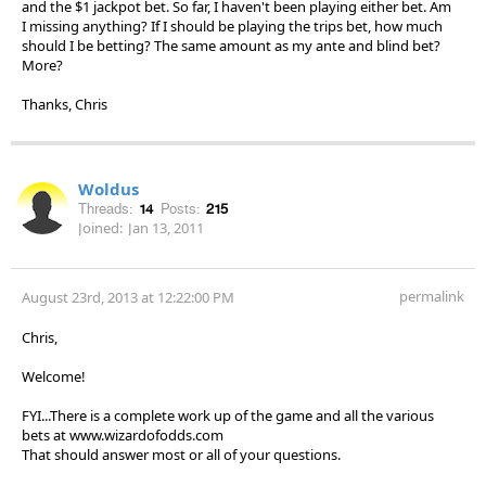
and the $1 jackpot bet. So far, I haven't been playing either bet. Am
I missing anything? If I should be playing the trips bet, how much
should I be betting? The same amount as my ante and blind bet?
More?
Thanks, Chris
Woldus
Threads:
14
Posts:
215
Joined:
Jan 13, 2011
permalink
August 23rd, 2013 at 12:22:00 PM
Chris,
Welcome!
FYI...There is a complete work up of the game and all the various
bets at www.wizardofodds.com
That should answer most or all of your questions.