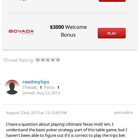
$3000
Welcome
PLAY
Bonus
Thread Rating:
reedmylips
Threads:
1
Posts:
1
Joined:
Aug 23, 2013
permalink
August 23rd, 2013 at 12:13:45 PM
I have a question about playing Ultimate Texas Hold 'em. I
understand the basic poker strategy part of this table game, but I
haven't been able to figure out if it is correct to play the trips bet