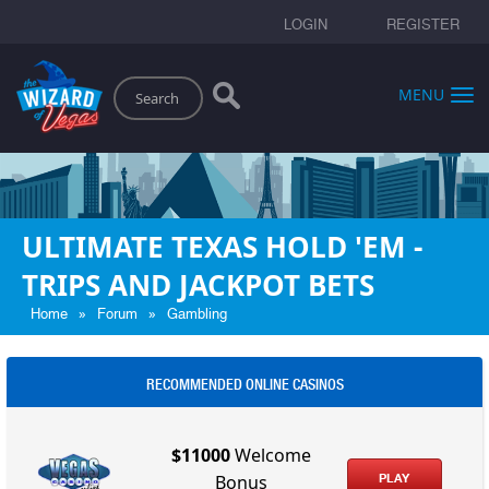
LOGIN
REGISTER
Search
MENU
ULTIMATE TEXAS HOLD 'EM -
TRIPS AND JACKPOT BETS
»
»
Home
Forum
Gambling
RECOMMENDED ONLINE CASINOS
$11000
Welcome
PLAY
Bonus