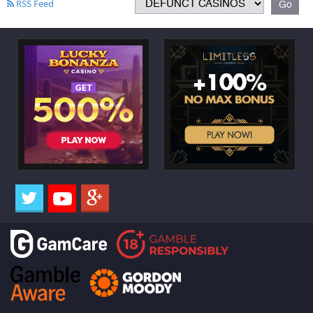
RSS Feed