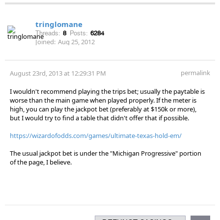
tringlomane
Threads:
8
Posts:
6284
Joined:
Aug 25, 2012
permalink
August 23rd, 2013 at 12:29:31 PM
I wouldn't recommend playing the trips bet; usually the paytable is
worse than the main game when played properly. If the meter is
high, you can play the jackpot bet (preferably at $150k or more),
but I would try to find a table that didn't offer that if possible.
https://wizardofodds.com/games/ultimate-texas-hold-em/
The usual jackpot bet is under the "Michigan Progressive" portion
of the page, I believe.