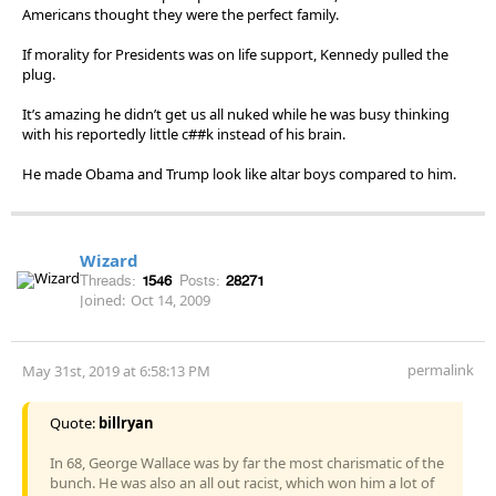
Americans thought they were the perfect family.
If morality for Presidents was on life support, Kennedy pulled the
plug.
It’s amazing he didn’t get us all nuked while he was busy thinking
with his reportedly little c##k instead of his brain.
He made Obama and Trump look like altar boys compared to him.
Wizard
Threads:
1546
Posts:
28271
Joined:
Oct 14, 2009
permalink
May 31st, 2019 at 6:58:13 PM
Quote:
billryan
In 68, George Wallace was by far the most charismatic of the
bunch. He was also an all out racist, which won him a lot of