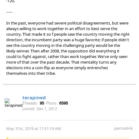
-120.
-----
In the past, everyone had severe political disagreements, but were
always willing to work together in an effort to best serve the
country. That made it so f people saw the country moving the right
direction, the incumbent party was a huge favorite; if people didn't
see the country moving in the challenging party would be the
likely winner. Then after 2008, the opposition did everything it
could to fight against, rather than work together. We've only seen
more of that over the past decade. That mentality turns any
elections into a coin-flip as everyone simply entrenches
themselves into their tribe.
terapined
Threads:
95
Posts:
6595
Joined:
Dec 1, 2012
permalink
May 31st, 2019 at 11:51:19 AM