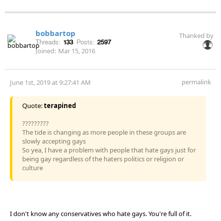
bobbartop
Thanked by
Threads:
133
Posts:
2597
Joined:
Mar 15, 2016
permalink
June 1st, 2019 at 9:27:41 AM
Quote:
terapined
?????????
The tide is changing as more people in these groups are
slowly accepting gays
So yea, I have a problem with people that hate gays just for
being gay regardless of the haters politics or religion or
culture
I don't know any conservatives who hate gays. You're full of it.