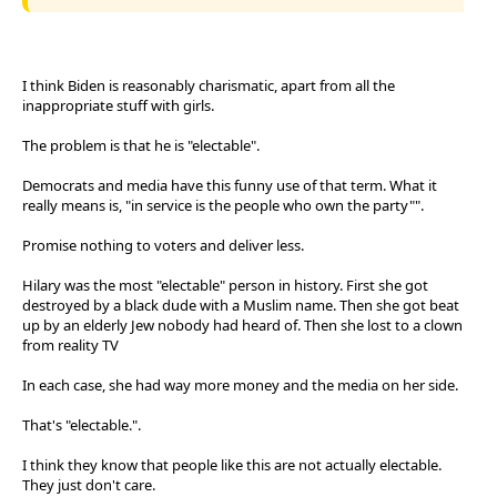
I think Biden is reasonably charismatic, apart from all the
inappropriate stuff with girls.
The problem is that he is "electable".
Democrats and media have this funny use of that term. What it
really means is, "in service is the people who own the party"".
Promise nothing to voters and deliver less.
Hilary was the most "electable" person in history. First she got
destroyed by a black dude with a Muslim name. Then she got beat
up by an elderly Jew nobody had heard of. Then she lost to a clown
from reality TV
In each case, she had way more money and the media on her side.
That's "electable.".
I think they know that people like this are not actually electable.
They just don't care.