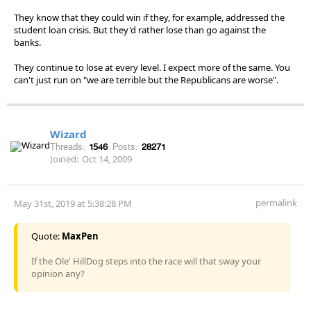
They know that they could win if they, for example, addressed the
student loan crisis. But they'd rather lose than go against the
banks.
They continue to lose at every level. I expect more of the same. You
can't just run on "we are terrible but the Republicans are worse".
Wizard
Threads:
1546
Posts:
28271
Joined:
Oct 14, 2009
permalink
May 31st, 2019 at 5:38:28 PM
Quote:
MaxPen
If the Ole' HillDog steps into the race will that sway your
opinion any?