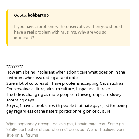
Quote:
bobbartop
If you have a problem with conservatives, then you should
have a real problem with Muslims. Why are you so
intolerant?
?????????
How am I being intolerant when I don't care what goes on in the
bedroom when evaluating a candidate
Sure a lot of cultures still have problems accepting Gays such as
Conservative culture, Muslim culture, Hispanic culture ect
The tide is changing as more people in these groups are slowly
accepting gays
So yea, I have a problem with people that hate gays just for being
gay regardless of the haters politics or religion or culture
When somebody doesn't believe me, I could care less. Some get
totally bent out of shape when not believed. Weird. I believe very
little on all forums