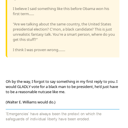
I believe I said something like this before Obama won his
first term......
"Are we talking about the same country, the United States
presidential election? C'mon, a black candidate? This is just
unrealistic fantasy talk. You're a smart person, where do you
get this stuff?"
I think I was proven wrong........
Oh by the way, I forgot to say something in my first reply to you. I
would GLADLY vote for a black man to be president, he'd just have
to be a reasonable nutcase like me.
(Walter E. Williams would do.)
'Emergencies' have always been the pretext on which the
safeguards of individual liberty have been eroded.