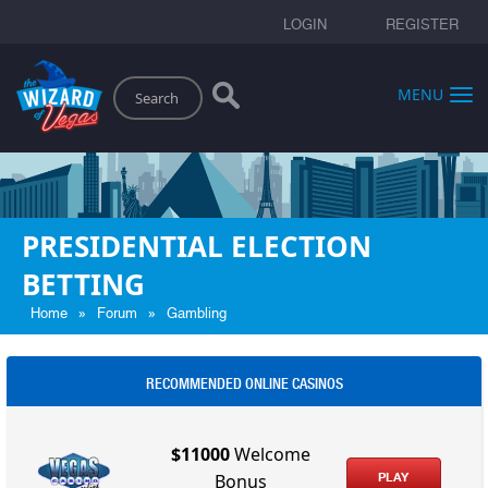
LOGIN
REGISTER
Search
MENU
PRESIDENTIAL ELECTION
BETTING
»
»
Home
Forum
Gambling
RECOMMENDED ONLINE CASINOS
$11000
Welcome
PLAY
Bonus