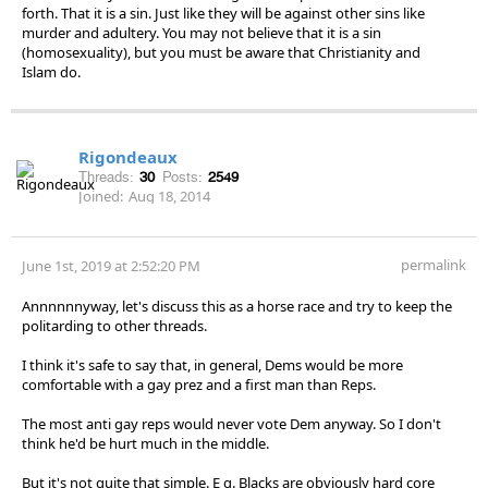
forth. That it is a sin. Just like they will be against other sins like
murder and adultery. You may not believe that it is a sin
(homosexuality), but you must be aware that Christianity and
Islam do.
Rigondeaux
Threads:
30
Posts:
2549
Joined:
Aug 18, 2014
permalink
June 1st, 2019 at 2:52:20 PM
Annnnnnyway, let's discuss this as a horse race and try to keep the
politarding to other threads.
I think it's safe to say that, in general, Dems would be more
comfortable with a gay prez and a first man than Reps.
The most anti gay reps would never vote Dem anyway. So I don't
think he'd be hurt much in the middle.
But it's not quite that simple. E g. Blacks are obviously hard core