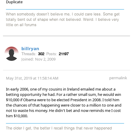
Duplicate
When somebody doesn't believe me, I could care less. Some get
totally bent out of shape when not believed. Weird. I believe very
little on all forums
billryan
Threads:
302
Posts:
21197
Joined:
Nov 2, 2009
permalink
May 31st, 2019 at 11:58:14 AM
In early 2006, one of my cousins in Ireland emailed me about a
betting opportunity he had. For a rather small sum, he would win
$10,000 if Obama were to be elected President in 2008. I told him
the chances of that happening were closer to a million to one and
not to waste his money. He didn't bet and now reminds me I cost
him $10,000.
The older I get, the better I recall things that never happened