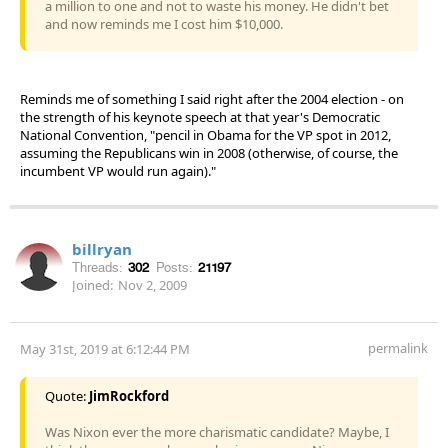
a million to one and not to waste his money. He didn't bet
and now reminds me I cost him $10,000.
Reminds me of something I said right after the 2004 election - on
the strength of his keynote speech at that year's Democratic
National Convention, "pencil in Obama for the VP spot in 2012,
assuming the Republicans win in 2008 (otherwise, of course, the
incumbent VP would run again)."
billryan
Threads:
302
Posts:
21197
Joined:
Nov 2, 2009
permalink
May 31st, 2019 at 6:12:44 PM
Quote:
JimRockford
Was Nixon ever the more charismatic candidate? Maybe, I