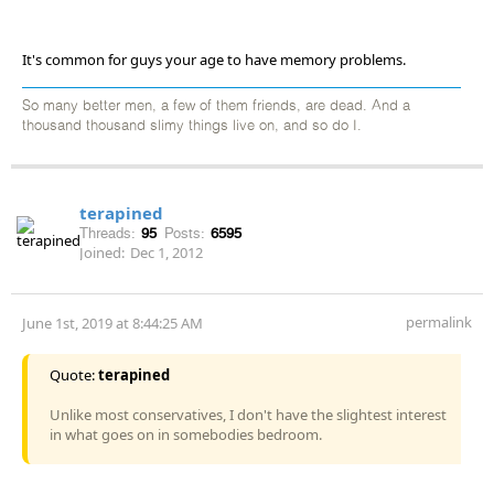
It's common for guys your age to have memory problems.
So many better men, a few of them friends, are dead. And a
thousand thousand slimy things live on, and so do I.
terapined
Threads:
95
Posts:
6595
Joined:
Dec 1, 2012
permalink
June 1st, 2019 at 8:44:25 AM
Quote:
terapined
Unlike most conservatives, I don't have the slightest interest
in what goes on in somebodies bedroom.