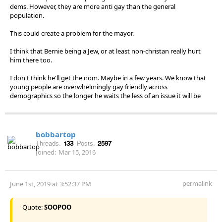
dems. However, they are more anti gay than the general
population.
This could create a problem for the mayor.
I think that Bernie being a Jew, or at least non-christan really hurt
him there too.
I don't think he'll get the nom. Maybe in a few years. We know that
young people are overwhelmingly gay friendly across
demographics so the longer he waits the less of an issue it will be
bobbartop
Threads:
133
Posts:
2597
Joined:
Mar 15, 2016
permalink
June 1st, 2019 at 3:52:37 PM
Quote:
SOOPOO