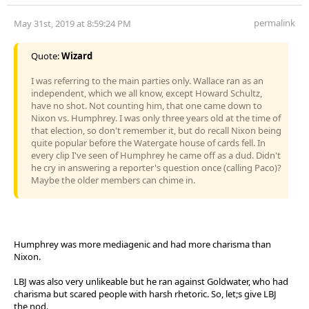
permalink
May 31st, 2019 at 8:59:24 PM
Quote:
Wizard
I was referring to the main parties only. Wallace ran as an
independent, which we all know, except Howard Schultz,
have no shot. Not counting him, that one came down to
Nixon vs. Humphrey. I was only three years old at the time of
that election, so don't remember it, but do recall Nixon being
quite popular before the Watergate house of cards fell. In
every clip I've seen of Humphrey he came off as a dud. Didn't
he cry in answering a reporter's question once (calling Paco)?
Maybe the older members can chime in.
Humphrey was more mediagenic and had more charisma than
Nixon.
LBJ was also very unlikeable but he ran against Goldwater, who had
charisma but scared people with harsh rhetoric. So, let;s give LBJ
the nod.