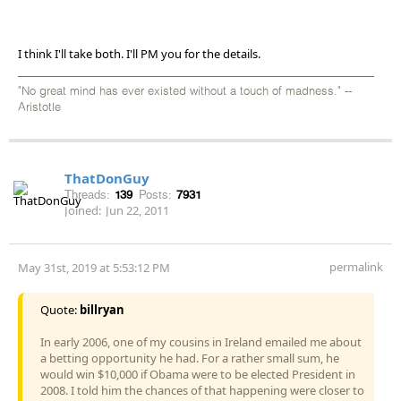
I think I'll take both. I'll PM you for the details.
"No great mind has ever existed without a touch of madness." --
Aristotle
ThatDonGuy
Threads:
139
Posts:
7931
Joined:
Jun 22, 2011
permalink
May 31st, 2019 at 5:53:12 PM
Quote:
billryan
In early 2006, one of my cousins in Ireland emailed me about
a betting opportunity he had. For a rather small sum, he
would win $10,000 if Obama were to be elected President in
2008. I told him the chances of that happening were closer to