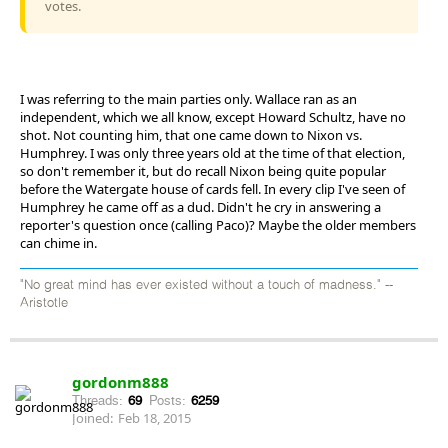
votes.
I was referring to the main parties only. Wallace ran as an
independent, which we all know, except Howard Schultz, have no
shot. Not counting him, that one came down to Nixon vs.
Humphrey. I was only three years old at the time of that election,
so don't remember it, but do recall Nixon being quite popular
before the Watergate house of cards fell. In every clip I've seen of
Humphrey he came off as a dud. Didn't he cry in answering a
reporter's question once (calling Paco)? Maybe the older members
can chime in.
"No great mind has ever existed without a touch of madness." --
Aristotle
gordonm888
Threads:
69
Posts:
6259
Joined:
Feb 18, 2015