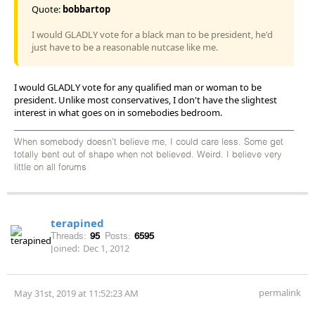
Quote:
bobbartop
I would GLADLY vote for a black man to be president, he'd
just have to be a reasonable nutcase like me.
I would GLADLY vote for any qualified man or woman to be
president. Unlike most conservatives, I don't have the slightest
interest in what goes on in somebodies bedroom.
When somebody doesn't believe me, I could care less. Some get
totally bent out of shape when not believed. Weird. I believe very
little on all forums
terapined
Threads:
95
Posts:
6595
Joined:
Dec 1, 2012
permalink
May 31st, 2019 at 11:52:23 AM