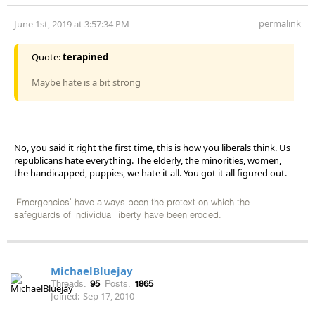
permalink
June 1st, 2019 at 3:57:34 PM
Quote:
terapined
Maybe hate is a bit strong
No, you said it right the first time, this is how you liberals think. Us
republicans hate everything. The elderly, the minorities, women,
the handicapped, puppies, we hate it all. You got it all figured out.
'Emergencies' have always been the pretext on which the
safeguards of individual liberty have been eroded.
MichaelBluejay
Threads:
95
Posts:
1865
Joined:
Sep 17, 2010