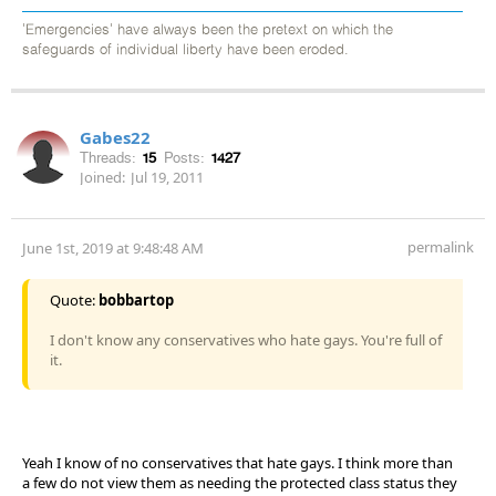
'Emergencies' have always been the pretext on which the
safeguards of individual liberty have been eroded.
Gabes22
Threads:
15
Posts:
1427
Joined:
Jul 19, 2011
permalink
June 1st, 2019 at 9:48:48 AM
Quote:
bobbartop
I don't know any conservatives who hate gays. You're full of
it.
Yeah I know of no conservatives that hate gays. I think more than
a few do not view them as needing the protected class status they