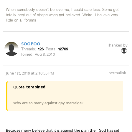
When somebody doesn't believe me, I could care less. Some get
totally bent out of shape when not believed. Weird. I believe very
little on all forums
SOOPOO
Thanked by
Threads:
126
Posts:
12709
Joined:
Aug 8, 2010
permalink
June 1st, 2019 at 2:10:55 PM
Quote:
terapined
Why are so many against gay marraige?
Because many believe that it is against the plan their God has set