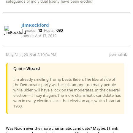
safeguards of individual liberty have been eroded.
JimRockford
Threads:
12
Posts:
680
Joined:
Apr 17, 2012
permalink
May 31st, 2019 at 3:10:04 PM
Quote:
Wizard
I'm already smelling Trump beats Biden. The liberal side of
the Democratic party will be split among too many people
while Biden will have a lock on the moderates. In the general
election -- I'll say it again, the more charismatic candidate has
won in every election since the television age, which I start at
1960.
Was Nixon ever the more charismatic candidate? Maybe, I think