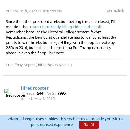
permalink
August 28th, 2023 at 10:02:55 PM
Since the other presidential election betting thread is closed, I'll
mention that
Trump is currently killing Biden in the polls
.
Remember, because the Electoral College system favors
Republicans, the Democratic candidate has to win by at least 3%
points to win the election. (e.g., Hillary won the popular vote by
2.5% in 2016, but still lost the election.) But Trump is currently
ahead in even the *popular* vote.
I run Easy Vegas ( https://easy.vegas )
lilredrooster
Threads:
244
Posts:
7995
Joined:
May 8, 2015
permalink
August 29th, 2023 at 2:17:51 AM
Wizard of Vegas uses cookies, this enables us to provide you with a
personalised experience
Got It!
.