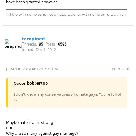
have been granted however.
A flute with no holes is not a flute, a donut with no holes is a danish
terapined
Threads:
95
Posts:
6595
Joined:
Dec 1, 2012
permalink
June 1st, 2019 at 12:12:06 PM
Quote:
bobbartop
I don't know any conservatives who hate gays. You're full of
it.
Maybe hate is a bit strong
But
Why are so many against gay marraige?