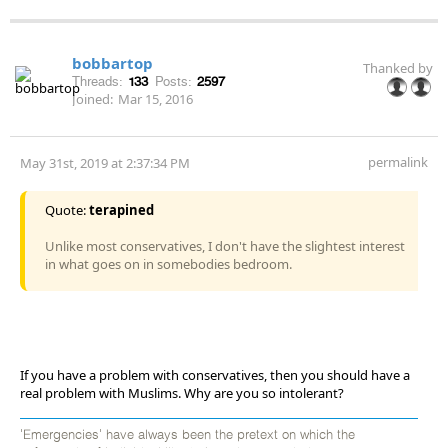
bobbartop
Thanked by
Threads:
133
Posts:
2597
Joined:
Mar 15, 2016
permalink
May 31st, 2019 at 2:37:34 PM
Quote:
terapined
Unlike most conservatives, I don't have the slightest interest
in what goes on in somebodies bedroom.
If you have a problem with conservatives, then you should have a
real problem with Muslims. Why are you so intolerant?
'Emergencies' have always been the pretext on which the