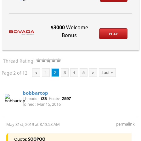
$3000
Welcome
PLAY
Bonus
Thread Rating:
Page 2 of 12
<
1
2
3
4
5
>
Last »
bobbartop
Threads:
133
Posts:
2597
Joined:
Mar 15, 2016
permalink
May 31st, 2019 at 8:13:58 AM
Quote:
SOOPOO