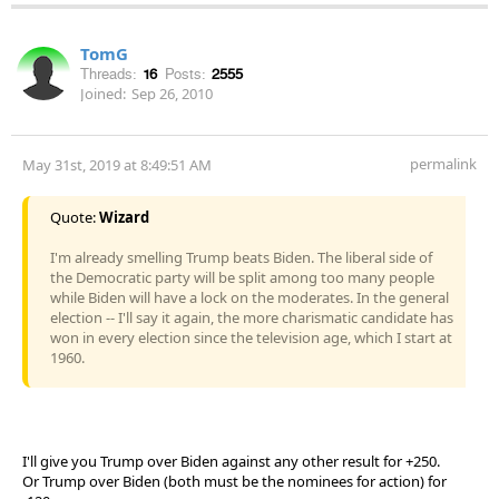
TomG
Threads:
16
Posts:
2555
Joined:
Sep 26, 2010
permalink
May 31st, 2019 at 8:49:51 AM
Quote:
Wizard
I'm already smelling Trump beats Biden. The liberal side of
the Democratic party will be split among too many people
while Biden will have a lock on the moderates. In the general
election -- I'll say it again, the more charismatic candidate has
won in every election since the television age, which I start at
1960.
I'll give you Trump over Biden against any other result for +250.
Or Trump over Biden (both must be the nominees for action) for