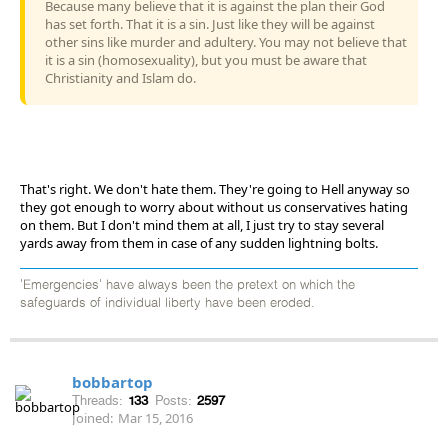
Because many believe that it is against the plan their God
has set forth. That it is a sin. Just like they will be against
other sins like murder and adultery. You may not believe that
it is a sin (homosexuality), but you must be aware that
Christianity and Islam do.
That's right. We don't hate them. They're going to Hell anyway so
they got enough to worry about without us conservatives hating
on them. But I don't mind them at all, I just try to stay several
yards away from them in case of any sudden lightning bolts.
'Emergencies' have always been the pretext on which the
safeguards of individual liberty have been eroded.
bobbartop
Threads:
133
Posts:
2597
Joined:
Mar 15, 2016