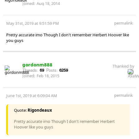
Joined:
Aug 18, 2014
permalink
May 31st, 2019 at 9:51:59 PM
Pretty accurate imo Though I don't remember Herbert Hoover like
you guys
gordonm888
Thanked by
Threads:
69
Posts:
6259
Joined:
Feb 18, 2015
permalink
June 1st, 2019 at 6:09:04 AM
Quote:
Rigondeaux
Pretty accurate imo Though I don't remember Herbert
Hoover like you guys