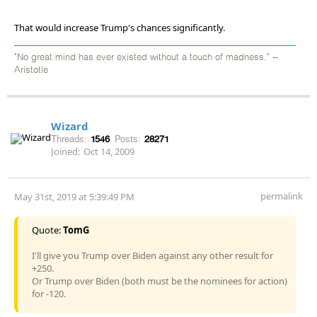
That would increase Trump's chances significantly.
"No great mind has ever existed without a touch of madness." --
Aristotle
Wizard
Threads:
1546
Posts:
28271
Joined:
Oct 14, 2009
permalink
May 31st, 2019 at 5:39:49 PM
Quote:
TomG
I'll give you Trump over Biden against any other result for
+250.
Or Trump over Biden (both must be the nominees for action)
for -120.