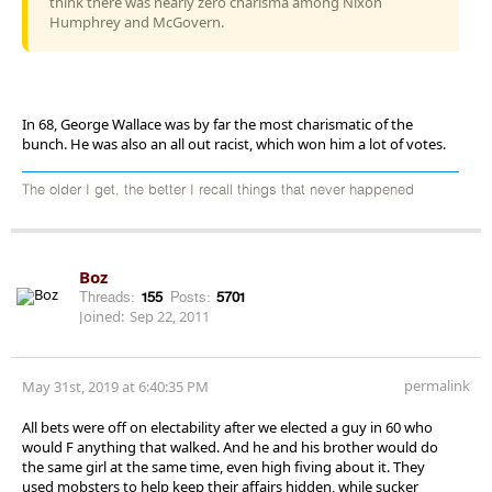
think there was nearly zero charisma among Nixon
Humphrey and McGovern.
In 68, George Wallace was by far the most charismatic of the
bunch. He was also an all out racist, which won him a lot of votes.
The older I get, the better I recall things that never happened
Boz
Threads:
155
Posts:
5701
Joined:
Sep 22, 2011
permalink
May 31st, 2019 at 6:40:35 PM
All bets were off on electability after we elected a guy in 60 who
would F anything that walked. And he and his brother would do
the same girl at the same time, even high fiving about it. They
used mobsters to help keep their affairs hidden, while sucker