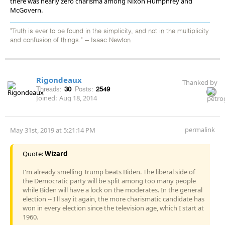
there was nearly zero charisma among Nixon Humphrey and
McGovern.
"Truth is ever to be found in the simplicity, and not in the multiplicity
and confusion of things." -- Isaac Newton
Rigondeaux
Thanked by
Threads:
30
Posts:
2549
Joined:
Aug 18, 2014
permalink
May 31st, 2019 at 5:21:14 PM
Quote:
Wizard
I'm already smelling Trump beats Biden. The liberal side of
the Democratic party will be split among too many people
while Biden will have a lock on the moderates. In the general
election -- I'll say it again, the more charismatic candidate has
won in every election since the television age, which I start at
1960.