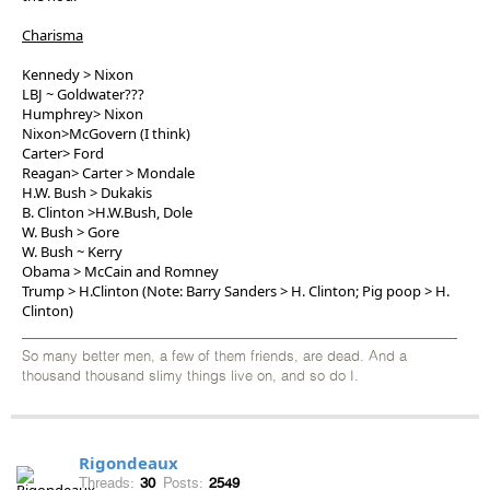
Charisma
Kennedy > Nixon
LBJ ~ Goldwater???
Humphrey> Nixon
Nixon>McGovern (I think)
Carter> Ford
Reagan> Carter > Mondale
H.W. Bush > Dukakis
B. Clinton >H.W.Bush, Dole
W. Bush > Gore
W. Bush ~ Kerry
Obama > McCain and Romney
Trump > H.Clinton (Note: Barry Sanders > H. Clinton; Pig poop > H.
Clinton)
So many better men, a few of them friends, are dead. And a
thousand thousand slimy things live on, and so do I.
Rigondeaux
Threads:
30
Posts:
2549