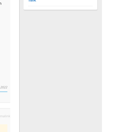
n
 2022
malink