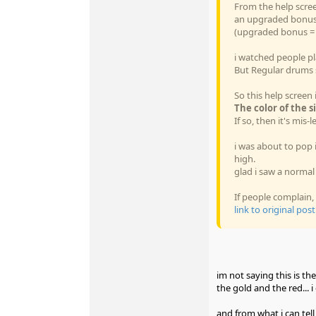
From the help scree
an upgraded bonus
(upgraded bonus = 
i watched people pl
But Regular drums st
So this help screen
The color of the s
If so, then it's mis-
i was about to pop 
high.
glad i saw a normal 
If people complain,
link to original post
im not saying this is th
the gold and the red... i
and from what i can tel