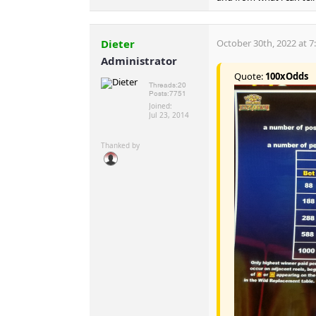
Dieter
October 30th, 2022 at 7
Administrator
Quote:
100xOdds
Threads:
20
Posts:
7751
Joined:
Jul 23, 2014
Thanked by