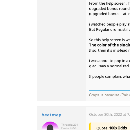
From the help screen, if
upgraded bonus round
(upgraded bonus = at le
i watched people play a
But Regular drums still 
So this help screen is 
The color of the singl
If so, then it's mis-leadi
i was about to pop in a
glad i saw a normal red 
If people complain, wha
Craps is paradise (Pair 
heatmap
October 30th, 2022 at 7
Threads:
294
Quote:
100xOdds
Posts:
2550