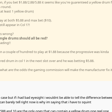
n, if you bet $1.88/2.88/5.88 it seems like you're guarenteed a yellow drum 
 round.
at least 1 yellow drum)
ay at both $5.88 and max bet ($10).
ill appear in Col 1?!
 is wrong?
ingle drums should all be red?
leading!!
in a couple of hundred to play at $1.88 because the progressive was kinda
red drum in col 1 in the next slot over and he was betting $5.88.
 what are the odds the gaming commission will make the manufacturer fix i
e case but if i had bad eyesight i wouldnt be able to tell the difference betwe
 can barely tell right now is why im saying that i have to squint
l 588 and 10 are the only ones that can contain a yellow drum one reel one