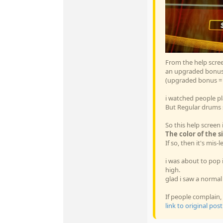
From the help scree
an upgraded bonus
(upgraded bonus = 
i watched people pl
But Regular drums st
So this help screen
The color of the s
If so, then it's mis-
i was about to pop 
high.
glad i saw a normal 
If people complain,
link to original post