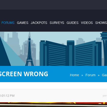
FORUMS
GAMES
JACKPOTS
SURVEYS
GUIDES
VIDEOS
SHOWS
 SCREEN WRONG
»
»
Home
Forum
Ga
1:01:12 PM
per