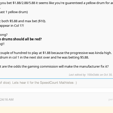
 you bet $1.88/2.88/5.88 it seems like you're guarenteed a yellow drum for a
.
ast 1 yellow drum)
t both $5.88 and max bet ($10).
appear in Col 1?!
wrong?
e drums should all be red?
ng!!
 couple of hundred to play at $1.88 because the progressive was kinda high.
drum in col 1 in the next slot over and he was betting $5.88.
t are the odds the gaming commission will make the manufacturer fix it?
Last edited by: 100xOdds on Oct 30,
of dice). Lets hear it for the SpeedCount Mathletes :)
:24:16 AM
per