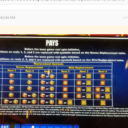
:42:44 AM
per