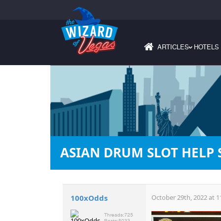
ARTICLES
HOTELS
›
ASIAN DRUM SLOT HELP
100xOdds
October 29th, 2022 at 1
Threads:
725
Posts:
5033