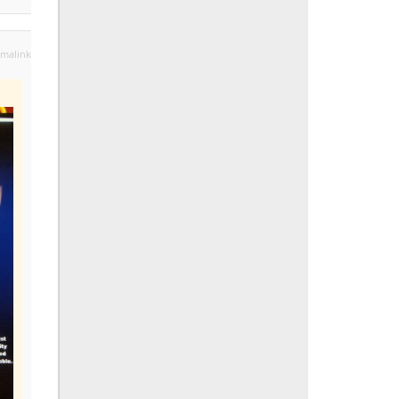
malink