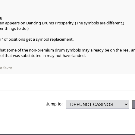
g.
een appears on Dancing Drums Prosperity. (The symbols are different.)
her things to do.)
" of positions get a symbol replacement.
e that some of the non-premium drum symbols may already be on the reel, a
l that was substituted in may not have landed.
r favor.
Jump to: