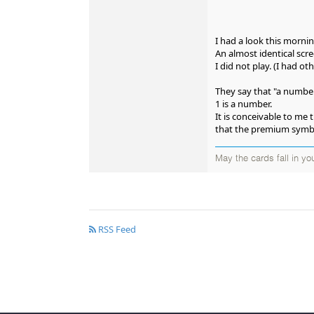
I had a look this mornin
An almost identical scr
I did not play. (I had ot
They say that "a number
1 is a number.
It is conceivable to m
that the premium symbo
May the cards fall in you
RSS Feed