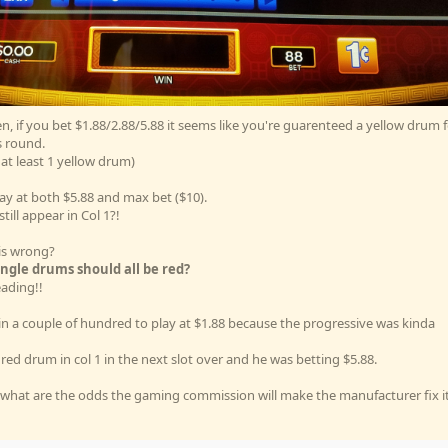
n, if you bet $1.88/2.88/5.88 it seems like you're guarenteed a yellow drum 
 round.
at least 1 yellow drum)
ay at both $5.88 and max bet ($10).
ill appear in Col 1?!
 is wrong?
ingle drums should all be red?
leading!!
in a couple of hundred to play at $1.88 because the progressive was kinda
red drum in col 1 in the next slot over and he was betting $5.88.
 what are the odds the gaming commission will make the manufacturer fix i