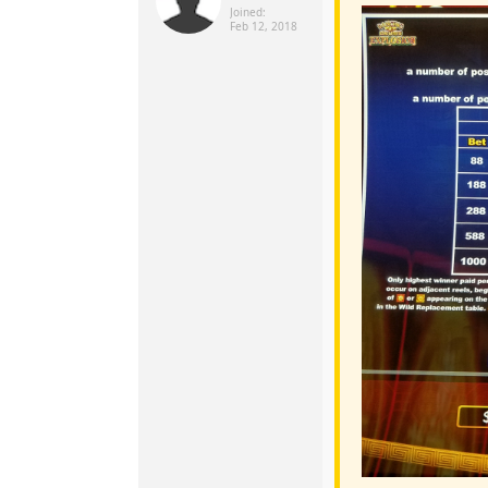
Joined:
Feb 12, 2018