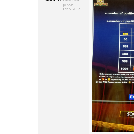
Joined:
Feb 5, 2012