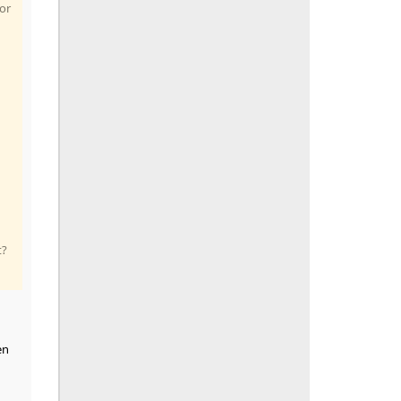
for
t?
en