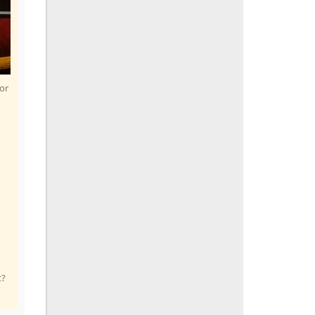
for
t?