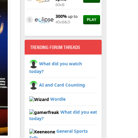
60xB
300%
up to
5
PLAY
40xB&D
TRENDING FORUM THREADS
What did you watch
today?
AI and Card Counting
Wordle
What did you eat
today?
General Sports
Talk