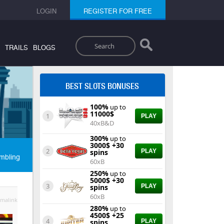
LOGIN
REGISTER FOR FREE
Search
TRAILS
BLOGS
BEST SLOTS BONUSES
100%
up to
11000$
1
PLAY
40xB&D
300%
up to
3000$ +30
2
spins
PLAY
mbling
60xB
250%
up to
5000$ +30
3
spins
PLAY
60xB
malink
280%
up to
4500$ +25
4
spins
PLAY