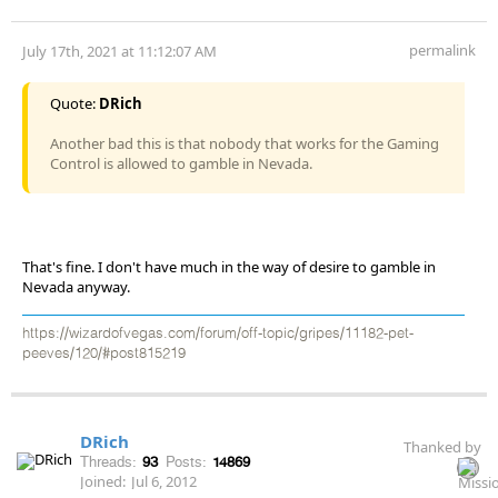
permalink
July 17th, 2021 at 11:12:07 AM
Quote:
DRich
Another bad this is that nobody that works for the Gaming
Control is allowed to gamble in Nevada.
That's fine. I don't have much in the way of desire to gamble in
Nevada anyway.
https://wizardofvegas.com/forum/off-topic/gripes/11182-pet-
peeves/120/#post815219
DRich
Thanked by
Threads:
93
Posts:
14869
Joined:
Jul 6, 2012