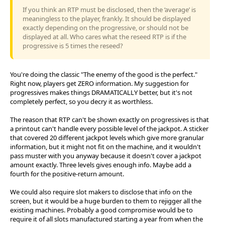
If you think an RTP must be disclosed, then the ‘average’ is
meaningless to the player, frankly. It should be displayed
exactly depending on the progressive, or should not be
displayed at all. Who cares what the reseed RTP is if the
progressive is 5 times the reseed?
You're doing the classic "The enemy of the good is the perfect."
Right now, players get ZERO information. My suggestion for
progressives makes things DRAMATICALLY better, but it's not
completely perfect, so you decry it as worthless.
The reason that RTP can't be shown exactly on progressives is that
a printout can't handle every possible level of the jackpot. A sticker
that covered 20 different jackpot levels which give more granular
information, but it might not fit on the machine, and it wouldn't
pass muster with you anyway because it doesn't cover a jackpot
amount exactly. Three levels gives enough info. Maybe add a
fourth for the positive-return amount.
We could also require slot makers to disclose that info on the
screen, but it would be a huge burden to them to rejigger all the
existing machines. Probably a good compromise would be to
require it of all slots manufactured starting a year from when the