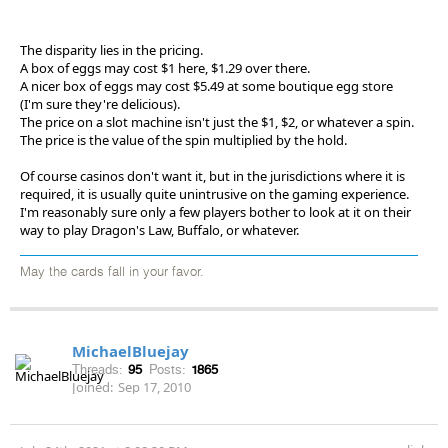
The disparity lies in the pricing.
A box of eggs may cost $1 here, $1.29 over there.
A nicer box of eggs may cost $5.49 at some boutique egg store
(I'm sure they're delicious).
The price on a slot machine isn't just the $1, $2, or whatever a spin.
The price is the value of the spin multiplied by the hold.
Of course casinos don't want it, but in the jurisdictions where it is
required, it is usually quite unintrusive on the gaming experience.
I'm reasonably sure only a few players bother to look at it on their
way to play Dragon's Law, Buffalo, or whatever.
May the cards fall in your favor.
MichaelBluejay
Threads:
95
Posts:
1865
Joined:
Sep 17, 2010