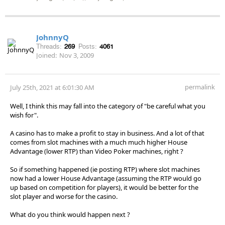
JohnnyQ
Threads:
269
Posts:
4061
Joined:
Nov 3, 2009
permalink
July 25th, 2021 at 6:01:30 AM
Well, I think this may fall into the category of "be careful what you
wish for".
A casino has to make a profit to stay in business. And a lot of that
comes from slot machines with a much much higher House
Advantage (lower RTP) than Video Poker machines, right ?
So if something happened (ie posting RTP) where slot machines
now had a lower House Advantage (assuming the RTP would go
up based on competition for players), it would be better for the
slot player and worse for the casino.
What do you think would happen next ?