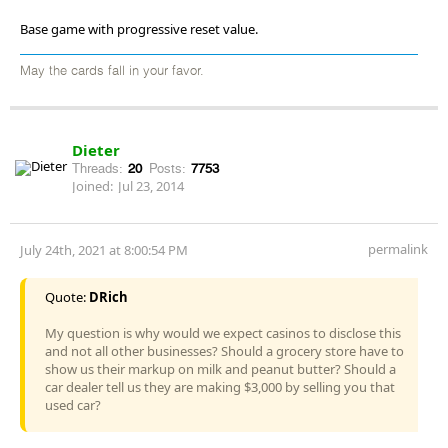
Base game with progressive reset value.
May the cards fall in your favor.
Dieter
Threads:
20
Posts:
7753
Joined:
Jul 23, 2014
permalink
July 24th, 2021 at 8:00:54 PM
Quote:
DRich
My question is why would we expect casinos to disclose this
and not all other businesses? Should a grocery store have to
show us their markup on milk and peanut butter? Should a
car dealer tell us they are making $3,000 by selling you that
used car?