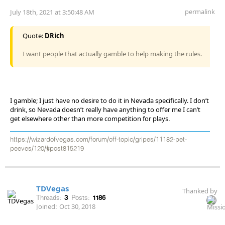
permalink
July 18th, 2021 at 3:50:48 AM
Quote:
DRich
I want people that actually gamble to help making the rules.
I gamble; I just have no desire to do it in Nevada specifically. I don’t
drink, so Nevada doesn’t really have anything to offer me I can’t
get elsewhere other than more competition for plays.
https://wizardofvegas.com/forum/off-topic/gripes/11182-pet-
peeves/120/#post815219
TDVegas
Thanked by
Threads:
3
Posts:
1186
Joined:
Oct 30, 2018