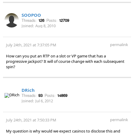
SOOPOO
Threads:
126
Posts:
12709
Joined:
Aug 8, 2010
permalink
July 24th, 2021 at 7:37:05 PM
How can you put an RTP on a slot or VP game that has a
progressive jackpot? It will of course change with each subsequent
spin?
DRich
Threads:
93
Posts:
14869
Joined:
Jul 6, 2012
permalink
July 24th, 2021 at 7:50:33 PM
My question is why would we expect casinos to disclose this and