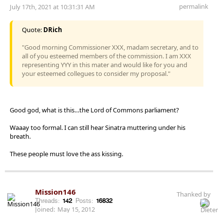
permalink
July 17th, 2021 at 10:31:31 AM
Quote:
DRich
"Good morning Commissioner XXX, madam secretary, and to
all of you esteemed members of the commission. I am XXX
representing YYY in this mater and would like for you and
your esteemed collegues to consider my proposal."
Good god, what is this…the Lord of Commons parliament?
Waaay too formal. I can still hear Sinatra muttering under his
breath.
These people must love the ass kissing.
Mission146
Thanked by
Threads:
142
Posts:
16832
Joined:
May 15, 2012