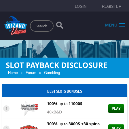
LOGIN
REGISTER
Search
MENU
SLOT PAYBACK DISCLOSURE
»
»
Home
Forum
Gambling
BEST SLOTS BONUSES
100%
11000$
up to
1
PLAY
40xB&D
300%
3000$ +30 spins
up to
2
PLAY