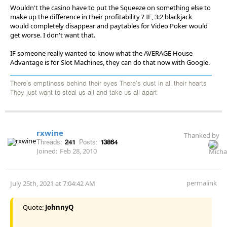
Wouldn't the casino have to put the Squeeze on something else to
make up the difference in their profitability ? IE, 3:2 blackjack
would completely disappear and paytables for Video Poker would
get worse. I don't want that.
IF someone really wanted to know what the AVERAGE House
Advantage is for Slot Machines, they can do that now with Google.
There's emptiness behind their eyes There's dust in all their hearts
They just want to steal us all and take us all apart
rxwine
Thanked by
Threads:
241
Posts:
13864
Joined:
Feb 28, 2010
permalink
July 25th, 2021 at 7:04:42 AM
Quote:
JohnnyQ