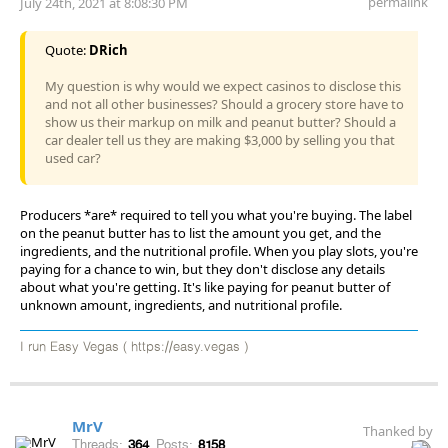
permalink
July 24th, 2021 at 8:08:30 PM
Quote:
DRich
My question is why would we expect casinos to disclose this
and not all other businesses? Should a grocery store have to
show us their markup on milk and peanut butter? Should a
car dealer tell us they are making $3,000 by selling you that
used car?
Producers *are* required to tell you what you're buying. The label
on the peanut butter has to list the amount you get, and the
ingredients, and the nutritional profile. When you play slots, you're
paying for a chance to win, but they don't disclose any details
about what you're getting. It's like paying for peanut butter of
unknown amount, ingredients, and nutritional profile.
I run Easy Vegas ( https://easy.vegas )
MrV
Thanked by
Threads:
364
Posts:
8158