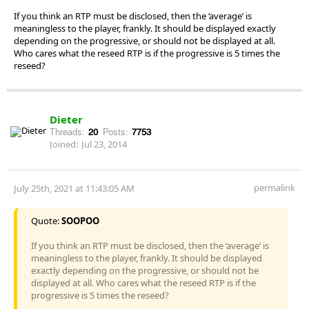
If you think an RTP must be disclosed, then the ‘average’ is
meaningless to the player, frankly. It should be displayed exactly
depending on the progressive, or should not be displayed at all.
Who cares what the reseed RTP is if the progressive is 5 times the
reseed?
Dieter
Threads:
20
Posts:
7753
Joined:
Jul 23, 2014
permalink
July 25th, 2021 at 11:43:05 AM
Quote:
SOOPOO
If you think an RTP must be disclosed, then the ‘average’ is
meaningless to the player, frankly. It should be displayed
exactly depending on the progressive, or should not be
displayed at all. Who cares what the reseed RTP is if the
progressive is 5 times the reseed?