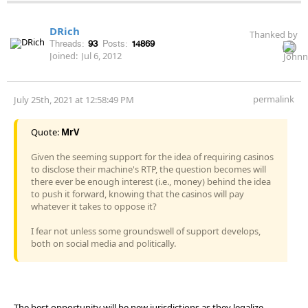
DRich
Thanked by
Threads:
93
Posts:
14869
Joined:
Jul 6, 2012
permalink
July 25th, 2021 at 12:58:49 PM
Quote:
MrV
Given the seeming support for the idea of requiring casinos
to disclose their machine's RTP, the question becomes will
there ever be enough interest (i.e., money) behind the idea
to push it forward, knowing that the casinos will pay
whatever it takes to oppose it?
I fear not unless some groundswell of support develops,
both on social media and politically.
The best opportunity will be new jurisdictions as they legalize