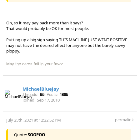
Oh, so it may pay back more than it says?
That would probably be OK for most people.
Putting up a big sign saying THIS MACHINE JUST WENT POSITIVE
may not have the desired effect for anyone but the barely savvy
ploppy.
May the cards fall in your favor.
MichaelBluejay
Threads:
95
Posts:
1865
Joined:
Sep 17, 2010
permalink
July 25th, 2021 at 12:22:52 PM
Quote:
SOOPOO