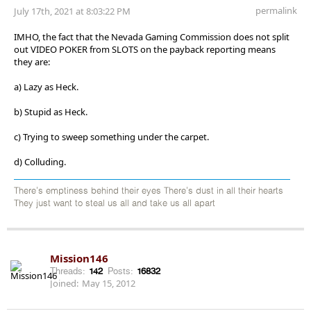
permalink
July 17th, 2021 at 8:03:22 PM
IMHO, the fact that the Nevada Gaming Commission does not split
out VIDEO POKER from SLOTS on the payback reporting means
they are:
a) Lazy as Heck.
b) Stupid as Heck.
c) Trying to sweep something under the carpet.
d) Colluding.
There's emptiness behind their eyes There's dust in all their hearts
They just want to steal us all and take us all apart
Mission146
Threads:
142
Posts:
16832
Joined:
May 15, 2012