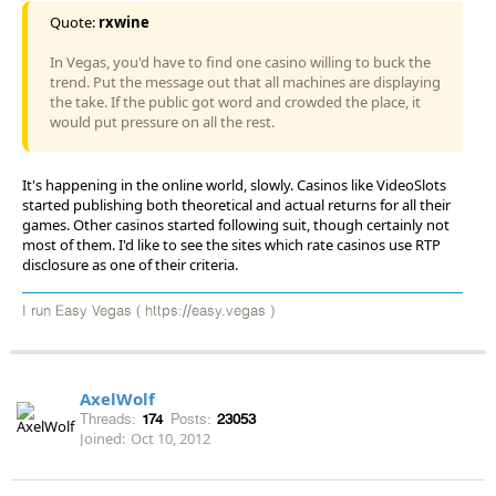
Quote:
rxwine
In Vegas, you'd have to find one casino willing to buck the
trend. Put the message out that all machines are displaying
the take. If the public got word and crowded the place, it
would put pressure on all the rest.
It's happening in the online world, slowly. Casinos like VideoSlots
started publishing both theoretical and actual returns for all their
games. Other casinos started following suit, though certainly not
most of them. I'd like to see the sites which rate casinos use RTP
disclosure as one of their criteria.
I run Easy Vegas ( https://easy.vegas )
AxelWolf
Threads:
174
Posts:
23053
Joined:
Oct 10, 2012