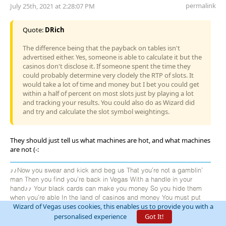
permalink
July 25th, 2021 at 2:28:07 PM
Quote:
DRich
The difference being that the payback on tables isn't
advertised either. Yes, someone is able to calculate it but the
casinos don't disclose it. If someone spent the time they
could probably determine very clodely the RTP of slots. It
would take a lot of time and money but I bet you could get
within a half of percent on most slots just by playing a lot
and tracking your results. You could also do as Wizard did
and try and calculate the slot symbol weightings.
They should just tell us what machines are hot, and what machines
are not (-:
♪♪Now you swear and kick and beg us That you're not a gamblin'
man Then you find you're back in Vegas With a handle in your
hand♪♪ Your black cards can make you money So you hide them
when you're able In the land of casinos and money You must put
Wizard of Vegas uses cookies, this enables us to provide you with a
them on the table♪♪ You go back Jack do it again roulette wheels
personalised experience
Got It!
turinin' 'round and 'round♪♪ You go back Jack do it again♪♪