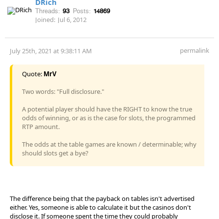
DRich
Threads:
93
Posts:
14869
Joined:
Jul 6, 2012
permalink
July 25th, 2021 at 9:38:11 AM
Quote:
MrV
Two words: "Full disclosure."
A potential player should have the RIGHT to know the true
odds of winning, or as is the case for slots, the programmed
RTP amount.
The odds at the table games are known / determinable; why
should slots get a bye?
The difference being that the payback on tables isn't advertised
either. Yes, someone is able to calculate it but the casinos don't
disclose it. If someone spent the time they could probably