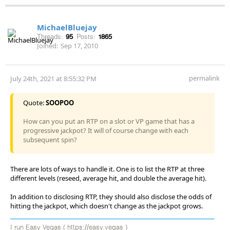
MichaelBluejay
Threads:
95
Posts:
1865
Joined:
Sep 17, 2010
permalink
July 24th, 2021 at 8:55:32 PM
Quote:
SOOPOO
How can you put an RTP on a slot or VP game that has a
progressive jackpot? It will of course change with each
subsequent spin?
There are lots of ways to handle it. One is to list the RTP at three
different levels (reseed, average hit, and double the average hit).
In addition to disclosing RTP, they should also disclose the odds of
hitting the jackpot, which doesn't change as the jackpot grows.
I run Easy Vegas ( https://easy.vegas )