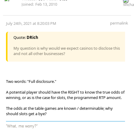
Joined:
Feb 13, 2010
permalink
July 24th, 2021 at 8:20:03 PM
Quote:
DRich
My question is why would we expect casinos to disclose this
and not all other businesses?
Two words: "Full disclosure."
A potential player should have the RIGHT to know the true odds of
winning, or as is the case for slots, the programmed RTP amount.
The odds at the table games are known / determinable; why
should slots get a bye?
"What, me worry?"