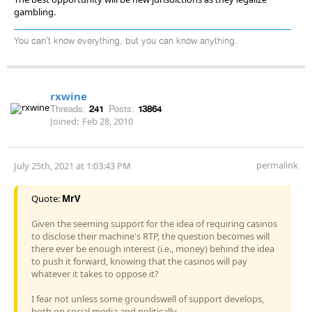
gambling.
You can't know everything, but you can know anything.
rxwine
Threads:
241
Posts:
13864
Joined:
Feb 28, 2010
permalink
July 25th, 2021 at 1:03:43 PM
Quote:
MrV
Given the seeming support for the idea of requiring casinos
to disclose their machine's RTP, the question becomes will
there ever be enough interest (i.e., money) behind the idea
to push it forward, knowing that the casinos will pay
whatever it takes to oppose it?
I fear not unless some groundswell of support develops,
both on social media and politically.