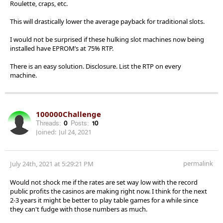
Roulette, craps, etc.
This will drastically lower the average payback for traditional slots.
I would not be surprised if these hulking slot machines now being
installed have EPROM’s at 75% RTP.
There is an easy solution. Disclosure. List the RTP on every
machine.
100000Challenge
Threads:
0
Posts:
10
Joined:
Jul 24, 2021
permalink
July 24th, 2021 at 5:29:21 PM
Would not shock me if the rates are set way low with the record
public profits the casinos are making right now. I think for the next
2-3 years it might be better to play table games for a while since
they can't fudge with those numbers as much.