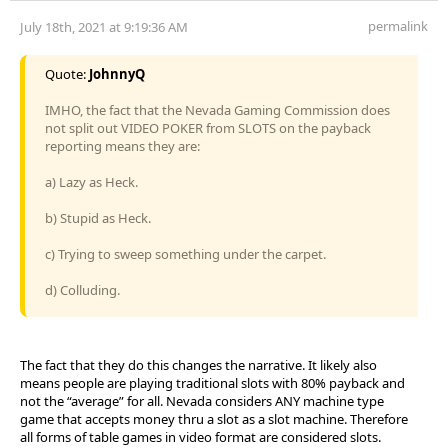
permalink
July 18th, 2021 at 9:19:36 AM
Quote:
JohnnyQ
IMHO, the fact that the Nevada Gaming Commission does
not split out VIDEO POKER from SLOTS on the payback
reporting means they are:
a) Lazy as Heck.
b) Stupid as Heck.
c) Trying to sweep something under the carpet.
d) Colluding.
The fact that they do this changes the narrative. It likely also
means people are playing traditional slots with 80% payback and
not the “average” for all. Nevada considers ANY machine type
game that accepts money thru a slot as a slot machine. Therefore
all forms of table games in video format are considered slots.