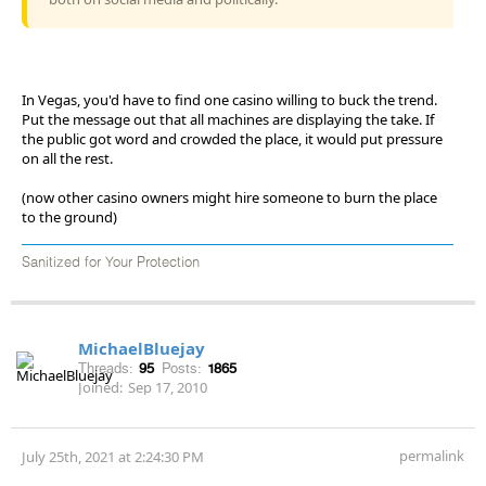
In Vegas, you'd have to find one casino willing to buck the trend.
Put the message out that all machines are displaying the take. If
the public got word and crowded the place, it would put pressure
on all the rest.
(now other casino owners might hire someone to burn the place
to the ground)
Sanitized for Your Protection
MichaelBluejay
Threads:
95
Posts:
1865
Joined:
Sep 17, 2010
permalink
July 25th, 2021 at 2:24:30 PM