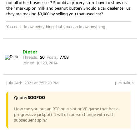
not all other businesses? Should a grocery store have to show us
their markup on milk and peanut butter? Should a car dealer tell us
they are making $3,000 by selling you that used car?
You can't know everything, but you can know anything.
Dieter
Threads:
20
Posts:
7753
Joined:
Jul 23, 2014
permalink
July 24th, 2021 at 7:52:20 PM
Quote:
SOOPOO
How can you put an RTP on a slot or VP game that has a
progressive jackpot? It will of course change with each
subsequent spin?