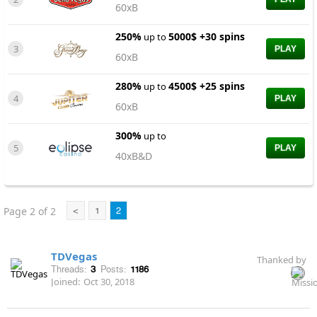
60xB
250%
5000$ +30 spins
up to
3
PLAY
60xB
280%
4500$ +25 spins
up to
4
PLAY
60xB
300%
up to
5
PLAY
40xB&D
Page 2 of 2
<
1
2
TDVegas
Thanked by
Threads:
3
Posts:
1186
Joined:
Oct 30, 2018