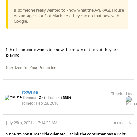
IF someone really wanted to know what the AVERAGE House
Advantage is for Slot Machines, they can do that now with
Google.
I think someone wants to know the return of the slot they are
playing.
Sanitized for Your Protection
rxwine
Thanked by
Threads:
241
Posts:
13864
Joined:
Feb 28, 2010
permalink
July 25th, 2021 at 7:14:23 AM
Since i’m consumer side oriented, I think the consumer has a right