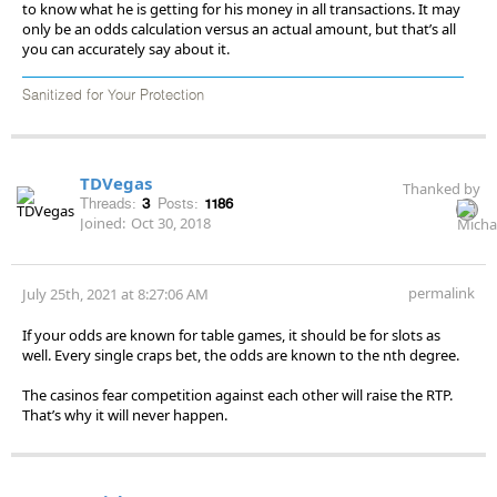
to know what he is getting for his money in all transactions. It may
only be an odds calculation versus an actual amount, but that’s all
you can accurately say about it.
Sanitized for Your Protection
TDVegas
Thanked by
Threads:
3
Posts:
1186
Joined:
Oct 30, 2018
permalink
July 25th, 2021 at 8:27:06 AM
If your odds are known for table games, it should be for slots as
well. Every single craps bet, the odds are known to the nth degree.
The casinos fear competition against each other will raise the RTP.
That’s why it will never happen.