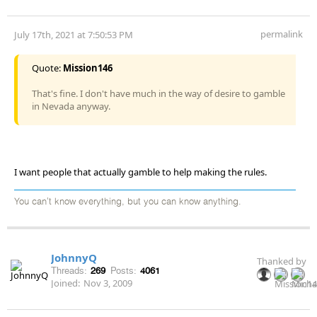
permalink
July 17th, 2021 at 7:50:53 PM
Quote:
Mission146
That's fine. I don't have much in the way of desire to gamble
in Nevada anyway.
I want people that actually gamble to help making the rules.
You can't know everything, but you can know anything.
JohnnyQ
Thanked by
Threads:
269
Posts:
4061
Joined:
Nov 3, 2009