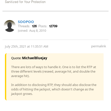
Sanitized for Your Protection
SOOPOO
Threads:
126
Posts:
12709
Joined:
Aug 8, 2010
permalink
July 25th, 2021 at 11:35:51 AM
Quote:
MichaelBluejay
There are lots of ways to handle it. One is to list the RTP at
three different levels (reseed, average hit, and double the
average hit).
In addition to disclosing RTP, they should also disclose the
odds of hitting the jackpot, which doesn't change as the
jackpot grows.