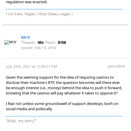
regulation was enacted.
I run Easy Vegas ( https://easy.vegas )
MrV
Threads:
364
Posts:
8158
Joined:
Feb 13, 2010
permalink
July 25th, 2021 at 12:45:11 PM
Given the seeming support for the idea of requiring casinos to
disclose their machine's RTP, the question becomes will there ever
be enough interest (i.e., money) behind the idea to push it forward,
knowing that the casinos will pay whatever it takes to oppose it?
I fear not unless some groundswell of support develops, both on
social media and politically.
"What, me worry?"