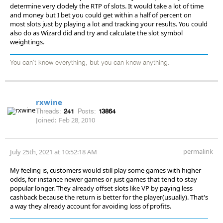
determine very clodely the RTP of slots. It would take a lot of time
and money but I bet you could get within a half of percent on
most slots just by playing a lot and tracking your results. You could
also do as Wizard did and try and calculate the slot symbol
weightings.
You can't know everything, but you can know anything.
rxwine
Threads:
241
Posts:
13864
Joined:
Feb 28, 2010
permalink
July 25th, 2021 at 10:52:18 AM
My feeling is, customers would still play some games with higher
odds, for instance newer games or just games that tend to stay
popular longer. They already offset slots like VP by paying less
cashback because the return is better for the player(usually). That's
a way they already account for avoiding loss of profits.