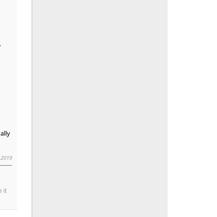
w
ally
, 2019
 it