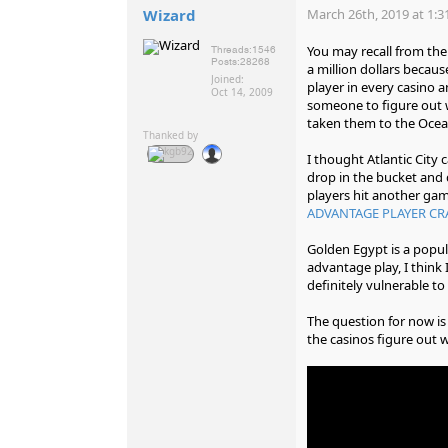
Wizard
March 26th, 2019 at 1:3
You may recall from th
Threads:
1546
Posts:
28268
a million dollars beca
Joined:
player in every casino 
Oct 14, 2009
someone to figure out w
taken them to the Ocea
Thanked by
I thought Atlantic City 
drop in the bucket and
players hit another game
ADVANTAGE PLAYER CRA
Golden Egypt is a popul
advantage play, I think I'
definitely vulnerable t
The question for now is 
the casinos figure out 