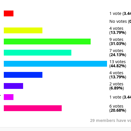
1 vote (
3.4
No votes (
4 votes
(
13.79%
)
9 votes
(
31.03%
)
7 votes
(
24.13%
)
13 votes
(
44.82%
)
4 votes
(
13.79%
)
2 votes
(
6.89%
)
-
1 vote (
3.4
6 votes
(
20.68%
)
29 members have v