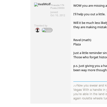
WOW you are missing a b
Threads:
174
Posts:
23053
Joined:
I'll help you out a little.
Oct 10, 2012
Will it be much less li
Thanked by
they are making mistak
Revel (math)
Plaza
Just a little reminder sinc
Those who forget histor
p.s. Just giving you a h
been way more thoughtfu
♪♪Now you swear and kic
Vegas With a handle in
you're able In the land
again roulette wheels tu