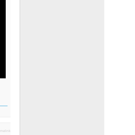
malink