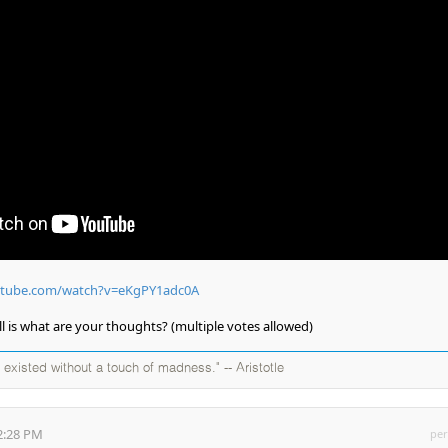
utube.com/watch?v=eKgPY1adc0A
ll is what are your thoughts? (multiple votes allowed)
existed without a touch of madness." -- Aristotle
2:28 PM
per