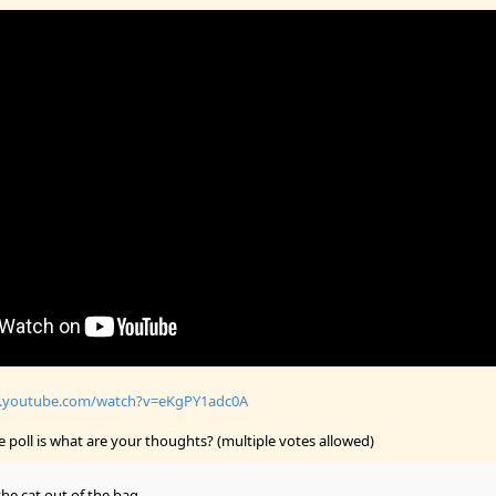
w.youtube.com/watch?v=eKgPY1adc0A
e poll is what are your thoughts? (multiple votes allowed)
he cat out of the bag.