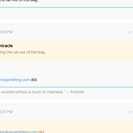
3:03 PM
per
iracle
ing the cat out of the bag.
linegambling.com
did.
existed without a touch of madness." -- Aristotle
8:37 PM
per
jonlinegambling.com
did.