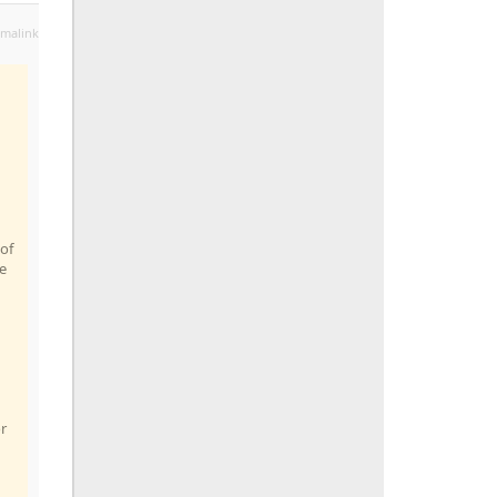
malink
of
e
r