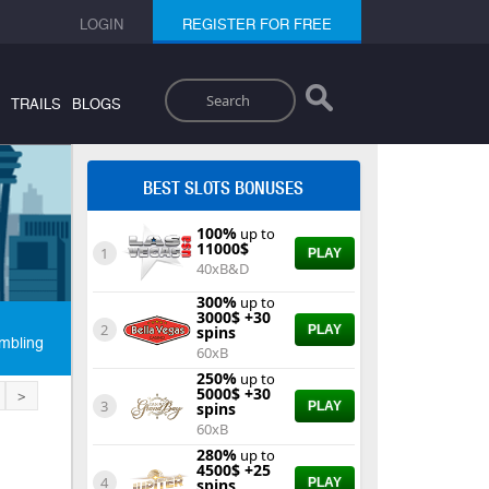
LOGIN
REGISTER FOR FREE
Search
TRAILS
BLOGS
BEST SLOTS BONUSES
100%
up to
11000$
1
PLAY
40xB&D
300%
up to
3000$ +30
2
spins
PLAY
mbling
60xB
250%
up to
5000$ +30
>
3
spins
PLAY
60xB
280%
up to
4500$ +25
4
spins
PLAY