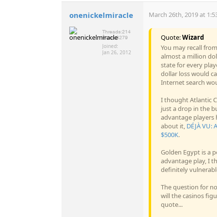
onenickelmiracle
March 26th, 2019 at 1:5
Threads:
214
Quote:
Wizard
Posts:
8279
Joined:
You may recall fro
Jan 26, 2012
almost a million d
state for every pla
dollar loss would c
Internet search wo
I thought Atlantic 
just a drop in the 
advantage players h
about it,
DÉJÀ VU: 
$500K
.
Golden Egypt is a p
advantage play, I thi
definitely vulnerab
The question for no
will the casinos fi
quote...