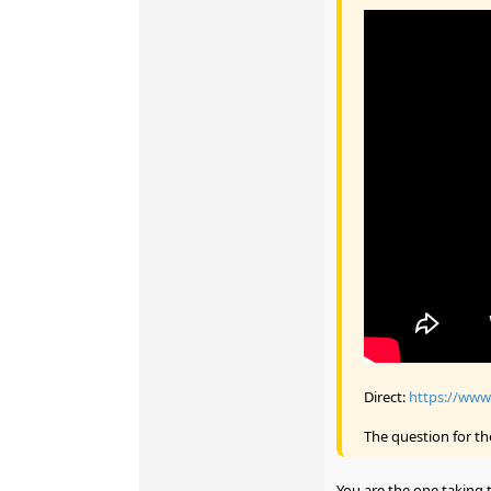
Direct:
https://ww
The question for th
You are the one taking t