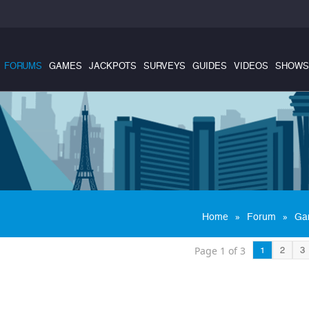
FORUMS
GAMES
JACKPOTS
SURVEYS
GUIDES
VIDEOS
SHOWS
»
»
Home
Forum
Ga
Page 1 of 3
1
2
3