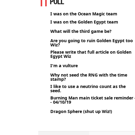
POLL
I was on the Ocean Magic team
I was on the Golden Egypt team
What will the third game be?
Are you going to ruin Golden Egypt too
Wiz?
Please write that full article on Golden
Egypt Wiz
I'm a vulture
Why not seed the RNG with the time
stamp?
I like to use a neutrino count as the
seed.
Burning Man main ticket sale reminder 
- 04/10/19
Dragon Sphere (shut up Wiz!)