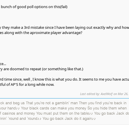
unch of good poll options on this(fail)
kely they make a 3rd mistake since I have been laying out exactly why and ho
es along with the aproximate player advantage?
e...
y are doomed to repeat (or something like that.)
ard time since, well , I know this is what you do. It seems to me you have actu
l of AP'S for a long while now.
Last edited by: AxelWolf on Mar 26
k and beg us That you're not a gamblin' man Then you find you're back in
 your hand♪♪ Your black cards can make you money So you hide them when
 of casinos and money You must put them on the table♪♪ You go back Jack do
rinin' 'round and 'round♪♪ You go back Jack do it again♪♪