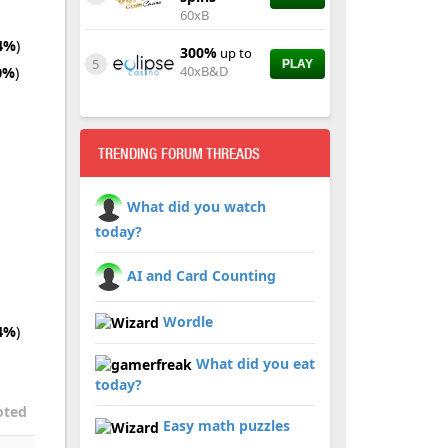
60xB
4%
)
300%
up to
5
PLAY
40xB&D
0%
)
TRENDING FORUM THREADS
What did you watch
today?
AI and Card Counting
Wordle
4%
)
What did you eat
today?
oted
Easy math puzzles