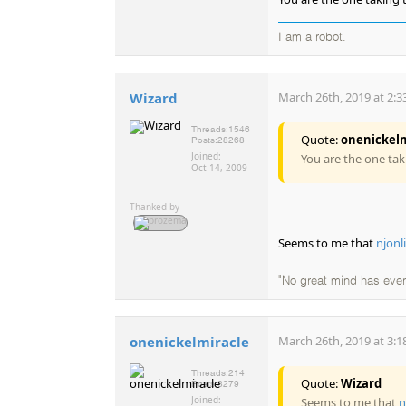
I am a robot.
Wizard
March 26th, 2019 at 2:3
Threads:
1546
Quote:
onenickelm
Posts:
28268
Joined:
You are the one tak
Oct 14, 2009
Thanked by
Seems to me that
njon
"No great mind has ever 
onenickelmiracle
March 26th, 2019 at 3:1
Threads:
214
Quote:
Wizard
Posts:
8279
Joined:
Seems to me that
n