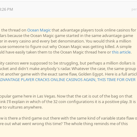
3:26 PM
per
m the thread on
Ocean Magic
that advantage players took online casinos for
ollars because the Ocean Magic game started in the same advantage game
yer in every casino and every bet denomination. You would think a million
ause someone to figure out why Ocean Magic was getting killed. A simple
uld have easily taken them to the Ocean Magic thread here or
this article
.
City casinos were supposed to be struggling, but perhaps a million dollars is
bucket and didn't make anybody's radar. Whatever the case, the same group 
it another game with the exact same flaw, Golden Egypt. Here is a full articl
ADVANTAGE PLAYER CRACKS ONLINE CASINOS AGAIN, THIS TIME FOR OVER
opular game here in Las Vegas. Now that the cat is out of the bag on that
nk I'll explain in which of the 32 coin configurations it is a positive play. It is
le to vultures anywhere.
w is there a third game out there with the same kind of variable state flaw o
gure out what went wrong this time? The whole thing reminds me of this