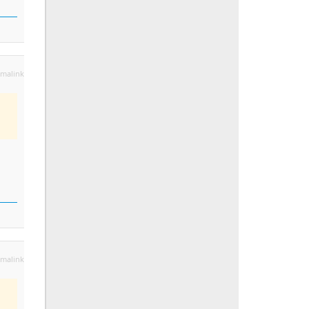
malink
malink