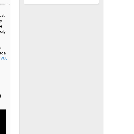
malink
ost
ry
se
sily
a
tage
 VU:
l