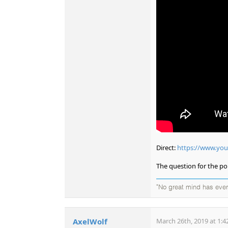
Direct:
https://www.yo
The question for the po
"No great mind has ever 
AxelWolf
March 26th, 2019 at 1:4