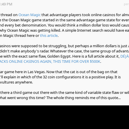
1:49 PM
per
e thread on
Ocean Magic
that advantage players took online casinos for alm
use the Ocean Magic game started in the same advantage game state for eve
and every bet denomination. You would think a million dollar loss would cau
hy Ocean Magic was getting killed. A simple Internet search would have ea
n Magic thread here or
this article
.
casinos were supposed to be struggling, but perhaps a million dollars is just 
 didn't make anybody's radar. Whatever the case, the same group of advan
 with the exact same flaw, Golden Egypt. Here is a full article about it,
DÉJÀ
CKS ONLINE CASINOS AGAIN, THIS TIME FOR OVER $500K
.
ar game here in Las Vegas. Now that the cat is out of the bag on that
ll explain in which of the 32 coin configurations it is a positive play. It is
o vultures anywhere.
there a third game out there with the same kind of variable state flaw or wil
what went wrong this time? The whole thing reminds me of this quote...