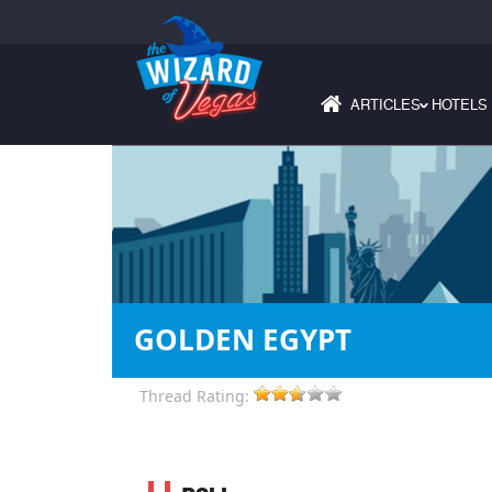
ARTICLES
HOTELS
›
GOLDEN EGYPT
Thread Rating: