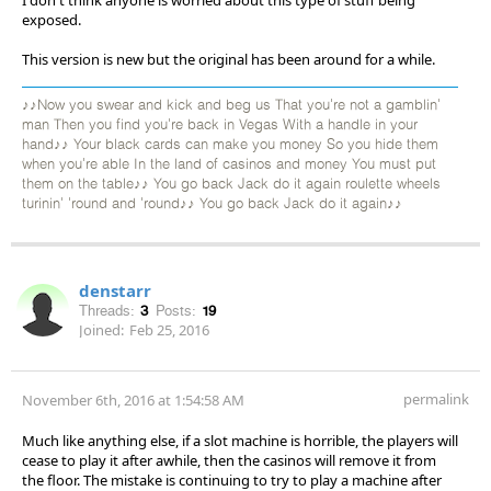
exposed.
This version is new but the original has been around for a while.
♪♪Now you swear and kick and beg us That you're not a gamblin'
man Then you find you're back in Vegas With a handle in your
hand♪♪ Your black cards can make you money So you hide them
when you're able In the land of casinos and money You must put
them on the table♪♪ You go back Jack do it again roulette wheels
turinin' 'round and 'round♪♪ You go back Jack do it again♪♪
denstarr
Threads:
3
Posts:
19
Joined:
Feb 25, 2016
permalink
November 6th, 2016 at 1:54:58 AM
Much like anything else, if a slot machine is horrible, the players will
cease to play it after awhile, then the casinos will remove it from
the floor. The mistake is continuing to try to play a machine after