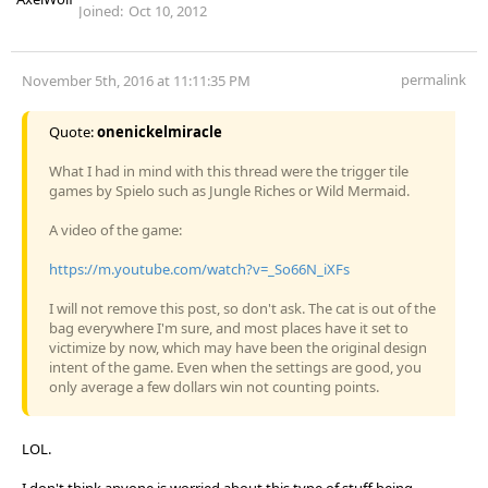
Joined:
Oct 10, 2012
permalink
November 5th, 2016 at 11:11:35 PM
Quote:
onenickelmiracle
What I had in mind with this thread were the trigger tile
games by Spielo such as Jungle Riches or Wild Mermaid.
A video of the game:
https://m.youtube.com/watch?v=_So66N_iXFs
I will not remove this post, so don't ask. The cat is out of the
bag everywhere I'm sure, and most places have it set to
victimize by now, which may have been the original design
intent of the game. Even when the settings are good, you
only average a few dollars win not counting points.
LOL.
I don't think anyone is worried about this type of stuff being