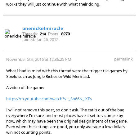
works they will just continue with what their doing.
onenickelmiracle
Threads:
214
Posts:
8279
Joined:
Jan 26, 2012
permalink
November 5th, 2016 at 12:36:25 PM
What I had in mind with this thread were the trigger tile games by
Spielo such as Jungle Riches or Wild Mermaid.
A video of the game:
https://m.youtube.com/watch?v=_So66N_iXFs
I will not remove this post, so don't ask. The cat is out of the bag
everywhere I'm sure, and most places have it set to victimize by
now, which may have been the original design intent of the game.
Even when the settings are good, you only average a few dollars
win not counting points.