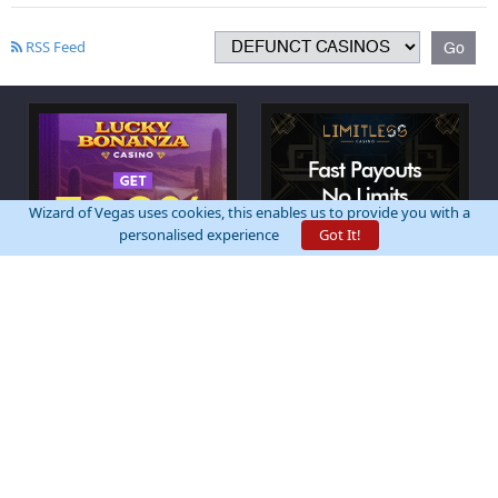
RSS Feed
Wizard of Vegas uses cookies, this enables us to provide you with a
personalised experience
Got It!