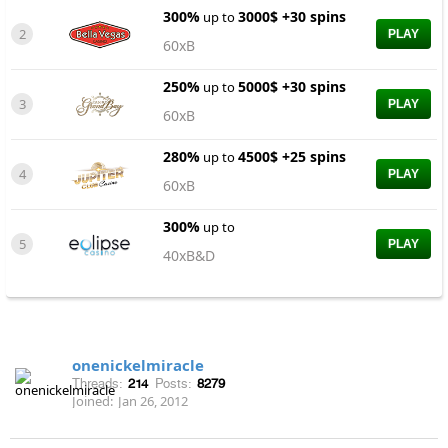
300%
3000$ +30 spins
up to
2
PLAY
60xB
250%
5000$ +30 spins
up to
3
PLAY
60xB
280%
4500$ +25 spins
up to
4
PLAY
60xB
300%
up to
5
PLAY
40xB&D
onenickelmiracle
Threads:
214
Posts:
8279
Joined:
Jan 26, 2012