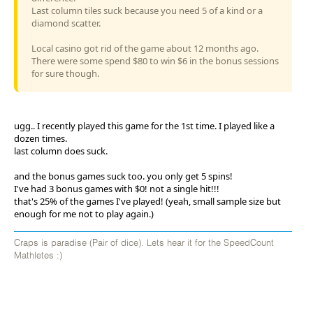
Last column tiles suck because you need 5 of a kind or a
diamond scatter.
Local casino got rid of the game about 12 months ago.
There were some spend $80 to win $6 in the bonus sessions
for sure though.
ugg.. I recently played this game for the 1st time. I played like a
dozen times.
last column does suck.
and the bonus games suck too. you only get 5 spins!
I've had 3 bonus games with $0! not a single hit!!!
that's 25% of the games I've played! (yeah, small sample size but
enough for me not to play again.)
Craps is paradise (Pair of dice). Lets hear it for the SpeedCount
Mathletes :)