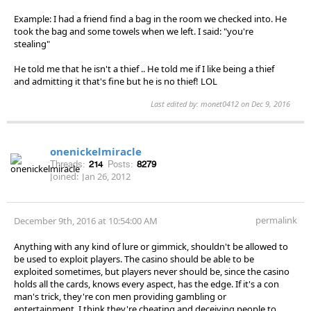
Example: I had a friend find a bag in the room we checked into. He
took the bag and some towels when we left. I said: "you're
stealing"
He told me that he isn't a thief .. He told me if I like being a thief
and admitting it that's fine but he is no thief! LOL
Last edited by: monet0412 on Dec 9, 2016
onenickelmiracle
Threads:
214
Posts:
8279
Joined:
Jan 26, 2012
permalink
December 9th, 2016 at 10:54:00 AM
Anything with any kind of lure or gimmick, shouldn't be allowed to
be used to exploit players. The casino should be able to be
exploited sometimes, but players never should be, since the casino
holds all the cards, knows every aspect, has the edge. If it's a con
man's trick, they're con men providing gambling or
entertainment. I think they're cheating and deceiving people to