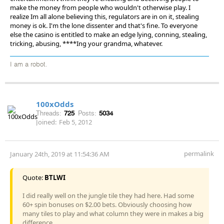
make the money from people who wouldn't otherwise play. I
realize Im all alone believing this, regulators are in on it, stealing
money is ok. I'm the lone dissenter and that's fine. To everyone
else the casino is entitled to make an edge lying, conning, stealing,
tricking, abusing, ****Ing your grandma, whatever.
I am a robot.
100xOdds
Threads:
725
Posts:
5034
Joined:
Feb 5, 2012
permalink
January 24th, 2019 at 11:54:36 AM
Quote:
BTLWI
I did really well on the jungle tile they had here. Had some
60+ spin bonuses on $2.00 bets. Obviously choosing how
many tiles to play and what column they were in makes a big
difference.