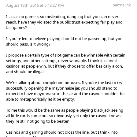
permalink
August 19th, 2016 at 6:43:27 PM
If a casino game is so misleading, dangling fruit you can never
reach, have they violated the public trust expecting fair play and
fair games?
If you're led to believe playing should not be passed up, but you
should pass, is it wrong?
I propose a certain type of slot game can be winnable with certain
settings, and other settings, never winnable. I think it is fine if
casinos let people win, but if they choose to offer basically a con,
and should be illegal.
We're talking about completion bonuses. If you're the last to try
successfully opening the mayonnaise jar, you should stand to
expect to have mayonnaise in the jar and the casino shouldn't be
able to metaphorically let it be empty.
To me this would be the same as people playing blackjack seeing
all little cards come out so obviously, yet only the casino knows
they're still not going to be beaten.
Casinos and gaming should not cross the line, but I think into