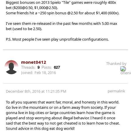
Biggest bonuses on 2013 Spielo "Tile" games were roughly 400x
bet ($200@0.50, $1,000@2.50).
Some friends hit a ~250 spin bonus @2.50 for about $1,400 (600x).
I've seen them re-released in the past few months with 5.00 max
bet (used to be 2.50).
P.S. Most people I've seen play unprofitable configurations.
monet0412
Thanked by
Threads:
9
Posts:
627
Joined:
Feb 18, 2016
permalink
December 8th, 2016 at 11:21:35 PM
To all you squares that want fair, moral, and honesty in this world.
Go live in the mountains or on a farm away from society. If your
gonna live in big cities or large countries learn how the game is
played and stop worrying about illegal behavior. I heard it once
said that the best way to not get cheated is to learn how to cheat.
Sound advice in this dog eat dog world!