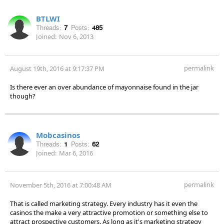
BTLWI
Threads:
7
Posts:
485
Joined:
Nov 6, 2013
permalink
August 19th, 2016 at 9:17:37 PM
Is there ever an over abundance of mayonnaise found in the jar
though?
Mobcasinos
Threads:
1
Posts:
62
Joined:
Mar 6, 2016
permalink
November 5th, 2016 at 7:00:48 AM
That is called marketing strategy. Every industry has it even the
casinos the make a very attractive promotion or something else to
attract prospective customers. As long as it's marketing strategy