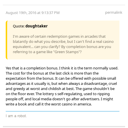
permalink
August 19th, 2016 at 9:13:37 PM
Quote:
doughtaker
I'm aware of certain redemption games in arcades that
blatantly do what you describe, but I can't find a real casino
equivalent... can you clarify? By completion bonus are you
referring to a game like "Green Stamps"?
Yes that is a completion bonus. I think it is the term normally used.
The cost for the bonus at the last click is more than the
expectation from the bonus. It can be offered with possible small
advantages as it usually is, but when always a disadvantage, cruel
and greedy at worst and childish at best. The game shouldn't be
on the floor ever. The lottery s self-regulating, used to ripping
people off, and local media doesn't go after advertisers. I might
write a book and call it the worst casino in america.
I am a robot.