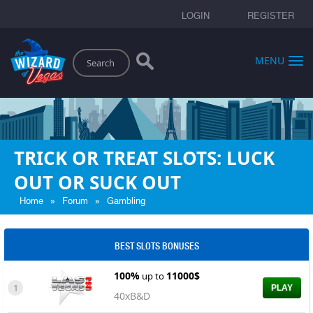
LOGIN
REGISTER
Search
MENU
TRICK OR TREAT SLOTS: LUCK
OUT OR SUCK OUT
»
»
Home
Forum
Gambling
BEST SLOTS BONUSES
100%
11000$
up to
1
PLAY
40xB&D