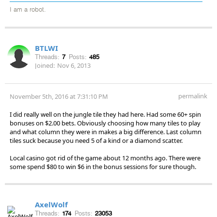
I am a robot.
BTLWI
Threads:
7
Posts:
485
Joined:
Nov 6, 2013
permalink
November 5th, 2016 at 7:31:10 PM
I did really well on the jungle tile they had here. Had some 60+ spin
bonuses on $2.00 bets. Obviously choosing how many tiles to play
and what column they were in makes a big difference. Last column
tiles suck because you need 5 of a kind or a diamond scatter.
Local casino got rid of the game about 12 months ago. There were
some spend $80 to win $6 in the bonus sessions for sure though.
AxelWolf
Threads:
174
Posts:
23053