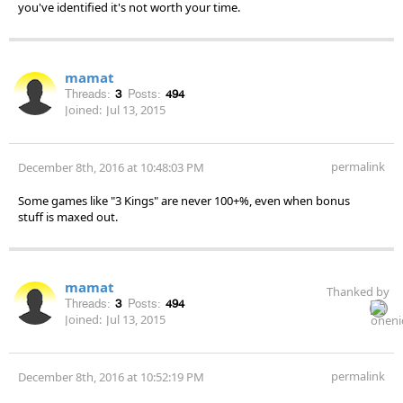
you've identified it's not worth your time.
mamat
Threads:
3
Posts:
494
Joined:
Jul 13, 2015
permalink
December 8th, 2016 at 10:48:03 PM
Some games like "3 Kings" are never 100+%, even when bonus
stuff is maxed out.
mamat
Thanked by
Threads:
3
Posts:
494
Joined:
Jul 13, 2015
permalink
December 8th, 2016 at 10:52:19 PM