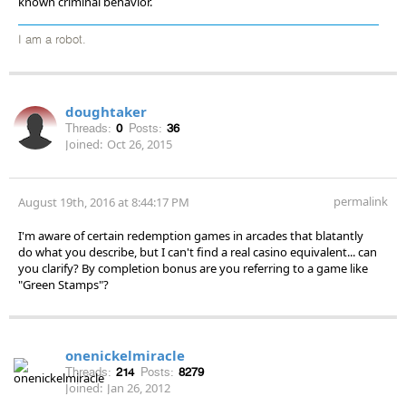
known criminal behavior.
I am a robot.
doughtaker
Threads:
0
Posts:
36
Joined:
Oct 26, 2015
permalink
August 19th, 2016 at 8:44:17 PM
I'm aware of certain redemption games in arcades that blatantly
do what you describe, but I can't find a real casino equivalent... can
you clarify? By completion bonus are you referring to a game like
"Green Stamps"?
onenickelmiracle
Threads:
214
Posts:
8279
Joined:
Jan 26, 2012