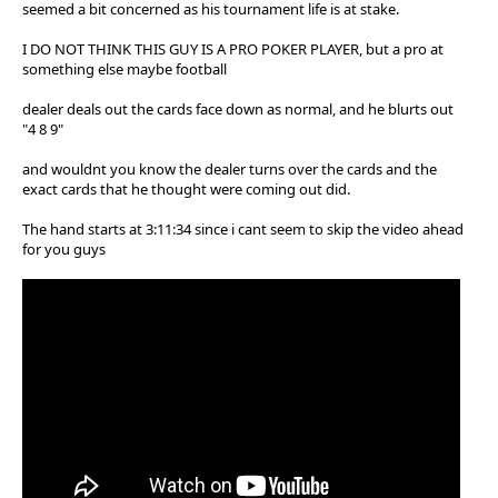
seemed a bit concerned as his tournament life is at stake.
I DO NOT THINK THIS GUY IS A PRO POKER PLAYER, but a pro at
something else maybe football
dealer deals out the cards face down as normal, and he blurts out
"4 8 9"
and wouldnt you know the dealer turns over the cards and the
exact cards that he thought were coming out did.
The hand starts at 3:11:34 since i cant seem to skip the video ahead
for you guys