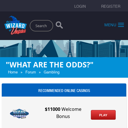
LOGIN
REGISTER
Search
MENU
"WHAT ARE THE ODDS?"
»
»
Home
Forum
Gambling
RECOMMENDED ONLINE CASINOS
$11000
Welcome
PLAY
Bonus