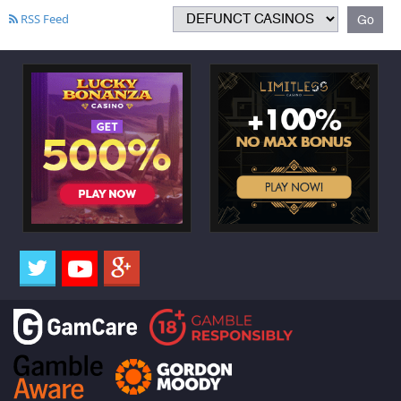
RSS Feed