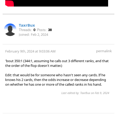
TaxrBux
Threads:
0
Posts:
38
Joined:
Feb 2, 2024
permalink
February 9th, 2024 at 9:03:06 AM
'bout 350:1 (344:1, assuming he calls out 3 different ranks, and that
the order of the flop doesn't matter.)
Edit: that would be for someone who hasn't seen any cards. If he
knows his 2 cards, then the odds increase or decrease depending
on whether he has one or more of the called ranks in his hand.
Last edited by: TaxrBux on Feb 9, 2024