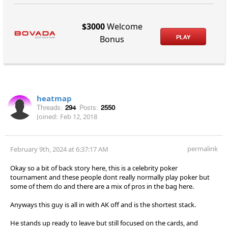
$3000
Welcome
PLAY
Bonus
heatmap
Threads:
294
Posts:
2550
Joined:
Feb 12, 2018
permalink
February 9th, 2024 at 6:37:17 AM
Okay so a bit of back story here, this is a celebrity poker
tournament and these people dont really normally play poker but
some of them do and there are a mix of pros in the bag here.
Anyways this guy is all in with AK off and is the shortest stack.
He stands up ready to leave but still focused on the cards, and