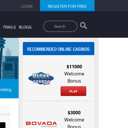
LOGIN
REGISTER FOR FREE
Search
TRAILS
BLOGS
RECOMMENDED ONLINE CASINOS
$11000
Welcome
Bonus
mbling
PLAY
$3000
malink
Welcome
Bonus