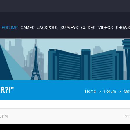
FORUMS
GAMES
JACKPOTS
SURVEYS
GUIDES
VIDEOS
SHOWS
R?!"
»
»
Home
Forum
Ga
46 PM
per