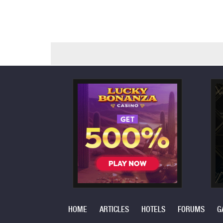
HOME
ARTICLES
HOTELS
FORUMS
G