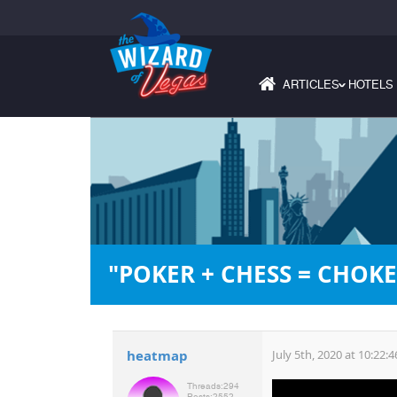
ARTICLES
HOTELS
›
"POKER + CHESS = CHOKE
heatmap
July 5th, 2020 at 10:22:
Threads:
294
Posts:
2552