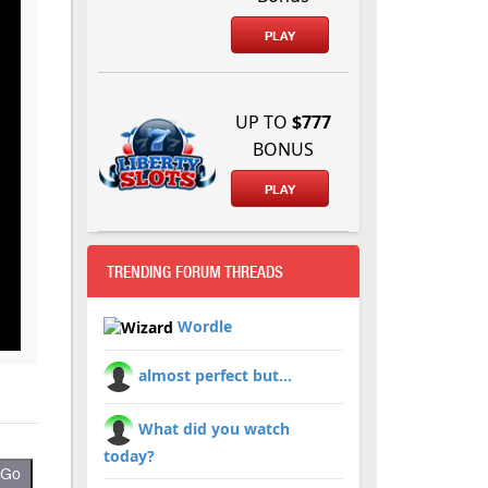
PLAY
UP TO
$777
BONUS
PLAY
TRENDING FORUM THREADS
Wordle
almost perfect but...
What did you watch
today?