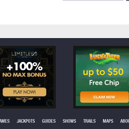
AMES
JACKPOTS
GUIDES
SHOWS
TRAILS
MAPS
ABO