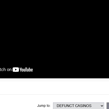
Jump to: