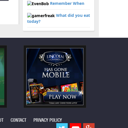
Remember When
What did you eat
today?
UT
CONTACT
PRIVACY POLICY