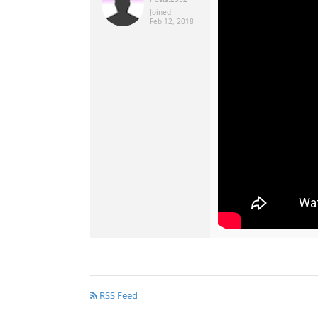
Joined:
Feb 12, 2018
RSS Feed