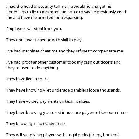
I had the head of security tell me, he would lie and get his
underlings to lie to metropolitan police to say he previously 86ed
me and have me arrested for trespassing.
Employees will steal from you.
They don't want anyone with skill to play.
I've had machines cheat me and they refuse to compensate me.
I've had proof another customer took my cash out tickets and
they refused to do anything.
They have lied in court.
They have knowingly let underage gamblers loose thousands.
They have voided payments on technicalities.
They have knowingly accused innocence players of serious crimes.
They knowingly faults advertise.
They will supply big players with illegal perks.(drugs, hookers)