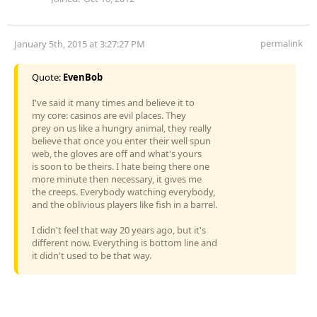
permalink
January 5th, 2015 at 3:27:27 PM
Quote:
EvenBob
I've said it many times and believe it to
my core: casinos are evil places. They
prey on us like a hungry animal, they really
believe that once you enter their well spun
web, the gloves are off and what's yours
is soon to be theirs. I hate being there one
more minute then necessary, it gives me
the creeps. Everybody watching everybody,
and the oblivious players like fish in a barrel.
I didn't feel that way 20 years ago, but it's
different now. Everything is bottom line and
it didn't used to be that way.