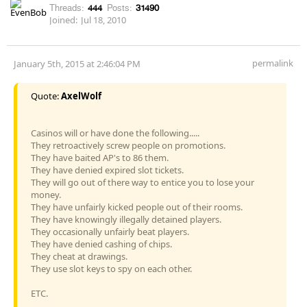
Threads:
444
Posts:
31490
Joined:
Jul 18, 2010
permalink
January 5th, 2015 at 2:46:04 PM
Quote:
AxelWolf
Casinos will or have done the following.....
They retroactively screw people on promotions.
They have baited AP's to 86 them.
They have denied expired slot tickets.
They will go out of there way to entice you to lose your
money.
They have unfairly kicked people out of their rooms.
They have knowingly illegally detained players.
They occasionally unfairly beat players.
They have denied cashing of chips.
They cheat at drawings.
They use slot keys to spy on each other.
ETC.