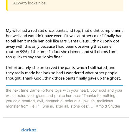
ALWAYS looks nice.
My wife had a red suit once, pants and top, that didnt complement
her well and wouldn't have even if it was another color. I finally had
to tell her it made her look like Mrs. Santa Claus. I think I only got
away with this only because I had been observing that same
caution 99% of the time. In fact she claimed and still claims I am
too quick to say she "looks fine"
Unfortunately, she preserved the pants, which I still hated, and
they really made her look so bad I wondered what other people
thought. Thank God I think those pants finally gave up the ghost.
the next time Dame Fortune toys with your heart, your soul and your
wallet, raise your glass and praise her thus: “Thanks for nothing,
you cold-hearted, evil, damnable, nefarious, low-life, malicious
monster from Hell!” She is, after all, stone deaf. ... Arnold Snyder
darkoz