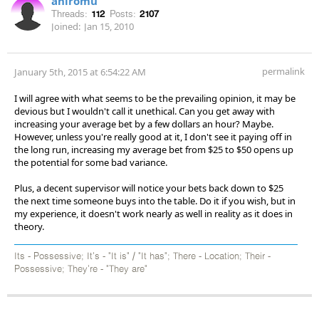
ahiromu
Threads:
112
Posts:
2107
Joined:
Jan 15, 2010
permalink
January 5th, 2015 at 6:54:22 AM
I will agree with what seems to be the prevailing opinion, it may be
devious but I wouldn't call it unethical. Can you get away with
increasing your average bet by a few dollars an hour? Maybe.
However, unless you're really good at it, I don't see it paying off in
the long run, increasing my average bet from $25 to $50 opens up
the potential for some bad variance.
Plus, a decent supervisor will notice your bets back down to $25
the next time someone buys into the table. Do it if you wish, but in
my experience, it doesn't work nearly as well in reality as it does in
theory.
Its - Possessive; It's - "It is" / "It has"; There - Location; Their -
Possessive; They're - "They are"