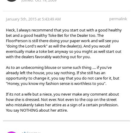
permalink
January 5th, 2015 at 5:43:49 AM
Heck, I always recommend that you start out with a good healthy
bet and a good healthy Toke Bet for the Dealer too. The
FloorPerson is still there doing your paper work and will see you
"doing the Lord's work" as will the dealer(s). And you would
eventually make a toke bet anyway so you might as well start out
with the dealers favorably watching out for you.
As to an unbecoming blouse or some such thing .... if you've
already left the house, you say nothing. If she still has an
opportunity to change it, you say that you do not care for it, but
"Honey, you know my fashion sense is worthless to you".
If its not a wife but a niece, you never make any comment about
how she is dressed. Not ever. Not even to the cop on the street
who mistakenly takes her attire as a sign of a certain profession.
You say NOTHING about her attire.