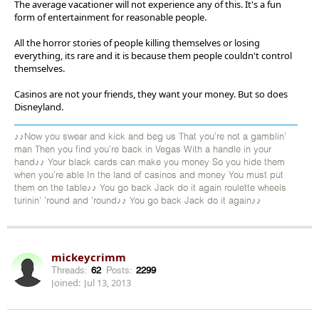
The average vacationer will not experience any of this. It's a fun
form of entertainment for reasonable people.
All the horror stories of people killing themselves or losing
everything, its rare and it is because them people couldn't control
themselves.
Casinos are not your friends, they want your money. But so does
Disneyland.
♪♪Now you swear and kick and beg us That you're not a gamblin'
man Then you find you're back in Vegas With a handle in your
hand♪♪ Your black cards can make you money So you hide them
when you're able In the land of casinos and money You must put
them on the table♪♪ You go back Jack do it again roulette wheels
turinin' 'round and 'round♪♪ You go back Jack do it again♪♪
mickeycrimm
Threads:
62
Posts:
2299
Joined:
Jul 13, 2013