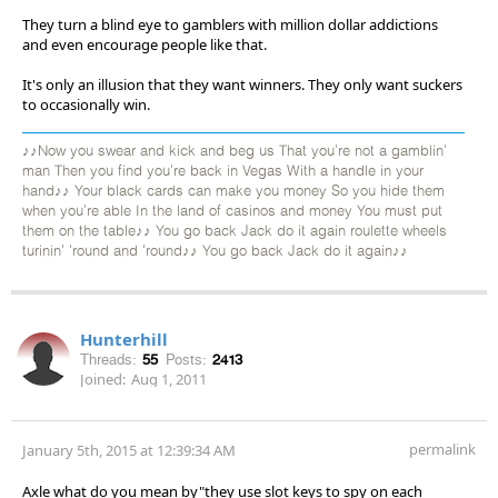
They turn a blind eye to gamblers with million dollar addictions
and even encourage people like that.
It's only an illusion that they want winners. They only want suckers
to occasionally win.
♪♪Now you swear and kick and beg us That you're not a gamblin'
man Then you find you're back in Vegas With a handle in your
hand♪♪ Your black cards can make you money So you hide them
when you're able In the land of casinos and money You must put
them on the table♪♪ You go back Jack do it again roulette wheels
turinin' 'round and 'round♪♪ You go back Jack do it again♪♪
Hunterhill
Threads:
55
Posts:
2413
Joined:
Aug 1, 2011
permalink
January 5th, 2015 at 12:39:34 AM
Axle what do you mean by"they use slot keys to spy on each