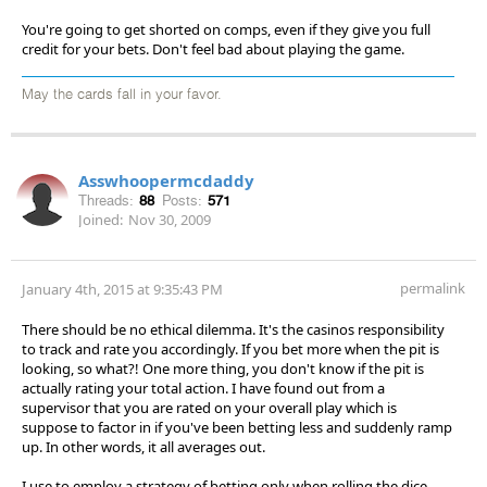
You're going to get shorted on comps, even if they give you full
credit for your bets. Don't feel bad about playing the game.
May the cards fall in your favor.
Asswhoopermcdaddy
Threads:
88
Posts:
571
Joined:
Nov 30, 2009
permalink
January 4th, 2015 at 9:35:43 PM
There should be no ethical dilemma. It's the casinos responsibility
to track and rate you accordingly. If you bet more when the pit is
looking, so what?! One more thing, you don't know if the pit is
actually rating your total action. I have found out from a
supervisor that you are rated on your overall play which is
suppose to factor in if you've been betting less and suddenly ramp
up. In other words, it all averages out.
I use to employ a strategy of betting only when rolling the dice.