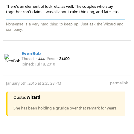
There's an element of luck, etc, as well. The couples who stay
together can't claim it was all about calm thinking, and fate, etc.
Nonsense is a very hard thing to keep up. Just ask the Wizard and
company.
EvenBob
Threads:
444
Posts:
31490
Joined:
Jul 18, 2010
permalink
January 5th, 2015 at 2:35:28 PM
Quote:
Wizard
She has been holding a grudge over that remark for years.