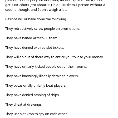
get 7 BIG shots (=to about 11) in a 1 HR from 1 person without a
second though, and I don't weigh a lot.
Casinos will or have done the following.....
They retroactively screw people on promotions.
They have baited AP's to 86 them.
They have denied expired slot tickets.
They will go out of there way to entice you to lose your money.
They have unfairly kicked people out of their rooms.
They have knowingly illegally detained players.
They occasionally unfairly beat players.
They have denied cashing of chips.
They cheat at drawings.
They use slot keys to spy on each other.