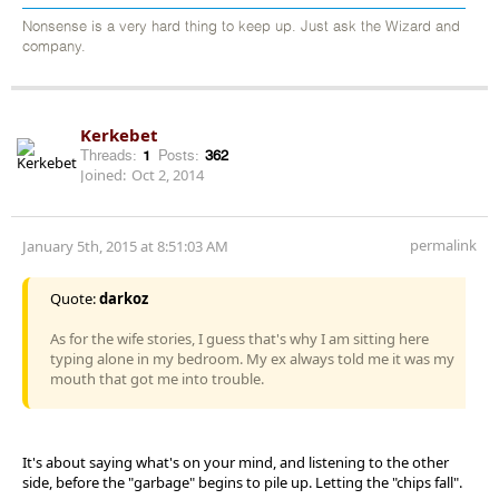
Nonsense is a very hard thing to keep up. Just ask the Wizard and
company.
Kerkebet
Threads:
1
Posts:
362
Joined:
Oct 2, 2014
permalink
January 5th, 2015 at 8:51:03 AM
Quote:
darkoz
As for the wife stories, I guess that's why I am sitting here
typing alone in my bedroom. My ex always told me it was my
mouth that got me into trouble.
It's about saying what's on your mind, and listening to the other
side, before the "garbage" begins to pile up. Letting the "chips fall".