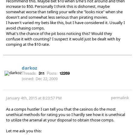
recommend this. Maybe bet $10 when s/he's not around and then
increase to $50. Personally I think this is dishonest, maybe
somewhat worse than telling your wife she "looks nice" when she
doesn't and somewhat less serious than pirating movies.
I haven't varied my bets like this, but I have considered it. Usually I
avoid chasing comps.
What's the chance of the pit boss noticing this? Would they
confuse it with counting? I suspect it would just be dealt with by
comping at the $10 rate.
darkoz
Threads:
311
Posts:
12269
Joined:
Dec 22, 2009
permalink
January 4th, 2015 at 8:23:57 PM
As a comps hustler I can tell you that the casinos do the most
unethical methods for rating you so I hardly see how it is unethical
to utilize the arsenal at your disposal to obtain those comps.
Let me ask you this: