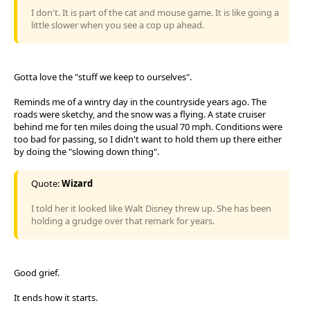
I don't. It is part of the cat and mouse game. It is like going a
little slower when you see a cop up ahead.
Gotta love the "stuff we keep to ourselves".
Reminds me of a wintry day in the countryside years ago. The
roads were sketchy, and the snow was a flying. A state cruiser
behind me for ten miles doing the usual 70 mph. Conditions were
too bad for passing, so I didn't want to hold them up there either
by doing the "slowing down thing".
Quote:
Wizard
I told her it looked like Walt Disney threw up. She has been
holding a grudge over that remark for years.
Good grief.
It ends how it starts.