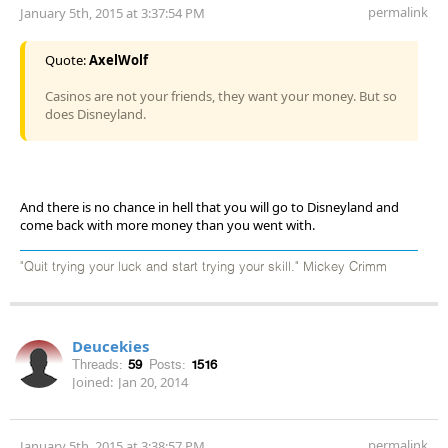
permalink
January 5th, 2015 at 3:37:54 PM
Quote:
AxelWolf
Casinos are not your friends, they want your money. But so
does Disneyland.
And there is no chance in hell that you will go to Disneyland and
come back with more money than you went with.
"Quit trying your luck and start trying your skill." Mickey Crimm
Deucekies
Threads:
59
Posts:
1516
Joined:
Jan 20, 2014
permalink
January 5th, 2015 at 3:38:57 PM