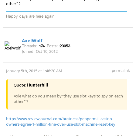
other" ?
Happy days are here again
AxelWolf
Threads:
174
Posts:
23053
Joined:
Oct 10, 2012
permalink
January 5th, 2015 at 1:46:20 AM
Quote:
Hunterhill
Axle what do you mean by"they use slot keys to spy on each
other" ?
http://www.reviewjournal.com/business/peppermill-casino-
owners-agree-1-million-fine-over-use-slot-machine-reset-key