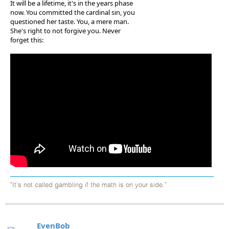
It will be a lifetime, it's in the years phase
now. You committed the cardinal sin, you
questioned her taste. You, a mere man.
She's right to not forgive you. Never
forget this:
"It's not called gambling if the math is on your side."
EvenBob