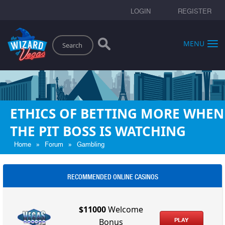
LOGIN
REGISTER
Search
MENU
ETHICS OF BETTING MORE WHEN
THE PIT BOSS IS WATCHING
»
»
Home
Forum
Gambling
RECOMMENDED ONLINE CASINOS
$11000
Welcome
PLAY
Bonus