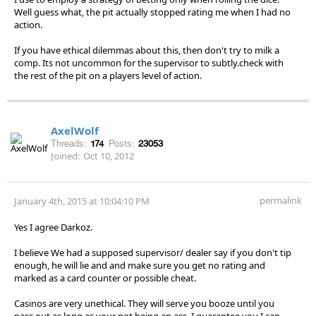
Well guess what, the pit actually stopped rating me when I had no
action.
If you have ethical dilemmas about this, then don't try to milk a
comp. Its not uncommon for the supervisor to subtly.check with
the rest of the pit on a players level of action.
AxelWolf
Threads:
174
Posts:
23053
Joined:
Oct 10, 2012
permalink
January 4th, 2015 at 10:04:10 PM
Yes I agree Darkoz.
I believe We had a supposed supervisor/ dealer say if you don't tip
enough, he will lie and and make sure you get no rating and
marked as a card counter or possible cheat.
Casinos are very unethical. They will serve you booze until you
pass out as long as your not being an ass. I guarantee you I can