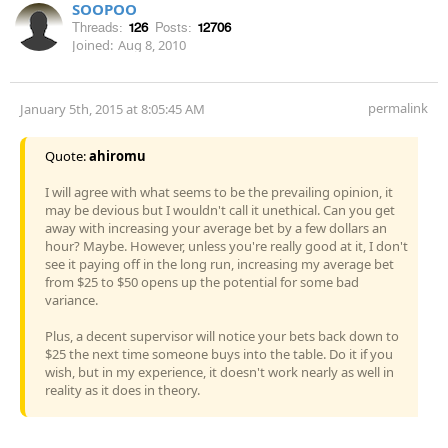
SOOPOO
Threads:
126
Posts:
12706
Joined:
Aug 8, 2010
permalink
January 5th, 2015 at 8:05:45 AM
Quote:
ahiromu
I will agree with what seems to be the prevailing opinion, it
may be devious but I wouldn't call it unethical. Can you get
away with increasing your average bet by a few dollars an
hour? Maybe. However, unless you're really good at it, I don't
see it paying off in the long run, increasing my average bet
from $25 to $50 opens up the potential for some bad
variance.
Plus, a decent supervisor will notice your bets back down to
$25 the next time someone buys into the table. Do it if you
wish, but in my experience, it doesn't work nearly as well in
reality as it does in theory.