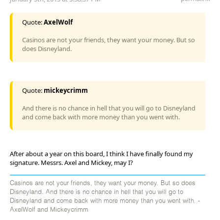
Quote:
AxelWolf
Casinos are not your friends, they want your money. But so
does Disneyland.
Quote:
mickeycrimm
And there is no chance in hell that you will go to Disneyland
and come back with more money than you went with.
After about a year on this board, I think I have finally found my
signature. Messrs. Axel and Mickey, may I?
Casinos are not your friends, they want your money. But so does
Disneyland. And there is no chance in hell that you will go to
Disneyland and come back with more money than you went with. -
AxelWolf and Mickeycrimm