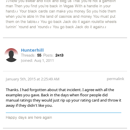
♪♪Now you swear and kick and beg us That you're not a gamblin'
man Then you find you're back in Vegas With a handle in your
hand♪♪ Your black cards can make you money So you hide them
when you're able In the land of casinos and money You must put
them on the table♪♪ You go back Jack do it again roulette wheels
turinin' 'round and 'round♪♪ You go back Jack do it again♪♪
Hunterhill
Threads:
55
Posts:
2413
Joined:
Aug 1, 2011
permalink
January 5th, 2015 at 2:25:49 AM
Thanks. I had forgotten about that incident. I agree with all the
examples you gave. Back in the days when floor people did
manual ratings they would just rip up your rating card and throw it
away if they didn't like you.
Happy days are here again