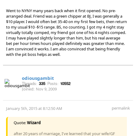
Went to NYNY many years back when it first opened. No pre-
arranged deal. Friend was a green chipper at BJ, I was generally a
$10 player. I would often bet 35-40 on my first few bets, then return
to my usual $10 -$15 range. BS, no counting. I got my 4 night stay
virtually totally comped, my friend got one of his 4 nights comped.
I may have played slightly longer than him, but his real average
bet per hour times hours played definitely was greater than mine.
I am convinced it works. I am also convinced that being friendly
with the pit boss helps as well.
odiousgambit
Threads:
335
Posts:
10552
Joined:
Nov 9, 2009
permalink
January 5th, 2015 at 8:12:50 AM
Quote:
Wizard
after 20 years of marriage, I've learned that your wife/GF