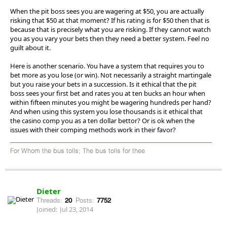
When the pit boss sees you are wagering at $50, you are actually
risking that $50 at that moment? If his rating is for $50 then that is
because that is precisely what you are risking. If they cannot watch
you as you vary your bets then they need a better system. Feel no
guilt about it.
Here is another scenario. You have a system that requires you to
bet more as you lose (or win). Not necessarily a straight martingale
but you raise your bets in a succession. Is it ethical that the pit
boss sees your first bet and rates you at ten bucks an hour when
within fifteen minutes you might be wagering hundreds per hand?
And when using this system you lose thousands is it ethical that
the casino comp you as a ten dollar bettor? Or is ok when the
issues with their comping methods work in their favor?
For Whom the bus tolls; The bus tolls for thee
Dieter
Threads:
20
Posts:
7752
Joined:
Jul 23, 2014