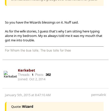
So you have the Wizards blessings on it. Nuff said.
As for the wife stories, I guess that's why I am sitting here typing
alone in my bedroom. My ex always told me it was my mouth that
got me into trouble.
For Whom the bus tolls; The bus tolls for thee
Kerkebet
Threads:
1
Posts:
362
Joined:
Oct 2, 2014
permalink
January 5th, 2015 at 8:47:10 AM
Quote:
Wizard