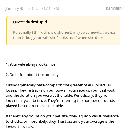
permalink
January 4th, 2015 at 9:17:12 PM
Quote:
dudestupid
Personally I think this is dishonest, maybe somewhat worse
than telling your wife she "looks nice" when she doesn't
1. Your wife always looks nice.
2. Don't fret about the honesty.
Casinos generally base comps on the greater of ADT or actual
losses. They're tracking your buy-in, your rebuys, your cash-out,
and the duration you were at the table. Periodically, they're
looking at your bet size. They're inferring the number of rounds
played based on time at the table.
If there's any doubt on your bet size, they'll gladly call surveillance
to check... or more likely, they'll just assume your average is the
lowest they saw.