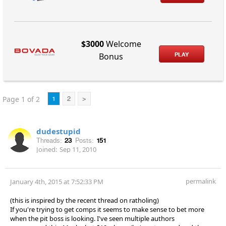
$3000
Welcome
PLAY
Bonus
Page 1 of 2
1
2
>
dudestupid
Threads:
23
Posts:
151
Joined:
Sep 11, 2010
permalink
January 4th, 2015 at 7:52:33 PM
(this is inspired by the recent thread on ratholing)
If you're trying to get comps it seems to make sense to bet more
when the pit boss is looking. I've seen multiple authors