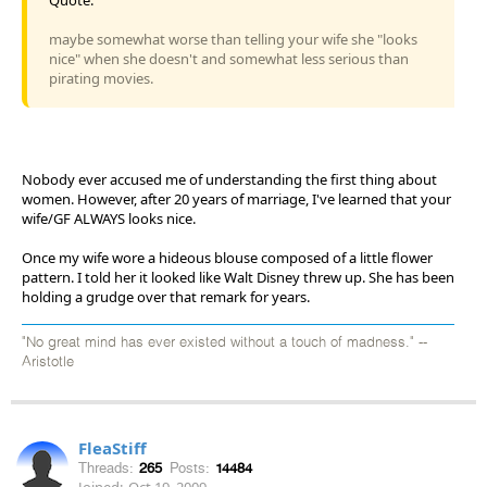
maybe somewhat worse than telling your wife she "looks
nice" when she doesn't and somewhat less serious than
pirating movies.
Nobody ever accused me of understanding the first thing about
women. However, after 20 years of marriage, I've learned that your
wife/GF ALWAYS looks nice.
Once my wife wore a hideous blouse composed of a little flower
pattern. I told her it looked like Walt Disney threw up. She has been
holding a grudge over that remark for years.
"No great mind has ever existed without a touch of madness." --
Aristotle
FleaStiff
Threads:
265
Posts:
14484
Joined:
Oct 19, 2009