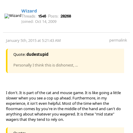
Wizard
Threads:
1546
Posts:
28268
Joined:
Oct 14, 2009
permalink
January 5th, 2015 at 5:21:43 AM
Quote:
dudestupid
Personally I think this is dishonest, ...
I don't. It is part of the cat and mouse game. It is like going a little
slower when you see a cop up ahead. Furthermore, in my
experience, it isn't even helpful. Most of the time when the
floorman comes by you're in the middle of the hand and can't do
anything about whatever you wagered. It is these "mid state"
wagers that they tend to rely on.
Quote: