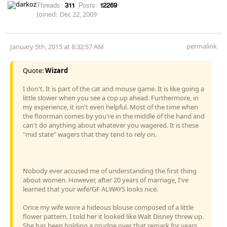
Threads:
311
Posts:
12269
Joined:
Dec 22, 2009
permalink
January 5th, 2015 at 8:32:57 AM
Quote:
Wizard
I don't. It is part of the cat and mouse game. It is like going a
little slower when you see a cop up ahead. Furthermore, in
my experience, it isn't even helpful. Most of the time when
the floorman comes by you're in the middle of the hand and
can't do anything about whatever you wagered. It is these
"mid state" wagers that they tend to rely on.
Nobody ever accused me of understanding the first thing
about women. However, after 20 years of marriage, I've
learned that your wife/GF ALWAYS looks nice.
Once my wife wore a hideous blouse composed of a little
flower pattern. I told her it looked like Walt Disney threw up.
She has been holding a grudge over that remark for years.