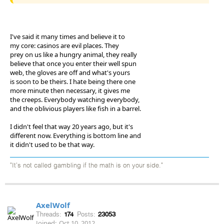
I've said it many times and believe it to
my core: casinos are evil places. They
prey on us like a hungry animal, they really
believe that once you enter their well spun
web, the gloves are off and what's yours
is soon to be theirs. I hate being there one
more minute then necessary, it gives me
the creeps. Everybody watching everybody,
and the oblivious players like fish in a barrel.
I didn't feel that way 20 years ago, but it's
different now. Everything is bottom line and
it didn't used to be that way.
"It's not called gambling if the math is on your side."
AxelWolf
Threads:
174
Posts:
23053
Joined:
Oct 10, 2012