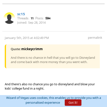
sc15
Threads:
11
Posts:
594
Joined:
Sep 28, 2014
permalink
January 5th, 2015 at 4:02:49 PM
Quote:
mickeycrimm
And there is no chance in hell that you will go to Disneyland
and come back with more money than you went with.
And there's also no chance you go to disneyland and blow your
kids' college fund in a night.
Even a fatass couldn't eat that much in overpriced snacks.
Wizard of Vegas uses cookies, this enables us to provide you with a
personalised experience
Got It!