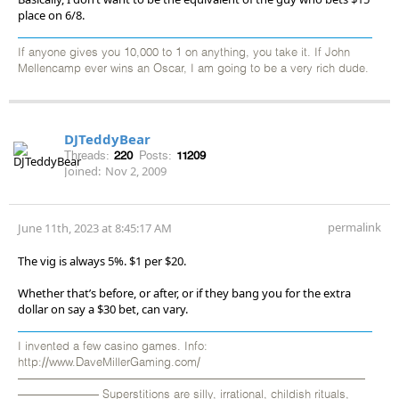
place on 6/8.
If anyone gives you 10,000 to 1 on anything, you take it. If John
Mellencamp ever wins an Oscar, I am going to be a very rich dude.
DJTeddyBear
Threads:
220
Posts:
11209
Joined:
Nov 2, 2009
permalink
June 11th, 2023 at 8:45:17 AM
The vig is always 5%. $1 per $20.
Whether that’s before, or after, or if they bang you for the extra
dollar on say a $30 bet, can vary.
I invented a few casino games. Info:
http://www.DaveMillerGaming.com/
——————————————————————————————
——————— Superstitions are silly, irrational, childish rituals,