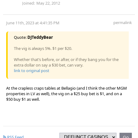
Joined:
May 22, 2012
permalink
June 11th, 2023 at 4:41:35 PM
Quote:
DJTeddyBear
The vig is always 5%. $1 per $20.
Whether that’s before, or after, or if they bang you for the
extra dollar on say a $30 bet, can vary.
link to original post
At the crapless craps tables at Bellagio (and I think the other MGM
properties in LV as well), the vig on a $25 buy bet is $1, and on a
$50 buy $1 as well.
RSS Feed