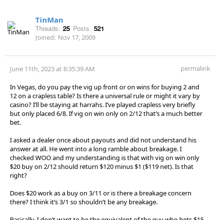
TinMan
Threads:
25
Posts:
521
Joined:
Nov 17, 2009
permalink
June 11th, 2023 at 8:35:39 AM
In Vegas, do you pay the vig up front or on wins for buying 2 and
12 on a crapless table? Is there a universal rule or might it vary by
casino? I’ll be staying at harrahs. I’ve played crapless very briefly
but only placed 6/8. If vig on win only on 2/12 that’s a much better
bet.
I asked a dealer once about payouts and did not understand his
answer at all. He went into a long ramble about breakage. I
checked WOO and my understanding is that with vig on win only
$20 buy on 2/12 should return $120 minus $1 ($119 net). Is that
right?
Does $20 work as a buy on 3/11 or is there a breakage concern
there? I think it’s 3/1 so shouldn’t be any breakage.
Basically, I don’t want to be the equivalent of the guy who bets $15