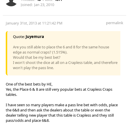
Joined:
Jan 23, 2010
permalink
January 31st, 2013 at 11:21:42 PM
Quote:
Juyemura
Are you still able to place the 6 and 8 for the same house
edge as normal craps? (1.515%).
Would that be my best bet?
I won't shoot the dice at all on a Crapless table, and therefore
won't play the pass line.
One of the best bets by HE,
Yes, the Place 6 & 8 are still very popular bets at Crapless Craps
tables.
I have seen so many players make a pass line bet with odds, place
the 6&8 and then ask the dealers about the table or even the
dealer telling new player that this table is Crapless and they still
pass/odds and place 6&8.