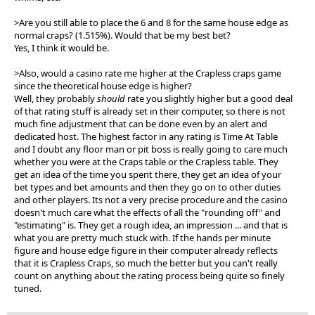
>Are you still able to place the 6 and 8 for the same house edge as
normal craps? (1.515%). Would that be my best bet?
Yes, I think it would be.
>Also, would a casino rate me higher at the Crapless craps game
since the theoretical house edge is higher?
Well, they probably
should
rate you slightly higher but a good deal
of that rating stuff is already set in their computer, so there is not
much fine adjustment that can be done even by an alert and
dedicated host. The highest factor in any rating is Time At Table
and I doubt any floor man or pit boss is really going to care much
whether you were at the Craps table or the Crapless table. They
get an idea of the time you spent there, they get an idea of your
bet types and bet amounts and then they go on to other duties
and other players. Its not a very precise procedure and the casino
doesn't much care what the effects of all the "rounding off" and
"estimating" is. They get a rough idea, an impression ... and that is
what you are pretty much stuck with. If the hands per minute
figure and house edge figure in their computer already reflects
that it is Crapless Craps, so much the better but you can't really
count on anything about the rating process being quite so finely
tuned.