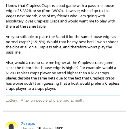
I know that Crapless Craps is a bad game with a pass line house
edge of 5.382% or so (from WOO). However, when I go to Las
Vegas next month, one of my friends who I am going with
absolutely loves Crapless Craps and would want me to play with
them at the same table.
Are you still able to place the 6 and 8 for the same house edge as
normal craps? (1.515%). Would that be my best bet? I won't shoot
the dice at all on a Crapless table, and therefore won't play the
pass line.
Also, would a casino rate me higher at the Crapless craps game
since the theoretical house edge is higher? For example, would a
$120 Crapless craps player be rated higher then a $120 craps
player, despite the same bets due to the fact that Crapless craps
has worse odds? I am guessing that a host would prefer a Crapless
craps player to a craps player.
Lottery: A tax on people who are bad at math.
7craps
Threads:
18
Posts:
1977