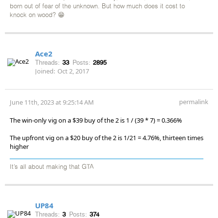
born out of fear of the unknown. But how much does it cost to
knock on wood? 😁
Ace2
Threads:
33
Posts:
2895
Joined:
Oct 2, 2017
permalink
June 11th, 2023 at 9:25:14 AM
The win-only vig on a $39 buy of the 2 is 1 / (39 * 7) = 0.366%
The upfront vig on a $20 buy of the 2 is 1/21 = 4.76%, thirteen times
higher
It’s all about making that GTA
UP84
Threads:
3
Posts:
374