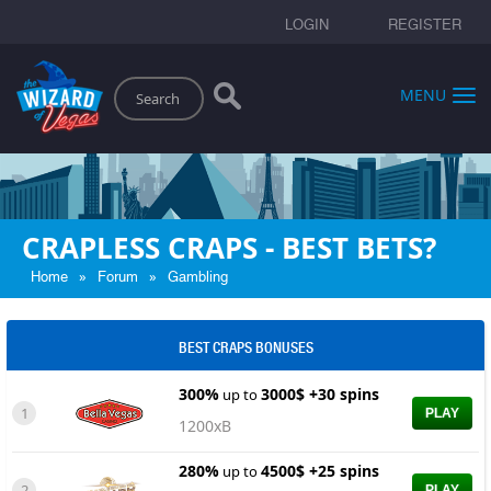
LOGIN
REGISTER
Search
MENU
CRAPLESS CRAPS - BEST BETS?
»
»
Home
Forum
Gambling
BEST CRAPS BONUSES
300%
3000$ +30 spins
up to
1
PLAY
1200xB
280%
4500$ +25 spins
up to
2
PLAY