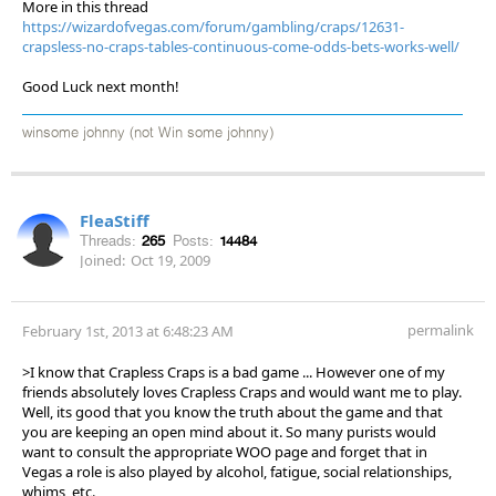
More in this thread
https://wizardofvegas.com/forum/gambling/craps/12631-
crapsless-no-craps-tables-continuous-come-odds-bets-works-well/
Good Luck next month!
winsome johnny (not Win some johnny)
FleaStiff
Threads:
265
Posts:
14484
Joined:
Oct 19, 2009
permalink
February 1st, 2013 at 6:48:23 AM
>I know that Crapless Craps is a bad game ... However one of my
friends absolutely loves Crapless Craps and would want me to play.
Well, its good that you know the truth about the game and that
you are keeping an open mind about it. So many purists would
want to consult the appropriate WOO page and forget that in
Vegas a role is also played by alcohol, fatigue, social relationships,
whims, etc.