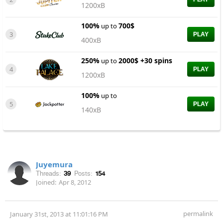
1200xB
100%
700$
up to
3
PLAY
400xB
250%
2000$ +30 spins
up to
4
PLAY
1200xB
100%
up to
5
PLAY
140xB
Juyemura
Threads:
39
Posts:
154
Joined:
Apr 8, 2012
permalink
January 31st, 2013 at 11:01:16 PM