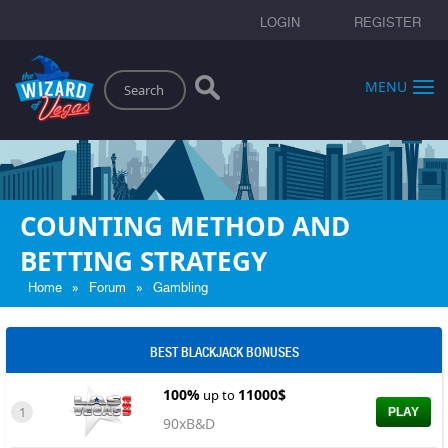
LOGIN
REGISTER
Search
MENU
COUNTING METHOD AND
BETTING STRATEGY
»
»
Home
Forum
Gambling
BEST BLACKJACK BONUSES
100%
11000$
up to
1
PLAY
90xB&D