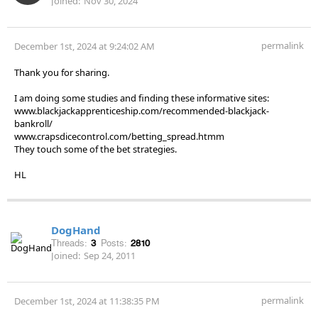
Joined:
Nov 30, 2024
permalink
December 1st, 2024 at 9:24:02 AM
Thank you for sharing.
I am doing some studies and finding these informative sites:
www.blackjackapprenticeship.com/recommended-blackjack-
bankroll/
www.crapsdicecontrol.com/betting_spread.htmm
They touch some of the bet strategies.
HL
DogHand
Threads:
3
Posts:
2810
Joined:
Sep 24, 2011
permalink
December 1st, 2024 at 11:38:35 PM