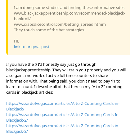
I am doing some studies and finding these informative sites:
www.blackjackapprenticeship.com/recommended-blackjack-
bankroll/
www.crapsdicecontrol.com/betting_spread.htmm
They touch some of the bet strategies.
HL
link to original post
If you have the $ I'd honestly say just go through
blackjackapprenticeship. They will train you properly and you will
also gain a network of active full time counters to share
information with. That being said, you don't need to pay $1 to
learn to count. I describe all of that here in my "A to Z" counting
cards in blackjack articles:
https://wizardofvegas.com/articles/A-to-Z-Counting-Cards-in-
Blackjack/
https://wizardofvegas.com/articles/A-to-Z-Counting-Cards-In-
Blackjack-2/
https://wizardofvegas.com/articles/A-to-Z-Counting-Cards-in-
Blackjack-3/