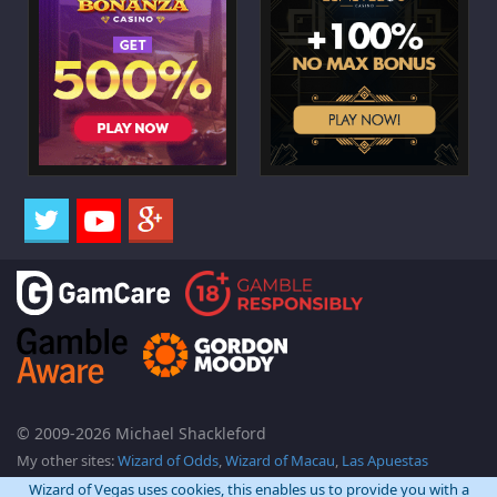
© 2009-2026 Michael Shackleford
My other sites:
Wizard of Odds
,
Wizard of Macau
,
Las Apuestas
Wizard of Vegas uses cookies, this enables us to provide you with a