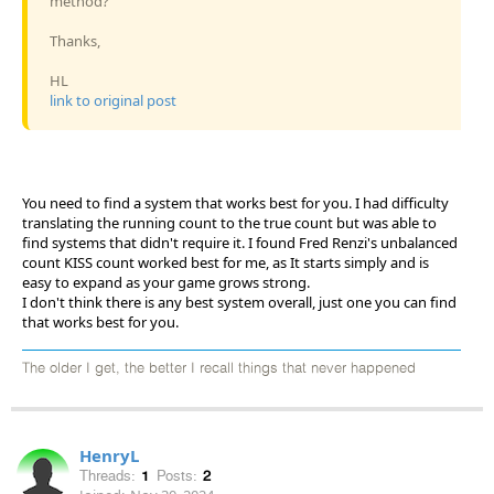
method?
Thanks,
HL
link to original post
You need to find a system that works best for you. I had difficulty
translating the running count to the true count but was able to
find systems that didn't require it. I found Fred Renzi's unbalanced
count KISS count worked best for me, as It starts simply and is
easy to expand as your game grows strong.
I don't think there is any best system overall, just one you can find
that works best for you.
The older I get, the better I recall things that never happened
HenryL
Threads:
1
Posts:
2