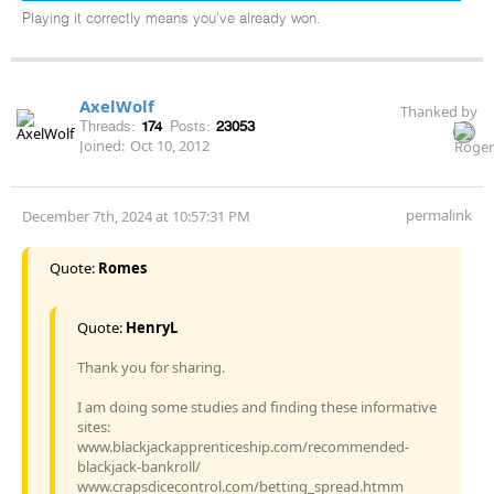
Playing it correctly means you've already won.
AxelWolf
Thanked by
Threads:
174
Posts:
23053
Joined:
Oct 10, 2012
permalink
December 7th, 2024 at 10:57:31 PM
Quote:
Romes
Quote:
HenryL
Thank you for sharing.
I am doing some studies and finding these informative
sites:
www.blackjackapprenticeship.com/recommended-
blackjack-bankroll/
www.crapsdicecontrol.com/betting_spread.htmm