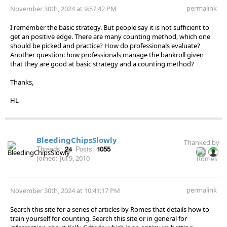
permalink
November 30th, 2024 at 9:57:42 PM
I remember the basic strategy. But people say it is not sufficient to
get an positive edge. There are many counting method, which one
should be picked and practice? How do professionals evaluate?
Another question: how professionals manage the bankroll given
that they are good at basic strategy and a counting method?
Thanks,
HL
BleedingChipsSlowly
Thanked by
Threads:
24
Posts:
1055
Joined:
Jul 9, 2010
permalink
November 30th, 2024 at 10:41:17 PM
Search this site for a series of articles by Romes that details how to
train yourself for counting. Search this site or in general for