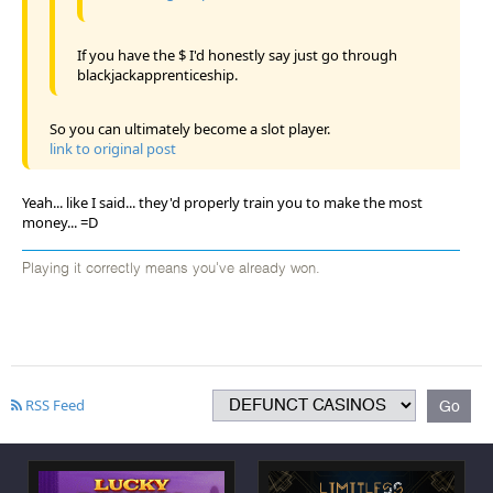
If you have the $ I'd honestly say just go through
blackjackapprenticeship.
So you can ultimately become a slot player.
link to original post
Yeah... like I said... they'd properly train you to make the most
money... =D
Playing it correctly means you've already won.
RSS Feed