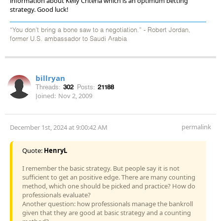
information about Kelly Criteria which is an optimum betting
strategy. Good luck!
“You don’t bring a bone saw to a negotiation.” - Robert Jordan,
former U.S. ambassador to Saudi Arabia
billryan
Threads:
302
Posts:
21188
Joined:
Nov 2, 2009
permalink
December 1st, 2024 at 9:00:42 AM
Quote:
HenryL
I remember the basic strategy. But people say it is not
sufficient to get an positive edge. There are many counting
method, which one should be picked and practice? How do
professionals evaluate?
Another question: how professionals manage the bankroll
given that they are good at basic strategy and a counting