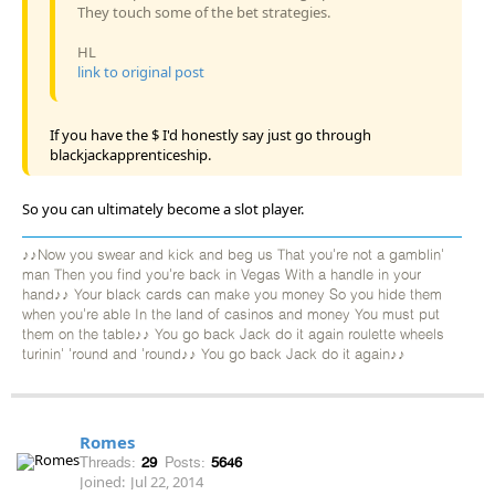
They touch some of the bet strategies.
HL
link to original post
If you have the $ I'd honestly say just go through
blackjackapprenticeship.
So you can ultimately become a slot player.
♪♪Now you swear and kick and beg us That you're not a gamblin'
man Then you find you're back in Vegas With a handle in your
hand♪♪ Your black cards can make you money So you hide them
when you're able In the land of casinos and money You must put
them on the table♪♪ You go back Jack do it again roulette wheels
turinin' 'round and 'round♪♪ You go back Jack do it again♪♪
Romes
Threads:
29
Posts:
5646
Joined:
Jul 22, 2014