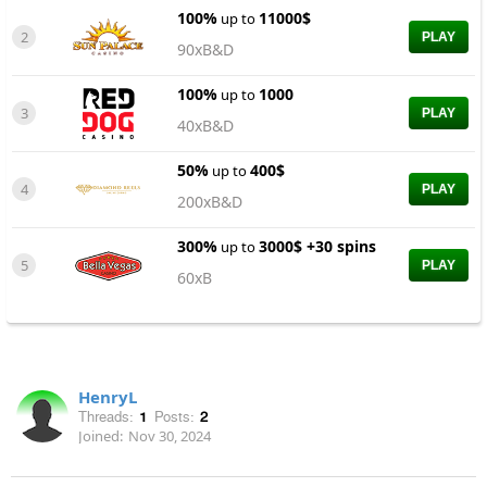
100%
11000$
up to
2
PLAY
90xB&D
100%
1000
up to
3
PLAY
40xB&D
50%
400$
up to
4
PLAY
200xB&D
300%
3000$ +30 spins
up to
5
PLAY
60xB
HenryL
Threads:
1
Posts:
2
Joined:
Nov 30, 2024