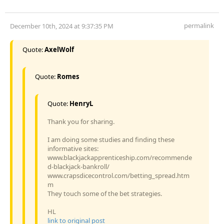
permalink
December 10th, 2024 at 9:37:35 PM
Quote:
AxelWolf
Quote:
Romes
Quote:
HenryL
Thank you for sharing.
I am doing some studies and finding these
informative sites:
www.blackjackapprenticeship.com/recommende
d-blackjack-bankroll/
www.crapsdicecontrol.com/betting_spread.htm
m
They touch some of the bet strategies.
HL
link to original post