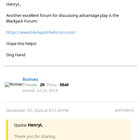
HenryL,
Another excellent forum for discussing advantage play is the
Blackjack Forum:
https://www.blackjacktheforum.com/
Hope this helps!
Dog Hand
Romes
Threads:
29
Posts:
5646
Joined:
Jul 22, 2014
permalink
December 7th, 2024 at 8:11:39 PM
Quote:
HenryL
Thank you for sharing.