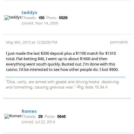
teddys
Threads:
150
Posts:
5529
Joined:
Nov 14, 2009
permalink
May 8th, 2015 at 12:56:00 PM
I just made the last $200 deposit plus a $1100 match for $1310
total. Flat betting $40, I went up to about $1600 and then
everything went south quickly. Busted out. I'm done with this
casino. I'd be interested to see how other people do. I lost $900.
"Dice, verily, are armed with goads and driving-hooks, deceiving
and tormenting, causing grievous woe." -Rig Veda 10.34.4
Romes
Threads:
29
Posts:
5646
Joined:
Jul 22, 2014