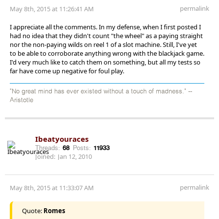
permalink
May 8th, 2015 at 11:26:41 AM
I appreciate all the comments. In my defense, when I first posted I
had no idea that they didn't count "the wheel" as a paying straight
nor the non-paying wilds on reel 1 of a slot machine. Still, I've yet
to be able to corroborate anything wrong with the blackjack game.
I'd very much like to catch them on something, but all my tests so
far have come up negative for foul play.
"No great mind has ever existed without a touch of madness." --
Aristotle
Ibeatyouraces
Threads:
68
Posts:
11933
Joined:
Jan 12, 2010
permalink
May 8th, 2015 at 11:33:07 AM
Quote:
Romes