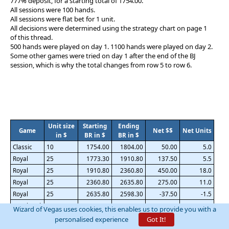
777% deposit, for a starting total of 1754.00.
All sessions were 100 hands.
All sessions were flat bet for 1 unit.
All decisions were determined using the strategy chart on page 1
of this thread.
500 hands were played on day 1. 1100 hands were played on day 2.
Some other games were tried on day 1 after the end of the BJ
session, which is why the total changes from row 5 to row 6.
Unit size
Starting
Ending
Game
Net $$
Net Units
in $
BR in $
BR in $
Classic
10
1754.00
1804.00
50.00
5.0
Royal
25
1773.30
1910.80
137.50
5.5
Royal
25
1910.80
2360.80
450.00
18.0
Royal
25
2360.80
2635.80
275.00
11.0
Royal
25
2635.80
2598.30
-37.50
-1.5
Royal(2nd
Wizard of Vegas uses cookies, this enables us to provide you with a
25
2508.30
2495.80
-12.50
-.5
day)
personalised experience
Got It!
Royal
25
2495.80
2858.30
362.50
14.5