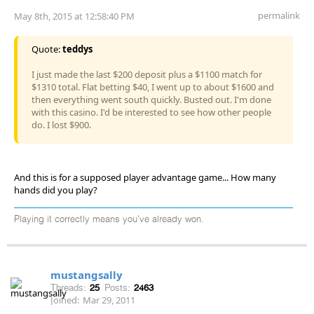
permalink
May 8th, 2015 at 12:58:40 PM
Quote:
teddys
I just made the last $200 deposit plus a $1100 match for
$1310 total. Flat betting $40, I went up to about $1600 and
then everything went south quickly. Busted out. I'm done
with this casino. I'd be interested to see how other people
do. I lost $900.
And this is for a supposed player advantage game... How many
hands did you play?
Playing it correctly means you've already won.
mustangsally
Threads:
25
Posts:
2463
Joined:
Mar 29, 2011