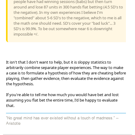
people have had winning sessions (babs) but then turn
around and lose 87 units in 300 hands flat betting (4.5 SD's to
the negative). In my own experiences I believe I'm
"combined" about 5-6 SD's to the negative, which to me is all
the math one should need. SD's cover your "bad luck"... 3
SD's is 99.9%. To be out somewhere near 6 is downright
impossible =/.
It isn't that I don't want to help, but it is sloppy statistics to
arbitrarily combine separate player experiences. The way to make
a case is to formulate a hypothesis of how they are cheating before
playing, then gather evidence, then evaluate the evidence against
the hypothesis.
If you're able to tell me how much you would have bet and lost
assuming you flat bet the entire time, I'd be happy to evaluate
that.
"No great mind has ever existed without a touch of madness." --
Aristotle