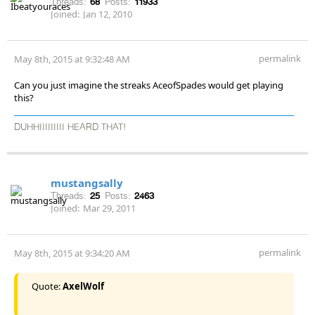
Threads:
68
Posts:
11933
Joined:
Jan 12, 2010
permalink
May 8th, 2015 at 9:32:48 AM
Can you just imagine the streaks AceofSpades would get playing
this?
DUHHIIIIIIIII HEARD THAT!
mustangsally
Threads:
25
Posts:
2463
Joined:
Mar 29, 2011
permalink
May 8th, 2015 at 9:34:20 AM
Quote:
AxelWolf