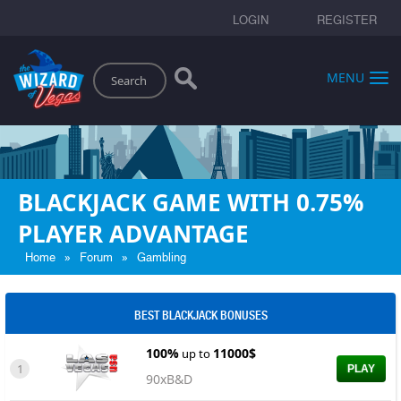
LOGIN
REGISTER
Search
MENU
BLACKJACK GAME WITH 0.75%
PLAYER ADVANTAGE
»
»
Home
Forum
Gambling
BEST BLACKJACK BONUSES
100%
11000$
up to
1
PLAY
90xB&D