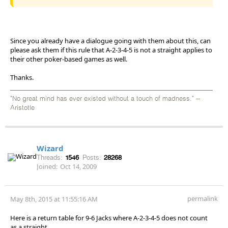
Since you already have a dialogue going with them about this, can
please ask them if this rule that A-2-3-4-5 is not a straight applies to
their other poker-based games as well.
Thanks.
"No great mind has ever existed without a touch of madness." --
Aristotle
Wizard
Threads:
1546
Posts:
28268
Joined:
Oct 14, 2009
permalink
May 8th, 2015 at 11:55:16 AM
Here is a return table for 9-6 Jacks where A-2-3-4-5 does not count
as a straight.