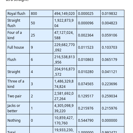
Royal flush
800
494,149,020
0.000025
0.019832
Straight
1,922,873,9
50
0.000096
0.004823
flush
04
Four of a
47,127,024,
25
0.002364
0.059106
kind
588
229,682,770
Full house
9
0.011523
0.103703
,092
216,538,813
Flush
6
0.010863
0.065179
,956
204,916,873
Straight
4
0.010280
0.041121
,572
Three of a
1,486,329,8
3
0.074565
0.223696
kind
74,824
2,581,692,0
Two pair
2
0.129517
0.259034
27,264
Jacks or
4,305,098,9
1
0.215976
0.215976
better
39,220
10,859,427,
Nothing
0
0.544790
0.000000
170,760
19,933,230,
Total
1.000000
0.992471