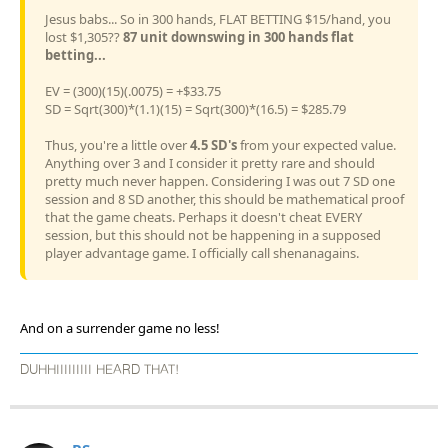
Jesus babs... So in 300 hands, FLAT BETTING $15/hand, you
lost $1,305??
87 unit downswing in 300 hands flat
betting...
EV = (300)(15)(.0075) = +$33.75
SD = Sqrt(300)*(1.1)(15) = Sqrt(300)*(16.5) = $285.79
Thus, you're a little over
4.5 SD's
from your expected value.
Anything over 3 and I consider it pretty rare and should
pretty much never happen. Considering I was out 7 SD one
session and 8 SD another, this should be mathematical proof
that the game cheats. Perhaps it doesn't cheat EVERY
session, but this should not be happening in a supposed
player advantage game. I officially call shenanagains.
And on a surrender game no less!
DUHHIIIIIIIII HEARD THAT!