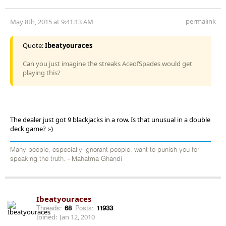
permalink
May 8th, 2015 at 9:41:13 AM
Quote:
Ibeatyouraces
Can you just imagine the streaks AceofSpades would get
playing this?
The dealer just got 9 blackjacks in a row. Is that unusual in a double
deck game? :-)
Many people, especially ignorant people, want to punish you for
speaking the truth. - Mahatma Ghandi
Ibeatyouraces
Threads:
68
Posts:
11933
Joined:
Jan 12, 2010