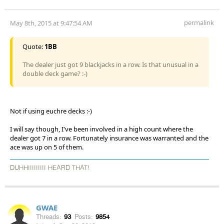
permalink
May 8th, 2015 at 9:47:54 AM
Quote:
1BB
The dealer just got 9 blackjacks in a row. Is that unusual in a
double deck game? :-)
Not if using euchre decks :-)
I will say though, I've been involved in a high count where the
dealer got 7 in a row. Fortunately insurance was warranted and the
ace was up on 5 of them.
DUHHIIIIIIIII HEARD THAT!
GWAE
Threads:
93
Posts:
9854