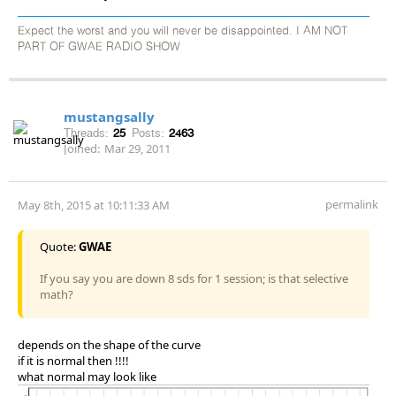
Expect the worst and you will never be disappointed. I AM NOT
PART OF GWAE RADIO SHOW
mustangsally
Threads:
25
Posts:
2463
Joined:
Mar 29, 2011
permalink
May 8th, 2015 at 10:11:33 AM
Quote:
GWAE
If you say you are down 8 sds for 1 session; is that selective
math?
depends on the shape of the curve
if it is normal then !!!!
what normal may look like