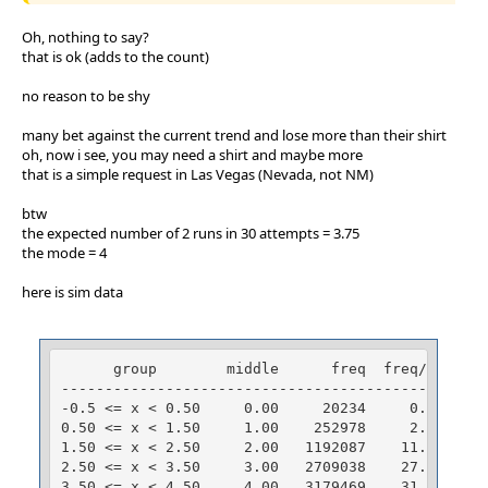
Oh, nothing to say?
that is ok (adds to the count)
no reason to be shy
many bet against the current trend and lose more than their shirt
oh, now i see, you may need a shirt and maybe more
that is a simple request in Las Vegas (Nevada, not NM)
btw
the expected number of 2 runs in 30 attempts = 3.75
the mode = 4
here is sim data
      group        middle      freq  freq/100
---------------------------------------------
-0.5 <= x < 0.50     0.00     20234     0.20%
0.50 <= x < 1.50     1.00    252978     2.53%
1.50 <= x < 2.50     2.00   1192087    11.92%
2.50 <= x < 3.50     3.00   2709038    27.09%
3.50 <= x < 4.50     4.00   3179469    31.79%