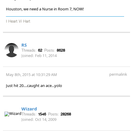
Houston, we need a Nurse in Room 7, NOW!
I Heart Vi Hart
RS
Threads:
62
Posts:
8628
Joined:
Feb 11, 2014
permalink
May 8th, 2015 at 10:31:29 AM
Just hit 20....caught an ace...yolo
Wizard
Threads:
1546
Posts:
28268
Joined:
Oct 14, 2009