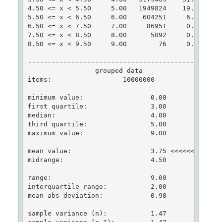
4.50 <= x < 5.50     5.00   1949824    19.50%
5.50 <= x < 6.50     6.00    604251     6.04%
6.50 <= x < 7.50     7.00     86951     0.87%
7.50 <= x < 8.50     8.00      5092     0.05%
8.50 <= x < 9.50     9.00        76     0.00%
---------------------------------------------
                 grouped data
items:                  10000000   
minimum value:                 0.00
first quartile:                3.00
median:                        4.00
third quartile:                5.00
maximum value:                 9.00
mean value:                    3.75 <<<<<<<<<<<<<
midrange:                      4.50
range:                         9.00
interquartile range:           2.00
mean abs deviation:            0.98
sample variance (n):           1.47