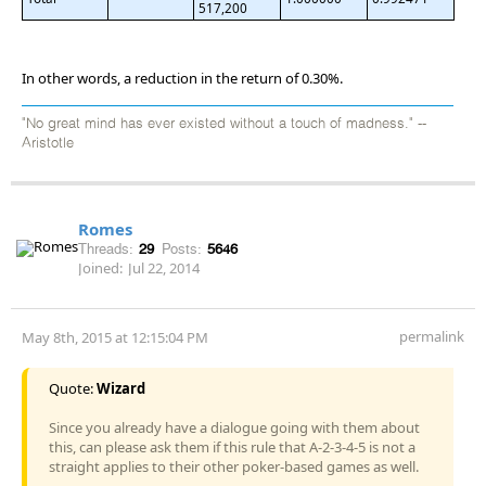
517,200
In other words, a reduction in the return of 0.30%.
"No great mind has ever existed without a touch of madness." --
Aristotle
Romes
Threads:
29
Posts:
5646
Joined:
Jul 22, 2014
permalink
May 8th, 2015 at 12:15:04 PM
Quote:
Wizard
Since you already have a dialogue going with them about
this, can please ask them if this rule that A-2-3-4-5 is not a
straight applies to their other poker-based games as well.