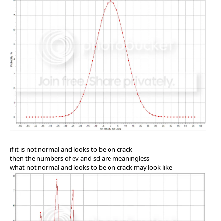
if it is not normal and looks to be on crack
then the numbers of ev and sd are meaningless
what not normal and looks to be on crack may look like