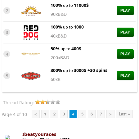
100%
11000$
up to
2
PLAY
90xB&D
100%
1000
up to
3
PLAY
40xB&D
50%
400$
up to
4
PLAY
200xB&D
300%
3000$ +30 spins
up to
5
PLAY
60xB
Thread Rating:
Page 4 of 10
<
1
2
3
4
5
6
7
>
Last »
Ibeatyouraces