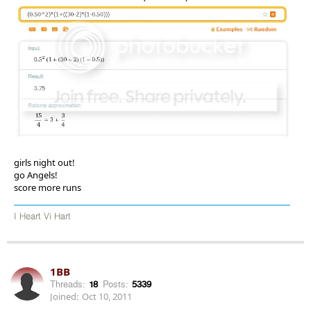
girls night out!
go Angels!
score more runs
I Heart Vi Hart
1BB
Threads:
18
Posts:
5339
Joined:
Oct 10, 2011