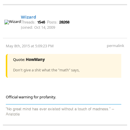
Wizard
Threads:
1546
Posts:
28268
Joined:
Oct 14, 2009
permalink
May 8th, 2015 at 5:09:23 PM
Quote:
HowMany
Don't give a shit what the "math" says,
Official warning for profanity.
"No great mind has ever existed without a touch of madness." --
Aristotle