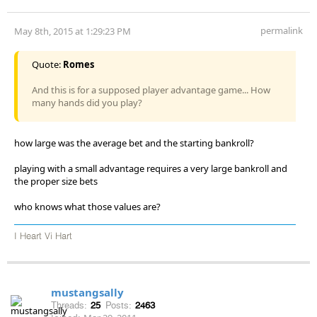
permalink
May 8th, 2015 at 1:29:23 PM
Quote:
Romes
And this is for a supposed player advantage game... How
many hands did you play?
how large was the average bet and the starting bankroll?
playing with a small advantage requires a very large bankroll and
the proper size bets
who knows what those values are?
I Heart Vi Hart
mustangsally
Threads:
25
Posts:
2463