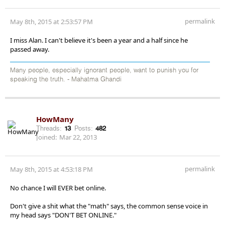
permalink
May 8th, 2015 at 2:53:57 PM
I miss Alan. I can't believe it's been a year and a half since he
passed away.
Many people, especially ignorant people, want to punish you for
speaking the truth. - Mahatma Ghandi
HowMany
Threads:
13
Posts:
482
Joined:
Mar 22, 2013
permalink
May 8th, 2015 at 4:53:18 PM
No chance I will EVER bet online.
Don't give a shit what the "math" says, the common sense voice in
my head says "DON'T BET ONLINE."