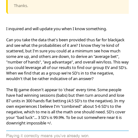
Thanks.
I inquired and will update you when I know something.
Can you take the data that's been provided thus far for blackjack
and see what the probabilities of it are? I know they're kind of
scattered, but I'm sure you could at a minimum see how much
some are up, and others are down, to derive an "average bet",
"number of hands", "avg advantage", and overall win/loss. This way
you could leverage all of our results to find our group EV and SD's.
When we find that as a group we're SD's in to the negative,
wouldn't that be rather indicative of an answer?
The BJ game doesn't appear to 'cheat' every time. Some people
have had winning sessions (babs) but then turn around and lose
87 units in 300 hands flat betting (4.5 SD's to the negative). In my
own experiences I believe I'm "combined" about 5-6 SD's to the
negative, which to me is all the math one should need. SD's cover
your "bad luck"... 3 SD's is 99.9%. To be out somewhere near 6 is
downright impossible =/.
Playing it correctly means you've already won.