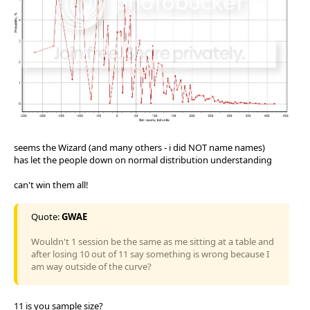
seems the Wizard (and many others - i did NOT name names)
has let the people down on normal distribution understanding
can't win them all!
Quote:
GWAE
Wouldn't 1 session be the same as me sitting at a table and
after losing 10 out of 11 say something is wrong because I
am way outside of the curve?
11 is you sample size?