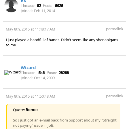
RS
Threads:
62
Posts:
8628
Joined:
Feb 11, 2014
permalink
May 8th, 2015 at 11:48:17 AM
I just played a handful of hands. Didn't seem like any shenanigans
to me.
Wizard
Threads:
1546
Posts:
28268
Joined:
Oct 14, 2009
permalink
May 8th, 2015 at 11:50:48 AM
Quote:
Romes
So I just got an e-mail back from Support about my "Straight
not paying" issue in JoB: