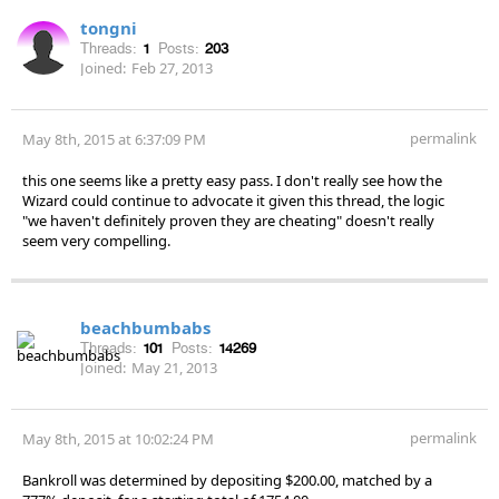
tongni
Threads:
1
Posts:
203
Joined:
Feb 27, 2013
permalink
May 8th, 2015 at 6:37:09 PM
this one seems like a pretty easy pass. I don't really see how the
Wizard could continue to advocate it given this thread, the logic
"we haven't definitely proven they are cheating" doesn't really
seem very compelling.
beachbumbabs
Threads:
101
Posts:
14269
Joined:
May 21, 2013
permalink
May 8th, 2015 at 10:02:24 PM
Bankroll was determined by depositing $200.00, matched by a