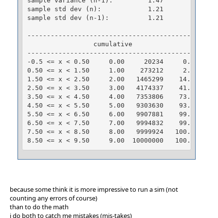
sample variance (n-1):         1.47
sample std dev (n):            1.21
sample std dev (n-1):          1.21
---------------------------------------------
                 cumulative
---------------------------------------------
-0.5 <= x < 0.50     0.00     20234     0.20%
0.50 <= x < 1.50     1.00    273212     2.73%
1.50 <= x < 2.50     2.00   1465299    14.65%
2.50 <= x < 3.50     3.00   4174337    41.74%
3.50 <= x < 4.50     4.00   7353806    73.54%
4.50 <= x < 5.50     5.00   9303630    93.04%
5.50 <= x < 6.50     6.00   9907881    99.08%
6.50 <= x < 7.50     7.00   9994832    99.95%
7.50 <= x < 8.50     8.00   9999924   100.00%
8.50 <= x < 9.50     9.00  10000000   100.00%
because some think it is more impressive to run a sim (not
counting any errors of course)
than to do the math
i do both to catch me mistakes (mis-takes)