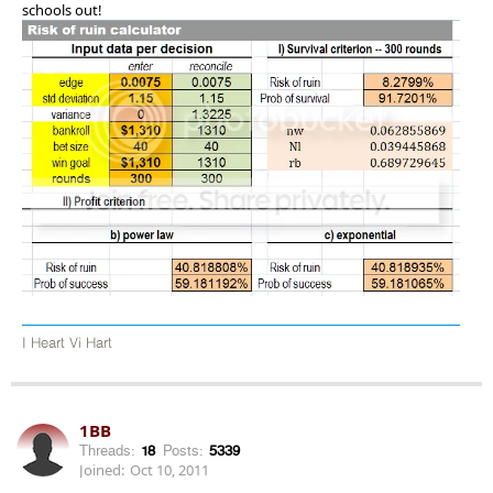
schools out!
I Heart Vi Hart
1BB
Threads:
18
Posts:
5339
Joined:
Oct 10, 2011