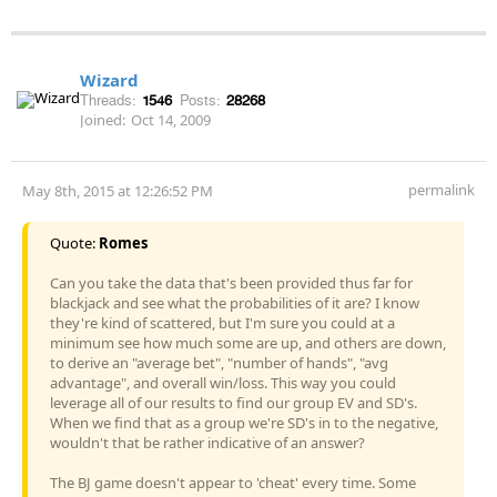
Wizard
Threads:
1546
Posts:
28268
Joined:
Oct 14, 2009
permalink
May 8th, 2015 at 12:26:52 PM
Quote:
Romes
Can you take the data that's been provided thus far for
blackjack and see what the probabilities of it are? I know
they're kind of scattered, but I'm sure you could at a
minimum see how much some are up, and others are down,
to derive an "average bet", "number of hands", "avg
advantage", and overall win/loss. This way you could
leverage all of our results to find our group EV and SD's.
When we find that as a group we're SD's in to the negative,
wouldn't that be rather indicative of an answer?
The BJ game doesn't appear to 'cheat' every time. Some