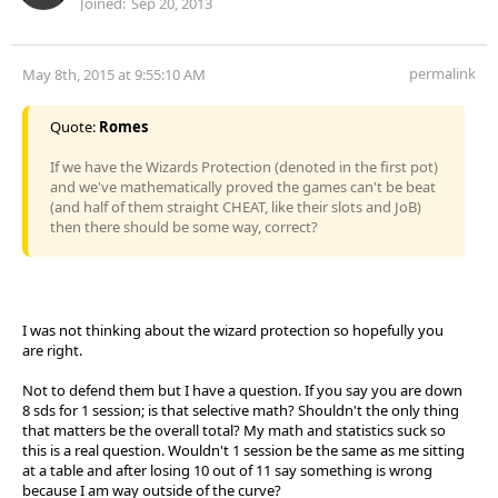
Joined:
Sep 20, 2013
permalink
May 8th, 2015 at 9:55:10 AM
Quote:
Romes
If we have the Wizards Protection (denoted in the first pot)
and we've mathematically proved the games can't be beat
(and half of them straight CHEAT, like their slots and JoB)
then there should be some way, correct?
I was not thinking about the wizard protection so hopefully you
are right.
Not to defend them but I have a question. If you say you are down
8 sds for 1 session; is that selective math? Shouldn't the only thing
that matters be the overall total? My math and statistics suck so
this is a real question. Wouldn't 1 session be the same as me sitting
at a table and after losing 10 out of 11 say something is wrong
because I am way outside of the curve?