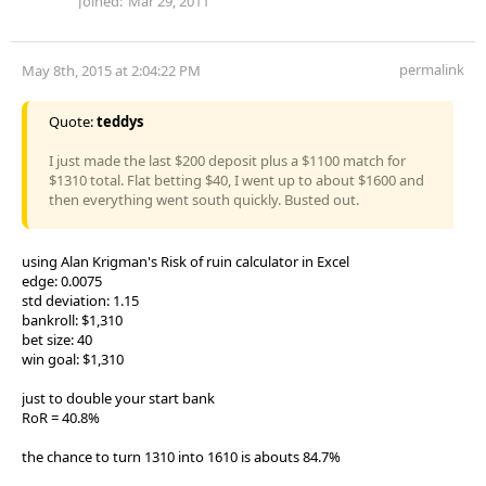
Joined:
Mar 29, 2011
permalink
May 8th, 2015 at 2:04:22 PM
Quote:
teddys
I just made the last $200 deposit plus a $1100 match for
$1310 total. Flat betting $40, I went up to about $1600 and
then everything went south quickly. Busted out.
using Alan Krigman's Risk of ruin calculator in Excel
edge: 0.0075
std deviation: 1.15
bankroll: $1,310
bet size: 40
win goal: $1,310
just to double your start bank
RoR = 40.8%
the chance to turn 1310 into 1610 is abouts 84.7%