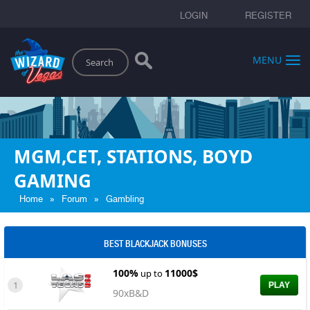
LOGIN
REGISTER
Search
MENU
MGM,CET, STATIONS, BOYD
GAMING
»
»
Home
Forum
Gambling
BEST BLACKJACK BONUSES
100%
11000$
up to
1
PLAY
90xB&D