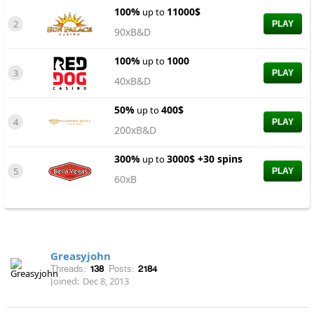
100%
11000$
up to
2
PLAY
90xB&D
100%
1000
up to
3
PLAY
40xB&D
50%
400$
up to
4
PLAY
200xB&D
300%
3000$ +30 spins
up to
5
PLAY
60xB
Greasyjohn
Threads:
138
Posts:
2184
Joined:
Dec 8, 2013