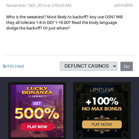
permalink
November 13th, 2014 at 2:50:43 AM
Who is the sweatiest? Most likely to backoff? Any use OSN? Will
they all tolerate 1-8 in DD? 1-16 6D? Read the body language
dodge the backoff? Or just wham?
RSS Feed