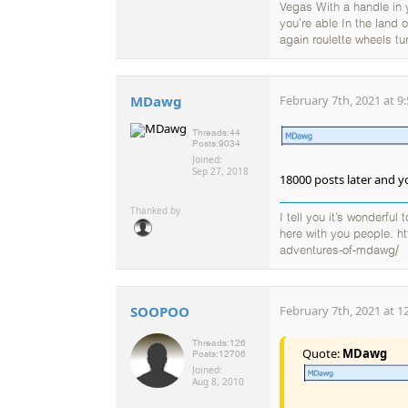
Vegas With a handle in
you're able In the land
again roulette wheels tu
MDawg
February 7th, 2021 at 9
Threads:
44
Posts:
9034
Joined:
Sep 27, 2018
18000 posts later and yo
Thanked by
I tell you it’s wonderful
here with you people. h
adventures-of-mdawg/
SOOPOO
February 7th, 2021 at 1
Threads:
126
Quote:
MDawg
Posts:
12706
Joined:
Aug 8, 2010