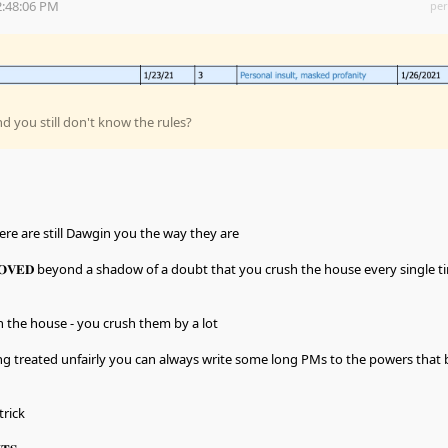
2:48:06 PM
per
nd you still don't know the rules?
here are still Dawgin you the way they are
𝐎𝐕𝐄𝐃 beyond a shadow of a doubt that you crush the house every single t
h the house - you crush them by a lot
ing treated unfairly you can always write some long PMs to the powers that 
trick