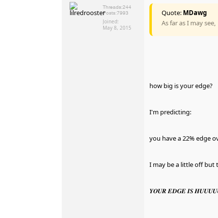
Threads:
244
Quote:
MDawg
Posts:
7993
Joined:
As far as I may see,
May 8, 2015
how big is your edge?
I'm predicting:
you have a 22% edge o
I may be a little off bu
𝒀𝑶𝑼𝑹 𝑬𝑫𝑮𝑬 𝑰𝑺 𝑯𝑼𝑼𝑼𝑼