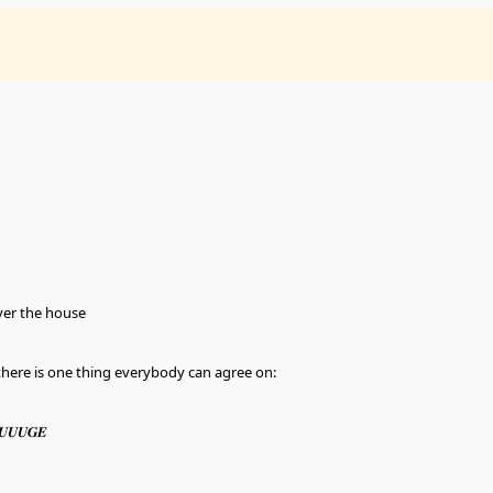
ver the house
t there is one thing everybody can agree on:
𝑼𝑼𝑼𝑮𝑬