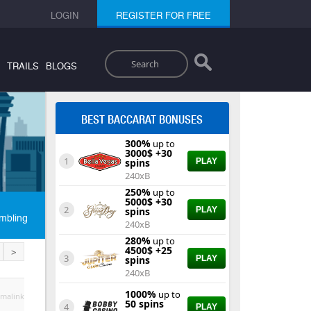
LOGIN
REGISTER FOR FREE
Search
TRAILS
BLOGS
BEST BACCARAT BONUSES
300%
up to
3000$ +30
1
spins
PLAY
240xB
250%
up to
5000$ +30
2
spins
PLAY
mbling
240xB
280%
up to
4500$ +25
>
3
spins
PLAY
240xB
1000%
up to
malink
50 spins
4
PLAY