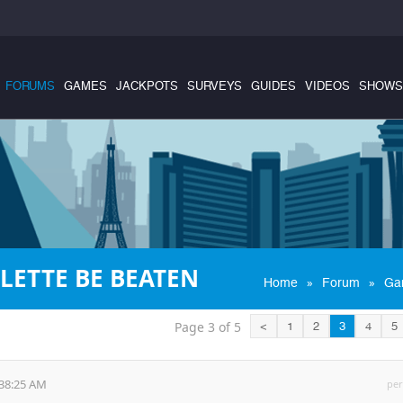
FORUMS
GAMES
JACKPOTS
SURVEYS
GUIDES
VIDEOS
SHOWS
LETTE BE BEATEN
»
»
Home
Forum
Ga
Page 3 of 5
<
1
2
3
4
5
:38:25 AM
per