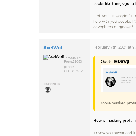
Looks like things got a 
I tell you it’s wonderful
here with you people. h
adventures-of-mdawg/
AxelWolf
February 7th, 2021 at 9
Threads:
174
Quote:
MDawg
Posts:
23053
Joined:
Oct 10, 2012
Thanked by
More masked profani
How is masking profanit
♪♪Now you swear and kic