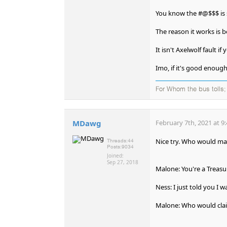
You know the #@$$$ is 
The reason it works is be
It isn't Axelwolf fault i
Imo, if it's good enoug
For Whom the bus tolls; 
MDawg
February 7th, 2021 at 9
Nice try. Who would mas
Threads:
44
Posts:
9034
Joined:
Sep 27, 2018
Malone: You're a Treasur
Ness: I just told you I w
Malone: Who would clai