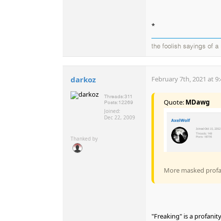
*
the foolish sayings of 
darkoz
February 7th, 2021 at 9
Threads:
311
Quote:
MDawg
Posts:
12269
Joined:
Dec 22, 2009
Thanked by
More masked profani
"Freaking" is a profanit