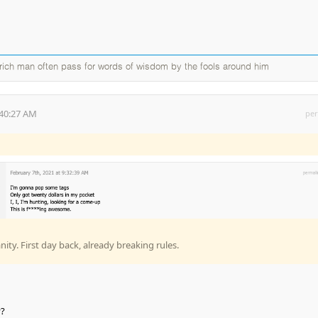
a rich man often pass for words of wisdom by the fools around him
:40:27 AM
per
ty. First day back, already breaking rules.
y?