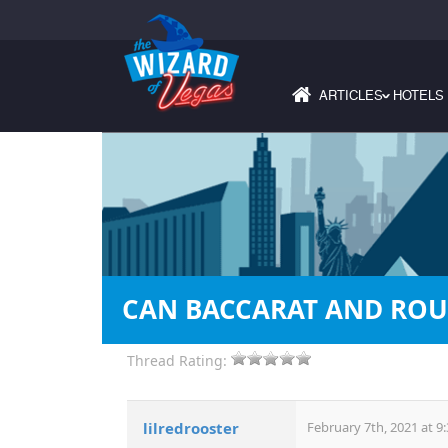
ARTICLES
HOTELS
›
CAN BACCARAT AND ROU
Thread Rating:
lilredrooster
February 7th, 2021 at 9