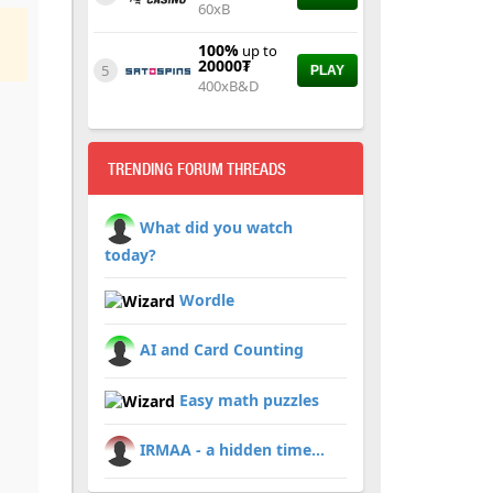
60xB
100%
up to
20000₮
5
PLAY
400xB&D
TRENDING FORUM THREADS
What did you watch
today?
Wordle
AI and Card Counting
Easy math puzzles
IRMAA - a hidden time...