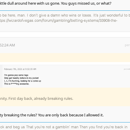
little dull around here with us gone. You guys missed us, or what?
 to be here, man. I don’t give a damn who wins or loses. It’s just wonderful to 
ttps://wizardofvegas.com/forum/gambling/betting-systems/33908-the-
:52:24 AM
per
ty. First day back, already breaking rules.
y breaking the rules? You are only back because I allowed it.
k and beg us That you're not a gamblin' man Then you find you're back in