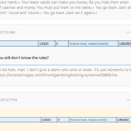
 your hand♪♪ Your black cards can make you money So you hide them when
 of casinos and money You must put them on the table♪♪ You go back Jack do
rinin' 'round and 'round♪♪ You go back Jack do it again♪♪
:57:10 AM
per
u still don't know the rules?
 to be here, man. I don’t give a damn who wins or loses. It’s just wonderful to 
ttps://wizardofvegas.com/forum/gambling/betting-systems/33908-the-
2:47:27 PM
per