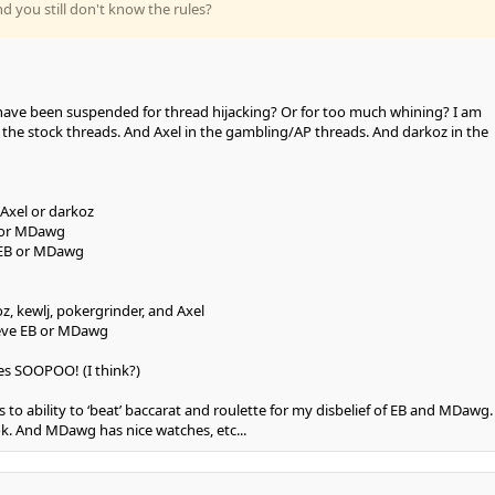
nd you still don't know the rules?
have been suspended for thread hijacking? Or for too much whining? I am
the stock threads. And Axel in the gambling/AP threads. And darkoz in the
Axel or darkoz
B or MDawg
 EB or MDawg
, kewlj, pokergrinder, and Axel
eve EB or MDawg
es SOOPOO! (I think?)
ds to ability to ‘beat’ baccarat and roulette for my disbelief of EB and MDawg. 
ok. And MDawg has nice watches, etc...