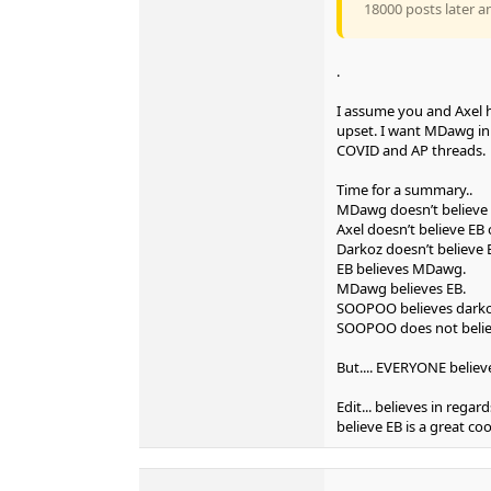
18000 posts later a
.
I assume you and Axel 
upset. I want MDawg in 
COVID and AP threads.
Time for a summary..
MDawg doesn’t believe 
Axel doesn’t believe E
Darkoz doesn’t believe
EB believes MDawg.
MDawg believes EB.
SOOPOO believes darkoz
SOOPOO does not beli
But.... EVERYONE believ
Edit... believes in regar
believe EB is a great co