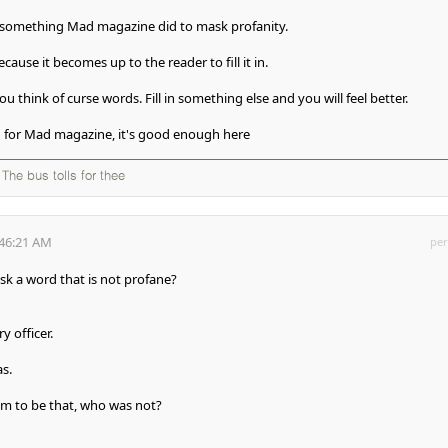
something Mad magazine did to mask profanity.
cause it becomes up to the reader to fill it in.
f you think of curse words. Fill in something else and you will feel better.
h for Mad magazine, it's good enough here
The bus tolls for thee
:46:21 AM
per
k a word that is not profane?
y officer.
as.
m to be that, who was not?