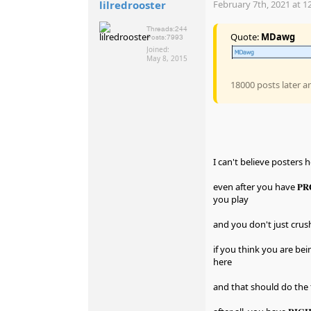
lilredrooster
February 7th, 2021 at 1
Threads:
244
Quote:
MDawg
Posts:
7993
Joined:
May 8, 2015
18000 posts later a
I can't believe posters 
even after you have 𝐏
you play
and you don't just crus
if you think you are be
here
and that should do the 