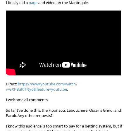
I finally did a
page
and video on the Martingale.
Direct:
https://www.youtube.com/watch?
v=sXPBuf0TNyo&feature=youtu.be
.
I welcome all comments.
So far I've done this, the Fibonacci, Labouchere, Oscar's Grind, and
Paroli. Any other requests?
I know this audience is too smart to pay for a betting system, but if