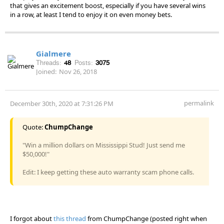
that gives an excitement boost, especially if you have several wins
in a row, at least I tend to enjoy it on even money bets.
Gialmere
Threads:
48
Posts:
3075
Joined:
Nov 26, 2018
permalink
December 30th, 2020 at 7:31:26 PM
Quote:
ChumpChange
"Win a million dollars on Mississippi Stud! Just send me
$50,000!"
Edit: I keep getting these auto warranty scam phone calls.
I forgot about
this thread
from ChumpChange (posted right when