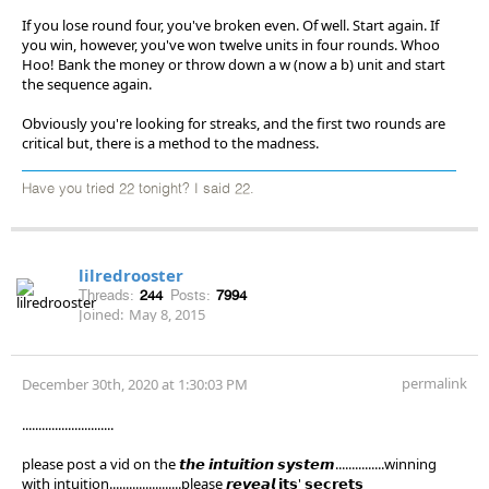
If you lose round four, you've broken even. Of well. Start again. If
you win, however, you've won twelve units in four rounds. Whoo
Hoo! Bank the money or throw down a w (now a b) unit and start
the sequence again.
Obviously you're looking for streaks, and the first two rounds are
critical but, there is a method to the madness.
Have you tried 22 tonight? I said 22.
lilredrooster
Threads:
244
Posts:
7994
Joined:
May 8, 2015
permalink
December 30th, 2020 at 1:30:03 PM
............................
please post a vid on the 𝙩𝙝𝙚 𝙞𝙣𝙩𝙪𝙞𝙩𝙞𝙤𝙣 𝙨𝙮𝙨𝙩𝙚𝙢...............winning
with intuition......................please 𝙧𝙚𝙫𝙚𝙖𝙡 𝗶𝘁𝘀' 𝘀𝗲𝗰𝗿𝗲𝘁𝘀