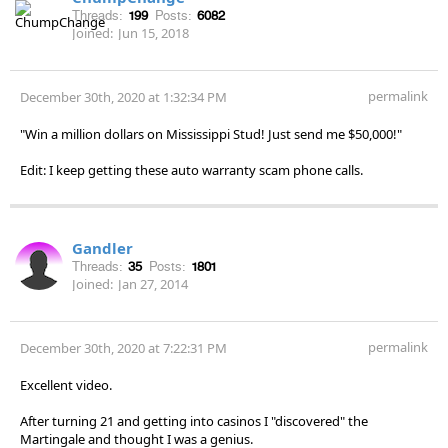
Threads:
199
Posts:
6082
Joined:
Jun 15, 2018
permalink
December 30th, 2020 at 1:32:34 PM
"Win a million dollars on Mississippi Stud! Just send me $50,000!"
Edit: I keep getting these auto warranty scam phone calls.
Gandler
Threads:
35
Posts:
1801
Joined:
Jan 27, 2014
permalink
December 30th, 2020 at 7:22:31 PM
Excellent video.
After turning 21 and getting into casinos I "discovered" the
Martingale and thought I was a genius.