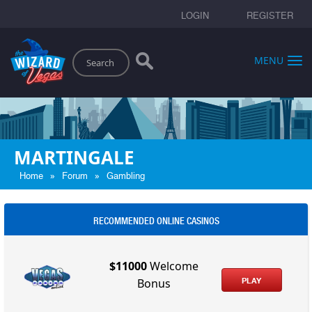
LOGIN
REGISTER
Search
MENU
MARTINGALE
»
»
Home
Forum
Gambling
RECOMMENDED ONLINE CASINOS
$11000
Welcome
PLAY
Bonus