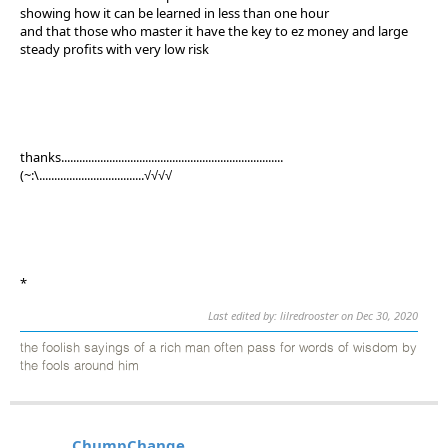
showing how it can be learned in less than one hour
and that those who master it have the key to ez money and large
steady profits with very low risk
thanks..........................................................................
(~:\...................................√√√√
*
Last edited by: lilredrooster on Dec 30, 2020
the foolish sayings of a rich man often pass for words of wisdom by
the fools around him
ChumpChange