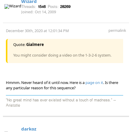
Wizard
Threads:
1546
Posts:
28269
Joined:
Oct 14, 2009
permalink
December 30th, 2020 at 12:01:34 PM
Quote:
Gialmere
You might consider doing a video on the 1-3-2-6 system.
Hmmm. Never heard of it until now. Here is a
page on it
. Is there
any particular reason for this sequence?
"No great mind has ever existed without a touch of madness." --
Aristotle
darkoz