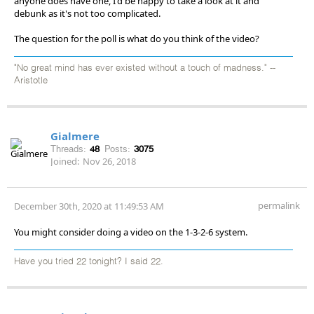
anyone does have one, I'd be happy to take a look at it and
debunk as it's not too complicated.
The question for the poll is what do you think of the video?
"No great mind has ever existed without a touch of madness." --
Aristotle
Gialmere
Threads:
48
Posts:
3075
Joined:
Nov 26, 2018
permalink
December 30th, 2020 at 11:49:53 AM
You might consider doing a video on the 1-3-2-6 system.
Have you tried 22 tonight? I said 22.