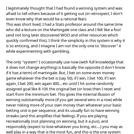
I legitimately thought that I had found a winning system and was
afraid to tell others because of it getting out (in retrospect, I don't
even know why that would be a rational fear).
This was short lived, I had a Stats professor around the same time
who did a lecture on the Martingale one class and I felt like a fool
(and not long later discovered WOO and other resources which
quickly confirmed this). I think the simplicity in this system is why it
is so enticing, and I imagine I am not the only one to "discover" it
while experimenting with gambling.
The only "system" I occasionally use now (with full knowledge that
it does not change anything) is basically the opposite (I don't know
if it has a term) of martingale. But, I bet on some even money
game whatever the the bet is (say 50), if I win, I bet 100, if I win
again, I bet 200, win again 400... etc until I hit some randomly
assigned goal like 8-10X the original bet (or lose) then I reset and
start from the minimum bet. This gives the internal illusion of
winning substantially more (if you get several wins in a row) while
never risking more of your own money than whatever your basic
betting unit is per sequence, and its usually fun to have winning
streaks (and this amplifies that feeling). If you are playing
recreationally (not planning on winning, but it a pus), and
responsibly (expect to lose whatever you bring, etc....) you may as
well play in a way that is the most fun, and this is the one system