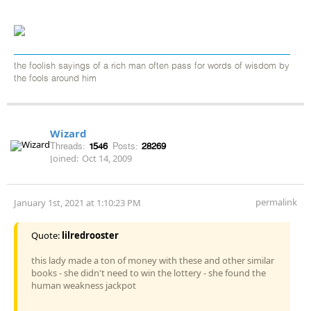
the foolish sayings of a rich man often pass for words of wisdom by
the fools around him
Wizard
Threads:
1546
Posts:
28269
Joined:
Oct 14, 2009
permalink
January 1st, 2021 at 1:10:23 PM
Quote:
lilredrooster
this lady made a ton of money with these and other similar
books - she didn't need to win the lottery - she found the
human weakness jackpot