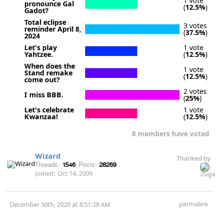
1 vote
pronounce Gal
(
12.5%
)
Gadot?
Total eclipse
3 votes
reminder April 8,
(
37.5%
)
2024
Let's play
1 vote
Yahtzee.
(
12.5%
)
When does the
1 vote
Stand remake
(
12.5%
)
come out?
2 votes
I miss BBB.
(
25%
)
Let's celebrate
1 vote
Kwanzaa!
(
12.5%
)
8 members have voted
Wizard
Thanked by
Threads:
1546
Posts:
28269
Joined:
Oct 14, 2009
permalink
December 30th, 2020 at 8:51:28 AM