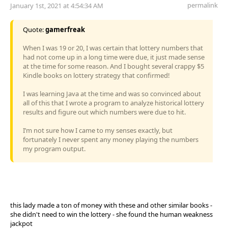
permalink
January 1st, 2021 at 4:54:34 AM
Quote:
gamerfreak
When I was 19 or 20, I was certain that lottery numbers that
had not come up in a long time were due, it just made sense
at the time for some reason. And I bought several crappy $5
Kindle books on lottery strategy that confirmed!
I was learning Java at the time and was so convinced about
all of this that I wrote a program to analyze historical lottery
results and figure out which numbers were due to hit.
I’m not sure how I came to my senses exactly, but
fortunately I never spent any money playing the numbers
my program output.
this lady made a ton of money with these and other similar books -
she didn't need to win the lottery - she found the human weakness
jackpot