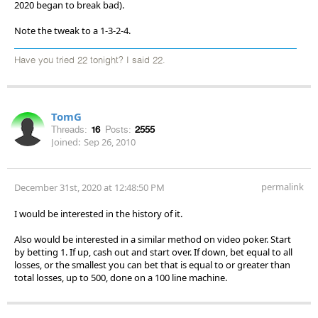
2020 began to break bad).
Note the tweak to a 1-3-2-4.
Have you tried 22 tonight? I said 22.
TomG
Threads:
16
Posts:
2555
Joined:
Sep 26, 2010
permalink
December 31st, 2020 at 12:48:50 PM
I would be interested in the history of it.
Also would be interested in a similar method on video poker. Start
by betting 1. If up, cash out and start over. If down, bet equal to all
losses, or the smallest you can bet that is equal to or greater than
total losses, up to 500, done on a 100 line machine.