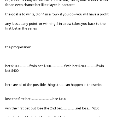
for an even chance bet like Player in baccarat -
the goal is to win 2, 3 or 4 in a row - if you do - you will have a profit
any loss at any point, or winning 4 in a row takes you back to the
first bet in the series
the progression:
bet $100.............if win bet $300................if win bet $200.............if win
bet $400
here are all of the possible things that can happen in the series
lose the first bet...........................lose $100
win the first bet but lose the 2nd bet..................net loss.... $200