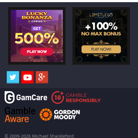
© 2009-2026 Michael Shackleford