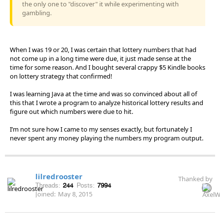
the only one to "discover" it while experimenting with
gambling.
When I was 19 or 20, I was certain that lottery numbers that had
not come up in a long time were due, it just made sense at the
time for some reason. And I bought several crappy $5 Kindle books
on lottery strategy that confirmed!
I was learning Java at the time and was so convinced about all of
this that I wrote a program to analyze historical lottery results and
figure out which numbers were due to hit.
I’m not sure how I came to my senses exactly, but fortunately I
never spent any money playing the numbers my program output.
lilredrooster
Thanked by
Threads:
244
Posts:
7994
Joined:
May 8, 2015