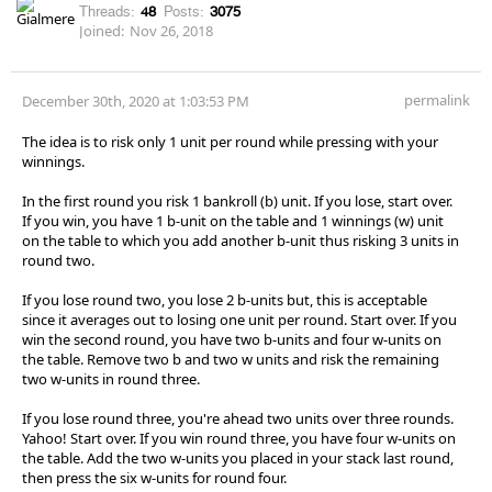
Threads:
48
Posts:
3075
Joined:
Nov 26, 2018
permalink
December 30th, 2020 at 1:03:53 PM
The idea is to risk only 1 unit per round while pressing with your
winnings.
In the first round you risk 1 bankroll (b) unit. If you lose, start over.
If you win, you have 1 b-unit on the table and 1 winnings (w) unit
on the table to which you add another b-unit thus risking 3 units in
round two.
If you lose round two, you lose 2 b-units but, this is acceptable
since it averages out to losing one unit per round. Start over. If you
win the second round, you have two b-units and four w-units on
the table. Remove two b and two w units and risk the remaining
two w-units in round three.
If you lose round three, you're ahead two units over three rounds.
Yahoo! Start over. If you win round three, you have four w-units on
the table. Add the two w-units you placed in your stack last round,
then press the six w-units for round four.