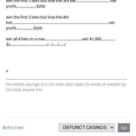
win the first 2 bets but lose the 3rd bet......................................net
profit......................$200
win the first 3 bets but lose the 4th
bet..........................................................................................................net
profit...................$200
win all 4 bets in a row..........................................win $1,000...............
👍........................................√...√....√.....√
*
the foolish sayings of a rich man often pass for words of wisdom by
the fools around him
RSS Feed