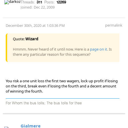
Threads:
311
Posts:
12269
Joined:
Dec 22, 2009
permalink
December 30th, 2020 at 1:03:36 PM
Quote:
Wizard
Hmmm. Never heard of it until now. Here is a
page on it
. Is
there any particular reason for this sequence?
You risk a one unit loss the first two wagers, lock up profit if losing
on the third, break even if losing the fourth and a decent amount
of winning the fourth.
For Whom the bus tolls; The bus tolls for thee
Gialmere