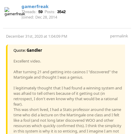
gamerfreak
Threads:
59
Posts:
3542
Joined:
Dec 28, 2014
permalink
December 31st, 2020 at 1:04:09 PM
Quote:
Gandler
Excellent video.
After turning 21 and getting into casinos I "discovered" the
Martingale and thought I was a genius.
I legitimately thought that I had found a winning system and
was afraid to tell others because of it getting out (in
retrospect, I don't even know why that would be a rational
fear).
This was short lived, I had a Stats professor around the same
time who did a lecture on the Martingale one class and I felt
like a fool (and not long later discovered WOO and other
resources which quickly confirmed this). I think the simplicity
in this system is why it is so enticing, and I imagine I am not