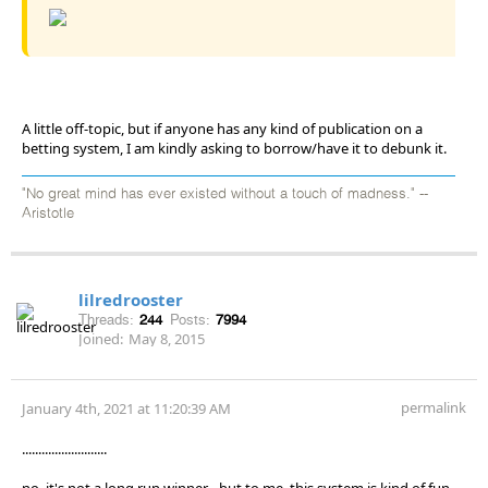
A little off-topic, but if anyone has any kind of publication on a
betting system, I am kindly asking to borrow/have it to debunk it.
"No great mind has ever existed without a touch of madness." --
Aristotle
lilredrooster
Threads:
244
Posts:
7994
Joined:
May 8, 2015
permalink
January 4th, 2021 at 11:20:39 AM
..........................
no, it's not a long run winner - but to me, this system is kind of fun