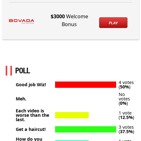
$3000
Welcome
PLAY
Bonus
POLL
4 votes
Good job Wiz!
(
50%
)
No
Meh.
votes
(
0%
)
Each video is
1 vote
worse than the
(
12.5%
)
last.
3 votes
Get a haircut!
(
37.5%
)
How do you