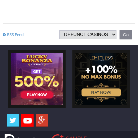
RSS Feed