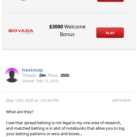
$3000
Welcome
PLAY
Bonus
heatmap
Threads:
294
Posts:
2550
Joined:
Feb 12, 2018
permalink
May 12th, 2020 at 1:31:34 PM
What are they?
I see that spread betting is not legal in my one area of research,
and matched betting is in alot of notebooks that allow you to log
your betting patterns or wins and losses...