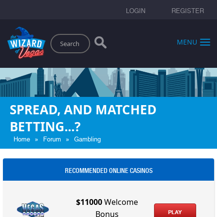
LOGIN
REGISTER
Search
MENU
SPREAD, AND MATCHED
BETTING...?
»
»
Home
Forum
Gambling
RECOMMENDED ONLINE CASINOS
$11000
Welcome
PLAY
Bonus