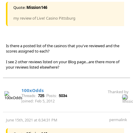
Quote:
Mission146
my review of Live! Casino Pittsburg
Is there a posted list of the casinos that you've reviewed and the
scores assigned to each?
I see 2 other reviews listed on your Blog page...are there more of
your reviews listed elsewhere?
100xOdds
Thanked by
Threads:
725
Posts:
5034
Joined:
Feb 5, 2012
permalink
June 15th, 2021 at 6:34:31 PM