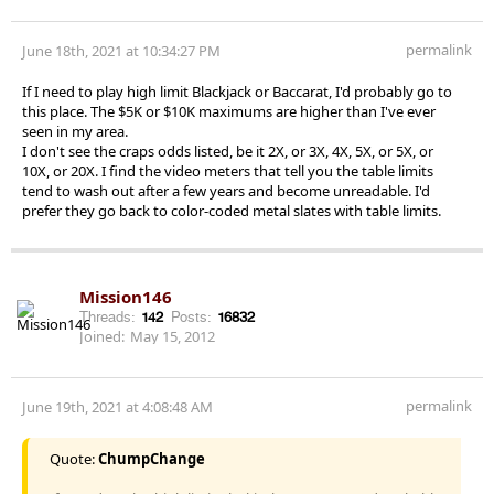
permalink
June 18th, 2021 at 10:34:27 PM
If I need to play high limit Blackjack or Baccarat, I'd probably go to
this place. The $5K or $10K maximums are higher than I've ever
seen in my area.
I don't see the craps odds listed, be it 2X, or 3X, 4X, 5X, or 5X, or
10X, or 20X. I find the video meters that tell you the table limits
tend to wash out after a few years and become unreadable. I'd
prefer they go back to color-coded metal slates with table limits.
Mission146
Threads:
142
Posts:
16832
Joined:
May 15, 2012
permalink
June 19th, 2021 at 4:08:48 AM
Quote:
ChumpChange