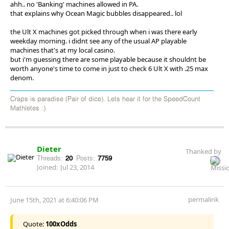
ahh.. no 'Banking' machines allowed in PA.
that explains why Ocean Magic bubbles disappeared.. lol
the Ult X machines got picked through when i was there early
weekday morning. i didnt see any of the usual AP playable
machines that's at my local casino.
but i'm guessing there are some playable because it shouldnt be
worth anyone's time to come in just to check 6 Ult X with .25 max
denom.
Craps is paradise (Pair of dice). Lets hear it for the SpeedCount
Mathletes :)
Dieter
Thanked by
Threads:
20
Posts:
7759
Joined:
Jul 23, 2014
permalink
June 15th, 2021 at 6:40:06 PM
Quote:
100xOdds