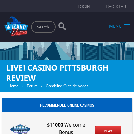
LOGIN
REGISTER
Search
MENU
LIVE! CASINO PITTSBURGH
REVIEW
»
»
Home
Forum
Gambling Outside Vegas
RECOMMENDED ONLINE CASINOS
$11000
Welcome
PLAY
Bonus