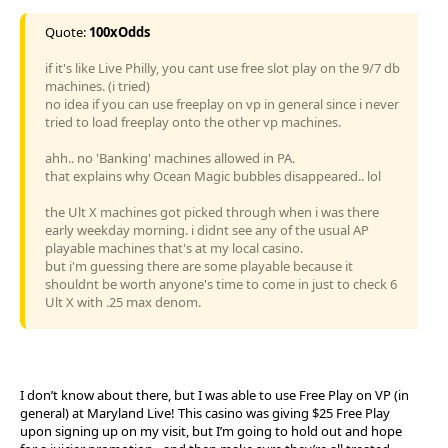
Quote:
100xOdds
if it's like Live Philly, you cant use free slot play on the 9/7 db
machines. (i tried)
no idea if you can use freeplay on vp in general since i never
tried to load freeplay onto the other vp machines.
ahh.. no 'Banking' machines allowed in PA.
that explains why Ocean Magic bubbles disappeared.. lol
the Ult X machines got picked through when i was there
early weekday morning. i didnt see any of the usual AP
playable machines that's at my local casino.
but i'm guessing there are some playable because it
shouldnt be worth anyone's time to come in just to check 6
Ult X with .25 max denom.
I don’t know about there, but I was able to use Free Play on VP (in
general) at Maryland Live! This casino was giving $25 Free Play
upon signing up on my visit, but I’m going to hold out and hope