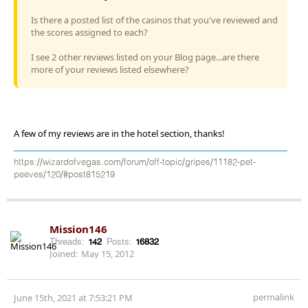
Is there a posted list of the casinos that you've reviewed and
the scores assigned to each?
I see 2 other reviews listed on your Blog page...are there
more of your reviews listed elsewhere?
A few of my reviews are in the hotel section, thanks!
https://wizardofvegas.com/forum/off-topic/gripes/11182-pet-
peeves/120/#post815219
Mission146
Threads:
142
Posts:
16832
Joined:
May 15, 2012
permalink
June 15th, 2021 at 7:53:21 PM