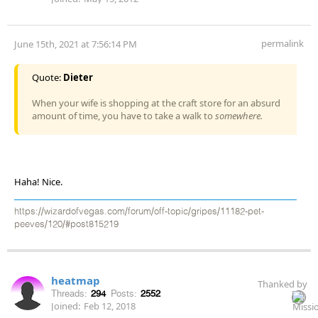
permalink
June 15th, 2021 at 7:56:14 PM
Quote:
Dieter
When your wife is shopping at the craft store for an absurd
amount of time, you have to take a walk to
somewhere.
Haha! Nice.
https://wizardofvegas.com/forum/off-topic/gripes/11182-pet-
peeves/120/#post815219
heatmap
Thanked by
Threads:
294
Posts:
2552
Joined:
Feb 12, 2018