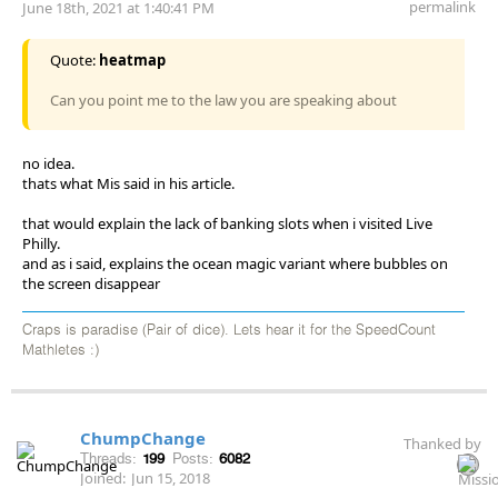
permalink
June 18th, 2021 at 1:40:41 PM
Quote:
heatmap
Can you point me to the law you are speaking about
no idea.
thats what Mis said in his article.
that would explain the lack of banking slots when i visited Live
Philly.
and as i said, explains the ocean magic variant where bubbles on
the screen disappear
Craps is paradise (Pair of dice). Lets hear it for the SpeedCount
Mathletes :)
ChumpChange
Thanked by
Threads:
199
Posts:
6082
Joined:
Jun 15, 2018