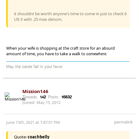
it shouldnt be worth anyone's time to come in just to check 6
Ult X with .25 max denom.
When your wife is shopping at the craft store for an absurd
amount of time, you have to take a walk to
somewhere.
May the cards fall in your favor.
Mission146
Threads:
142
Posts:
16832
Joined:
May 15, 2012
permalink
June 15th, 2021 at 7:47:51 PM
Quote:
coachbelly