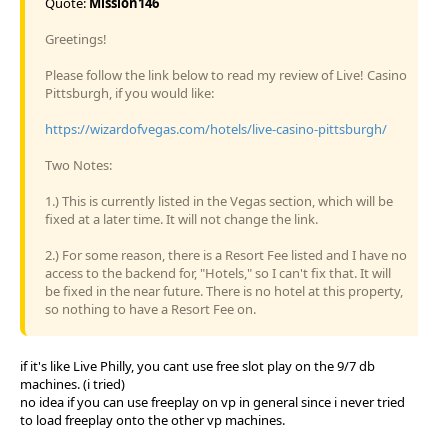
Quote:
Mission146
Greetings!
Please follow the link below to read my review of Live! Casino
Pittsburgh, if you would like:
https://wizardofvegas.com/hotels/live-casino-pittsburgh/
Two Notes:
1.) This is currently listed in the Vegas section, which will be
fixed at a later time. It will not change the link.
2.) For some reason, there is a Resort Fee listed and I have no
access to the backend for, "Hotels," so I can't fix that. It will
be fixed in the near future. There is no hotel at this property,
so nothing to have a Resort Fee on.
if it's like Live Philly, you cant use free slot play on the 9/7 db
machines. (i tried)
no idea if you can use freeplay on vp in general since i never tried
to load freeplay onto the other vp machines.