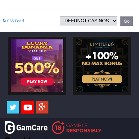
RSS Feed