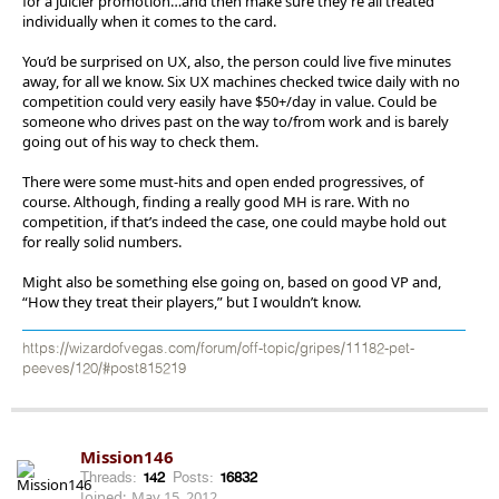
for a juicier promotion…and then make sure they’re all treated
individually when it comes to the card.
You’d be surprised on UX, also, the person could live five minutes
away, for all we know. Six UX machines checked twice daily with no
competition could very easily have $50+/day in value. Could be
someone who drives past on the way to/from work and is barely
going out of his way to check them.
There were some must-hits and open ended progressives, of
course. Although, finding a really good MH is rare. With no
competition, if that’s indeed the case, one could maybe hold out
for really solid numbers.
Might also be something else going on, based on good VP and,
“How they treat their players,” but I wouldn’t know.
https://wizardofvegas.com/forum/off-topic/gripes/11182-pet-
peeves/120/#post815219
Mission146
Threads:
142
Posts:
16832
Joined:
May 15, 2012