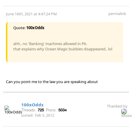
permalink
June 16th, 2021 at 4:47:24 PM
Quote:
100xOdds
ahh.. no 'Banking' machines allowed in PA.
that explains why Ocean Magic bubbles disappeared.. lol
Can you point me to the law you are speaking about
100xOdds
Thanked by
Threads:
725
Posts:
5034
Joined:
Feb 5, 2012