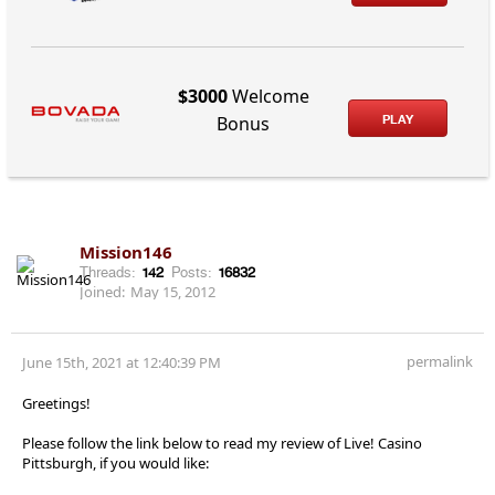
$3000
Welcome
PLAY
Bonus
Mission146
Threads:
142
Posts:
16832
Joined:
May 15, 2012
permalink
June 15th, 2021 at 12:40:39 PM
Greetings!
Please follow the link below to read my review of Live! Casino
Pittsburgh, if you would like: