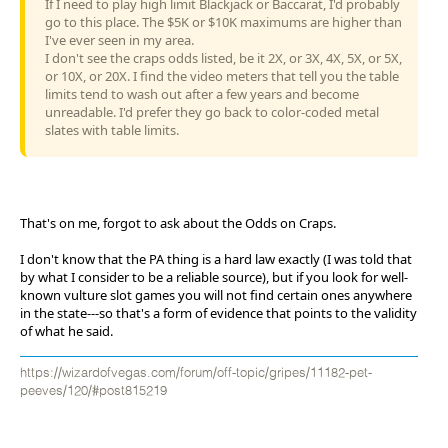
If I need to play high limit Blackjack or Baccarat, I'd probably
go to this place. The $5K or $10K maximums are higher than
I've ever seen in my area.
I don't see the craps odds listed, be it 2X, or 3X, 4X, 5X, or 5X,
or 10X, or 20X. I find the video meters that tell you the table
limits tend to wash out after a few years and become
unreadable. I'd prefer they go back to color-coded metal
slates with table limits.
That's on me, forgot to ask about the Odds on Craps.
I don't know that the PA thing is a hard law exactly (I was told that
by what I consider to be a reliable source), but if you look for well-
known vulture slot games you will not find certain ones anywhere
in the state---so that's a form of evidence that points to the validity
of what he said.
https://wizardofvegas.com/forum/off-topic/gripes/11182-pet-
peeves/120/#post815219