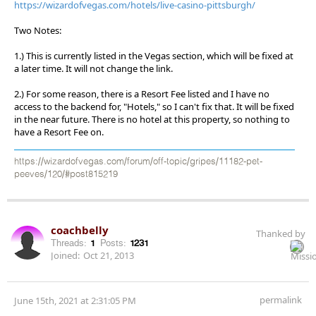
https://wizardofvegas.com/hotels/live-casino-pittsburgh/
Two Notes:
1.) This is currently listed in the Vegas section, which will be fixed at
a later time. It will not change the link.
2.) For some reason, there is a Resort Fee listed and I have no
access to the backend for, "Hotels," so I can't fix that. It will be fixed
in the near future. There is no hotel at this property, so nothing to
have a Resort Fee on.
https://wizardofvegas.com/forum/off-topic/gripes/11182-pet-
peeves/120/#post815219
coachbelly
Thanked by
Threads:
1
Posts:
1231
Joined:
Oct 21, 2013
permalink
June 15th, 2021 at 2:31:05 PM