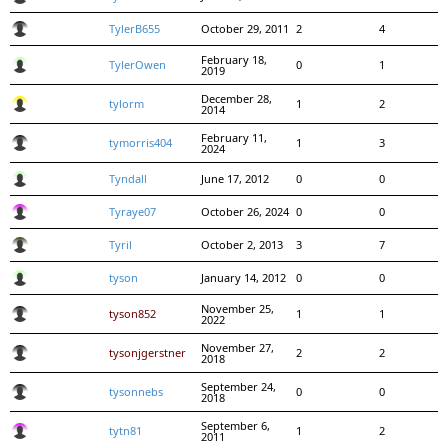
TylerB655
October 29, 2011
2
4
February 18,
TylerOwen
0
1
2019
December 28,
tylorm
1
2
2014
February 11,
tymorris404
1
3
2024
Tyndall
June 17, 2012
0
0
Tyraye07
October 26, 2024
0
0
Tyril
October 2, 2013
3
7
tyson
January 14, 2012
0
0
November 25,
tyson852
1
1
2022
November 27,
tysonjgerstner
2
2
2018
September 24,
tysonnebs
0
0
2018
September 6,
tytn81
1
2
2011