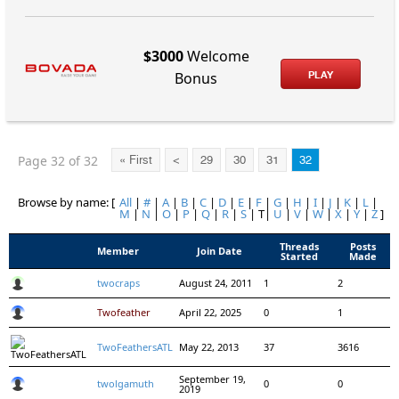
$3000
Welcome
PLAY
Bonus
Page 32 of 32
« First
<
29
30
31
32
Browse by name: [
All
|
#
|
A
|
B
|
C
|
D
|
E
|
F
|
G
|
H
|
I
|
J
|
K
|
L
|
M
|
N
|
O
|
P
|
Q
|
R
|
S
| T|
U
|
V
|
W
|
X
|
Y
|
Z
]
Threads
Posts
Member
Join Date
Started
Made
twocraps
August 24, 2011
1
2
Twofeather
April 22, 2025
0
1
TwoFeathersATL
May 22, 2013
37
3616
September 19,
twolgamuth
0
0
2019