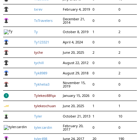
txrev
February 4, 2019
0
0
December 21,
TxTravelers
0
0
2014
Ty
October 8, 2019
1
2
Ty123321
April 4, 2024
0
0
tyche
June 20, 2025
2
2
tychill
August 22, 2012
0
0
Tyk8989
August 29, 2018
0
2
November 15,
Tykhelia3
0
0
2019
Tylekeo88fqa
January 15, 2026
0
0
tylekeochuan
June 20, 2025
1
1
Tyler
October 21, 2013
1
10
February 20,
tyler.cardin
0
0
2017
tyler498
June 24, 2017
20
190