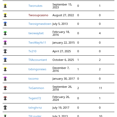
September 15,
Twonukes
0
1
2023
Twooupcasino
August 27, 2022
0
0
Twosigmasdown
July 5, 2013
0
0
February 18,
twowaybet
0
4
2016
TwoWayYo11
January 22, 2015
0
0
Tx210
April 27, 2025
0
0
TXAccountant
October 6, 2025
1
2
December 7,
txbingonews
1
2
2016
txcomo
January 30, 2017
0
0
September 26,
TxGammon
2
11
2018
February 26,
Txgent72
0
1
2024
txlnghrnz
July 19, 2017
0
0
TXLouder
July 3, 2013
0
10