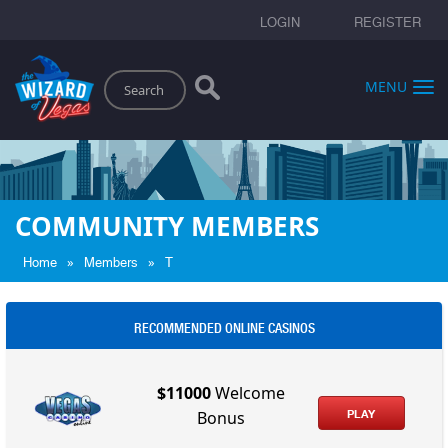
LOGIN
REGISTER
Search
MENU
COMMUNITY MEMBERS
»
»
Home
Members
T
RECOMMENDED ONLINE CASINOS
$11000
Welcome
PLAY
Bonus