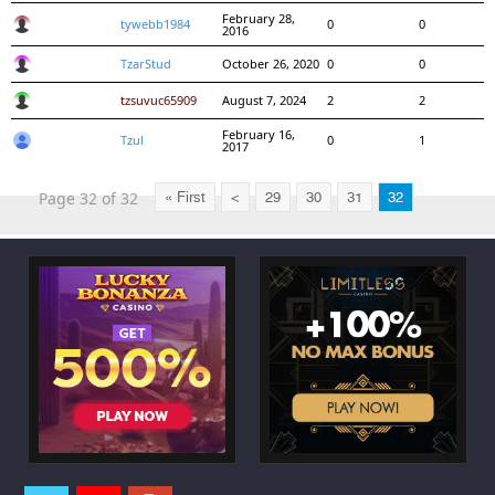
February 28,
tywebb1984
0
0
2016
TzarStud
October 26, 2020
0
0
tzsuvuc65909
August 7, 2024
2
2
February 16,
Tzul
0
1
2017
Page 32 of 32
« First
<
29
30
31
32