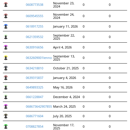
November 23,
0608773538
0
0
2024
November 24,
0609545555
0
0
2024
0618917255
January 11, 2026
0
0
September 22,
0621359532
0
0
2025
0630916656
April 4, 2026
0
0
September 13,
0632609001lenno
0
0
2025
0634218810
October 21, 2025
0
0
0639315837
January 4, 2026
0
0
0649893325
May 16, 2026
0
0
0661228847
December 4, 2024
0
0
068673642907855
March 24, 2025
0
0
0686771604
July 20, 2025
0
0
November 17,
0708827854
0
0
2025