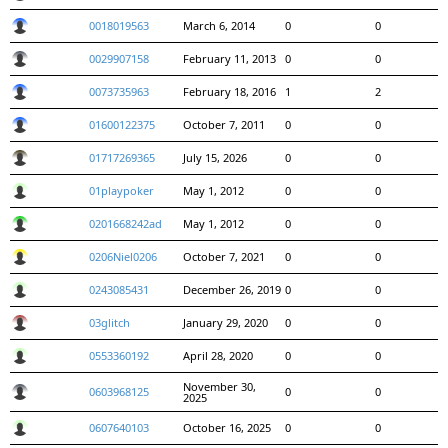
0018019563
March 6, 2014
0
0
0029907158
February 11, 2013
0
0
0073735963
February 18, 2016
1
2
01600122375
October 7, 2011
0
0
01717269365
July 15, 2026
0
0
01playpoker
May 1, 2012
0
0
0201668242ad
May 1, 2012
0
0
0206Niel0206
October 7, 2021
0
0
0243085431
December 26, 2019
0
0
03glitch
January 29, 2020
0
0
0553360192
April 28, 2020
0
0
November 30,
0603968125
0
0
2025
0607640103
October 16, 2025
0
0