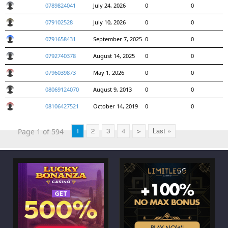
0789824041
July 24, 2026
0
0
079102528
July 10, 2026
0
0
0791658431
September 7, 2025
0
0
0792740378
August 14, 2025
0
0
0796039873
May 1, 2026
0
0
08069124070
August 9, 2013
0
0
08106427521
October 14, 2019
0
0
Page 1 of 594
1
2
3
4
>
Last »