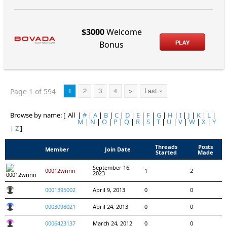
$3000
Welcome
PLAY
Bonus
Page 1 of 594
1
2
3
4
>
Last »
Browse by name: [
All
|
#
|
A
|
B
|
C
|
D
|
E
|
F
|
G
|
H
|
I
|
J
|
K
|
L
|
M
|
N
|
O
|
P
|
Q
|
R
|
S
|
T
|
U
|
V
|
W
|
X
|
Y
|
Z
]
Threads
Posts
Member
Join Date
Started
Made
September 16,
00012wnnn
1
2
2023
0001395002
April 9, 2013
0
0
0003098021
April 24, 2013
0
0
0006423137
March 24, 2012
0
0