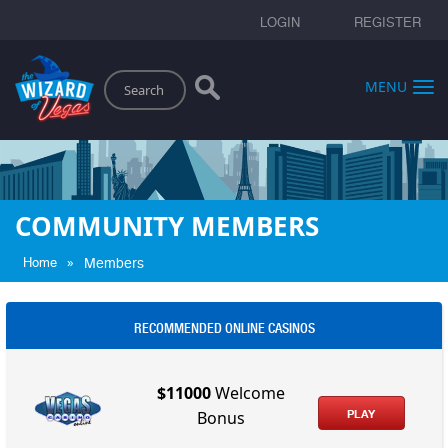
LOGIN
REGISTER
Search
MENU
COMMUNITY MEMBERS
»
Home
Members
RECOMMENDED ONLINE CASINOS
$11000
Welcome
PLAY
Bonus