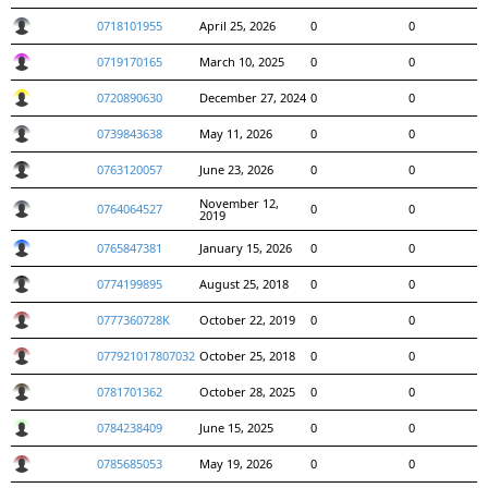
0718101955
April 25, 2026
0
0
0719170165
March 10, 2025
0
0
0720890630
December 27, 2024
0
0
0739843638
May 11, 2026
0
0
0763120057
June 23, 2026
0
0
November 12,
0764064527
0
0
2019
0765847381
January 15, 2026
0
0
0774199895
August 25, 2018
0
0
0777360728K
October 22, 2019
0
0
077921017807032
October 25, 2018
0
0
0781701362
October 28, 2025
0
0
0784238409
June 15, 2025
0
0
0785685053
May 19, 2026
0
0