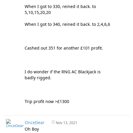
When I got to 330, reined it back. to
5,10,15,20,20
When I got to 340, reined it back. to 2,4,6,6
Cashed out 351 for another £101 profit.
I do wonder if the RNG AC Blackjack is
badly rigged.
Trip profit now >£1300
OnceDear
Nov 13, 2021
Oh Boy