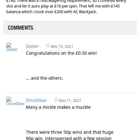
£190. There was £1500 wagering requirement, So I covered every
slot and let it auto play at £10 per spin. That left me with £145
balance which i took over £200 with AC Blackjack.
COMMENTS
Dieter
Nov 10, 2021
Congratulations on the £0.50 win!
... and the others.
OnceDear
Nov 11, 2021
Many a mickle makes a muckle
There were three 50p wins and that huge
90p win, interspersed with a few session