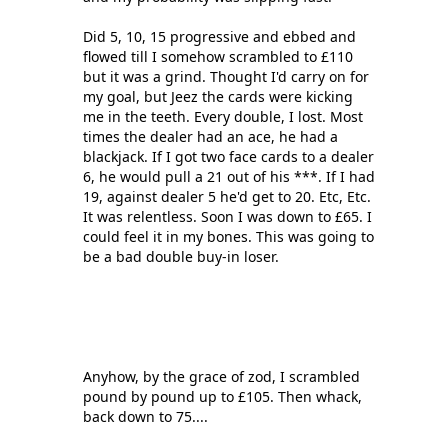
Did 5, 10, 15 progressive and ebbed and
flowed till I somehow scrambled to £110
but it was a grind. Thought I'd carry on for
my goal, but Jeez the cards were kicking
me in the teeth. Every double, I lost. Most
times the dealer had an ace, he had a
blackjack. If I got two face cards to a dealer
6, he would pull a 21 out of his ***. If I had
19, against dealer 5 he'd get to 20. Etc, Etc.
It was relentless. Soon I was down to £65. I
could feel it in my bones. This was going to
be a bad double buy-in loser.
Anyhow, by the grace of zod, I scrambled
pound by pound up to £105. Then whack,
back down to 75....