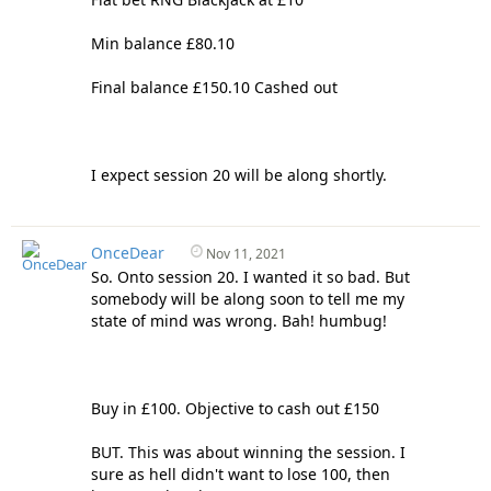
Min balance £80.10
Final balance £150.10 Cashed out
I expect session 20 will be along shortly.
OnceDear
Nov 11, 2021
So. Onto session 20. I wanted it so bad. But
somebody will be along soon to tell me my
state of mind was wrong. Bah! humbug!
Buy in £100. Objective to cash out £150
BUT. This was about winning the session. I
sure as hell didn't want to lose 100, then