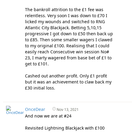
The bankroll attrition to the £1 fee was
relentless. Very soon I was down to £70 I
licked my wounds and switched to RNG
Atlantic City Blackjack. Betting 5,10,15
progressive I got down to £50 then back up
to £85. Then some smaller wagers I clawed
to my original £100. Realising that I could
easily reach Consecutive win session No#
23, I marty wagered from base bet of £1 to
get to £101.
Cashed out another profit. Only £1 profit
but it was an achievement to claw back my
£30 initial loss.
OnceDear
Nov 13, 2021
And now we are at #24
Revisited Lightning Blackjack with £100