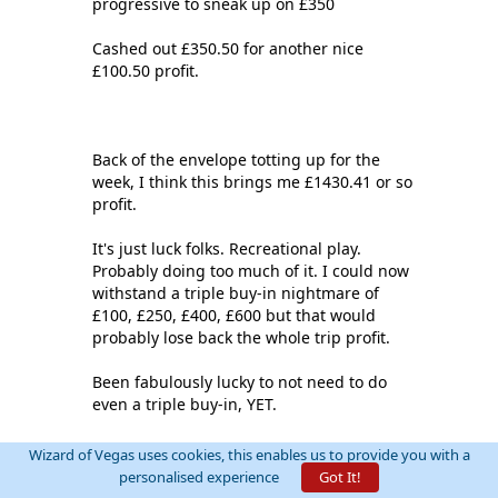
progressive to sneak up on £350
Cashed out £350.50 for another nice
£100.50 profit.
Back of the envelope totting up for the
week, I think this brings me £1430.41 or so
profit.
It's just luck folks. Recreational play.
Probably doing too much of it. I could now
withstand a triple buy-in nightmare of
£100, £250, £400, £600 but that would
probably lose back the whole trip profit.
Been fabulously lucky to not need to do
even a triple buy-in, YET.
Wizard of Vegas uses cookies, this enables us to provide you with a
personalised experience
Got It!
OnceDear
Nov 14, 2021