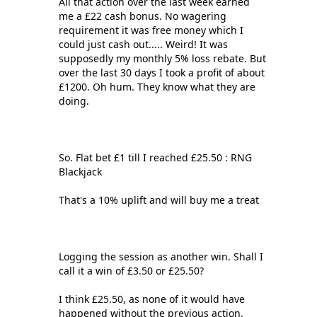
All that action over the last week earned
me a £22 cash bonus. No wagering
requirement it was free money which I
could just cash out..... Weird! It was
supposedly my monthly 5% loss rebate. But
over the last 30 days I took a profit of about
£1200. Oh hum. They know what they are
doing.
So. Flat bet £1 till I reached £25.50 : RNG
Blackjack
That's a 10% uplift and will buy me a treat
Logging the session as another win. Shall I
call it a win of £3.50 or £25.50?
I think £25.50, as none of it would have
happened without the previous action.