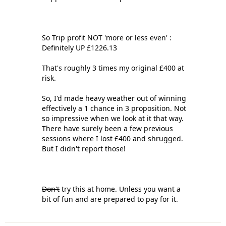
So Trip profit NOT 'more or less even' :
Definitely UP £1226.13
That's roughly 3 times my original £400 at
risk.
So, I'd made heavy weather out of winning
effectively a 1 chance in 3 proposition. Not
so impressive when we look at it that way.
There have surely been a few previous
sessions where I lost £400 and shrugged.
But I didn't report those!
Don't
try this at home. Unless you want a
bit of fun and are prepared to pay for it.