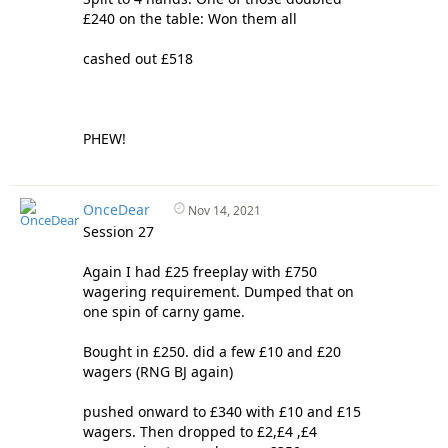
£240 on the table: Won them all
cashed out £518
PHEW!
OnceDear
Nov 14, 2021
Session 27
Again I had £25 freeplay with £750
wagering requirement. Dumped that on
one spin of carny game.
Bought in £250. did a few £10 and £20
wagers (RNG BJ again)
pushed onward to £340 with £10 and £15
wagers. Then dropped to £2,£4 ,£4