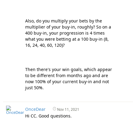
Also, do you multiply your bets by the
multiplier of your buy-in, roughly? So on a
400 buy-in, your progression is 4 times
what you were betting at a 100 buy-in (8,
16, 24, 40, 60, 120)?
Then there's your win goals, which appear
to be different from months ago and are
now 100% of your current buy-in and not
just 50%.
OnceDear
Nov 11, 2021
Hi CC. Good questions.