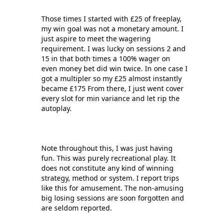
Those times I started with £25 of freeplay,
my win goal was not a monetary amount. I
just aspire to meet the wagering
requirement. I was lucky on sessions 2 and
15 in that both times a 100% wager on
even money bet did win twice. In one case I
got a multipler so my £25 almost instantly
became £175 From there, I just went cover
every slot for min variance and let rip the
autoplay.
Note throughout this, I was just having
fun. This was purely recreational play. It
does not constitute any kind of winning
strategy, method or system. I report trips
like this for amusement. The non-amusing
big losing sessions are soon forgotten and
are seldom reported.