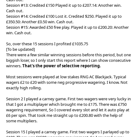
Session #13: Credited £150 Played it up to £207.14: Another win.
Cash out.
Session #14: Credited £100 Lost it. Credited $250. Played it up to
£350.50: Another £0.50 win. Cash out.
Session #15: Awarded £50 free play. Played it up to £200.20: Another
win. Cash out.
So, over these 15 sessions I profited £1035.75
[To be updated]
There were a few similar winning sessions before this period, but one
biggish loser, so I only start this report where I can show consecutive
winners.
That's the power of selective reporting.
Most sessions were played at low stakes RNG AC Blackjack. Typical
wagers £2 to £20 with some neg progressive wagering. I know. Not
exactly high rolling.
Session 2 I played a carney game. First two wagers were very lucky in
that I got a multiplayer which brought me to £175. There was £750
wagering requirement, So I covered every slot and let it auto play at
£6 per spin. That took me straight up to £200.80 with the help of
some multipliers.
Session 15 I played a carney game. First two wagers I parlayed up to