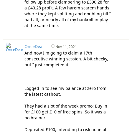
follow up before clambering to £390.28 for
a £40.28 profit. A few harem scarem hands
where they kept splitting and doubling till I
had all, or nearly all of my bankroll in play
at the same time.
OnceDear
Nov 11, 2021
And now I'm going to claim a 17th
consecutive winning session. A bit cheeky,
but I just completed it..
Logged in to see my balance at zero from
the latest cashout.
They had a slot of the week promo: Buy in
for £100 get £10 of free spins. So it was a
no brainer.
Deposited £100, intending to risk none of