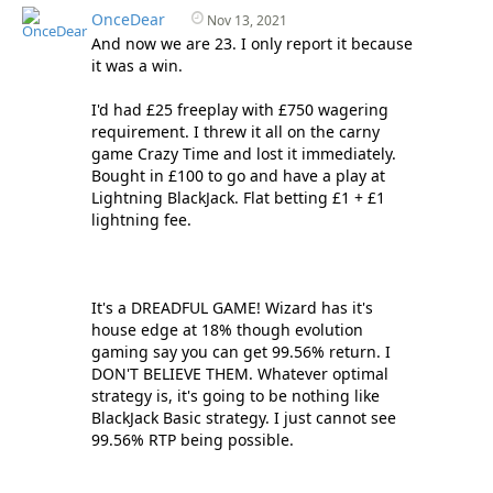
OnceDear
Nov 13, 2021
And now we are 23. I only report it because
it was a win.
I'd had £25 freeplay with £750 wagering
requirement. I threw it all on the carny
game Crazy Time and lost it immediately.
Bought in £100 to go and have a play at
Lightning BlackJack. Flat betting £1 + £1
lightning fee.
It's a DREADFUL GAME! Wizard has it's
house edge at 18% though evolution
gaming say you can get 99.56% return. I
DON'T BELIEVE THEM. Whatever optimal
strategy is, it's going to be nothing like
BlackJack Basic strategy. I just cannot see
99.56% RTP being possible.