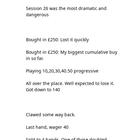
Session 26 was the most dramatic and
dangerous
Bought in £250: Lost it quickly
Bought in £250: My biggest cumulative buy
in so far.
Playing 10,20,30,40.50 progressive
All over the place. Well expected to lose it.
Got down to 140
Clawed some way back.
Last hand, wager 40
Split to 4 hands. One of those doubled