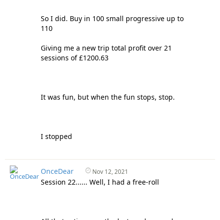
So I did. Buy in 100 small progressive up to
110
Giving me a new trip total profit over 21
sessions of £1200.63
It was fun, but when the fun stops, stop.
I stopped
OnceDear
Nov 12, 2021
Session 22...... Well, I had a free-roll