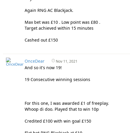
Again RNG AC Blackjack.
Max bet was £10 . Low point was £80 .
Target achieved within 15 minutes
Cashed out £150
OnceDear
Nov 11, 2021
And so it's now 19!
19 Consecutive winning sessions
For this one, I was awarded £1 of freeplay.
Whoop di doo. Played that to win 10p
Credited £100 with win goal £150
Flat bet RNG Blackjack at £10