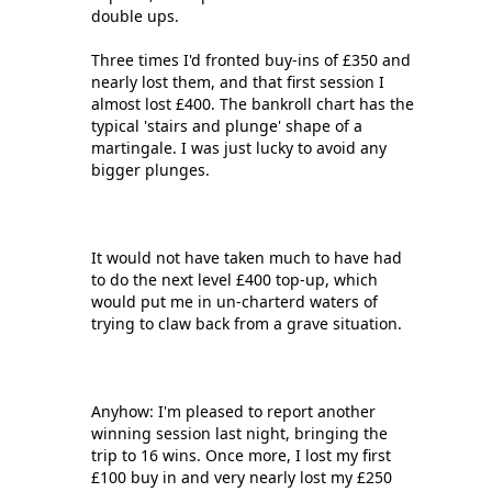
double ups.
Three times I'd fronted buy-ins of £350 and
nearly lost them, and that first session I
almost lost £400. The bankroll chart has the
typical 'stairs and plunge' shape of a
martingale. I was just lucky to avoid any
bigger plunges.
It would not have taken much to have had
to do the next level £400 top-up, which
would put me in un-charterd waters of
trying to claw back from a grave situation.
Anyhow: I'm pleased to report another
winning session last night, bringing the
trip to 16 wins. Once more, I lost my first
£100 buy in and very nearly lost my £250