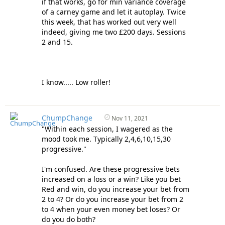
if that works, go for min variance coverage
of a carney game and let it autoplay. Twice
this week, that has worked out very well
indeed, giving me two £200 days. Sessions
2 and 15.
I know..... Low roller!
ChumpChange
Nov 11, 2021
"Within each session, I wagered as the
mood took me. Typically 2,4,6,10,15,30
progressive."
I'm confused. Are these progressive bets
increased on a loss or a win? Like you bet
Red and win, do you increase your bet from
2 to 4? Or do you increase your bet from 2
to 4 when your even money bet loses? Or
do you do both?