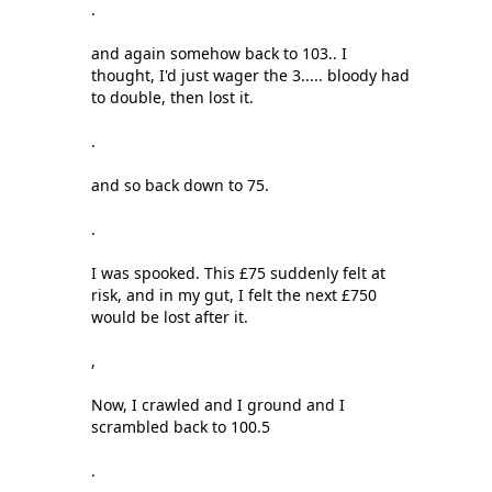
.
and again somehow back to 103.. I
thought, I'd just wager the 3..... bloody had
to double, then lost it.
.
and so back down to 75.
.
I was spooked. This £75 suddenly felt at
risk, and in my gut, I felt the next £750
would be lost after it.
,
Now, I crawled and I ground and I
scrambled back to 100.5
.