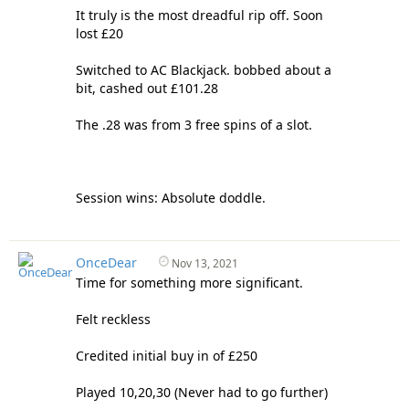
It truly is the most dreadful rip off. Soon
lost £20
Switched to AC Blackjack. bobbed about a
bit, cashed out £101.28
The .28 was from 3 free spins of a slot.
Session wins: Absolute doddle.
OnceDear
Nov 13, 2021
Time for something more significant.
Felt reckless
Credited initial buy in of £250
Played 10,20,30 (Never had to go further)