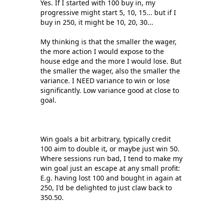
Yes. If I started with 100 buy in, my
progressive might start 5, 10, 15... but if I
buy in 250, it might be 10, 20, 30...
My thinking is that the smaller the wager,
the more action I would expose to the
house edge and the more I would lose. But
the smaller the wager, also the smaller the
variance. I NEED variance to win or lose
significantly. Low variance good at close to
goal.
Win goals a bit arbitrary, typically credit
100 aim to double it, or maybe just win 50.
Where sessions run bad, I tend to make my
win goal just an escape at any small profit:
E.g. having lost 100 and bought in again at
250, I'd be delighted to just claw back to
350.50.