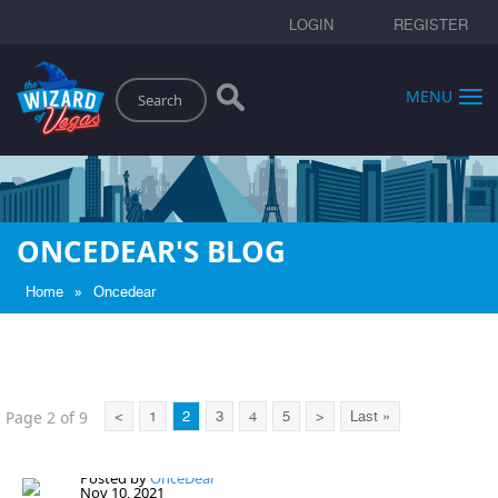
LOGIN
REGISTER
Search
MENU
ONCEDEAR'S BLOG
»
Home
Oncedear
Page 2 of 9
<
1
2
3
4
5
>
Last »
Posted by
OnceDear
Nov 10, 2021