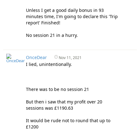
Unless I get a good daily bonus in 93
minutes time, I'm going to declare this 'Trip
report' Finished!
No session 21 in a hurry.
OnceDear
Nov 11, 2021
I lied, unintentionally.
There was to be no session 21
But then i saw that my profit over 20
sessions was £1190.63
It would be rude not to round that up to
£1200