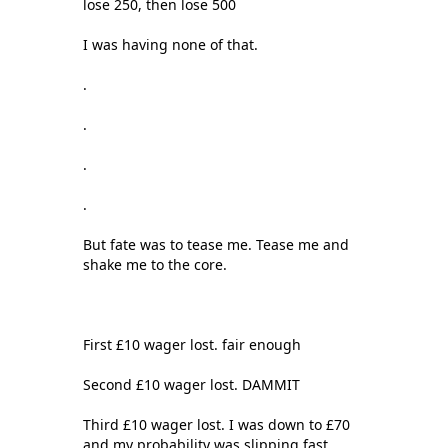
lose 250, then lose 500
I was having none of that.
.
.
.
.
But fate was to tease me. Tease me and
shake me to the core.
First £10 wager lost. fair enough
Second £10 wager lost. DAMMIT
Third £10 wager lost. I was down to £70
and my probability was slipping fast.