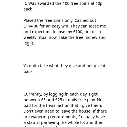
it. Was awarded the 100 free spins at 10p
each.
Played the free spins only. Cashed out
£114.00 for an easy win. They can tease me
and expect me to lose my £100, but it's a
weekly ritual now. Take the free money and
leg it.
Ya gotta take what they give and not give it
back.
Currently, by logging in each day, I get
between £5 and £25 of daily free play. Not
bad for the trivial action that I give them.
Don't even need to leave the house. If there
are wagering requirements, I usually have
a stab at parlaying the whole lot and then