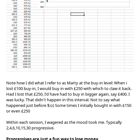
Note how I did what I refer to as Marty at the buy-in level: When i
lost £100 buy-in, I would buy in with £250 with which to claw it back.
Had I lost that £250, I'd have had to buy in bigger again, say £400. I
was lucky. That didn't happen in this interval. Not to say what
happened just before $;o) Some times I initially bought in with £150
or even £250
Within each session, I wagered as the mood took me. Typically
2,4,6,10,15,30 progressive.
Progressives are just a fun way to lose money.