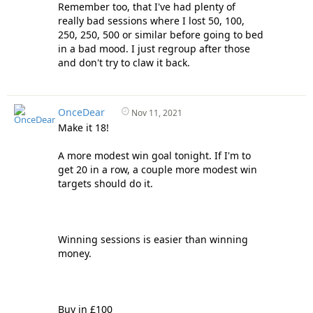
Remember too, that I've had plenty of
really bad sessions where I lost 50, 100,
250, 250, 500 or similar before going to bed
in a bad mood. I just regroup after those
and don't try to claw it back.
OnceDear
Nov 11, 2021
Make it 18!
A more modest win goal tonight. If I'm to
get 20 in a row, a couple more modest win
targets should do it.
Winning sessions is easier than winning
money.
Buy in £100