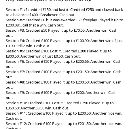
Session #1: I credited £150 and lost it. Credited £250 and clawed back
to a balance of 400 : Breakeven Cash out.
Session #2: Credited £0 but was awarded £25 freeplay. Played it up to
£200.08: I call that a win. Cash out.
Session #3: Credited £50 Played it up to £70.55: Another win. Cash
out.
Session #4: Credited £100 Played it up to £100.90: Another win of just
£0.90. Still a win. Cash out.
Session #5: Credited £100 Lost it. Credited £200 Played it up to
£300.50: Another win of just £0.50. Cash out.
Session #6: Credited £150 Played it up to £200.66: Another win. Cash
out.
Session #7: Credited £100 Played it up to £201.50: Another win. Cash
out.
Session #8: Credited £100 Played it up to £200.50: Another win. Cash
out.
Session #9: Credited £100 Played it up to £200: Another win. Cash
out.
Session #10: Credited £100 Lost it. Credited £250 Played it up to
£350.50: Another £0.50 win. Cash out.
Session #11: Credited £100 Played it up to £200.50: Another nice win.
Cash out.
Session #12: Credited £100 Played it up to £201.50: Another nice win.
Cash out.