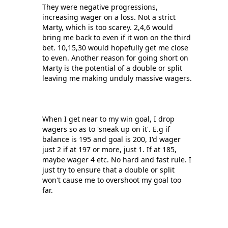
They were negative progressions,
increasing wager on a loss. Not a strict
Marty, which is too scarey. 2,4,6 would
bring me back to even if it won on the third
bet. 10,15,30 would hopefully get me close
to even. Another reason for going short on
Marty is the potential of a double or split
leaving me making unduly massive wagers.
When I get near to my win goal, I drop
wagers so as to 'sneak up on it'. E.g if
balance is 195 and goal is 200, I'd wager
just 2 if at 197 or more, just 1. If at 185,
maybe wager 4 etc. No hard and fast rule. I
just try to ensure that a double or split
won't cause me to overshoot my goal too
far.