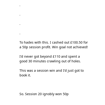
.
.
.
.
To hades with this. I cashed out £100.50 for
a 50p session profit. Win goal not achieved!
I'd never got beyond £110 and spent a
good 30 minutes crawling out of holes.
This was a session win and I'd just got to
book it.
So. Session 20 ignobly won 50p