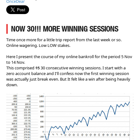
NOW 30!!! MORE WINNING SESSIONS
Time once more for a little trip report from the last week or so.
Online wagering. Low LOW stakes.
Here I present the course of my online bankroll for the period 5 Nov
to 14 Nov.
This comprised
15
30 consecutive winning sessions. I start with a
zero account balance and I'll confess now the first winning session
was actually just break even. But It felt like a win after being heavily
down.