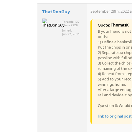
ThatDonGuy
September 28th, 2022 a
Threads:
139
Quote:
ThomasK
Posts:
7929
Joined:
If your friend is no
Jun 22, 2011
odds:
1) Define a bankroll
Put the chips in one
2) Separate six chi
passline with full o
3) Collect the chip
remaining of the six
4) Repeat from step 
5) Add to your reco
winnings home.
After a large enoug
rail and devide it b
Question 8: Would i
link to original post