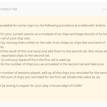
t 4:53:21 PM
per
t available for some craps try the following procedure at a table with 3x4x5x
 for your current session as a multiple of six chips and keep records of its tot
 rail of your chip rack.
ps by moving them a little on the side. From these six chips bet one hand of
dds.
s of the result of this one hand and add them to the second rail. Also move a
 separated chips to the second rail.
2) until your bankroll from the first rail is used up.
rds the number of chips you accumulated in the second rail and take your
h number of sessions played, add up all the chips you recorded for the sec
y the sum of chips you recorded for the first rail. Divide that value by six.
t be wrong to expect for your play a house edge of 0.24%?