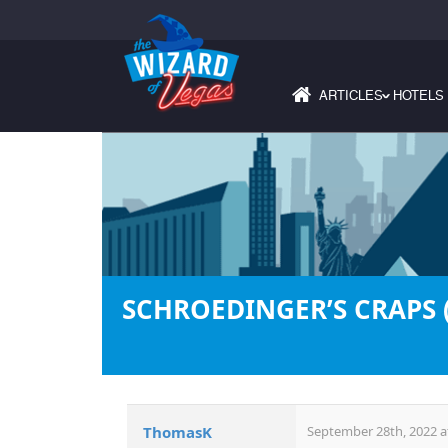
ARTICLES
HOTELS
›
SCHROEDINGER’S CRAPS 
ThomasK
September 28th, 2022 a