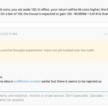
6 coins, you set aside 100. In effect, your return will be 94 coins higher; the E
 On a bet of 100, the house is expected to gain 100 - 99.98586 = 0.01414; that 
t 2:23:13 AM
per
 Love the thought experiment. Have not yet looked over the math.
e.
me idea in
a different context
earlier but there it seems to be rejected as
lity and statistics, intuition is a bad advisor. Don't speculate. Calculate." - 
ame not recalled)