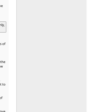
ve
nly,
s of
 the
ow
.
t to
of
bove