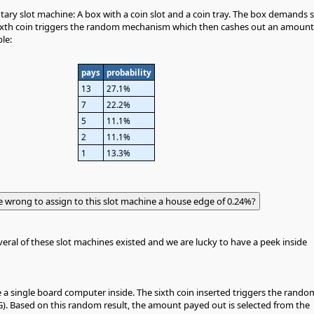
ary slot machine: A box with a coin slot and a coin tray. The box demands s
 sixth coin triggers the random mechanism which then cashes out an amount
le:
pays
probability
13
27.1%
7
22.2%
5
11.1%
2
11.1%
1
13.3%
e wrong to assign to this slot machine a house edge of 0.24%?
veral of these slot machines existed and we are lucky to have a peek inside
a single board computer inside. The sixth coin inserted triggers the rando
. Based on this random result, the amount payed out is selected from the