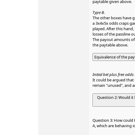
paytable given above.
Type B.
The other boxes have ga
a 3x4x5x odds craps game
played. After this hand,
losses of the passline 
The payout amounts of t
the paytable above.
Equivalence of the pay
Initial bet plus free odds 
It could be argued that 
remain "unused", and ar
Question 2: Would it
Question 3: How could t
A, which are behaving i