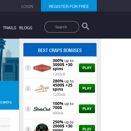
LOGIN
REGISTER FOR FREE
Search
TRAILS
BLOGS
BEST CRAPS BONUSES
300%
up to
3000$ +30
1
spins
PLAY
1200xB
280%
up to
4500$ +25
2
spins
PLAY
1200xB
nswers
100%
up to
700$
3
PLAY
400xB
250%
up to
2000$ +30
malink
4
spins
PLAY