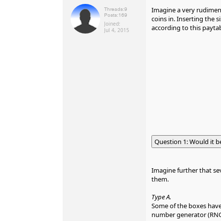
Imagine a very rudiment
Threads:
9
Posts:
169
coins in. Inserting the
Joined:
according to this paytab
Jul 4, 2015
Question 1: Would it b
Imagine further that se
them.
Type A.
Some of the boxes have 
number generator (RNG)