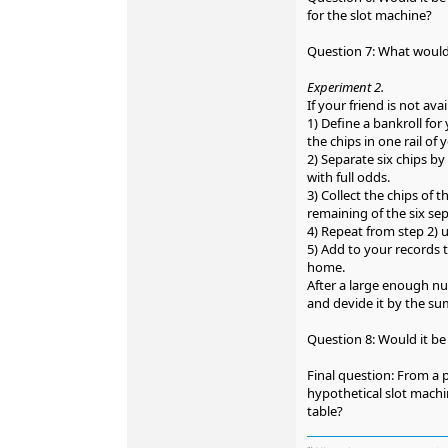
for the slot machine?
Question 7: What would
Experiment 2.
If your friend is not av
1) Define a bankroll for 
the chips in one rail of 
2) Separate six chips by
with full odds.
3) Collect the chips of 
remaining of the six sep
4) Repeat from step 2) un
5) Add to your records 
home.
After a large enough nu
and devide it by the sum 
Question 8: Would it be
Final question: From a 
hypothetical slot machi
table?