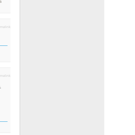
a
malink
malink
.