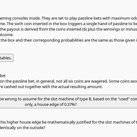
ming consoles inside. They are set to play passline bets with maximum odd
. The sixth coin inserted in the box triggers a single hand of passline to b
 the payout is derived from the coins inserted (6) plus the winnings or minus
outcome.
he box and their corresponding probabilities are the same as those given 
tables.
bet.
on the passline bet, in general, not all six coins are wagered. Some coins wo
e cashed out together with the actual resulting amount.
 be wrong to assume for the slot machine of type B, based on the "used" coi
only, a house edge of 0.37%?
his higher house edge be mathematically justified for the slot machines of 
dentically on the outside?