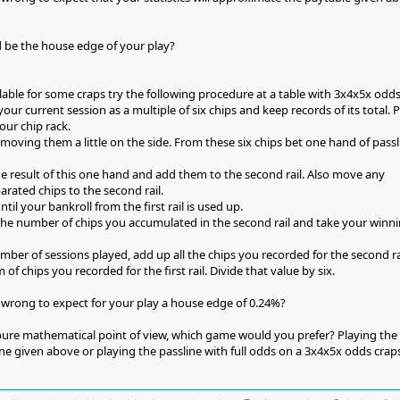
 be the house edge of your play?
ailable for some craps try the following procedure at a table with 3x4x5x odds
your current session as a multiple of six chips and keep records of its total. 
your chip rack.
 moving them a little on the side. From these six chips bet one hand of passl
the result of this one hand and add them to the second rail. Also move any
arated chips to the second rail.
til your bankroll from the first rail is used up.
the number of chips you accumulated in the second rail and take your winn
mber of sessions played, add up all the chips you recorded for the second ra
of chips you recorded for the first rail. Divide that value by six.
 wrong to expect for your play a house edge of 0.24%?
pure mathematical point of view, which game would you prefer? Playing the
ne given above or playing the passline with full odds on a 3x4x5x odds crap