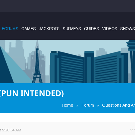
FORUMS
GAMES
JACKPOTS
SURVEYS
GUIDES
VIDEOS
SHOWS
(PUN INTENDED)
»
»
Home
Forum
Questions And A
t 9:20:34 AM
per