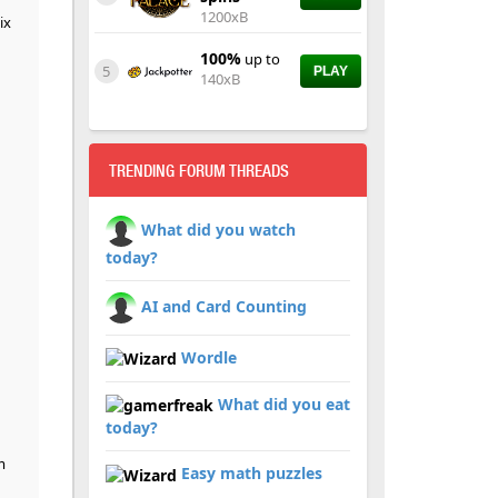
1200xB
ix
100%
up to
5
PLAY
140xB
TRENDING FORUM THREADS
What did you watch
today?
AI and Card Counting
Wordle
What did you eat
today?
m
Easy math puzzles