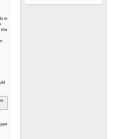
s in
e
 the
in
uld
ns
type