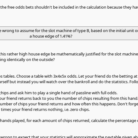
he free odds bets shouldn't be included in the calculation because they ha
 wrong to assume for the slot machine of type B, based on the initial unit o
a house edge of 1.41%?
his rather high house edge be mathematically justified for the slot machine
ing identically on the outside?
ps tables. Choose a table with 3x4x5x odds. Let your friend do the betting at
rself but instead you will watch over the bankroll and do the statistics. Foll
chips and ask him to play a single hand of passline with full odds.
your friend returns back to you the number of chips resulting from this hand
number of chips your friend returns and how often this happens. Don't forge
 times your friend returns nothing, i.e. zero chips.
 hands played, for each amount of chips returned, calculate the percentage 
 wrong to expect that your statistics will approximate the paytable given a