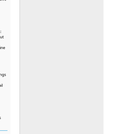
:
Put
ine
ings
il
s