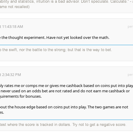
lity and statistics, intuition is a bad advisor. Don't speculate. Calculate." - 
ame not recalled)
t 11:43:18 AM
per
e the thought experiment. Have not yet looked over the math.
 the swift, nor the battle to the strong; but that is the way to bet.
t 2:34:32 PM
per
only rates me or comps me or gives me cashback based on coins put into play
e never used on an odds bet are not rated and do not earn me cashback or
quirements for bonuses.
about the house edge based on coins put into play. The two games are not
es.
st where the score is tracked in dollars. Try not to get a negative score.