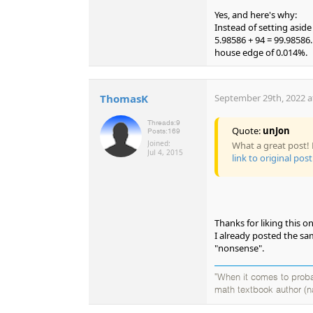
Yes, and here's why:
Instead of setting aside 
5.98586 + 94 = 99.98586.
house edge of 0.014%.
ThomasK
September 29th, 2022 a
Threads:
9
Quote:
unJon
Posts:
169
Joined:
What a great post!
Jul 4, 2015
link to original post
Thanks for liking this on
I already posted the sa
"nonsense".
"When it comes to probabi
math textbook author (n