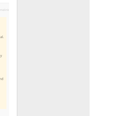
malink
al.
ny
ond