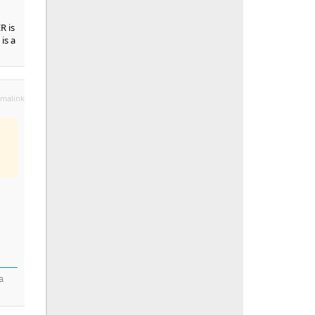
R is
is a
malink
a