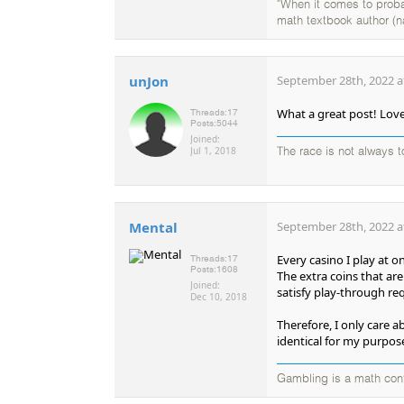
"When it comes to probabi
math textbook author (n
unJon
September 28th, 2022 a
What a great post! Lov
Threads:
17
Posts:
5044
Joined:
Jul 1, 2018
The race is not always to
Mental
September 28th, 2022 a
Every casino I play at 
Threads:
17
Posts:
1608
The extra coins that ar
Joined:
satisfy play-through re
Dec 10, 2018
Therefore, I only care 
identical for my purpos
Gambling is a math conte