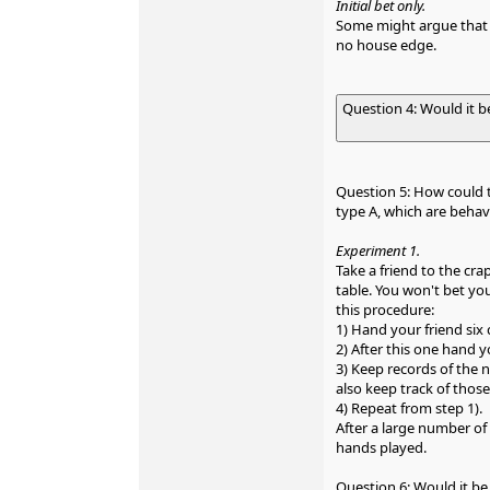
Initial bet only.
Some might argue that t
no house edge.
Question 4: Would it be
Question 5: How could t
type A, which are behav
Experiment 1.
Take a friend to the cra
table. You won't bet you
this procedure:
1) Hand your friend six 
2) After this one hand 
3) Keep records of the 
also keep track of those
4) Repeat from step 1).
After a large number of
hands played.
Question 6: Would it be