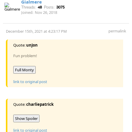
Gialmere
Threads:
48
Posts:
3075
Joined:
Nov 26, 2018
permalink
December 15th, 2021 at 4:23:17 PM
Quote:
unJon
Fun problem!
Full Monty
link to original post
Quote:
charliepatrick
Show Spoiler
link to original post