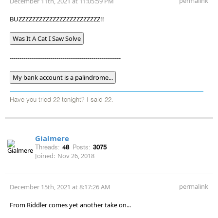
permalink
December 11th, 2021 at 11:05:59 PM
BUZZZZZZZZZZZZZZZZZZZZZZZZ!!
Was It A Cat I Saw Solve
---------------------------------------------------------
My bank account is a palindrome...
Have you tried 22 tonight? I said 22.
Gialmere
Threads:
48
Posts:
3075
Joined:
Nov 26, 2018
permalink
December 15th, 2021 at 8:17:26 AM
From Riddler comes yet another take on...