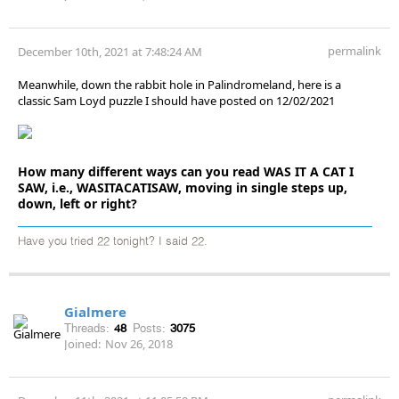
permalink
December 10th, 2021 at 7:48:24 AM
Meanwhile, down the rabbit hole in Palindromeland, here is a
classic Sam Loyd puzzle I should have posted on 12/02/2021
How many different ways can you read WAS IT A CAT I
SAW, i.e., WASITACATISAW, moving in single steps up,
down, left or right?
Have you tried 22 tonight? I said 22.
Gialmere
Threads:
48
Posts:
3075
Joined:
Nov 26, 2018