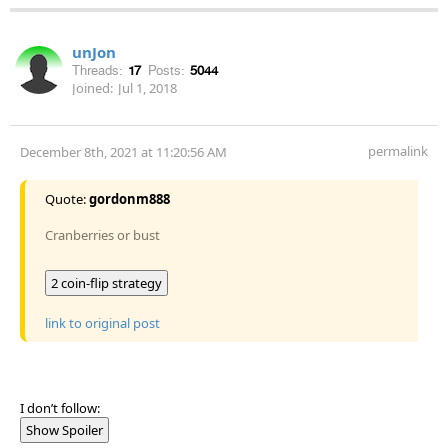
unJon
Threads:
17
Posts:
5044
Joined:
Jul 1, 2018
permalink
December 8th, 2021 at 11:20:56 AM
Quote:
gordonm888
Cranberries or bust
2 coin-flip strategy
link to original post
I don’t follow:
Show Spoiler