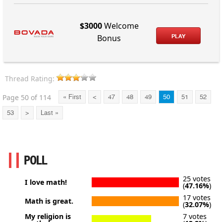
$3000
Welcome
PLAY
Bonus
Thread Rating:
Page 50 of 114
« First
<
47
48
49
50
51
52
53
>
Last »
POLL
25 votes
I love math!
(
47.16%
)
17 votes
Math is great.
(
32.07%
)
My religion is
7 votes