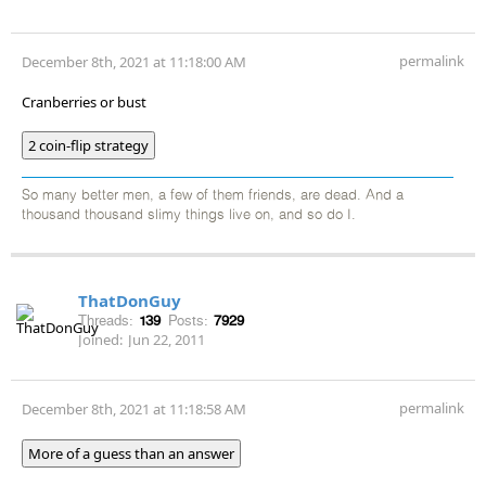
permalink
December 8th, 2021 at 11:18:00 AM
Cranberries or bust
2 coin-flip strategy
So many better men, a few of them friends, are dead. And a
thousand thousand slimy things live on, and so do I.
ThatDonGuy
Threads:
139
Posts:
7929
Joined:
Jun 22, 2011
permalink
December 8th, 2021 at 11:18:58 AM
More of a guess than an answer