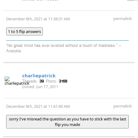
permalink
December 8th, 2021 at 11:38:31 AM
1 to 5 flip answers
"No great mind has ever existed without a touch of madness." --
Aristotle
charliepatrick
Threads:
39
Posts:
3168
Joined:
Jun 17, 2011
permalink
December 8th, 2021 at 11:41:40 AM
sorry I've misread the question as you have to stick with the last
flip you made