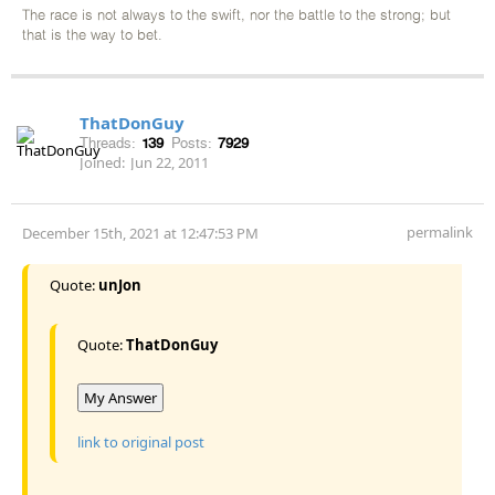
The race is not always to the swift, nor the battle to the strong; but
that is the way to bet.
ThatDonGuy
Threads:
139
Posts:
7929
Joined:
Jun 22, 2011
permalink
December 15th, 2021 at 12:47:53 PM
Quote:
unJon
Quote:
ThatDonGuy
My Answer
link to original post