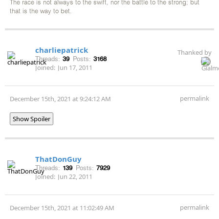
The race is not always to the swift, nor the battle to the strong; but
that is the way to bet.
charliepatrick
Thanked by
Threads:
39
Posts:
3168
Joined:
Jun 17, 2011
permalink
December 15th, 2021 at 9:24:12 AM
Show Spoiler
ThatDonGuy
Threads:
139
Posts:
7929
Joined:
Jun 22, 2011
permalink
December 15th, 2021 at 11:02:49 AM