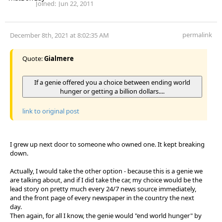
Joined:
Jun 22, 2011
permalink
December 8th, 2021 at 8:02:35 AM
Quote:
Gialmere
If a genie offered you a choice between ending world
hunger or getting a billion dollars....
link to original post
I grew up next door to someone who owned one. It kept breaking
down.
Actually, I would take the other option - because this is a genie we
are talking about, and if I did take the car, my choice would be the
lead story on pretty much every 24/7 news source immediately,
and the front page of every newspaper in the country the next
day.
Then again, for all I know, the genie would "end world hunger" by