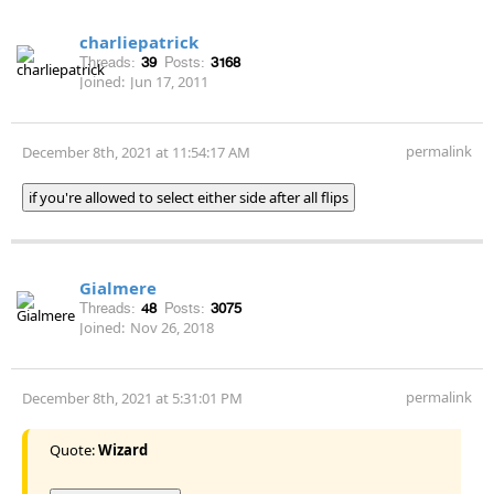
charliepatrick
Threads:
39
Posts:
3168
Joined:
Jun 17, 2011
permalink
December 8th, 2021 at 11:54:17 AM
if you're allowed to select either side after all flips
Gialmere
Threads:
48
Posts:
3075
Joined:
Nov 26, 2018
permalink
December 8th, 2021 at 5:31:01 PM
Quote:
Wizard