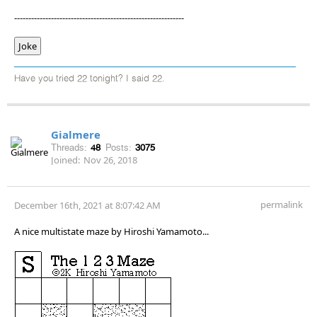
------------------------------------------------------------
Joke
Have you tried 22 tonight? I said 22.
Gialmere
Threads:
48
Posts:
3075
Joined:
Nov 26, 2018
permalink
December 16th, 2021 at 8:07:42 AM
A nice multistate maze by Hiroshi Yamamoto...