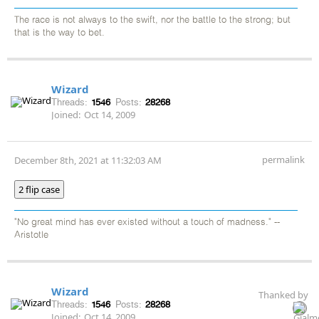
The race is not always to the swift, nor the battle to the strong; but
that is the way to bet.
Wizard
Threads:
1546
Posts:
28268
Joined:
Oct 14, 2009
permalink
December 8th, 2021 at 11:32:03 AM
2 flip case
"No great mind has ever existed without a touch of madness." --
Aristotle
Wizard
Thanked by
Threads:
1546
Posts:
28268
Joined:
Oct 14, 2009