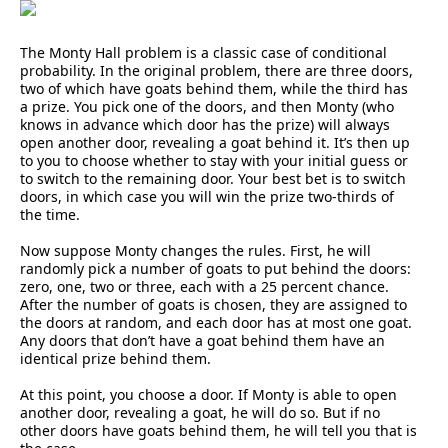
The Monty Hall problem is a classic case of conditional
probability. In the original problem, there are three doors,
two of which have goats behind them, while the third has
a prize. You pick one of the doors, and then Monty (who
knows in advance which door has the prize) will always
open another door, revealing a goat behind it. It’s then up
to you to choose whether to stay with your initial guess or
to switch to the remaining door. Your best bet is to switch
doors, in which case you will win the prize two-thirds of
the time.
Now suppose Monty changes the rules. First, he will
randomly pick a number of goats to put behind the doors:
zero, one, two or three, each with a 25 percent chance.
After the number of goats is chosen, they are assigned to
the doors at random, and each door has at most one goat.
Any doors that don’t have a goat behind them have an
identical prize behind them.
At this point, you choose a door. If Monty is able to open
another door, revealing a goat, he will do so. But if no
other doors have goats behind them, he will tell you that is