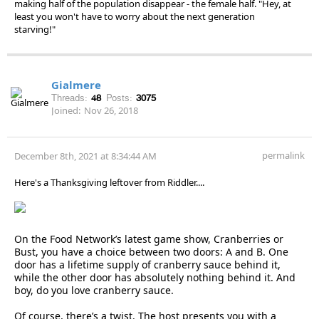
making half of the population disappear - the female half. "Hey, at
least you won't have to worry about the next generation
starving!"
Gialmere
Threads:
48
Posts:
3075
Joined:
Nov 26, 2018
permalink
December 8th, 2021 at 8:34:44 AM
Here's a Thanksgiving leftover from Riddler....
On the Food Network’s latest game show, Cranberries or
Bust, you have a choice between two doors: A and B. One
door has a lifetime supply of cranberry sauce behind it,
while the other door has absolutely nothing behind it. And
boy, do you love cranberry sauce.
Of course, there’s a twist. The host presents you with a