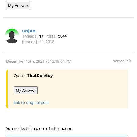
My Answer
unJon
Threads:
17
Posts:
5044
Joined:
Jul 1, 2018
permalink
December 15th, 2021 at 12:19:04 PM
Quote:
ThatDonGuy
My Answer
link to original post
You neglected a piece of information.