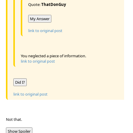
Quote:
ThatDonGuy
My Answer
link to original post
You neglected a piece of information.
link to original post
Did I?
link to original post
Not that.
Show Spoiler