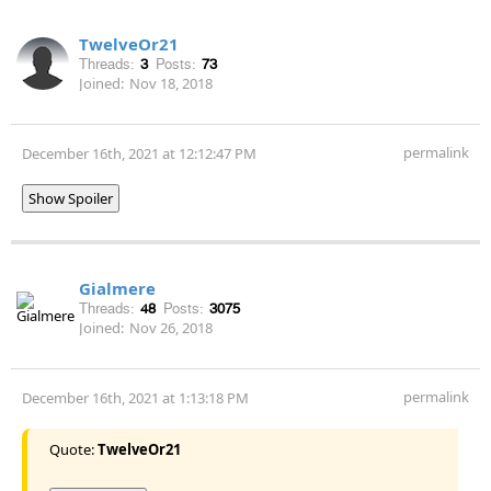
TwelveOr21
Threads:
3
Posts:
73
Joined:
Nov 18, 2018
permalink
December 16th, 2021 at 12:12:47 PM
Show Spoiler
Gialmere
Threads:
48
Posts:
3075
Joined:
Nov 26, 2018
permalink
December 16th, 2021 at 1:13:18 PM
Quote:
TwelveOr21