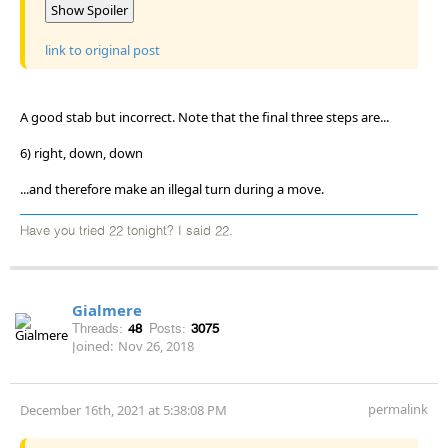
Show Spoiler
link to original post
A good stab but incorrect. Note that the final three steps are...
6) right, down, down
...and therefore make an illegal turn during a move.
Have you tried 22 tonight? I said 22.
Gialmere
Threads:
48
Posts:
3075
Joined:
Nov 26, 2018
permalink
December 16th, 2021 at 5:38:08 PM