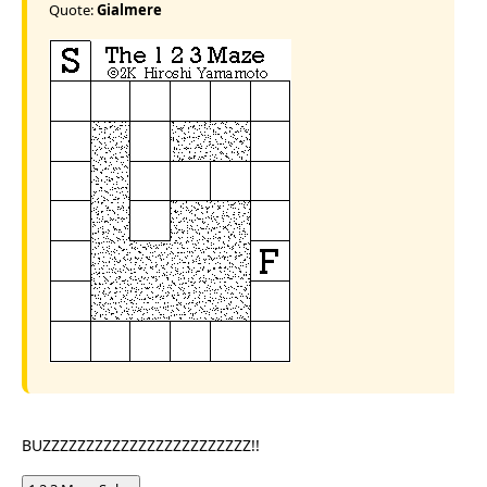
Quote:
Gialmere
BUZZZZZZZZZZZZZZZZZZZZZZZZ!!