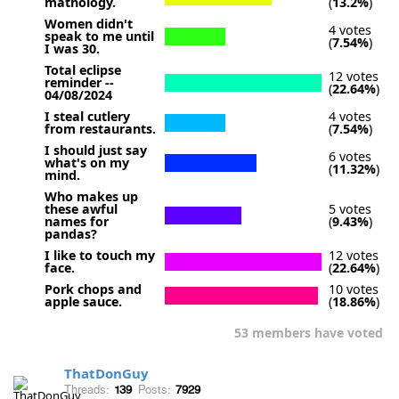
mathology.
(
13.2%
)
Women didn't
4 votes
speak to me until
(
7.54%
)
I was 30.
Total eclipse
12 votes
reminder --
(
22.64%
)
04/08/2024
I steal cutlery
4 votes
from restaurants.
(
7.54%
)
I should just say
6 votes
what's on my
(
11.32%
)
mind.
Who makes up
these awful
5 votes
names for
(
9.43%
)
pandas?
I like to touch my
12 votes
face.
(
22.64%
)
Pork chops and
10 votes
apple sauce.
(
18.86%
)
53 members have voted
ThatDonGuy
Threads:
139
Posts:
7929