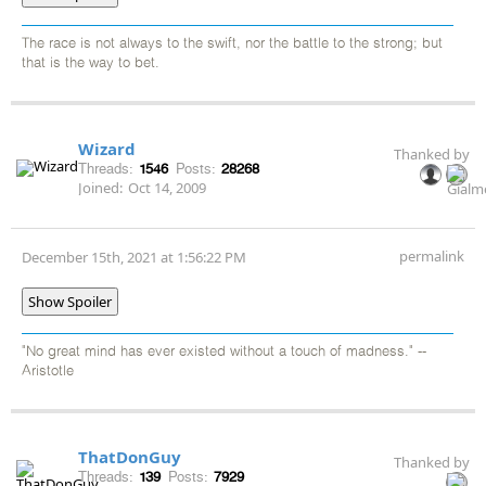
The race is not always to the swift, nor the battle to the strong; but
that is the way to bet.
Wizard
Thanked by
Threads:
1546
Posts:
28268
Joined:
Oct 14, 2009
permalink
December 15th, 2021 at 1:56:22 PM
Show Spoiler
"No great mind has ever existed without a touch of madness." --
Aristotle
ThatDonGuy
Thanked by
Threads:
139
Posts:
7929