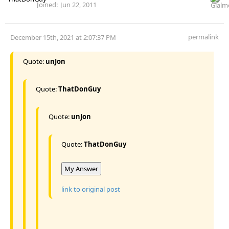
Joined:
Jun 22, 2011
permalink
December 15th, 2021 at 2:07:37 PM
Quote:
unJon
Quote:
ThatDonGuy
Quote:
unJon
Quote:
ThatDonGuy
My Answer
link to original post