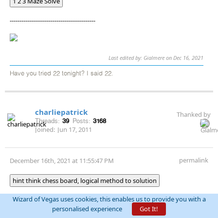
1 2 3 Maze Solve
--------------------------------------------
Last edited by: Gialmere on Dec 16, 2021
Have you tried 22 tonight? I said 22.
charliepatrick
Thanked by
Threads:
39
Posts:
3168
Joined:
Jun 17, 2011
permalink
December 16th, 2021 at 11:55:47 PM
hint think chess board, logical method to solution
Wizard of Vegas uses cookies, this enables us to provide you with a
personalised experience
Got It!