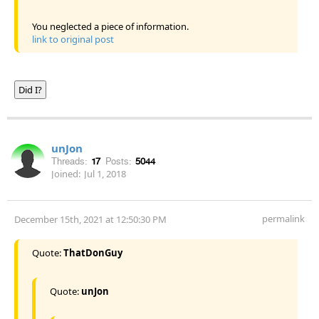
You neglected a piece of information.
link to original post
Did I?
unJon
Threads:
17
Posts:
5044
Joined:
Jul 1, 2018
permalink
December 15th, 2021 at 12:50:30 PM
Quote:
ThatDonGuy
Quote:
unJon