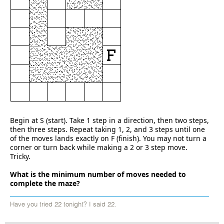
Begin at S (start). Take 1 step in a direction, then two steps,
then three steps. Repeat taking 1, 2, and 3 steps until one
of the moves lands exactly on F (finish). You may not turn a
corner or turn back while making a 2 or 3 step move.
Tricky.
What is the minimum number of moves needed to
complete the maze?
Have you tried 22 tonight? I said 22.