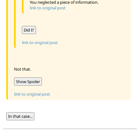
You neglected a piece of information.
link to original post
Did I?
link to original post
Not that.
Show Spoiler
link to original post
In that case...