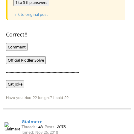
1 to 5 flip answers
link to original post
Correct!!
Comment
Official Riddler Solve
-------------------------------------------------------------
Cat Joke
Have you tried 22 tonight? I said 22.
Gialmere
Threads:
48
Posts:
3075
Joined:
Nov 26, 2018