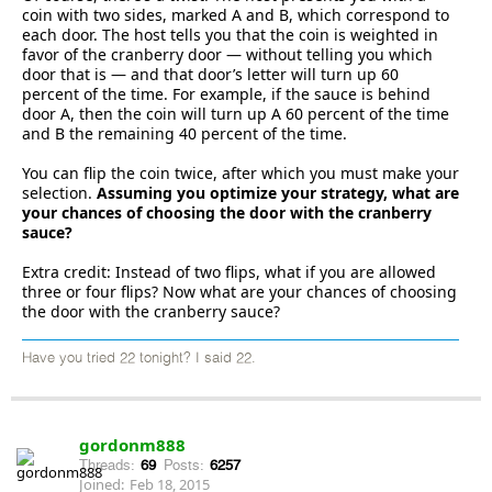
coin with two sides, marked A and B, which correspond to
each door. The host tells you that the coin is weighted in
favor of the cranberry door — without telling you which
door that is — and that door’s letter will turn up 60
percent of the time. For example, if the sauce is behind
door A, then the coin will turn up A 60 percent of the time
and B the remaining 40 percent of the time.
You can flip the coin twice, after which you must make your
selection.
Assuming you optimize your strategy, what are
your chances of choosing the door with the cranberry
sauce?
Extra credit: Instead of two flips, what if you are allowed
three or four flips? Now what are your chances of choosing
the door with the cranberry sauce?
Have you tried 22 tonight? I said 22.
gordonm888
Threads:
69
Posts:
6257
Joined:
Feb 18, 2015