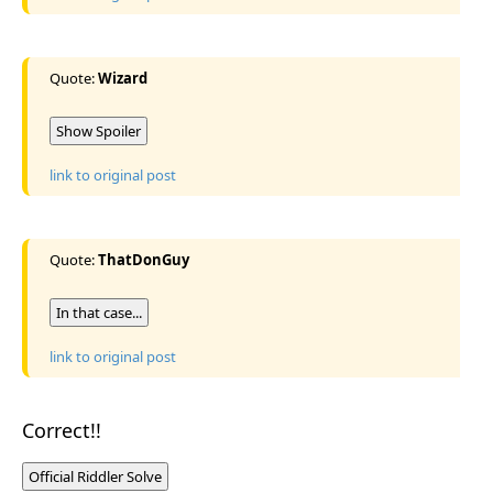
Quote:
Wizard
Show Spoiler
link to original post
Quote:
ThatDonGuy
In that case...
link to original post
Correct!!
Official Riddler Solve