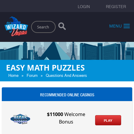
LOGIN
REGISTER
Search
MENU
EASY MATH PUZZLES
»
»
Home
Forum
Questions And Answers
RECOMMENDED ONLINE CASINOS
$11000
Welcome
PLAY
Bonus