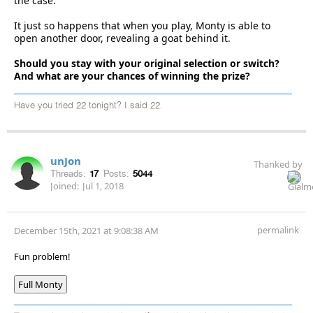
the case.
It just so happens that when you play, Monty is able to
open another door, revealing a goat behind it.
Should you stay with your original selection or switch?
And what are your chances of winning the prize?
Have you tried 22 tonight? I said 22.
unJon
Thanked by
Threads:
17
Posts:
5044
Joined:
Jul 1, 2018
permalink
December 15th, 2021 at 9:08:38 AM
Fun problem!
Full Monty