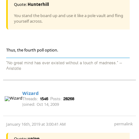
Quote:
Hunterhill
You stand the board up and use it like a pole vault and fling
yourself across.
Thus, the fourth poll option.
"No great mind has ever existed without a touch of madness." --
Aristotle
Wizard
Threads:
1546
Posts:
28268
Joined:
Oct 14, 2009
permalink
January 16th, 2019 at 3:00:41 AM
Quote:
unJon