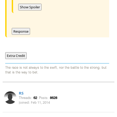
Show Spoiler
Response
Extra Credit
The race is not always to the swift, nor the battle to the strong; but
that is the way to bet.
RS
Threads:
62
Posts:
8628
Joined:
Feb 11, 2014