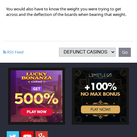
You would also have to know the weight you were trying to get
across and the deflection of the boards when bearing that weight.
RSS Feed