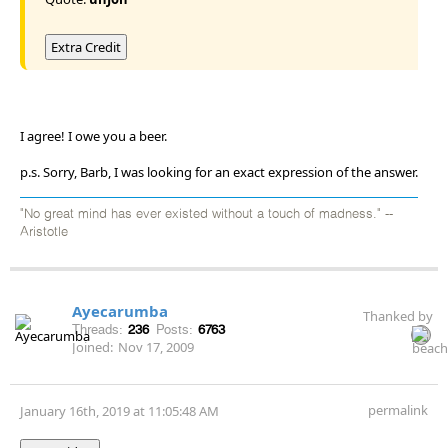
Extra Credit
I agree! I owe you a beer.
p.s. Sorry, Barb, I was looking for an exact expression of the answer.
"No great mind has ever existed without a touch of madness." --
Aristotle
Ayecarumba
Thanked by
Threads:
236
Posts:
6763
Joined:
Nov 17, 2009
permalink
January 16th, 2019 at 11:05:48 AM