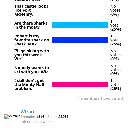
That castle looks
No
like Fort
votes
McHenry.
(
0%
)
1
Are there sharks
vote
in the moat?
(
25%
)
Robert is my
1
favorite shark on
vote
Shark Tank.
(
25%
)
I'll go skiing with
No
you this week
votes
Wiz!
(
0%
)
No
Nobody wants to
votes
ski with you, Wiz.
(
0%
)
I still don't get
1
the Monty Hall
vote
problem.
(
25%
)
4 members have voted
Wizard
Threads:
1546
Posts:
28268
Joined:
Oct 14, 2009