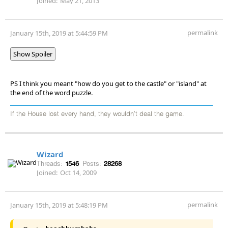
Joined:
May 21, 2013
permalink
January 15th, 2019 at 5:44:59 PM
Show Spoiler
PS I think you meant "how do you get to the castle" or "island" at
the end of the word puzzle.
If the House lost every hand, they wouldn't deal the game.
Wizard
Threads:
1546
Posts:
28268
Joined:
Oct 14, 2009
permalink
January 15th, 2019 at 5:48:19 PM