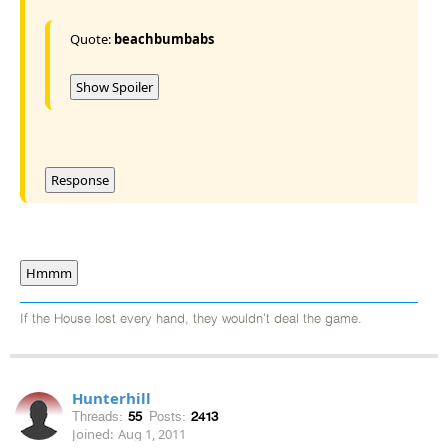
Quote:
beachbumbabs
Show Spoiler
Response
Hmmm
If the House lost every hand, they wouldn't deal the game.
Hunterhill
Threads:
55
Posts:
2413
Joined:
Aug 1, 2011