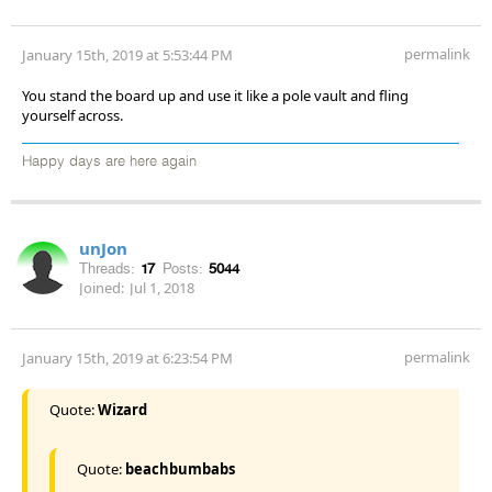
permalink
January 15th, 2019 at 5:53:44 PM
You stand the board up and use it like a pole vault and fling
yourself across.
Happy days are here again
unJon
Threads:
17
Posts:
5044
Joined:
Jul 1, 2018
permalink
January 15th, 2019 at 6:23:54 PM
Quote:
Wizard
Quote:
beachbumbabs