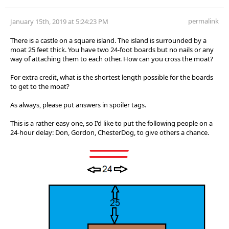
permalink
January 15th, 2019 at 5:24:23 PM
There is a castle on a square island. The island is surrounded by a
moat 25 feet thick. You have two 24-foot boards but no nails or any
way of attaching them to each other. How can you cross the moat?
For extra credit, what is the shortest length possible for the boards
to get to the moat?
As always, please put answers in spoiler tags.
This is a rather easy one, so I'd like to put the following people on a
24-hour delay: Don, Gordon, ChesterDog, to give others a chance.