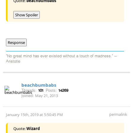
Quote:
beachbumbabs
Show Spoiler
Response
"No great mind has ever existed without a touch of madness." --
Aristotle
beachbumbabs
Threads:
101
Posts:
14269
Joined:
May 21, 2013
permalink
January 15th, 2019 at 5:50:45 PM
Quote:
Wizard