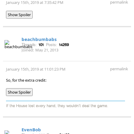
permalink
January 15th, 2019 at 7:35:42 PM
Show Spoiler
beachbumbabs
Threads:
101
Posts:
14269
Joined:
May 21, 2013
permalink
January 15th, 2019 at 11:01:23 PM
So, for the extra credit:
Show Spoiler
If the House lost every hand, they wouldn't deal the game.
EvenBob