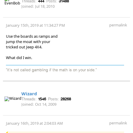
Threads:
444
Posts:
31488
Joined:
Jul 18, 2010
permalink
January 15th, 2019 at 11:34:27 PM
Use the boards as ramps and
jump the moat with your
tricked out Jeep 4X4.
What did I win.
"It's not called gambling if the math is on your side."
Wizard
Threads:
1546
Posts:
28268
Joined:
Oct 14, 2009
permalink
January 16th, 2019 at 2:04:03 AM