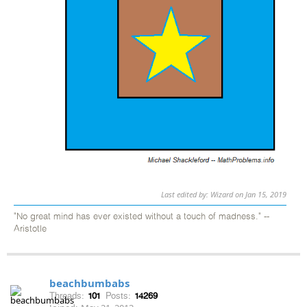
Last edited by: Wizard on Jan 15, 2019
"No great mind has ever existed without a touch of madness." --
Aristotle
beachbumbabs
Threads:
101
Posts:
14269