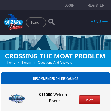
LOGIN
REGISTER
Search
MENU
CROSSING THE MOAT PROBLEM
»
»
Home
Forum
Questions And Answers
RECOMMENDED ONLINE CASINOS
$11000
Welcome
PLAY
Bonus