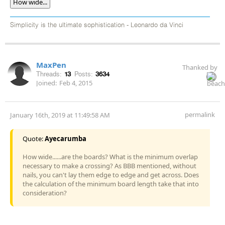
How wide...
Simplicity is the ultimate sophistication - Leonardo da Vinci
MaxPen
Thanked by
Threads:
13
Posts:
3634
Joined:
Feb 4, 2015
permalink
January 16th, 2019 at 11:49:58 AM
Quote:
Ayecarumba
How wide......are the boards? What is the minimum overlap
necessary to make a crossing? As BBB mentioned, without
nails, you can't lay them edge to edge and get across. Does
the calculation of the minimum board length take that into
consideration?