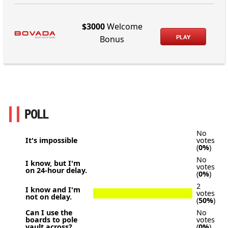
$3000
Welcome
PLAY
Bonus
POLL
No
It's impossible
votes
(
0%
)
No
I know, but I'm
votes
on 24-hour delay.
(
0%
)
2
I know and I'm
votes
not on delay.
(
50%
)
Can I use the
No
boards to pole
votes
vault across?
(
0%
)