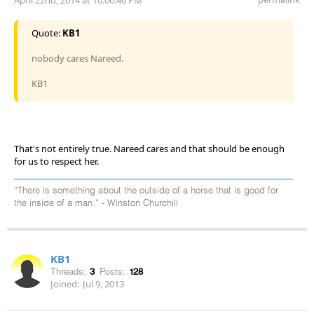
April 22nd, 2014 at 10:06:46 PM
Quote:
KB1
nobody cares Nareed.
KB1
That's not entirely true. Nareed cares and that should be enough
for us to respect her.
“There is something about the outside of a horse that is good for
the inside of a man.” - Winston Churchill
KB1
Threads:
3
Posts:
128
Joined:
Jul 9, 2013