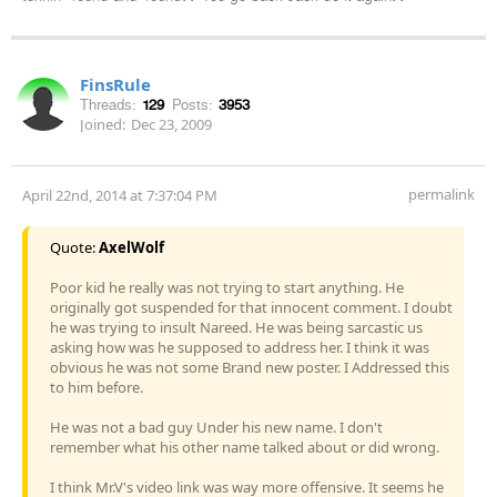
FinsRule
Threads:
129
Posts:
3953
Joined:
Dec 23, 2009
permalink
April 22nd, 2014 at 7:37:04 PM
Quote:
AxelWolf
Poor kid he really was not trying to start anything. He
originally got suspended for that innocent comment. I doubt
he was trying to insult Nareed. He was being sarcastic us
asking how was he supposed to address her. I think it was
obvious he was not some Brand new poster. I Addressed this
to him before.
He was not a bad guy Under his new name. I don't
remember what his other name talked about or did wrong.
I think Mr.V's video link was way more offensive. It seems he