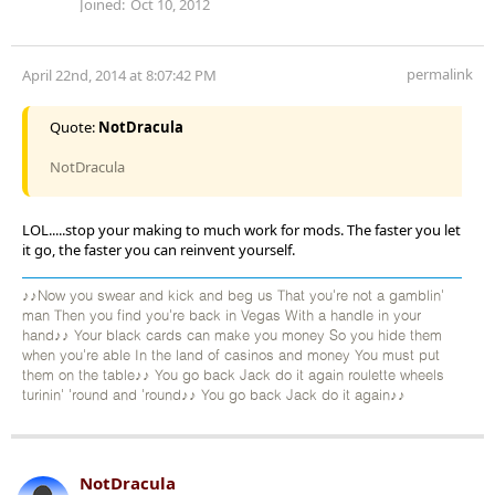
Joined:
Oct 10, 2012
permalink
April 22nd, 2014 at 8:07:42 PM
Quote:
NotDracula
NotDracula
LOL.....stop your making to much work for mods. The faster you let
it go, the faster you can reinvent yourself.
♪♪Now you swear and kick and beg us That you're not a gamblin'
man Then you find you're back in Vegas With a handle in your
hand♪♪ Your black cards can make you money So you hide them
when you're able In the land of casinos and money You must put
them on the table♪♪ You go back Jack do it again roulette wheels
turinin' 'round and 'round♪♪ You go back Jack do it again♪♪
NotDracula