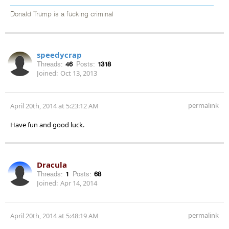
Donald Trump is a fucking criminal
speedycrap
Threads:
46
Posts:
1318
Joined:
Oct 13, 2013
permalink
April 20th, 2014 at 5:23:12 AM
Have fun and good luck.
Dracula
Threads:
1
Posts:
68
Joined:
Apr 14, 2014
permalink
April 20th, 2014 at 5:48:19 AM