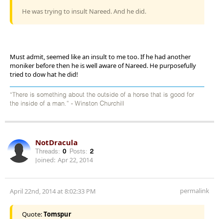
He was trying to insult Nareed. And he did.
Must admit, seemed like an insult to me too. If he had another
moniker before then he is well aware of Nareed. He purposefully
tried to dow hat he did!
“There is something about the outside of a horse that is good for
the inside of a man.” - Winston Churchill
NotDracula
Threads:
0
Posts:
2
Joined:
Apr 22, 2014
permalink
April 22nd, 2014 at 8:02:33 PM
Quote:
Tomspur