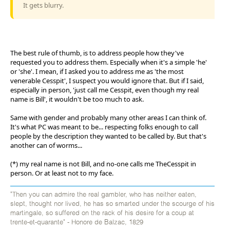
It gets blurry.
The best rule of thumb, is to address people how they've
requested you to address them. Especially when it's a simple 'he'
or 'she'. I mean, if I asked you to address me as 'the most
venerable Cesspit', I suspect you would ignore that. But if I said,
especially in person, 'just call me Cesspit, even though my real
name is Bill', it wouldn't be too much to ask.
Same with gender and probably many other areas I can think of.
It's what PC was meant to be... respecting folks enough to call
people by the description they wanted to be called by. But that's
another can of worms...
(*) my real name is not Bill, and no-one calls me TheCesspit in
person. Or at least not to my face.
"Then you can admire the real gambler, who has neither eaten,
slept, thought nor lived, he has so smarted under the scourge of his
martingale, so suffered on the rack of his desire for a coup at
trente-et-quarante" - Honore de Balzac, 1829