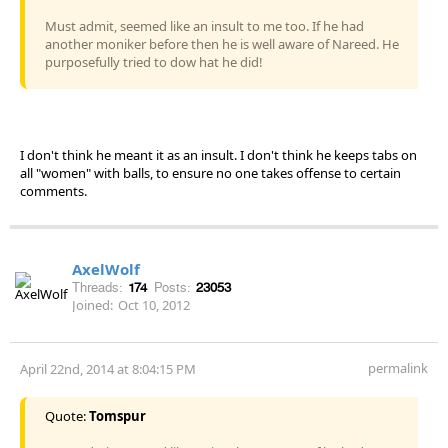
Must admit, seemed like an insult to me too. If he had
another moniker before then he is well aware of Nareed. He
purposefully tried to dow hat he did!
I don't think he meant it as an insult. I don't think he keeps tabs on
all "women" with balls, to ensure no one takes offense to certain
comments.
AxelWolf
Threads:
174
Posts:
23053
Joined:
Oct 10, 2012
permalink
April 22nd, 2014 at 8:04:15 PM
Quote:
Tomspur