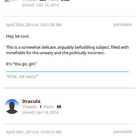
Joined:
Feb 13, 2010
permalink
April 20th, 2014 at 10:41:38 AM
Hey, be cool.
This is a somewhat delicate, arguably befuddling subject, filled with
minefields for the unwary and the politically incorrect.
It's "You go, girl."
"What, me worry?"
Dracula
Threads:
1
Posts:
68
Joined:
Apr 14, 2014
permalink
April 20th, 2014 at 10:45:10 AM