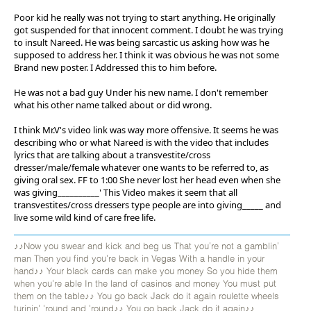
Poor kid he really was not trying to start anything. He originally
got suspended for that innocent comment. I doubt he was trying
to insult Nareed. He was being sarcastic us asking how was he
supposed to address her. I think it was obvious he was not some
Brand new poster. I Addressed this to him before.
He was not a bad guy Under his new name. I don't remember
what his other name talked about or did wrong.
I think Mr.V's video link was way more offensive. It seems he was
describing who or what Nareed is with the video that includes
lyrics that are talking about a transvestite/cross
dresser/male/female whatever one wants to be referred to, as
giving oral sex. FF to 1:00 She never lost her head even when she
was giving__________' This Video makes it seem that all
transvestites/cross dressers type people are into giving_____ and
live some wild kind of care free life.
♪♪Now you swear and kick and beg us That you're not a gamblin'
man Then you find you're back in Vegas With a handle in your
hand♪♪ Your black cards can make you money So you hide them
when you're able In the land of casinos and money You must put
them on the table♪♪ You go back Jack do it again roulette wheels
turinin' 'round and 'round♪♪ You go back Jack do it again♪♪