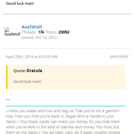
Good luck man!
AxelWolf
Threads:
174
Posts:
23053
Joined:
Oct 10, 2012
permalink
April 20th, 2014 at 6:53:05 AM
Quote:
Dracula
Good luck man!
....
♪♪Now you swear and kick and beg us That you're not a gamblin'
man Then you find you're back in Vegas With a handle in your
hand♪♪ Your black cards can make you money So you hide them
when you're able In the land of casinos and money You must put
them on the table♪♪ You go back Jack do it again roulette wheels