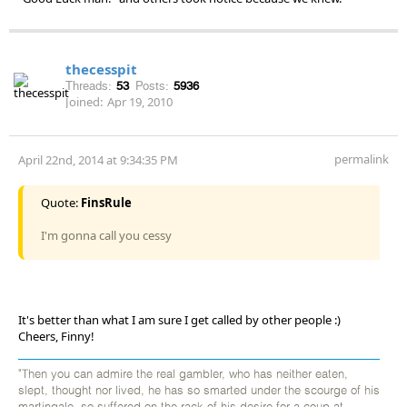
thecesspit
Threads:
53
Posts:
5936
Joined:
Apr 19, 2010
permalink
April 22nd, 2014 at 9:34:35 PM
Quote:
FinsRule
I'm gonna call you cessy
It's better than what I am sure I get called by other people :)
Cheers, Finny!
"Then you can admire the real gambler, who has neither eaten,
slept, thought nor lived, he has so smarted under the scourge of his