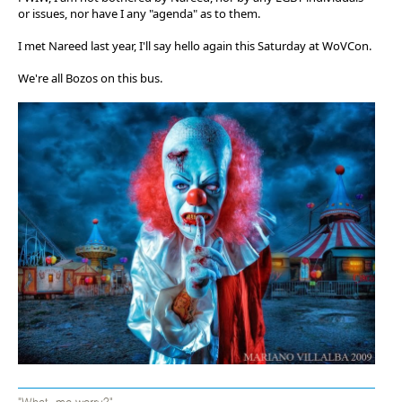
or issues, nor have I any "agenda" as to them.
I met Nareed last year, I'll say hello again this Saturday at WoVCon.
We're all Bozos on this bus.