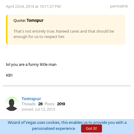
permalink
April 22nd, 2014 at 10:11:27 PM
Quote:
Tomspur
That's not entirely true. Nareed cares and that should be
enough for us to respect her.
lol you are a funny little man
KB1
Tomspur
Threads:
28
Posts:
2019
Joined:
Jul 12, 2013
Wizard of Vegas uses cookies, this enables us to provide you with a
permalink
personalised experience
Got It!
April 22nd, 2014 at 10:14:01 PM