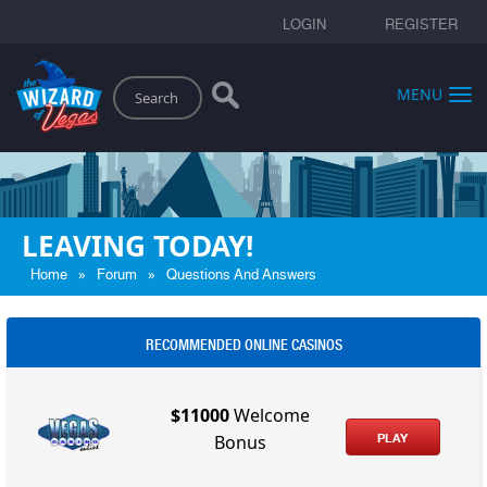
LOGIN
REGISTER
Search
MENU
LEAVING TODAY!
»
»
Home
Forum
Questions And Answers
RECOMMENDED ONLINE CASINOS
$11000
Welcome
PLAY
Bonus