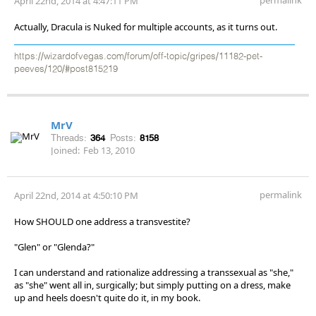
April 22nd, 2014 at 4:47:11 PM
Actually, Dracula is Nuked for multiple accounts, as it turns out.
https://wizardofvegas.com/forum/off-topic/gripes/11182-pet-
peeves/120/#post815219
MrV
Threads:
364
Posts:
8158
Joined:
Feb 13, 2010
permalink
April 22nd, 2014 at 4:50:10 PM
How SHOULD one address a transvestite?
"Glen" or "Glenda?"
I can understand and rationalize addressing a transsexual as "she,"
as "she" went all in, surgically; but simply putting on a dress, make
up and heels doesn't quite do it, in my book.