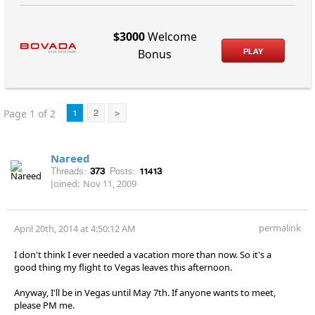
$3000
Welcome
PLAY
Bonus
Page 1 of 2
1
2
>
Nareed
Threads:
373
Posts:
11413
Joined:
Nov 11, 2009
permalink
April 20th, 2014 at 4:50:12 AM
I don't think I ever needed a vacation more than now. So it's a
good thing my flight to Vegas leaves this afternoon.
Anyway, I'll be in Vegas until May 7th. If anyone wants to meet,
please PM me.