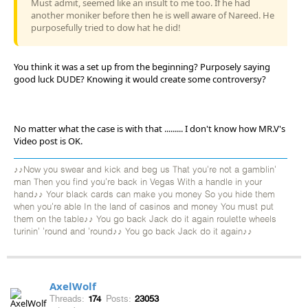
Must admit, seemed like an insult to me too. If he had
another moniker before then he is well aware of Nareed. He
purposefully tried to dow hat he did!
You think it was a set up from the beginning? Purposely saying
good luck DUDE? Knowing it would create some controversy?
No matter what the case is with that ......... I don't know how MR.V's
Video post is OK.
♪♪Now you swear and kick and beg us That you're not a gamblin'
man Then you find you're back in Vegas With a handle in your
hand♪♪ Your black cards can make you money So you hide them
when you're able In the land of casinos and money You must put
them on the table♪♪ You go back Jack do it again roulette wheels
turinin' 'round and 'round♪♪ You go back Jack do it again♪♪
AxelWolf
Threads:
174
Posts:
23053