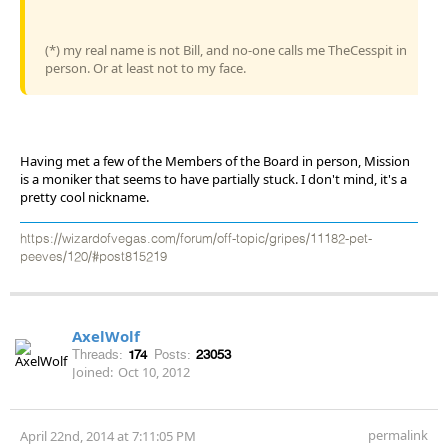
(*) my real name is not Bill, and no-one calls me TheCesspit in
person. Or at least not to my face.
Having met a few of the Members of the Board in person, Mission
is a moniker that seems to have partially stuck. I don't mind, it's a
pretty cool nickname.
https://wizardofvegas.com/forum/off-topic/gripes/11182-pet-
peeves/120/#post815219
AxelWolf
Threads:
174
Posts:
23053
Joined:
Oct 10, 2012
permalink
April 22nd, 2014 at 7:11:05 PM