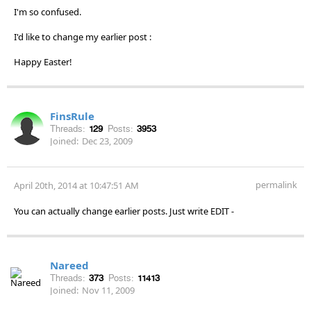
I'm so confused.
I'd like to change my earlier post :
Happy Easter!
FinsRule
Threads:
129
Posts:
3953
Joined:
Dec 23, 2009
permalink
April 20th, 2014 at 10:47:51 AM
You can actually change earlier posts. Just write EDIT -
Nareed
Threads:
373
Posts:
11413
Joined:
Nov 11, 2009