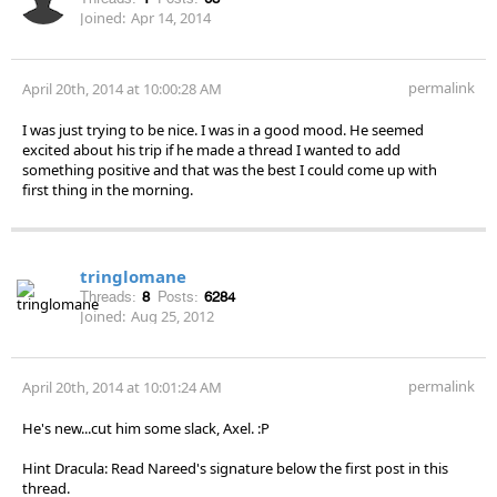
Joined:
Apr 14, 2014
permalink
April 20th, 2014 at 10:00:28 AM
I was just trying to be nice. I was in a good mood. He seemed
excited about his trip if he made a thread I wanted to add
something positive and that was the best I could come up with
first thing in the morning.
tringlomane
Threads:
8
Posts:
6284
Joined:
Aug 25, 2012
permalink
April 20th, 2014 at 10:01:24 AM
He's new...cut him some slack, Axel. :P
Hint Dracula: Read Nareed's signature below the first post in this
thread.