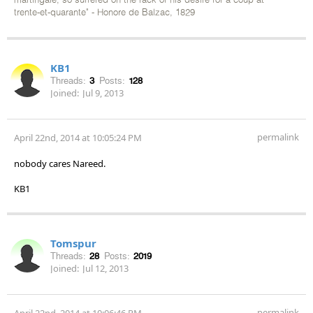
martingale, so suffered on the rack of his desire for a coup at
trente-et-quarante" - Honore de Balzac, 1829
KB1
Threads:
3
Posts:
128
Joined:
Jul 9, 2013
permalink
April 22nd, 2014 at 10:05:24 PM
nobody cares Nareed.
KB1
Tomspur
Threads:
28
Posts:
2019
Joined:
Jul 12, 2013
permalink