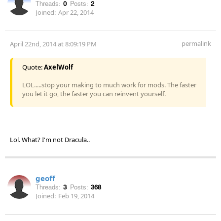
Threads:
0
Posts:
2
Joined:
Apr 22, 2014
permalink
April 22nd, 2014 at 8:09:19 PM
Quote:
AxelWolf
LOL.....stop your making to much work for mods. The faster
you let it go, the faster you can reinvent yourself.
Lol. What? I'm not Dracula..
geoff
Threads:
3
Posts:
368
Joined:
Feb 19, 2014