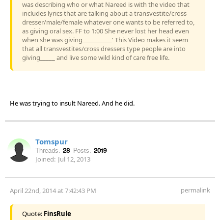
was describing who or what Nareed is with the video that
includes lyrics that are talking about a transvestite/cross
dresser/male/female whatever one wants to be referred to,
as giving oral sex. FF to 1:00 She never lost her head even
when she was giving__________' This Video makes it seem
that all transvestites/cross dressers type people are into
giving_____ and live some wild kind of care free life.
He was trying to insult Nareed. And he did.
Tomspur
Threads:
28
Posts:
2019
Joined:
Jul 12, 2013
permalink
April 22nd, 2014 at 7:42:43 PM
Quote:
FinsRule