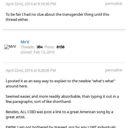
permalink
April 22nd, 2014 at 8:18:50 PM
To be fair I had no clue about the transgender thing until this
thread either.
MrV
Threads:
364
Posts:
8158
Joined:
Feb 13, 2010
permalink
April 22nd, 2014 at 8:26:06 PM
I posted it as an easy way to explain to the newbie "what's what"
around here.
Seemed easier, and more readily absorbable, than typing it out in a
few paragraphs; sort of like shorthand.
Besides, ALL I DID was post a link to a great American song by a
great artist.
FWIW, I am not bothered by Nareed, nor by any LGBT individuals