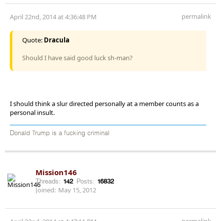
permalink
April 22nd, 2014 at 4:36:48 PM
Quote:
Dracula
Should I have said good luck sh-man?
I should think a slur directed personally at a member counts as a
personal insult.
Donald Trump is a fucking criminal
Mission146
Threads:
142
Posts:
16832
Joined:
May 15, 2012
permalink