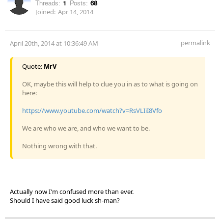
Threads:
1
Posts:
68
Joined:
Apr 14, 2014
permalink
April 20th, 2014 at 10:36:49 AM
Quote:
MrV
OK, maybe this will help to clue you in as to what is going on
here:
https://www.youtube.com/watch?v=RsVLIiI8Vfo
We are who we are, and who we want to be.
Nothing wrong with that.
Actually now I'm confused more than ever.
Should I have said good luck sh-man?