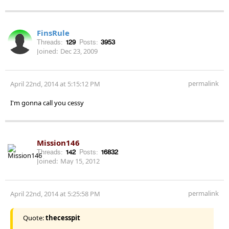
FinsRule
Threads:
129
Posts:
3953
Joined:
Dec 23, 2009
permalink
April 22nd, 2014 at 5:15:12 PM
I'm gonna call you cessy
Mission146
Threads:
142
Posts:
16832
Joined:
May 15, 2012
permalink
April 22nd, 2014 at 5:25:58 PM
Quote:
thecesspit