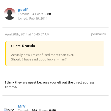
geoff
Threads:
3
Posts:
368
Joined:
Feb 19, 2014
permalink
April 20th, 2014 at 10:40:57 AM
Quote:
Dracula
Actually now I'm confused more than ever.
Should I have said good luck sh-man?
I think they are upset because you left out the direct address
comma.
MrV
Threads:
364
Posts:
8158