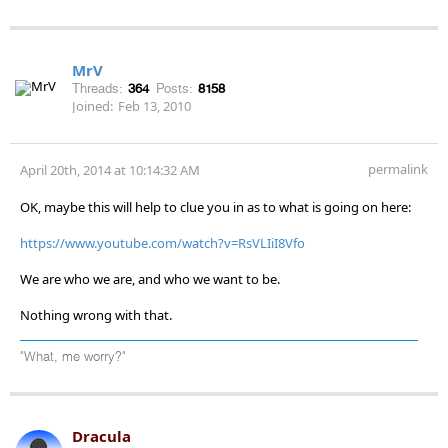
MrV
Threads:
364
Posts:
8158
Joined:
Feb 13, 2010
permalink
April 20th, 2014 at 10:14:32 AM
OK, maybe this will help to clue you in as to what is going on here:
https://www.youtube.com/watch?v=RsVLIiI8Vfo
We are who we are, and who we want to be.
Nothing wrong with that.
"What, me worry?"
Dracula