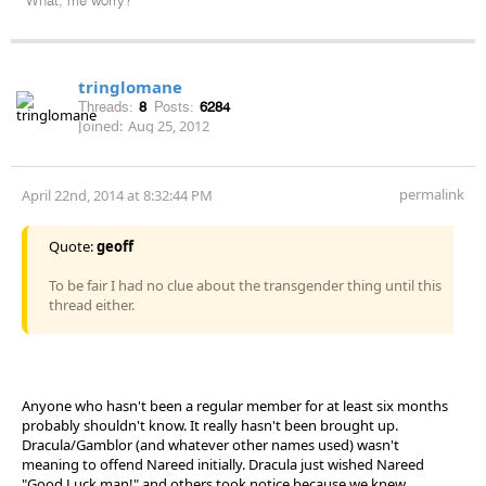
"What, me worry?"
tringlomane
Threads:
8
Posts:
6284
Joined:
Aug 25, 2012
permalink
April 22nd, 2014 at 8:32:44 PM
Quote:
geoff
To be fair I had no clue about the transgender thing until this
thread either.
Anyone who hasn't been a regular member for at least six months
probably shouldn't know. It really hasn't been brought up.
Dracula/Gamblor (and whatever other names used) wasn't
meaning to offend Nareed initially. Dracula just wished Nareed
"Good Luck man!" and others took notice because we knew.