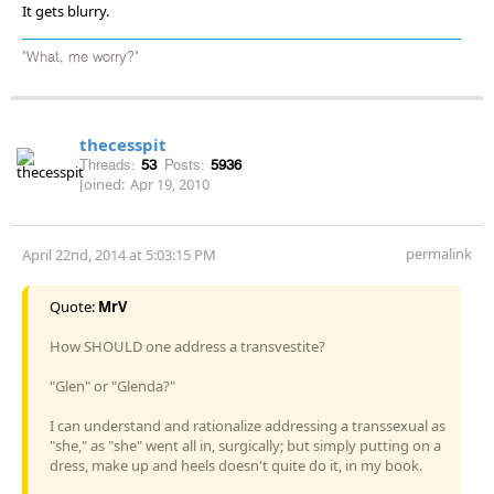
It gets blurry.
"What, me worry?"
thecesspit
Threads:
53
Posts:
5936
Joined:
Apr 19, 2010
permalink
April 22nd, 2014 at 5:03:15 PM
Quote:
MrV
How SHOULD one address a transvestite?
"Glen" or "Glenda?"
I can understand and rationalize addressing a transsexual as
"she," as "she" went all in, surgically; but simply putting on a
dress, make up and heels doesn't quite do it, in my book.