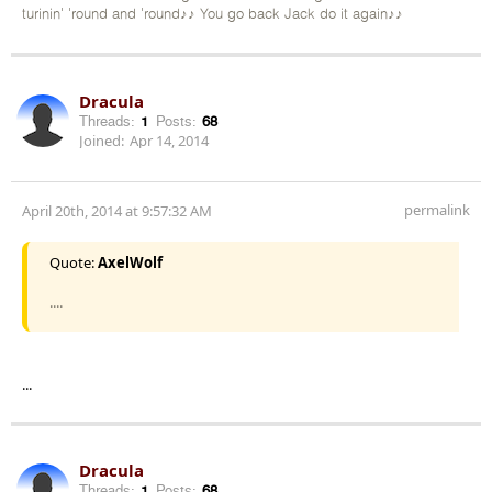
turinin' 'round and 'round♪♪ You go back Jack do it again♪♪
Dracula
Threads:
1
Posts:
68
Joined:
Apr 14, 2014
permalink
April 20th, 2014 at 9:57:32 AM
Quote:
AxelWolf
....
...
Dracula
Threads:
1
Posts:
68