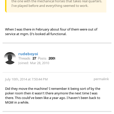
the one with the mechanical horses that takes real quarters.
I've played before and everything seemed to work.
When I was there in February about four of them were out of
service at mgm. D's looked all functional.
rudeboyoi
Threads:
27
Posts:
2001
Joined:
Mar 28, 2010
permalink
July 10th, 2014 at 7:50:44 PM
Did they move the machine? I remember it being sort of by the
poker room then it wasn't there anymore the next time I was
there. This could've been like a year ago. I haven't been back to
MGM in a while.