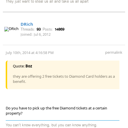
They just want to steal us all and take us all apart
DRich
Threads:
93
Posts:
14869
Joined:
Jul 6, 2012
permalink
July 10th, 2014 at 4:16:58 PM
Quote:
Boz
they are offering 2 free tickets to Diamond Card holders as a
benefit.
Do you have to pick up the free Diamond tickets at a certain
property?
You can't know everything, but you can know anything.