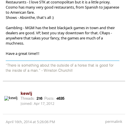
Restaurants - I love STK at cosmopolitan but it is a little pricey.
Cosmo has many very good restaurants, from Spanish to Japanese
to American fare.
Shows - Absinthe, that's all :)
Gambling - MGM has the best blackjack games in town and their
dealers are good. VP, best you stay downtown for that. CRaps -
anywhere that takes your fancy, the games are much of a
muchness.
Have a great time!!!
“There is something about the outside of a horse that is good for
the inside of a man.” - Winston Churchill
kewlj
Threads:
216
Posts:
4635
Joined:
Apr 17, 2012
permalink
April 16th, 2014 at 5:26:06 PM