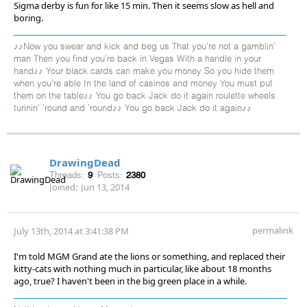
Sigma derby is fun for like 15 min. Then it seems slow as hell and
boring.
♪♪Now you swear and kick and beg us That you're not a gamblin'
man Then you find you're back in Vegas With a handle in your
hand♪♪ Your black cards can make you money So you hide them
when you're able In the land of casinos and money You must put
them on the table♪♪ You go back Jack do it again roulette wheels
turinin' 'round and 'round♪♪ You go back Jack do it again♪♪
DrawingDead
Threads:
9
Posts:
2380
Joined:
Jun 13, 2014
permalink
July 13th, 2014 at 3:41:38 PM
I'm told MGM Grand ate the lions or something, and replaced their
kitty-cats with nothing much in particular, like about 18 months
ago, true? I haven't been in the big green place in a while.