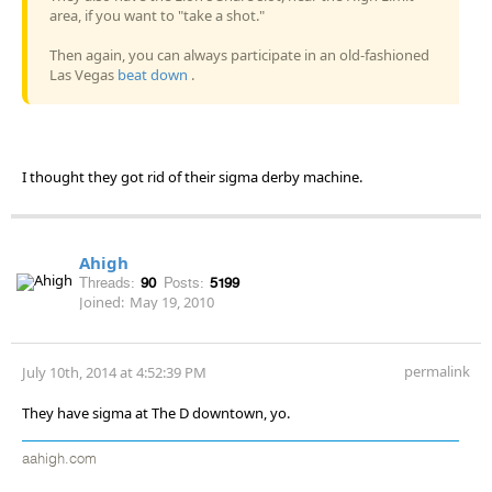
area, if you want to "take a shot."
Then again, you can always participate in an old-fashioned
Las Vegas
beat down
.
I thought they got rid of their sigma derby machine.
Ahigh
Threads:
90
Posts:
5199
Joined:
May 19, 2010
permalink
July 10th, 2014 at 4:52:39 PM
They have sigma at The D downtown, yo.
aahigh.com