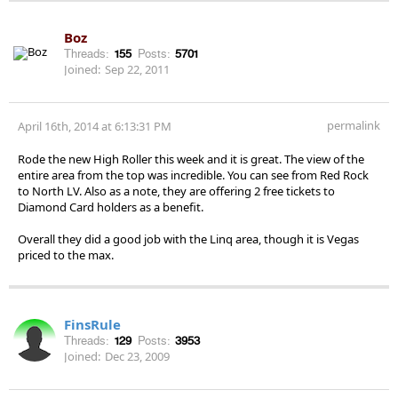
Boz
Threads:
155
Posts:
5701
Joined:
Sep 22, 2011
permalink
April 16th, 2014 at 6:13:31 PM
Rode the new High Roller this week and it is great. The view of the
entire area from the top was incredible. You can see from Red Rock
to North LV. Also as a note, they are offering 2 free tickets to
Diamond Card holders as a benefit.
Overall they did a good job with the Linq area, though it is Vegas
priced to the max.
FinsRule
Threads:
129
Posts:
3953
Joined:
Dec 23, 2009