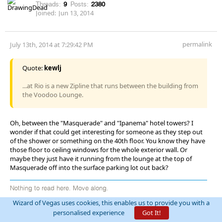
Threads:
9
Posts:
2380
Joined:
Jun 13, 2014
permalink
July 13th, 2014 at 7:29:42 PM
Quote:
kewlj
...at Rio is a new Zipline that runs between the building from
the Voodoo Lounge.
Oh, between the "Masquerade" and "Ipanema" hotel towers? I
wonder if that could get interesting for someone as they step out
of the shower or something on the 40th floor. You know they have
those floor to ceiling windows for the whole exterior wall. Or
maybe they just have it running from the lounge at the top of
Masquerade off into the surface parking lot out back?
Nothing to read here. Move along.
Wizard of Vegas uses cookies, this enables us to provide you with a
personalised experience
Got It!