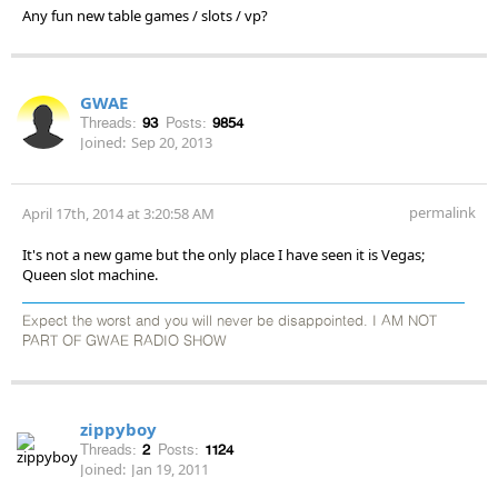
Any fun new table games / slots / vp?
GWAE
Threads:
93
Posts:
9854
Joined:
Sep 20, 2013
permalink
April 17th, 2014 at 3:20:58 AM
It's not a new game but the only place I have seen it is Vegas;
Queen slot machine.
Expect the worst and you will never be disappointed. I AM NOT
PART OF GWAE RADIO SHOW
zippyboy
Threads:
2
Posts:
1124
Joined:
Jan 19, 2011