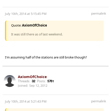
permalink
July 10th, 2014 at 5:15:45 PM
Quote:
AxiomOfChoice
It was still there as of last weekend.
I'm assuming half of the stations are still broke though?
AxiomOfChoice
Threads:
32
Posts:
5761
Joined:
Sep 12, 2012
permalink
July 10th, 2014 at 5:21:43 PM