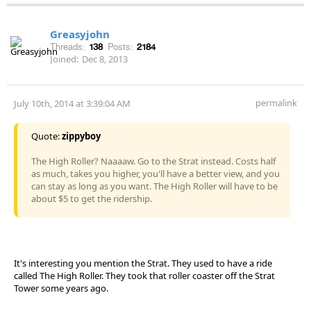
Greasyjohn
Threads:
138
Posts:
2184
Joined:
Dec 8, 2013
permalink
July 10th, 2014 at 3:39:04 AM
Quote:
zippyboy
The High Roller? Naaaaw. Go to the Strat instead. Costs half
as much, takes you higher, you'll have a better view, and you
can stay as long as you want. The High Roller will have to be
about $5 to get the ridership.
It's interesting you mention the Strat. They used to have a ride
called The High Roller. They took that roller coaster off the Strat
Tower some years ago.