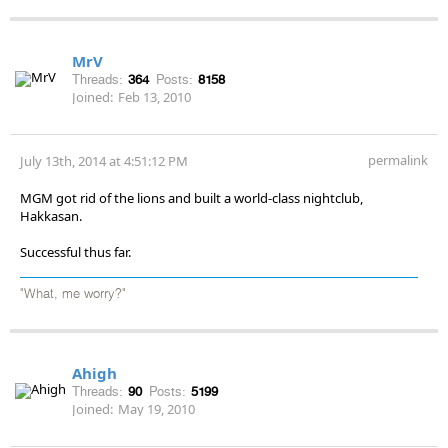
MrV
Threads:
364
Posts:
8158
Joined:
Feb 13, 2010
permalink
July 13th, 2014 at 4:51:12 PM
MGM got rid of the lions and built a world-class nightclub,
Hakkasan.
Successful thus far.
"What, me worry?"
Ahigh
Threads:
90
Posts:
5199
Joined:
May 19, 2010