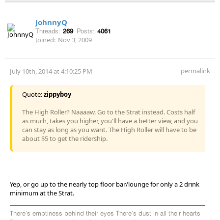
JohnnyQ
Threads:
269
Posts:
4061
Joined:
Nov 3, 2009
permalink
July 10th, 2014 at 4:10:25 PM
Quote:
zippyboy
The High Roller? Naaaaw. Go to the Strat instead. Costs half
as much, takes you higher, you'll have a better view, and you
can stay as long as you want. The High Roller will have to be
about $5 to get the ridership.
Yep, or go up to the nearly top floor bar/lounge for only a 2 drink
minimum at the Strat.
There's emptiness behind their eyes There's dust in all their hearts