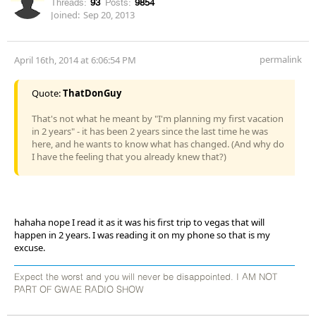
Threads:
93
Posts:
9854
Joined:
Sep 20, 2013
permalink
April 16th, 2014 at 6:06:54 PM
Quote:
ThatDonGuy
That's not what he meant by "I'm planning my first vacation
in 2 years" - it has been 2 years since the last time he was
here, and he wants to know what has changed. (And why do
I have the feeling that you already knew that?)
hahaha nope I read it as it was his first trip to vegas that will
happen in 2 years. I was reading it on my phone so that is my
excuse.
Expect the worst and you will never be disappointed. I AM NOT
PART OF GWAE RADIO SHOW