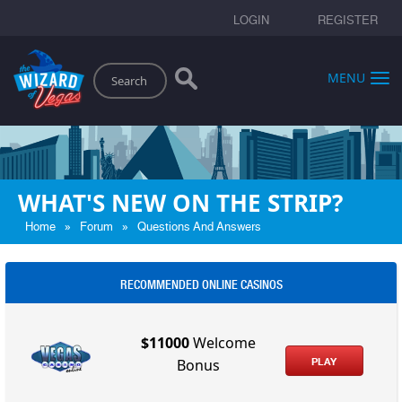
LOGIN
REGISTER
Search
MENU
WHAT'S NEW ON THE STRIP?
»
»
Home
Forum
Questions And Answers
RECOMMENDED ONLINE CASINOS
$11000
Welcome
PLAY
Bonus