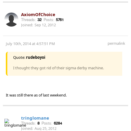
AxiomOfChoice
Threads:
32
Posts:
5761
Joined:
Sep 12, 2012
permalink
July 10th, 2014 at 4:57:51 PM
Quote:
rudeboyoi
I thought they got rid of their sigma derby machine.
It was still there as of last weekend.
tringlomane
Threads:
8
Posts:
6284
Joined:
Aug 25, 2012