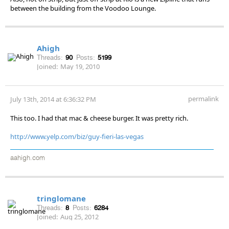
between the building from the Voodoo Lounge.
Ahigh
Threads:
90
Posts:
5199
Joined:
May 19, 2010
permalink
July 13th, 2014 at 6:36:32 PM
This too. I had that mac & cheese burger. It was pretty rich.
http://www.yelp.com/biz/guy-fieri-las-vegas
aahigh.com
tringlomane
Threads:
8
Posts:
6284
Joined:
Aug 25, 2012