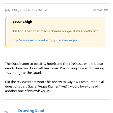
permalink
July 13th, 2014 at 7:29:39 PM
Quote:
Ahigh
This too. I had that mac & cheese burger. It was pretty rich.
http://www.yelp.com/biz/guy-fieri-las-vegas
The Quad (soon to be LINQ hotel) and the LINQ as a whole is also
new to him too. As a craft beer lover, I'm looking forward to seeing
TAG lounge at the Quad.
Did the reviewer that wrote his review to Guy's NY restaurant in all
questions visit Guy's "Vegas Kitchen" yet? I would love to read
another one of his reviews...lol
DrawingDead