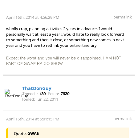
permalink
April 16th, 2014 at 4:56:29 PM
wholly crap, planning activities 2 years in advance. I would
personally wait at least a year. I would hate to really look forward
to something and then it close, or something new comes in next
year and you have to rethink your entire itinerary.
Expect the worst and you will never be disappointed. I AM NOT
PART OF GWAE RADIO SHOW
ThatDonGuy
Threads:
139
Posts:
7930
Joined:
Jun 22, 2011
permalink
April 16th, 2014 at 5:01:15 PM
Quote:
GWAE