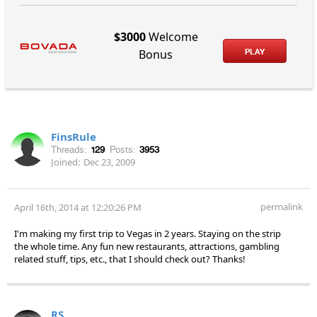
$3000
Welcome
PLAY
Bonus
FinsRule
Threads:
129
Posts:
3953
Joined:
Dec 23, 2009
permalink
April 16th, 2014 at 12:20:26 PM
I'm making my first trip to Vegas in 2 years. Staying on the strip
the whole time. Any fun new restaurants, attractions, gambling
related stuff, tips, etc., that I should check out? Thanks!
RS