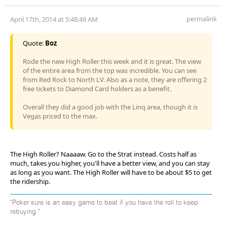
permalink
April 17th, 2014 at 5:48:49 AM
Quote:
Boz
Rode the new High Roller this week and it is great. The view
of the entire area from the top was incredible. You can see
from Red Rock to North LV. Also as a note, they are offering 2
free tickets to Diamond Card holders as a benefit.
Overall they did a good job with the Linq area, though it is
Vegas priced to the max.
The High Roller? Naaaaw. Go to the Strat instead. Costs half as
much, takes you higher, you'll have a better view, and you can stay
as long as you want. The High Roller will have to be about $5 to get
the ridership.
"Poker sure is an easy game to beat if you have the roll to keep
rebuying."