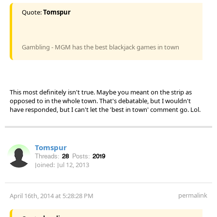
Quote:
Tomspur
Gambling - MGM has the best blackjack games in town
This most definitely isn't true. Maybe you meant on the strip as
opposed to in the whole town. That's debatable, but I wouldn't
have responded, but I can't let the 'best in town' comment go. Lol.
Tomspur
Threads:
28
Posts:
2019
Joined:
Jul 12, 2013
permalink
April 16th, 2014 at 5:28:28 PM