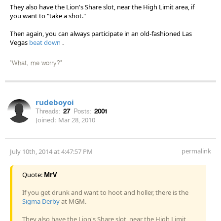
They also have the Lion's Share slot, near the High Limit area, if
you want to "take a shot."
Then again, you can always participate in an old-fashioned Las
Vegas
beat down
.
"What, me worry?"
rudeboyoi
Threads:
27
Posts:
2001
Joined:
Mar 28, 2010
permalink
July 10th, 2014 at 4:47:57 PM
Quote:
MrV
If you get drunk and want to hoot and holler, there is the
Sigma Derby
at MGM.
They also have the Lion's Share slot, near the High Limit