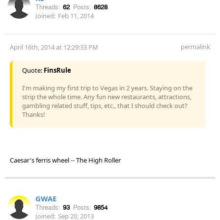
Threads:
62
Posts:
8628
Joined:
Feb 11, 2014
permalink
April 16th, 2014 at 12:29:33 PM
Quote:
FinsRule
I'm making my first trip to Vegas in 2 years. Staying on the
strip the whole time. Any fun new restaurants, attractions,
gambling related stuff, tips, etc., that I should check out?
Thanks!
Caesar's ferris wheel -- The High Roller
GWAE
Threads:
93
Posts:
9854
Joined:
Sep 20, 2013