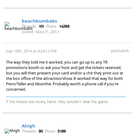
beachbumbabs
Threads:
101
Posts:
14269
Joined:
May 21, 2013
permalink
July 10th, 2014 at 4:24:12 PM
The way they told me it worked, you can go up to any TR
promotions booth or ask your host and get the tickets reserved,
but you will then present your card and/or a chit they print out at
the box office of the attraction/show. It worked that way for both
Penn/Teller and Absinthe. Probably worth a phone call if you're
concerned.
If the House lost every hand, they wouldn't deal the game.
Ahigh
Threads:
90
Posts:
5199