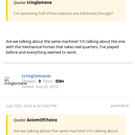
Quote:
tringlomane
I'm assuming half of the stations are still broke though?
Are we talking about the same machine? I'm talking about the one
with the mechanical horses that takes real quarters. I've played
before and everything seemed to work.
tringlomane
Threads:
8
Posts:
6284
Joined:
Aug 25, 2012
permalink
July 10th, 2014 at 6:15:42 PM
Quote:
AxiomOfChoice
Are we talking about the same machine? I'm talking about