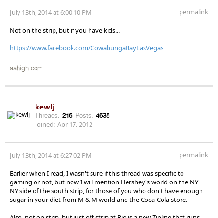
permalink
July 13th, 2014 at 6:00:10 PM
Not on the strip, but if you have kids...
https://www.facebook.com/CowabungaBayLasVegas
aahigh.com
kewlj
Threads:
216
Posts:
4635
Joined:
Apr 17, 2012
permalink
July 13th, 2014 at 6:27:02 PM
Earlier when I read, I wasn't sure if this thread was specific to
gaming or not, but now I will mention Hershey's world on the NY
NY side of the south strip, for those of you who don't have enough
sugar in your diet from M & M world and the Coca-Cola store.
Also, not on strip, but just off strip at Rio is a new Zipline that runs