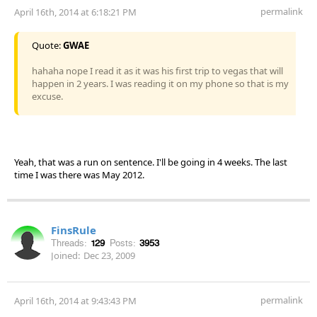
permalink
April 16th, 2014 at 6:18:21 PM
Quote:
GWAE
hahaha nope I read it as it was his first trip to vegas that will
happen in 2 years. I was reading it on my phone so that is my
excuse.
Yeah, that was a run on sentence. I'll be going in 4 weeks. The last
time I was there was May 2012.
FinsRule
Threads:
129
Posts:
3953
Joined:
Dec 23, 2009
permalink
April 16th, 2014 at 9:43:43 PM