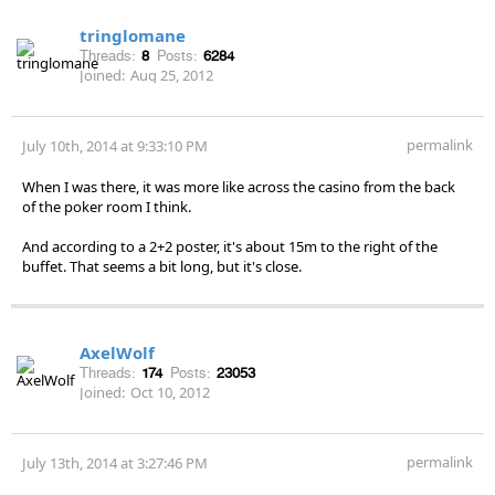
tringlomane
Threads:
8
Posts:
6284
Joined:
Aug 25, 2012
permalink
July 10th, 2014 at 9:33:10 PM
When I was there, it was more like across the casino from the back
of the poker room I think.
And according to a 2+2 poster, it's about 15m to the right of the
buffet. That seems a bit long, but it's close.
AxelWolf
Threads:
174
Posts:
23053
Joined:
Oct 10, 2012
permalink
July 13th, 2014 at 3:27:46 PM