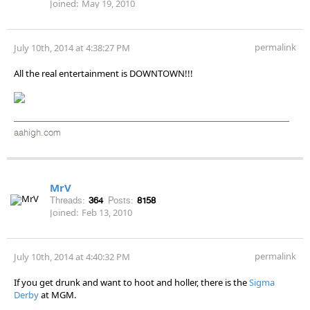
Joined:
May 19, 2010
permalink
July 10th, 2014 at 4:38:27 PM
All the real entertainment is DOWNTOWN!!!
aahigh.com
MrV
Threads:
364
Posts:
8158
Joined:
Feb 13, 2010
permalink
July 10th, 2014 at 4:40:32 PM
If you get drunk and want to hoot and holler, there is the
Sigma
Derby
at MGM.