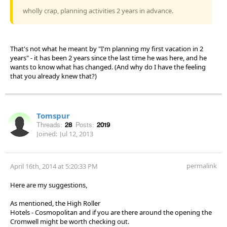
wholly crap, planning activities 2 years in advance.
That's not what he meant by "I'm planning my first vacation in 2
years" - it has been 2 years since the last time he was here, and he
wants to know what has changed. (And why do I have the feeling
that you already knew that?)
Tomspur
Threads:
28
Posts:
2019
Joined:
Jul 12, 2013
permalink
April 16th, 2014 at 5:20:33 PM
Here are my suggestions,
As mentioned, the High Roller
Hotels - Cosmopolitan and if you are there around the opening the
Cromwell might be worth checking out.