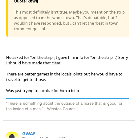
Quote:
kewlj
This most definitely isn't true. Maybe you meant on the strip
as opposed to in the whole town. That's debatable, but I
wouldn't have responded, but I can't let the 'best in town'
comment go. Lol.
He asked for "on the strip", I gave him info for "on the strip" :) Sorry
I should have made that clear.
There are better games in the locals joints but he would have to
travel to get to those.
Was just trying to localize for him a bit :)
“There is something about the outside of a horse that is good for
the inside of a man.” - Winston Churchill
GWAE