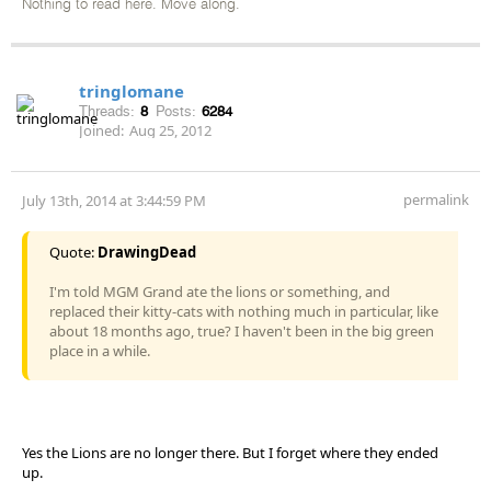
Nothing to read here. Move along.
tringlomane
Threads:
8
Posts:
6284
Joined:
Aug 25, 2012
permalink
July 13th, 2014 at 3:44:59 PM
Quote:
DrawingDead
I'm told MGM Grand ate the lions or something, and
replaced their kitty-cats with nothing much in particular, like
about 18 months ago, true? I haven't been in the big green
place in a while.
Yes the Lions are no longer there. But I forget where they ended
up.