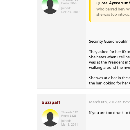
Quote:
Ayecarum
Posts:
3953
Joined:
Who barred her? Was
Dec 23, 2009
she was too intoxi
Security Guard wouldn't 
They asked for her ID to
She hates when I tell pe
was at the President in 
walking around the river
She was at a bar in the 
the bar looking for her.
buzzpaff
March 6th, 2012 at 3:25
If you are too drunk to 
Threads:
112
Posts:
5328
Joined:
Mar 8, 2011