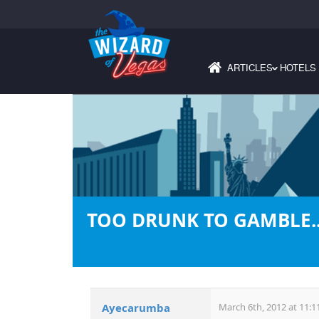
ARTICLES
HOTELS
›
TOO DRUNK TO GAMBLE..
Ayecarumba
March 6th, 2012 at 11:1