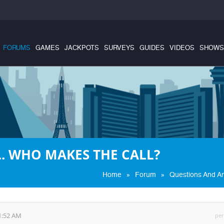
FORUMS
GAMES
JACKPOTS
SURVEYS
GUIDES
VIDEOS
SHOWS
. WHO MAKES THE CALL?
»
»
Home
Forum
Questions And A
1:52 AM
per