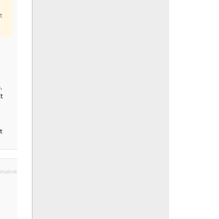
t
.
It
t
malink