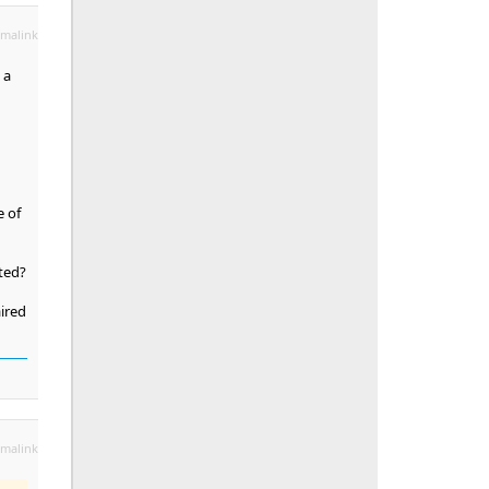
malink
 a
e of
ted?
aired
malink