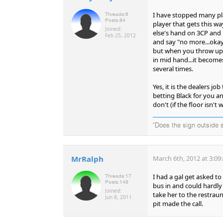
I have stopped many pla
Threads:
6
Posts:
84
player that gets this w
Joined:
else's hand on 3CP and 
Feb 25, 2012
and say "no more...okay"
but when you throw up 
in mid hand...it becom
several times.
Yes, it is the dealers j
betting Black for you 
don't (if the floor isn't
"Does the sign outside s
MrRalph
March 6th, 2012 at 3:09
I had a gal get asked to
Threads:
17
Posts:
148
bus in and could hardly
Joined:
take her to the restraunt
Jun 8, 2011
pit made the call.