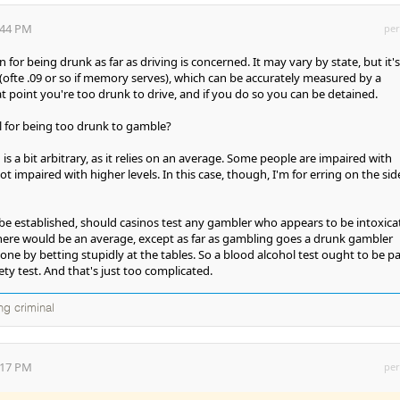
:44 PM
per
on for being drunk as far as driving is concerned. It may vary by state, but it's
 (ofte .09 or so if memory serves), which can be accurately measured by a
at point you're too drunk to drive, and if you do so you can be detained.
l for being too drunk to gamble?
 is a bit arbitrary, as it relies on an average. Some people are impaired with
ot impaired with higher levels. In this case, though, I'm for erring on the sid
n be established, should casinos test any gambler who appears to be intoxica
 there would be an average, except as far as gambling goes a drunk gambler
nyone by betting stupidly at the tables. So a blood alcohol test ought to be p
ty test. And that's just too complicated.
ng criminal
:17 PM
per