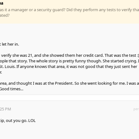
ba
 it a manager or a security guard? Did they perform any tests to verify tha
cated?
let her in.
 verify she was 21, and she showed them her credit card. That was the test :)
ople that story. The whole story is pretty funny though. She started crying. 
St. Louis. If anyone knows that area, it was not good that they just sent her
.
area, and thought I was at the President. So she went looking for me. I was a
 Good times...
:25 PM
per
tip, out you go. LOL