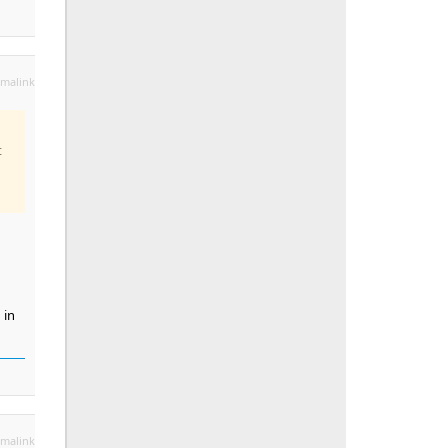
malink
t
 in
malink