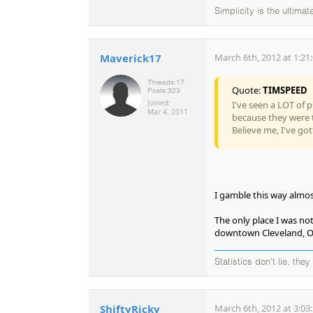
Simplicity is the ultima
Maverick17
March 6th, 2012 at 1:21
Threads:
17
Quote:
TIMSPEED
Posts:
323
Joined:
I've seen a LOT of p
Mar 4, 2011
because they were t
Believe me, I've got
I gamble this way almost
The only place I was not
downtown Cleveland, Oh
Statistics don't lie, the
ShiftyRicky
March 6th, 2012 at 3:03