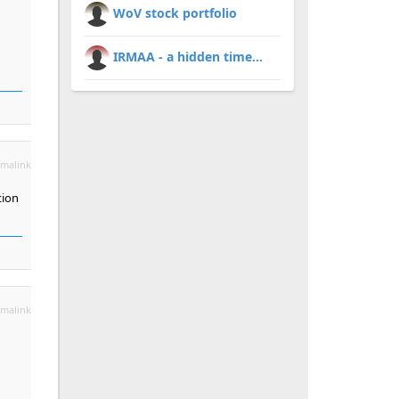
WoV stock portfolio
IRMAA - a hidden time...
malink
tion
malink