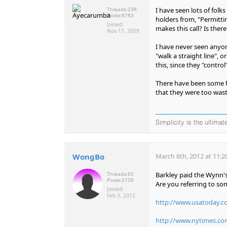
I have seen lots of fol
Threads:
236
Posts:
6763
holders from, "Permitti
Joined:
makes this call? Is ther
Nov 17, 2009
I have never seen anyone
"walk a straight line", 
this, since they "contro
There have been some fa
that they were too wast
Simplicity is the ultima
WongBo
March 6th, 2012 at 11:2
Barkley paid the Wynn's
Threads:
62
Posts:
2126
Are you referring to so
Joined:
Feb 3, 2012
http://www.usatoday.c
http://www.nytimes.com