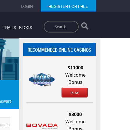
LOGIN
REGISTER FOR FREE
Search
TRAILS
BLOGS
RECOMMENDED ONLINE CASINOS
$11000
Welcome
Bonus
PLAY
nswers
$3000
Welcome
malink
Bonus