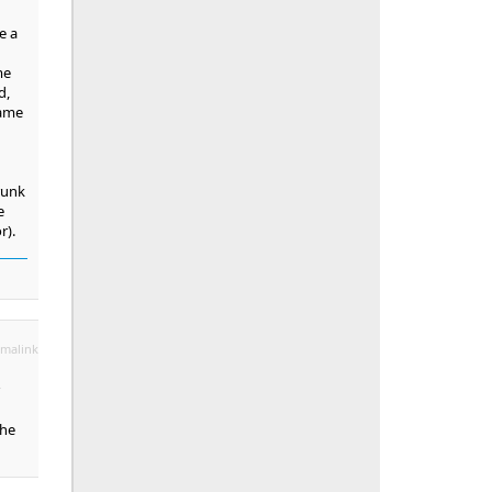
e a
me
d,
game
drunk
e
r).
malink
the