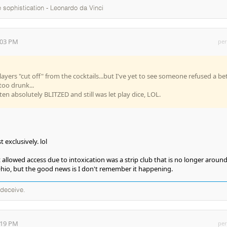
te sophistication - Leonardo da Vinci
:03 PM
per
layers "cut off" from the cocktails...but I've yet to see someone refused a be
oo drunk...
ten absolutely BLITZED and still was let play dice, LOL.
 exclusively. lol
 allowed access due to intoxication was a strip club that is no longer around
io, but the good news is I don't remember it happening.
y deceive.
:19 PM
per