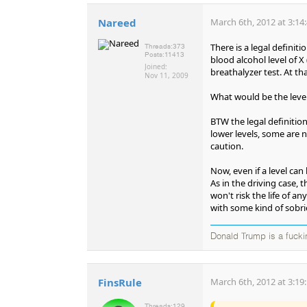
Nareed
March 6th, 2012 at 3:14
There is a legal definiti
Threads:
373
Posts:
11413
blood alcohol level of X
Joined:
breathalyzer test. At th
Nov 11, 2009
What would be the leve
BTW the legal definition
lower levels, some are n
caution.
Now, even if a level ca
As in the driving case,
won't risk the life of a
with some kind of sobrie
Donald Trump is a fucki
FinsRule
March 6th, 2012 at 3:19
Threads:
129