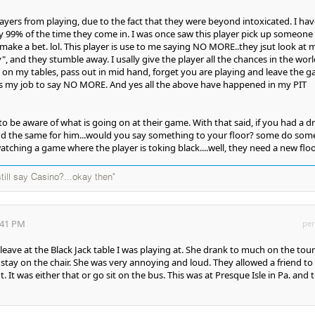
yers from playing, due to the fact that they were beyond intoxicated. I hav
ay 99% of the time they come in. I was once saw this player pick up someone
make a bet. lol. This player is use to me saying NO MORE..they jsut look at 
, and they stumble away. I usally give the player all the chances in the worl
on my tables, pass out in mid hand, forget you are playing and leave the 
es my job to say NO MORE. And yes all the above have happened in my PIT
ob to be aware of what is going on at their game. With that said, if you had a 
and the same for him...would you say something to your floor? some do som
 watching a game where the player is toking black....well, they need a new floo
till say Casino?...okay then"
:41 PM
per
 leave at the Black Jack table I was playing at. She drank to much on the tour
 stay on the chair. She was very annoying and loud. They allowed a friend to
. It was either that or go sit on the bus. This was at Presque Isle in Pa. and 