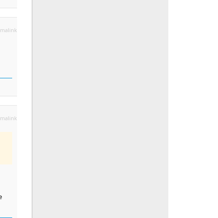
malink
malink
e