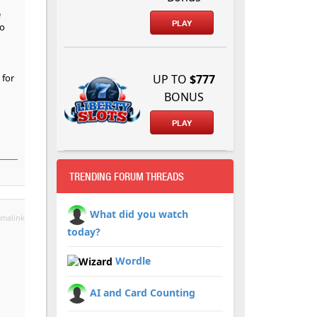
e
PLAY
ho
 for
UP TO
$777
BONUS
PLAY
TRENDING FORUM THREADS
What did you watch
malink
today?
Wordle
AI and Card Counting