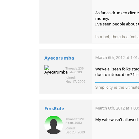
As far as drunken clients
money.
I've seen people about t
In a bet, there is a fool 
Ayecarumba
March 6th, 2012 at 1:01
We've all seen folks st
Threads:
236
Posts:
6763
due to intoxication? If 
Joined:
Nov 17, 2009
Simplicity is the ultima
FinsRule
March 6th, 2012 at 1:03
My wife wasn't allowed 
Threads:
129
Posts:
3953
Joined:
Dec 23, 2009