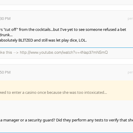
:30 PM
per
rs "cut off" from the cocktails...but I've yet to see someone refused a bet
runk...
absolutely BLITZED and still was let play dice, LOL.
..like this ~> http://www.youtube.com/watch?v=4Nap37mNSmQ
:50 PM
per
wed to enter a casino once because she was too intoxicated...
a manager or a security guard? Did they perform any tests to verify that sh