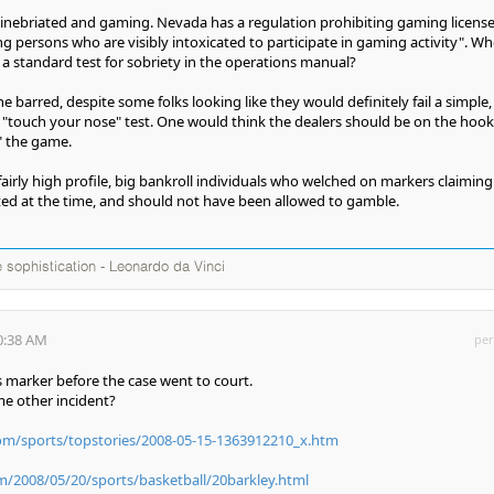
ks inebriated and gaming. Nevada has a regulation prohibiting gaming licens
ng persons who are visibly intoxicated to participate in gaming activity". W
e a standard test for sobriety in the operations manual?
 barred, despite some folks looking like they would definitely fail a simple,
or "touch your nose" test. One would think the dealers should be on the hook
l" the game.
irly high profile, big bankroll individuals who welched on markers claiming
ed at the time, and should not have been allowed to gamble.
te sophistication - Leonardo da Vinci
0:38 AM
per
 marker before the case went to court.
me other incident?
om/sports/topstories/2008-05-15-1363912210_x.htm
/2008/05/20/sports/basketball/20barkley.html