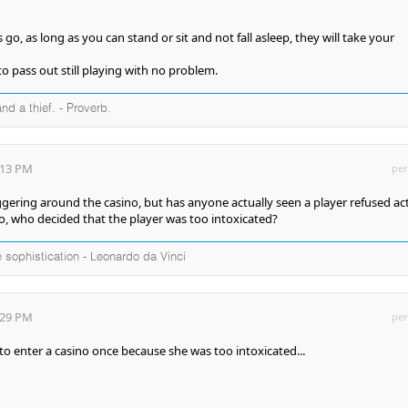
 go, as long as you can stand or sit and not fall asleep, they will take your
o pass out still playing with no problem.
and a thief. - Proverb.
:13 PM
per
aggering around the casino, but has anyone actually seen a player refused ac
so, who decided that the player was too intoxicated?
te sophistication - Leonardo da Vinci
:29 PM
per
to enter a casino once because she was too intoxicated...