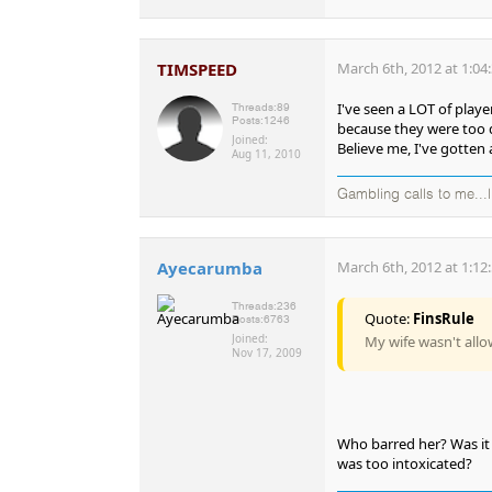
TIMSPEED
March 6th, 2012 at 1:04
I've seen a LOT of playe
Threads:
89
Posts:
1246
because they were too d
Joined:
Believe me, I've gotten 
Aug 11, 2010
Gambling calls to me.
Ayecarumba
March 6th, 2012 at 1:12
Threads:
236
Quote:
FinsRule
Posts:
6763
Joined:
My wife wasn't allo
Nov 17, 2009
Who barred her? Was it 
was too intoxicated?