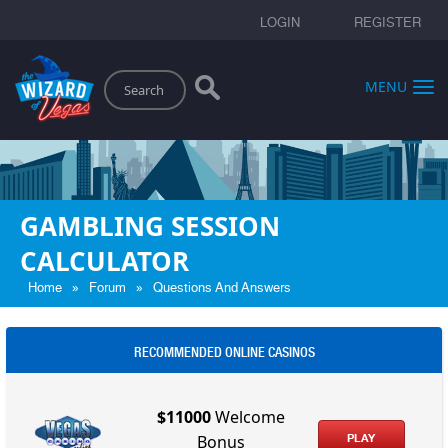
LOGIN
REGISTER
Search
MENU
GAMBLING SESSION
CALCULATOR
»
»
Home
Forum
Questions And Answers
RECOMMENDED ONLINE CASINOS
$11000
Welcome
PLAY
Bonus