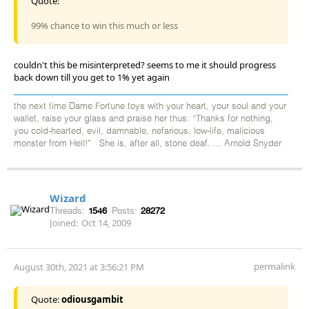
Quote:
99% chance to win this much or less
couldn't this be misinterpreted? seems to me it should progress
back down till you get to 1% yet again
the next time Dame Fortune toys with your heart, your soul and your
wallet, raise your glass and praise her thus: “Thanks for nothing,
you cold-hearted, evil, damnable, nefarious, low-life, malicious
monster from Hell!” She is, after all, stone deaf. ... Arnold Snyder
Wizard
Threads:
1546
Posts:
28272
Joined:
Oct 14, 2009
permalink
August 30th, 2021 at 3:56:21 PM
Quote:
odiousgambit