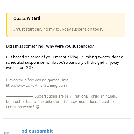
Quote:
Wizard
I must start serving my four-day suspension today …
Did I miss something? Why were you suspended?
But based on some of your recent hiking / climbing tweets, does a
scheduled suspension while you’re basically off the grid anyway
even count? 🤪
I invented a few casino games. Info:
http://www.DaveMillerGaming.com/
——————————————————————————————
——————— Superstitions are silly, irrational, childish rituals,
born out of fear of the unknown. But how much does it cost to
knock on wood? 😁
odiousgambit