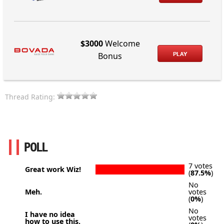
$3000
Welcome
PLAY
Bonus
Thread Rating:
POLL
7 votes
Great work Wiz!
(
87.5%
)
No
Meh.
votes
(
0%
)
No
I have no idea
votes
how to use this.