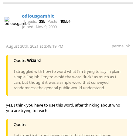
odiousgambit
Threads:
335
Posts:
10554
Joined:
Nov 9, 2009
permalink
August 30th, 2021 at 3:48:19 PM
Quote:
Wizard
I struggled with how to word what I'm trying to say in plain
simple English. I try to avoid the word "luck" as much as I
can, but thought it was a simple word that conveyed
randomness the general public would understand.
yes, I think you have to use this word, after thinking about who
you are trying to reach
Quote:
Let's say that in any given game, the chances of losing