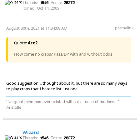
Threads:
1546
Posts:
28272
Joined:
Oct 14, 2009
permalink
August 30th, 2021 at 11:34:08 AM
Quote:
Ace2
How come no craps? Pass/DP with and without odds
Good suggestion. I thought about it, but there are so many ways
to play craps that I hate to list just one.
"No great mind has ever existed without a touch of madness." --
Aristotle
Wizard
Threads:
1546
Posts:
28272