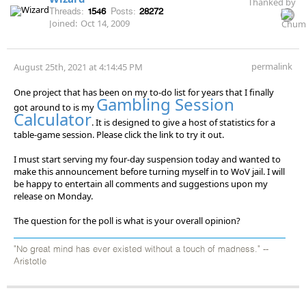
Thanked by
Threads:
1546
Posts:
28272
Joined:
Oct 14, 2009
permalink
August 25th, 2021 at 4:14:45 PM
One project that has been on my to-do list for years that I finally
Gambling Session
got around to is my
Calculator
. It is designed to give a host of statistics for a
table-game session. Please click the link to try it out.
I must start serving my four-day suspension today and wanted to
make this announcement before turning myself in to WoV jail. I will
be happy to entertain all comments and suggestions upon my
release on Monday.
The question for the poll is what is your overall opinion?
"No great mind has ever existed without a touch of madness." --
Aristotle