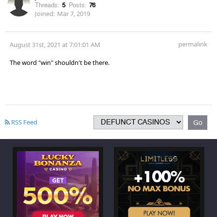
Threads:
5
Posts:
76
Joined:
Mar 7, 2019
permalink
August 31st, 2021 at 7:01:01 AM
The word "win" shouldn't be there.
RSS Feed