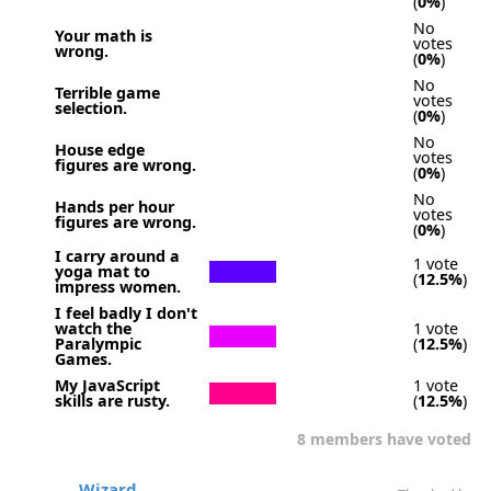
(
0%
)
No
Your math is
votes
wrong.
(
0%
)
No
Terrible game
votes
selection.
(
0%
)
No
House edge
votes
figures are wrong.
(
0%
)
No
Hands per hour
votes
figures are wrong.
(
0%
)
I carry around a
1 vote
yoga mat to
(
12.5%
)
impress women.
I feel badly I don't
watch the
1 vote
Paralympic
(
12.5%
)
Games.
My JavaScript
1 vote
skills are rusty.
(
12.5%
)
8 members have voted
Wizard