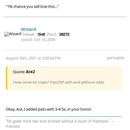
"1% chance you will lose this..."
Wizard
Threads:
1546
Posts:
28272
Joined:
Oct 14, 2009
permalink
August 30th, 2021 at 3:05:04 PM
Quote:
Ace2
How come no craps? Pass/DP with and without odds
Okay, Ace, I added pass with 3-4-5x, in your honor.
"No great mind has ever existed without a touch of madness." --
Aristotle