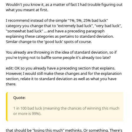
Wouldn't you know it, as a matter of fact I had trouble figuring out
what you meant at first.
I recommend instead of the simple "1%, 5%, 25% bad luck"
category you change that to "extremely bad luck", "very bad luck",
"somewhat bad luck" ... and have a preceding paragraph
explaining these categories as pertains to standard deviation.
Similar change to the 'good luck' spots of course.
You already are throwing in the idea of standard deviation, so if
you're trying not to baffle some people it's already too late?
edit: OK so you already have a preceding section that explains.
However, I would still make these changes and for the explanation
section, relate it to standard deviation as well as what you have
there.
Quote:
1 in 100 bad luck (meaning the chances of winning this much
or more is 99%).
that should be "losing this much" methinks. Or something. There's