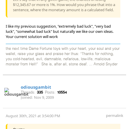
$12,345.67 or more is 1%. How would you phrase that into a
sentence, where the monetary amount is a calculated field.
I like my previous suggestion, "extremely bad luck", "very bad
luck", "somewhat bad luck" but naturally we like our own ideas.
Your current solution will work
the next time Dame Fortune toys with your heart, your soul and your
wallet, raise your glass and praise her thus: “Thanks for nothing,
you cold-hearted, evil, damnable, nefarious, low-life, malicious
monster from Hell!” She is, after all, stone deaf. ... Arnold Snyder
odiousgambit
Threads:
335
Posts:
10554
Joined:
Nov 9, 2009
permalink
August 30th, 2021 at 3:54:00 PM