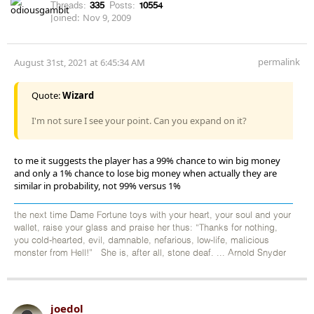
Threads:
335
Posts:
10554
Joined:
Nov 9, 2009
permalink
August 31st, 2021 at 6:45:34 AM
Quote:
Wizard
I'm not sure I see your point. Can you expand on it?
to me it suggests the player has a 99% chance to win big money
and only a 1% chance to lose big money when actually they are
similar in probability, not 99% versus 1%
the next time Dame Fortune toys with your heart, your soul and your
wallet, raise your glass and praise her thus: “Thanks for nothing,
you cold-hearted, evil, damnable, nefarious, low-life, malicious
monster from Hell!” She is, after all, stone deaf. ... Arnold Snyder
joedol