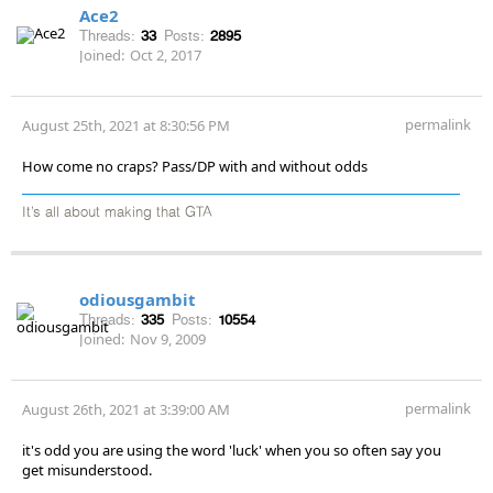
Ace2
Threads:
33
Posts:
2895
Joined:
Oct 2, 2017
permalink
August 25th, 2021 at 8:30:56 PM
How come no craps? Pass/DP with and without odds
It’s all about making that GTA
odiousgambit
Threads:
335
Posts:
10554
Joined:
Nov 9, 2009
permalink
August 26th, 2021 at 3:39:00 AM
it's odd you are using the word 'luck' when you so often say you
get misunderstood.