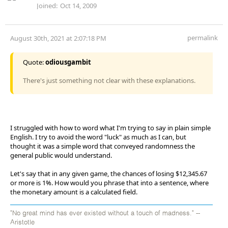
Joined:
Oct 14, 2009
permalink
August 30th, 2021 at 2:07:18 PM
Quote:
odiousgambit
There's just something not clear with these explanations.
I struggled with how to word what I'm trying to say in plain simple
English. I try to avoid the word "luck" as much as I can, but
thought it was a simple word that conveyed randomness the
general public would understand.
Let's say that in any given game, the chances of losing $12,345.67
or more is 1%. How would you phrase that into a sentence, where
the monetary amount is a calculated field.
"No great mind has ever existed without a touch of madness." --
Aristotle