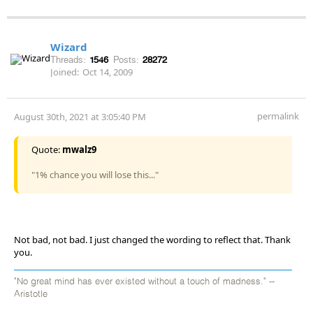
Wizard
Threads:
1546
Posts:
28272
Joined:
Oct 14, 2009
permalink
August 30th, 2021 at 3:05:40 PM
Quote:
mwalz9
"1% chance you will lose this..."
Not bad, not bad. I just changed the wording to reflect that. Thank
you.
"No great mind has ever existed without a touch of madness." --
Aristotle