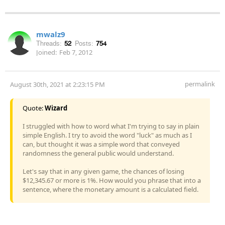
mwalz9
Threads:
52
Posts:
754
Joined:
Feb 7, 2012
permalink
August 30th, 2021 at 2:23:15 PM
Quote:
Wizard
I struggled with how to word what I'm trying to say in plain
simple English. I try to avoid the word "luck" as much as I
can, but thought it was a simple word that conveyed
randomness the general public would understand.
Let's say that in any given game, the chances of losing
$12,345.67 or more is 1%. How would you phrase that into a
sentence, where the monetary amount is a calculated field.