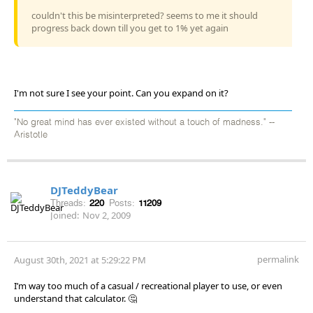
couldn't this be misinterpreted? seems to me it should
progress back down till you get to 1% yet again
I'm not sure I see your point. Can you expand on it?
"No great mind has ever existed without a touch of madness." --
Aristotle
DJTeddyBear
Threads:
220
Posts:
11209
Joined:
Nov 2, 2009
permalink
August 30th, 2021 at 5:29:22 PM
I’m way too much of a casual / recreational player to use, or even
understand that calculator. 🤔