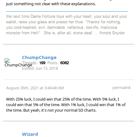
just something not clear with these explanations.
the next time Dame Fortune toys with your heart, your soul and your
wallet, raise your glass and praise her thus: “Thanks for nothing,
you cold-hearted, evil, damnable, nefarious, low-life, malicious
monster from Hell!” She is, after all, stone deaf. ... Arnold Snyder
ChumpChange
Threads:
199
Posts:
6082
Joined:
Jun 15, 2018
permalink
August 26th, 2021 at 3:44:48 AM
With 25% luck, I could win that 25% of the time. With 5% luck, I
could win that 5% of the time. With 1% luck, I could win that 1% of
the time. But yeah, it's not your normal SD charts.
Wizard