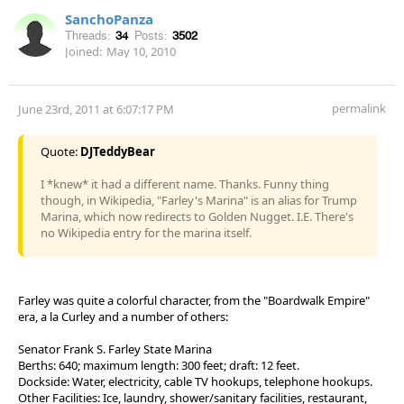
SanchoPanza
Threads:
34
Posts:
3502
Joined:
May 10, 2010
permalink
June 23rd, 2011 at 6:07:17 PM
Quote:
DJTeddyBear
I *knew* it had a different name. Thanks. Funny thing
though, in Wikipedia, "Farley's Marina" is an alias for Trump
Marina, which now redirects to Golden Nugget. I.E. There's
no Wikipedia entry for the marina itself.
Farley was quite a colorful character, from the "Boardwalk Empire"
era, a la Curley and a number of others:
Senator Frank S. Farley State Marina
Berths: 640; maximum length: 300 feet; draft: 12 feet.
Dockside: Water, electricity, cable TV hookups, telephone hookups.
Other Facilities: Ice, laundry, shower/sanitary facilities, restaurant,