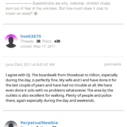
——————— Superstitions are silly, irrational, childish rituals,
born out of fear of the unknown. But how much does it cost to
knock on wood? 😁
hook3670
Threads:
38
Posts:
436
Joined:
May 17, 2011
permalink
June 23rd, 2011 at 8:41:47 AM
I agree with DJ. The boardwalk from Showboat to Hilton, especially
during the day, is perfectly fine. My wife and I and have done it for
the last couple of years and have had no trouble at all. We have
even done it solo with no problems whatsoever. The area by the
outlets is also excellent for walking. Plenty of people and police
there, again especially during the day and weekends.
PerpetualNewbie