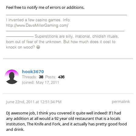
Feel free to notify me of errors or additions.
I invented a few casino games. Info:
http://www.DaveMillerGaming.com/
——————————————————————————————
——————— Superstitions are silly, irrational, childish rituals,
born out of fear of the unknown. But how much does it cost to
knock on wood? 😁
hook3670
Threads:
38
Posts:
436
Joined:
May 17, 2011
permalink
June 22nd, 2011 at 12:51:34 PM
DJ awesome job, I think you covered it quite well indeed! If I had
any addition at all would a 92 year old restaurant that is a locals
institution, The Knife and Fork, and it actually has pretty good food
and drink.