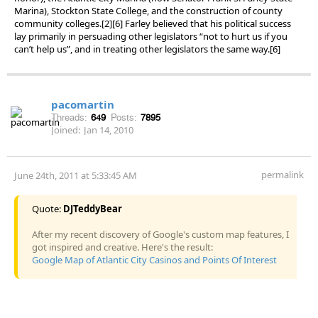
Marina), Stockton State College, and the construction of county
community colleges.[2][6] Farley believed that his political success
lay primarily in persuading other legislators “not to hurt us if you
can’t help us”, and in treating other legislators the same way.[6]
pacomartin
Threads:
649
Posts:
7895
Joined:
Jan 14, 2010
permalink
June 24th, 2011 at 5:33:45 AM
Quote:
DJTeddyBear
After my recent discovery of Google's custom map features, I
got inspired and creative. Here's the result:
Google Map of Atlantic City Casinos and Points Of Interest