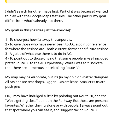
I didn't search for other maps first. Part of it was because I wanted
to play with the Google Maps features. The other part is, my goal
differs from what's already out there.
My goals in this (besides just the exercise):
1 - To show just how far away the airport is.
2 - To give those who have never been to A.C. a point of reference
for where the casinos are - both current, former and future casinos.
3 - A guide of what else there is to do in A.C.
4 - To point out to those driving that some people, myself included,
prefer Route 30 to the AC Expressway. While I was at it, indicate
that there are numerous motels along Route 30.
My map may be elaborate, but it's (in my opinion) better designed.
All casinos are tear drops. Bigger POIs are icons. Smaller POIs are
push pins.
OK, I may have indulged a little by pointing out Route 30, and the
"We're getting close" point on the Parkway. But those are presonal
favorites. Whether driving alone or with people, I always point out
that spot where you can see it, and suggest taking Route 30.