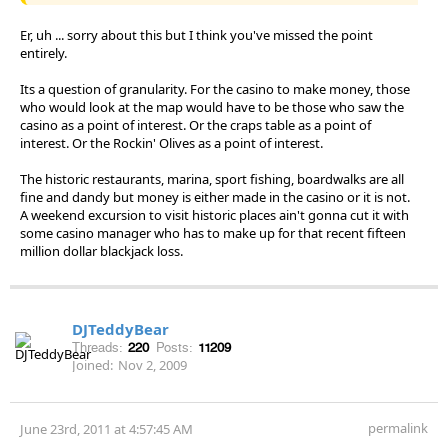
Er, uh ... sorry about this but I think you've missed the point
entirely.
Its a question of granularity. For the casino to make money, those
who would look at the map would have to be those who saw the
casino as a point of interest. Or the craps table as a point of
interest. Or the Rockin' Olives as a point of interest.
The historic restaurants, marina, sport fishing, boardwalks are all
fine and dandy but money is either made in the casino or it is not.
A weekend excursion to visit historic places ain't gonna cut it with
some casino manager who has to make up for that recent fifteen
million dollar blackjack loss.
DJTeddyBear
Threads:
220
Posts:
11209
Joined:
Nov 2, 2009
permalink
June 23rd, 2011 at 4:57:45 AM