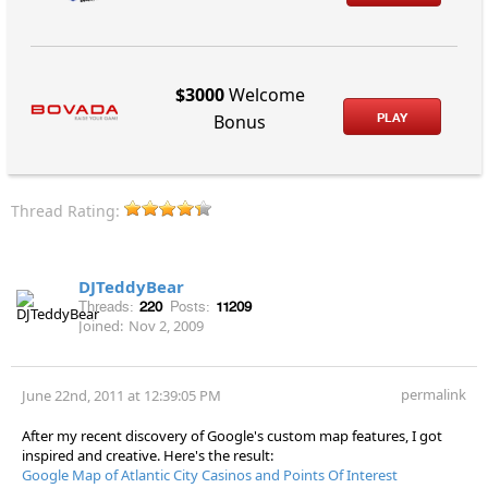
$3000
Welcome
PLAY
Bonus
Thread Rating:
DJTeddyBear
Threads:
220
Posts:
11209
Joined:
Nov 2, 2009
permalink
June 22nd, 2011 at 12:39:05 PM
After my recent discovery of Google's custom map features, I got
inspired and creative. Here's the result:
Google Map of Atlantic City Casinos and Points Of Interest