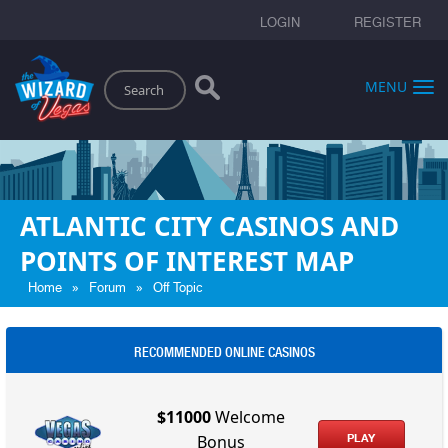
LOGIN
REGISTER
Search
MENU
ATLANTIC CITY CASINOS AND
POINTS OF INTEREST MAP
»
»
Home
Forum
Off Topic
RECOMMENDED ONLINE CASINOS
$11000
Welcome
PLAY
Bonus