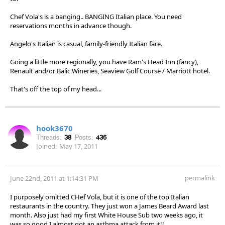
Chef Vola's is a banging.. BANGING Italian place. You need
reservations months in advance though.
Angelo's Italian is casual, family-friendly Italian fare.
Going a little more regionally, you have Ram's Head Inn (fancy),
Renault and/or Balic Wineries, Seaview Golf Course / Marriott hotel.
That's off the top of my head...
hook3670
Threads:
38
Posts:
436
Joined:
May 17, 2011
permalink
June 22nd, 2011 at 1:14:31 PM
I purposely omitted CHef Vola, but it is one of the top Italian
restaurants in the country. They just won a James Beard Award last
month. Also just had my first White House Sub two weeks ago, it
was so good I almost got an asthma attack from it!!