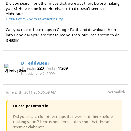
Did you search for other maps that were out there before making
yours? Here is one from Hotels.com that doesn't seem as
elaborate.
Hotels.com Zoom at Atlantic City
Can you make these maps in Google Earth and download them
into Google Maps? It seems to me you can, but I can't seem to do
it easily.
DJTeddyBear
Threads:
220
Posts:
11209
Joined:
Nov 2, 2009
permalink
June 24th, 2011 at 6:36:59 AM
Quote:
pacomartin
Did you search for other maps that were out there before
making yours? Here is one from Hotels.com that doesn't
seem as elaborate. . .