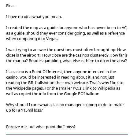
Flea -
I have no idea what you mean.
I created the map as a guide for anyone who has never been to AC,
as a guide, should they ever consider going, as well as a reference
when comparing it to Vegas.
I was trying to answer the questions most often brought up: How
close is the airport? How close are the casinos clustered? How far is
the marina? Besides gambling, what else is there to do in the area?
If a casino is a Point Of Interest, then anyone intersted in the
casino, would be interested in reading about it, and not just
reading the P.R. bullshit on their own website. That's why I link to
the Wikipedia pages. For the smaller POIs, I link to Wikipedia as
well as copied the info from the Google POI balloon.
Why should I care what a casino manager is going to do to make
up for a $15mil loss?
Forgive me, but what point did I miss?