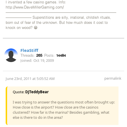
I invented a few casino games. Info:
http://www.DaveMillerGaming.com/
——————————————————————————————
——————— Superstitions are silly, irrational, childish rituals,
born out of fear of the unknown. But how much does it cost to
knock on wood? 😁
FleaStiff
Threads:
265
Posts:
14484
Joined:
Oct 19, 2009
permalink
June 23rd, 2011 at 5:05:52 AM
Quote:
DJTeddyBear
I was trying to answer the questions most often brought up:
How close is the airport? How close are the casinos
clustered? How far is the marina? Besides gambling, what
else is there to do in the area?