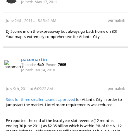
Joined:
May 17, 2011
permalink
June 24th, 2011 at 8:15:41 AM
DJ I come in on the expressway but always go back home on 30!
Your map is extremely comprehensive for Atlantic City.
pacomartin
Threads:
649
Posts:
7895
Joined:
Jan 14, 2010
permalink
July 9th, 2011 at 6:09:22 AM
Sites for three smaller casinos approved
for Atlantic City in order to
jumpstart the market. Hotel room requirements was reduced.
PA reported the end of the fiscal year slot revenue (12 months
ending 30 June 2011) as $2.35 billion which is within 3% of the NJ 12
month balance. Table games are still almost twice as big in NJ as in