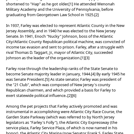
shortened to "Hap" as he got older.[1] He attended Wenonah
Military Academy and the University of Pennsylvania, before
graduating from Georgetown Law School in 1925.[2]
In 1937, Farley was elected to represent Atlantic County in the New
Jersey Assembly, and in 1940 he was elected to the New Jersey
Senate. In 1941, Enoch "Nucky" Johnson, boss of the Atlantic
City/Atlantic County Republican political machine, was convicted of
income tax evasion and sent to prison. Farley, after a struggle with
rival Thomas D. Taggart, Jr., mayor of Atlantic City, succeeded
Johnson as the leader of the organization.[1][3]
Farley rose through the leadership ranks of the State Senate to
become Senate majority leader in January, 1944.[4] By early 1945 he
was Senate President.[5] As state senator, Farley was president of
the "21 Club", which was composed of New Jersey's county
Republican chairmen, and which provided a basis for Farley to
exert statewide political influence..[2][6]
Among the pet projects that Farley actively promoted and was
instrumental in accomplishing were Atlantic City Race Course, the
Garden State Parkway (which was referred to by North Jersey
legislators as "Farley's Folly"), the Atlantic City Expressway (the
service plaza, Farley Service Plaza, of which is now named in his
honor), the Atlantic City Marina (now Senator Frank S. Farley State