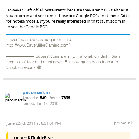
However, I left off all restaurants because they aren't POIs either. If
you zoom in and see some, those are Google POIs - not mine. Ditto
for hotels/motels. If you're really interested in that stuff, zoom in
to see the Google POIs.
I invented a few casino games. Info:
http://www.DaveMillerGaming.com/
——————————————————————————————
——————— Superstitions are silly, irrational, childish rituals,
born out of fear of the unknown. But how much does it cost to
knock on wood? 😁
pacomartin
Threads:
649
Posts:
7895
Joined:
Jan 14, 2010
permalink
June 22nd, 2011 at 8:31:01 PM
Quote:
DJTeddyBear