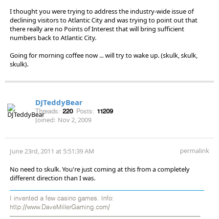
I thought you were trying to address the industry-wide issue of
declining visitors to Atlantic City and was trying to point out that
there really are no Points of Interest that will bring sufficient
numbers back to Atlantic City.
Going for morning coffee now ... will try to wake up. (skulk, skulk,
skulk).
DJTeddyBear
Threads:
220
Posts:
11209
Joined:
Nov 2, 2009
permalink
June 23rd, 2011 at 5:51:39 AM
No need to skulk. You're just coming at this from a completely
different direction than I was.
I invented a few casino games. Info:
http://www.DaveMillerGaming.com/
——————————————————————————————