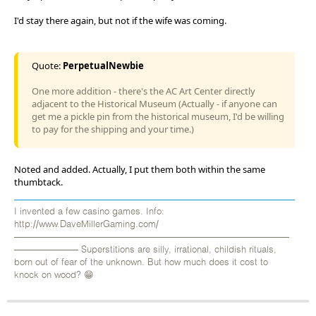
I'd stay there again, but not if the wife was coming.
Quote:
PerpetualNewbie
One more addition - there's the AC Art Center directly
adjacent to the Historical Museum (Actually - if anyone can
get me a pickle pin from the historical museum, I'd be willing
to pay for the shipping and your time.)
Noted and added. Actually, I put them both within the same
thumbtack.
I invented a few casino games. Info:
http://www.DaveMillerGaming.com/
——————————————————————————————
——————— Superstitions are silly, irrational, childish rituals,
born out of fear of the unknown. But how much does it cost to
knock on wood? 😁