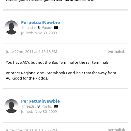
PerpetualNewbie
Threads:
3
Posts:
88
Joined:
Nov 30, 2009
permalink
June 22nd, 2011 at 1:15:13 PM
You have ACY, but not the Bus Terminal or the rail terminals.
Another Regional one - Storybook Land isn't that far away from
AC. Good for the kiddos.
PerpetualNewbie
Threads:
3
Posts:
88
Joined:
Nov 30, 2009
permalink
June 22nd, 2011 at 1:15:55 PM