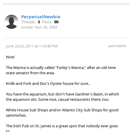
PerpetualNewbie
Threads:
3
Posts:
88
Joined:
Nov 30, 2009
permalink
June 22nd, 2011 at 1:10:40 PM
Nice!
The Marina is actually called "Farley's Marina," after an old time
state senator from the area.
Knife and Fork and Doc's Oyster house for sure..
You have the aquarium, but don't have Gardner's Basin, in which
the aquarium sits. Some nice, casual restaurants there, too.
White House Sub Shops and/or Atlantic City Sub Shops for good
sammiches.
The Irish Pub on St. James is a great spot that nobody ever goes
to.