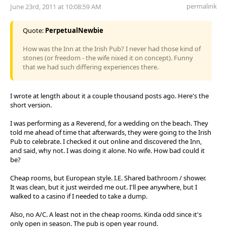
permalink
June 23rd, 2011 at 10:08:59 AM
Quote:
PerpetualNewbie
How was the Inn at the Irish Pub? I never had those kind of
stones (or freedom - the wife nixed it on concept). Funny
that we had such differing experiences there.
I wrote at length about it a couple thousand posts ago. Here's the
short version.
I was performing as a Reverend, for a wedding on the beach. They
told me ahead of time that afterwards, they were going to the Irish
Pub to celebrate. I checked it out online and discovered the Inn,
and said, why not. I was doing it alone. No wife. How bad could it
be?
Cheap rooms, but European style. I.E. Shared bathroom / shower.
It was clean, but it just weirded me out. I'll pee anywhere, but I
walked to a casino if I needed to take a dump.
Also, no A/C. A least not in the cheap rooms. Kinda odd since it's
only open in season. The pub is open year round.