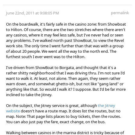
permalink
June 22nd, 2011 at 9:08:05 PM
On the boardwalk, it's fairly safe in the casino zone: from Showboat
to Hilton. Of course, there are the two stretches where there aren't
any casinos, where it may feel less safe, but I've never had or seen
any problems. I've walked north past ShowBoat, to view the Revel
work site. The only time I went further than that was with a group
of about 20 people. We went all the way to the north end. The
furthest south I ever went was to the Hilton.
I've driven from ShowBoat to Borgata, and thought that it's a
rather shitty neighborhood that I was driving thru. I'm not sure I'd
want to walk it. At least, not alone. Then again, they seem rather
warn down, and somewhat ghetto-ish, but not like "gang land" or
anything like that. So would I walk it? I suppose. But I'd be far more
inclined to take the Jitney.
On the subject, the Jitney service is great, although
the Jitney
website
doesn't have a route map. It does list the routes, but no
map. Note: That page lists places to buy tickets, then the routes.
You can also just pay the fare, exact change, on the bus.
Walking between casinos in the marina district is tricky because of