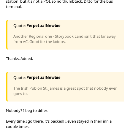
station, but it's not a POI, so no thumbtack. Ditto for the bus
terminal.
Quote:
PerpetualNewbie
Another Regional one - Storybook Land isn't that far away
from AC. Good for the kiddos.
Thanks. Added.
Quote:
PerpetualNewbie
The Irish Pub on St. James is a great spot that nobody ever
goes to.
Nobody? I beg to differ.
Every time I go there, it's packed! I even stayed in their inn a
couple times.