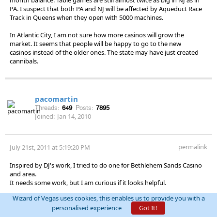
PA. I suspect that both PA and NJ will be affected by Aqueduct Race
Track in Queens when they open with 5000 machines.
In Atlantic City, I am not sure how more casinos will grow the
market. It seems that people will be happy to go to the new
casinos instead of the older ones. The state may have just created
cannibals.
pacomartin
Threads:
649
Posts:
7895
Joined:
Jan 14, 2010
permalink
July 21st, 2011 at 5:19:20 PM
Inspired by DJ's work, I tried to do one for Bethlehem Sands Casino
and area.
It needs some work, but I am curious if it looks helpful.
Wizard of Vegas uses cookies, this enables us to provide you with a
Sands Casino in PA
personalised experience
Got It!