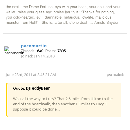
the next time Dame Fortune toys with your heart, your soul and your
wallet, raise your glass and praise her thus: “Thanks for nothing,
you cold-hearted, evil, damnable, nefarious, low-life, malicious
monster from Hell!” She is, after all, stone deaf. ... Arnold Snyder
pacomartin
Threads:
649
Posts:
7895
Joined:
Jan 14, 2010
permalink
June 23rd, 2011 at 3:45:21 AM
Quote:
DJTeddyBear
Walk all the way to Lucy? That 2.6 miles from Hilton to the
end of the boardwalk, then another 1.3 miles to Lucy. I
suppose it could be done....