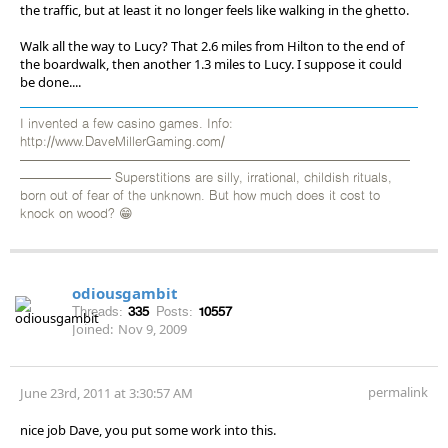
the traffic, but at least it no longer feels like walking in the ghetto.
Walk all the way to Lucy? That 2.6 miles from Hilton to the end of
the boardwalk, then another 1.3 miles to Lucy. I suppose it could
be done....
I invented a few casino games. Info:
http://www.DaveMillerGaming.com/
——————————————————————————————
——————— Superstitions are silly, irrational, childish rituals,
born out of fear of the unknown. But how much does it cost to
knock on wood? 😁
odiousgambit
Threads:
335
Posts:
10557
Joined:
Nov 9, 2009
permalink
June 23rd, 2011 at 3:30:57 AM
nice job Dave, you put some work into this.