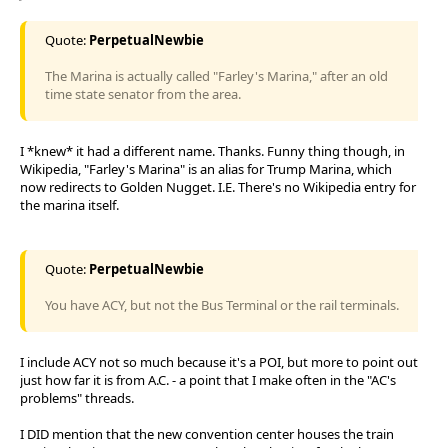
Quote:
PerpetualNewbie
The Marina is actually called "Farley's Marina," after an old
time state senator from the area.
I *knew* it had a different name. Thanks. Funny thing though, in
Wikipedia, "Farley's Marina" is an alias for Trump Marina, which
now redirects to Golden Nugget. I.E. There's no Wikipedia entry for
the marina itself.
Quote:
PerpetualNewbie
You have ACY, but not the Bus Terminal or the rail terminals.
I include ACY not so much because it's a POI, but more to point out
just how far it is from A.C. - a point that I make often in the "AC's
problems" threads.
I DID mention that the new convention center houses the train