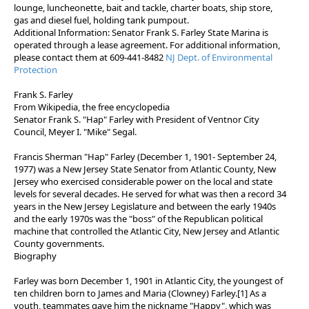
lounge, luncheonette, bait and tackle, charter boats, ship store,
gas and diesel fuel, holding tank pumpout.
Additional Information: Senator Frank S. Farley State Marina is
operated through a lease agreement. For additional information,
please contact them at 609-441-8482
NJ Dept. of Environmental
Protection
Frank S. Farley
From Wikipedia, the free encyclopedia
Senator Frank S. "Hap" Farley with President of Ventnor City
Council, Meyer I. "Mike" Segal.
Francis Sherman "Hap" Farley (December 1, 1901- September 24,
1977) was a New Jersey State Senator from Atlantic County, New
Jersey who exercised considerable power on the local and state
levels for several decades. He served for what was then a record 34
years in the New Jersey Legislature and between the early 1940s
and the early 1970s was the "boss" of the Republican political
machine that controlled the Atlantic City, New Jersey and Atlantic
County governments.
Biography
Farley was born December 1, 1901 in Atlantic City, the youngest of
ten children born to James and Maria (Clowney) Farley.[1] As a
youth, teammates gave him the nickname "Happy", which was