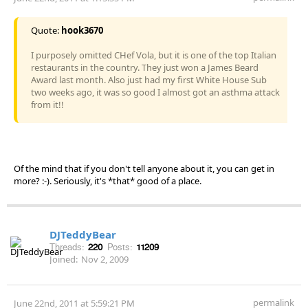
Quote:
hook3670
I purposely omitted CHef Vola, but it is one of the top Italian
restaurants in the country. They just won a James Beard
Award last month. Also just had my first White House Sub
two weeks ago, it was so good I almost got an asthma attack
from it!!
Of the mind that if you don't tell anyone about it, you can get in
more? :-). Seriously, it's *that* good of a place.
DJTeddyBear
Threads:
220
Posts:
11209
Joined:
Nov 2, 2009
permalink
June 22nd, 2011 at 5:59:21 PM