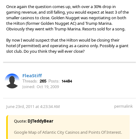
Once again the question comes up, with over a 30% drop in
gaming revenue, and still falling, you would expect at least 3 of the
smaller casinos to close. Golden Nugget was negotiating on both
the Hilton (former Golden Nugget AC) and Trump Marina.
Obviously they went with Trump Marina. Resorts sold for a song.
By now I would suspect that the Hilton would be closing their
hotel (if permitted) and operating as a casino only. Possibly a giant
slot club. Do you think they will ever close?
FleaStiff
Threads:
265
Posts:
14484
Joined:
Oct 19, 2009
permalink
June 23rd, 2011 at 4:23:34 AM
Quote:
DJTeddyBear
Google Map of Atlantic City Casinos and Points Of Interest.