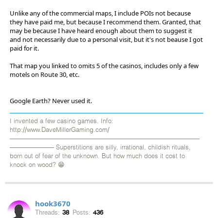
Unlike any of the commercial maps, I include POIs not because
they have paid me, but because I recommend them. Granted, that
may be because I have heard enough about them to suggest it
and not necessarily due to a personal visit, but it's not beause I got
paid for it.
That map you linked to omits 5 of the casinos, includes only a few
motels on Route 30, etc.
Google Earth? Never used it.
I invented a few casino games. Info:
http://www.DaveMillerGaming.com/
——————————————————————————————
——————— Superstitions are silly, irrational, childish rituals,
born out of fear of the unknown. But how much does it cost to
knock on wood? 😁
hook3670
Threads:
38
Posts:
436