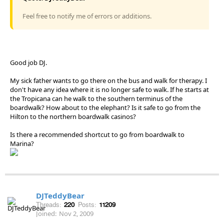
Feel free to notify me of errors or additions.
Good job DJ.
My sick father wants to go there on the bus and walk for therapy. I
don't have any idea where it is no longer safe to walk. If he starts at
the Tropicana can he walk to the southern terminus of the
boardwalk? How about to the elephant? Is it safe to go from the
Hilton to the northern boardwalk casinos?
Is there a recommended shortcut to go from boardwalk to
Marina?
DJTeddyBear
Threads:
220
Posts:
11209
Joined:
Nov 2, 2009