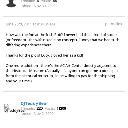
Threads:
3
Posts:
88
Joined:
Nov 30, 2009
permalink
June 23rd, 2011 at 9:34:04 AM
How was the Inn at the Irish Pub? I never had those kind of stones
(or freedom - the wife nixed it on concept). Funny that we had such
differing experiences there.
Thanks for the pic of Lucy. I loved her as a kid!
One more addition - there's the AC Art Center directly adjacent to
the Historical Museum (Actually - if anyone can get me a pickle pin
from the historical museum, I'd be willing to pay for the shipping
and your time.)
DJTeddyBear
Threads:
220
Posts:
11209
Joined:
Nov 2, 2009