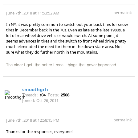
permalink
June 7th, 2018 at 11:53:52 AM
In NY, it was pretty common to switch out your back tires for snow
tires in December back in the 70s. Even as late as the late 1980s, a
lot of rear wheel drive vehicles would switch. At some point, it
seems advances in tires and the switch to front wheel drive pretty
much eliminated the need for them in the down state area. Not
sure what they do further north in the mountains.
The older I get, the better I recall things that never happened
smoothgrh
Threads:
104
Posts:
2508
Joined:
Oct 26, 2011
permalink
June 7th, 2018 at 12:58:15 PM
Thanks for the responses, everyone!