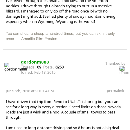
I’ve driven through the Canadian Rockies and the American
Rockies. I drove through Colorado trying to outrun a massive
blizzard. I managed to only go off the road once lol with no
damage I might add. I’ve had plenty of snowy mountain driving
especially when in Wyoming. Wyoming is the worst!
You can shear a sheep a hundred times, but you can skin it only
once. — Amarillo Slim Preston
gordonm888
Thanked by
Threads:
69
Posts:
6258
Joined:
Feb 18, 2015
permalink
June 6th, 2018 at 9:10:04 PM
I have driven that trip from Reno to Utah. It is boring but you can
see for a long way in every direction. Speed limits on those Nevada
roads are just a wink and a nod. A couple of small towns to pass
through.
I am used to long-distance driving and so 8 hours is not a big deal