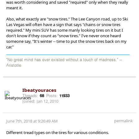
was worth considering and saved "required" only when they really
meant it.
Also, what exactly are "snow tires." The Lee Canyon road, up to Ski
Las Vegas will often have a sign that says "chains or snow tires
required." My mini SUV has some manly looking tires on it but I
don't know if they count as "snow tires." I've never once heard
someone say, "It's winter -- time to put the snow tires back on my
car."
"No great mind has ever existed without a touch of madness." --
Aristotle
Ibeatyouraces
Threads:
68
Posts:
11933
Joined:
Jan 12, 2010
permalink
June 7th, 2018 at 9:26:49 AM
Different tread types on the tires for various conditions.