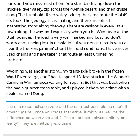
parts and you miss most of 'em. You start by driving down the
Truckee River valley, zip across the 40-mile desert, and then cruise
along The Humboldt River valley, taking the same route the 'ol 49-
ers took. The geology is fascinating and there are lots of
interesting stops along the way. There are casinos in every little
town along the way, and especially when you hit Wendover at the
Utah boarder. The road is very well marked and busy, so don't
worry about being lost in desolation. If you get a CB radio you can
hear the truckers jammin' about the road conditions. I have never
used chains and have taken that route at least 6 times, no
problem.
Wyoming was another story... my trans-axle broke in the frozen
Wind-River range, and I had to spend 13 days stuck in the Winner's
Casino in Winnemucca waiting for repairs. But that was back when
the had a quarter craps table, and I played it the whole time with a
dealer named Doug.
The difference between zero and the smallest possible number? It
doesn't matter; once you cross that edge, it might as well be the
difference between zero and 1. The difference between infinity and
reality? They are mutually exclusive.