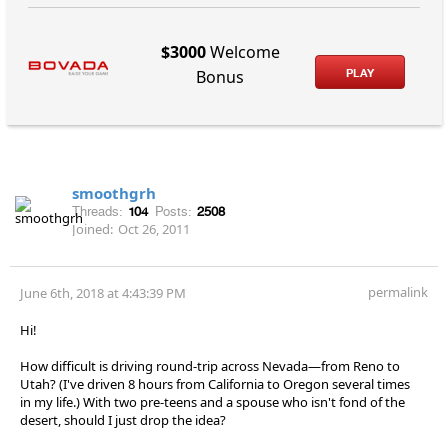
$3000
Welcome
PLAY
Bonus
smoothgrh
Threads:
104
Posts:
2508
Joined:
Oct 26, 2011
permalink
June 6th, 2018 at 4:43:39 PM
Hi!
How difficult is driving round-trip across Nevada—from Reno to
Utah? (I've driven 8 hours from California to Oregon several times
in my life.) With two pre-teens and a spouse who isn't fond of the
desert, should I just drop the idea?