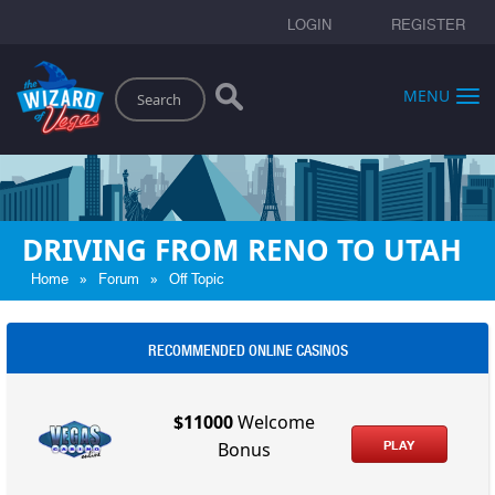
LOGIN
REGISTER
Search
MENU
DRIVING FROM RENO TO UTAH
»
»
Home
Forum
Off Topic
RECOMMENDED ONLINE CASINOS
$11000
Welcome
PLAY
Bonus