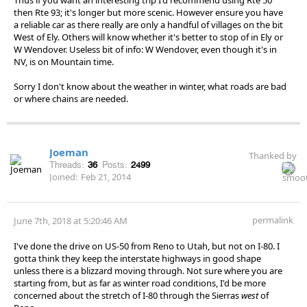
then Rte 93; it's longer but more scenic. However ensure you have
a reliable car as there really are only a handful of villages on the bit
West of Ely. Others will know whether it's better to stop of in Ely or
W Wendover. Useless bit of info: W Wendover, even though it's in
NV, is on Mountain time.
Sorry I don't know about the weather in winter, what roads are bad
or where chains are needed.
Joeman
Thanked by
Threads:
36
Posts:
2499
Joined:
Feb 21, 2014
permalink
June 7th, 2018 at 5:20:46 AM
I've done the drive on US-50 from Reno to Utah, but not on I-80. I
gotta think they keep the interstate highways in good shape
unless there is a blizzard moving through. Not sure where you are
starting from, but as far as winter road conditions, I'd be more
concerned about the stretch of I-80 through the Sierras
west
of