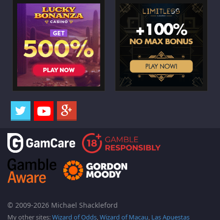
© 2009-2026 Michael Shackleford
My other sites:
Wizard of Odds
,
Wizard of Macau
,
Las Apuestas