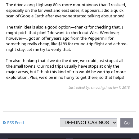
The drive along Highway 80 is more mountainous than I realized,
especially on the far west and east sides, it appears. I did a quick
scan of Google Earth after everyone started talking about snow!
The train idea is also a good option—thanks for checking that. I
might pitch that plan! I do want to check out West Wendover,
however—I got an offer years ago from the Peppermill for
something really cheap, like $189 for round-trip flight and a three-
night stay. Let me try to verify that.
I'm also thinking that if we do the drive, we could just stop at all
the small towns. Our road trips usually have stops at only the
major areas, but I think this kind of trip would be worthy of more
exploration. Plus, we'd be in no hurry to get there, so that helps!
Last edited by: smoothgrh on Jun 7, 2018
RSS Feed