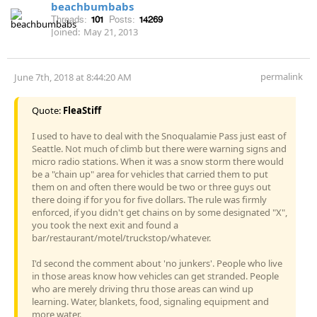
beachbumbabs
Threads:
101
Posts:
14269
Joined:
May 21, 2013
permalink
June 7th, 2018 at 8:44:20 AM
Quote:
FleaStiff
I used to have to deal with the Snoqualamie Pass just east of
Seattle. Not much of climb but there were warning signs and
micro radio stations. When it was a snow storm there would
be a "chain up" area for vehicles that carried them to put
them on and often there would be two or three guys out
there doing if for you for five dollars. The rule was firmly
enforced, if you didn't get chains on by some designated "X",
you took the next exit and found a
bar/restaurant/motel/truckstop/whatever.
I'd second the comment about 'no junkers'. People who live
in those areas know how vehicles can get stranded. People
who are merely driving thru those areas can wind up
learning. Water, blankets, food, signaling equipment and
more water.