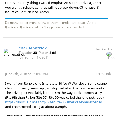
to me. The only thing I would emphasize is don't drive a junker -
you want a reliable car that will not break down. Otherwise, 8
hours could turn into 3 days.
So many better men, a few of them friends, are dead. And a
thousand thousand slimy things live on, and so do I.
charliepatrick
Thanked by
Threads:
39
Posts:
3168
Joined:
Jun 17, 2011
permalink
June 7th, 2018 at 3:10:16 AM
I went from Reno along Interstate 80 (to W Wendover) on a casino
chip hunt many years ago, so stopped at all the casinos en route.
The driving bit was fairly boring. On the way back I came via Ely
(Rte 93) then Fallon (Rte 50). Rte 50 was called the loneliest road (
https://unusualplaces.org/u-s-route-50-americas-loneliest-road/
)
and I hammered along at about 80mph.
Thus if you want an interesting trip I'd recommend using Rte 50