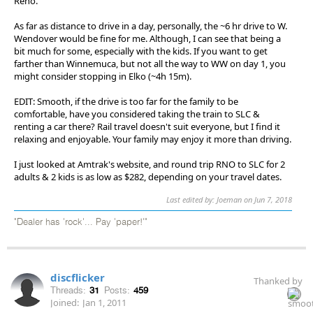
Reno.
As far as distance to drive in a day, personally, the ~6 hr drive to W.
Wendover would be fine for me. Although, I can see that being a
bit much for some, especially with the kids. If you want to get
farther than Winnemuca, but not all the way to WW on day 1, you
might consider stopping in Elko (~4h 15m).
EDIT: Smooth, if the drive is too far for the family to be
comfortable, have you considered taking the train to SLC &
renting a car there? Rail travel doesn't suit everyone, but I find it
relaxing and enjoyable. Your family may enjoy it more than driving.
I just looked at Amtrak's website, and round trip RNO to SLC for 2
adults & 2 kids is as low as $282, depending on your travel dates.
Last edited by: Joeman on Jun 7, 2018
"Dealer has 'rock'... Pay 'paper!'"
discflicker
Thanked by
Threads:
31
Posts:
459
Joined:
Jan 1, 2011