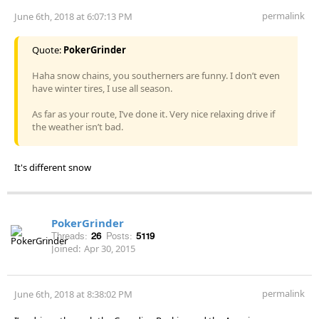
permalink
June 6th, 2018 at 6:07:13 PM
Quote:
PokerGrinder
Haha snow chains, you southerners are funny. I don’t even
have winter tires, I use all season.
As far as your route, I’ve done it. Very nice relaxing drive if
the weather isn’t bad.
It's different snow
PokerGrinder
Threads:
26
Posts:
5119
Joined:
Apr 30, 2015
permalink
June 6th, 2018 at 8:38:02 PM