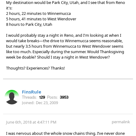
My destination would be Park City, Utah, and I see that from Reno
it's:
2 hours, 22 minutes to Winnemucca
5 hours, 41 minutes to West Wendover
8 hours to Park City, Utah
I would probably stay a night in Reno, and I'm looking at when I
would take breaks—the drive to Winnemucca seems reasonable,
but nearly 3.5 hours from Winnemucca to West Wendover seems
like too much. Especially during the summer. Would Thanksgiving
week be doable? Should I stay a night in West Wendover?
Thoughts? Experiences? Thanks!
FinsRule
Threads:
129
Posts:
3953
Joined:
Dec 23, 2009
permalink
June 6th, 2018 at 4:47:11 PM
I was nervous about the whole snow chains thing. I’ve never done