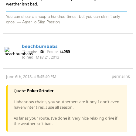
weather isn’t bad.
You can shear a sheep a hundred times, but you can skin it only
once. — Amarillo Slim Preston
beachbumbabs
Threads:
101
Posts:
14269
Joined:
May 21, 2013
permalink
June 6th, 2018 at 5:45:40 PM
Quote:
PokerGrinder
Haha snow chains, you southerners are funny. I don’t even
have winter tires, I use all season.
As far as your route, I’ve done it. Very nice relaxing drive if
the weather isn’t bad.