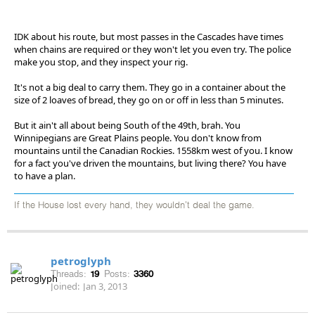
IDK about his route, but most passes in the Cascades have times
when chains are required or they won't let you even try. The police
make you stop, and they inspect your rig.
It's not a big deal to carry them. They go in a container about the
size of 2 loaves of bread, they go on or off in less than 5 minutes.
But it ain't all about being South of the 49th, brah. You
Winnipegians are Great Plains people. You don't know from
mountains until the Canadian Rockies. 1558km west of you. I know
for a fact you've driven the mountains, but living there? You have
to have a plan.
If the House lost every hand, they wouldn't deal the game.
petroglyph
Threads:
19
Posts:
3360
Joined:
Jan 3, 2013