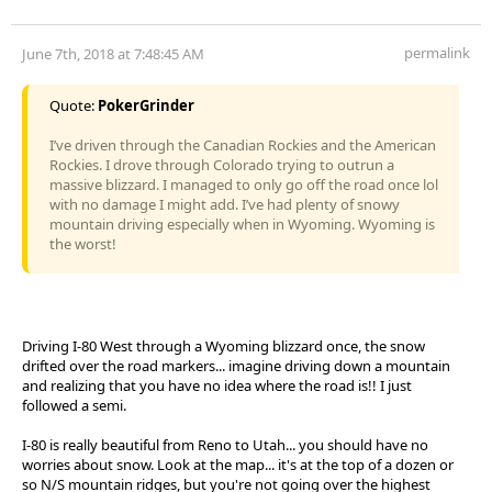
permalink
June 7th, 2018 at 7:48:45 AM
Quote:
PokerGrinder
I’ve driven through the Canadian Rockies and the American
Rockies. I drove through Colorado trying to outrun a
massive blizzard. I managed to only go off the road once lol
with no damage I might add. I’ve had plenty of snowy
mountain driving especially when in Wyoming. Wyoming is
the worst!
Driving I-80 West through a Wyoming blizzard once, the snow
drifted over the road markers... imagine driving down a mountain
and realizing that you have no idea where the road is!! I just
followed a semi.
I-80 is really beautiful from Reno to Utah... you should have no
worries about snow. Look at the map... it's at the top of a dozen or
so N/S mountain ridges, but you're not going over the highest