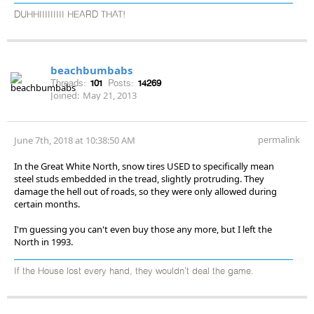
DUHHIIIIIIIII HEARD THAT!
beachbumbabs
Threads:
101
Posts:
14269
Joined:
May 21, 2013
permalink
June 7th, 2018 at 10:38:50 AM
In the Great White North, snow tires USED to specifically mean
steel studs embedded in the tread, slightly protruding. They
damage the hell out of roads, so they were only allowed during
certain months.
I'm guessing you can't even buy those any more, but I left the
North in 1993.
If the House lost every hand, they wouldn't deal the game.