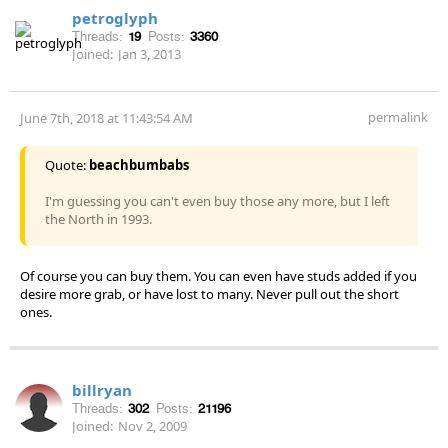
petroglyph
Threads:
19
Posts:
3360
Joined:
Jan 3, 2013
permalink
June 7th, 2018 at 11:43:54 AM
Quote:
beachbumbabs
I'm guessing you can't even buy those any more, but I left
the North in 1993.
Of course you can buy them. You can even have studs added if you
desire more grab, or have lost to many. Never pull out the short
ones.
billryan
Threads:
302
Posts:
21196
Joined:
Nov 2, 2009