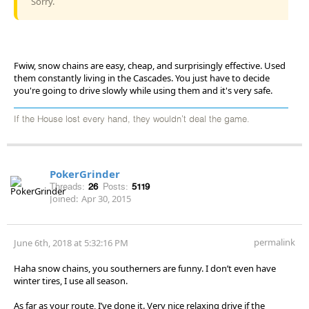
Sorry.
Fwiw, snow chains are easy, cheap, and surprisingly effective. Used
them constantly living in the Cascades. You just have to decide
you're going to drive slowly while using them and it's very safe.
If the House lost every hand, they wouldn't deal the game.
PokerGrinder
Threads:
26
Posts:
5119
Joined:
Apr 30, 2015
permalink
June 6th, 2018 at 5:32:16 PM
Haha snow chains, you southerners are funny. I don’t even have
winter tires, I use all season.
As far as your route, I’ve done it. Very nice relaxing drive if the