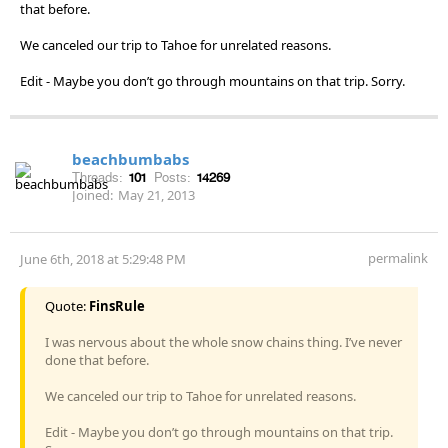
that before.
We canceled our trip to Tahoe for unrelated reasons.
Edit - Maybe you don’t go through mountains on that trip. Sorry.
beachbumbabs
Threads:
101
Posts:
14269
Joined:
May 21, 2013
permalink
June 6th, 2018 at 5:29:48 PM
Quote:
FinsRule
I was nervous about the whole snow chains thing. I’ve never
done that before.
We canceled our trip to Tahoe for unrelated reasons.
Edit - Maybe you don’t go through mountains on that trip.