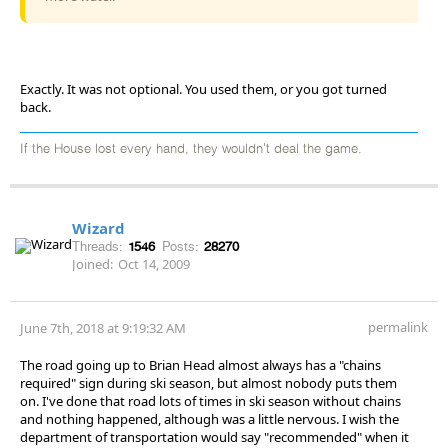
Exactly. It was not optional. You used them, or you got turned
back.
If the House lost every hand, they wouldn't deal the game.
Wizard
Threads:
1546
Posts:
28270
Joined:
Oct 14, 2009
permalink
June 7th, 2018 at 9:19:32 AM
The road going up to Brian Head almost always has a "chains
required" sign during ski season, but almost nobody puts them
on. I've done that road lots of times in ski season without chains
and nothing happened, although was a little nervous. I wish the
department of transportation would say "recommended" when it