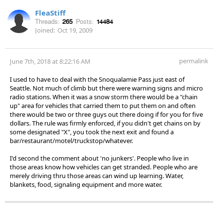
FleaStiff
Threads:
265
Posts:
14484
Joined:
Oct 19, 2009
permalink
June 7th, 2018 at 8:22:16 AM
I used to have to deal with the Snoqualamie Pass just east of
Seattle. Not much of climb but there were warning signs and micro
radio stations. When it was a snow storm there would be a "chain
up" area for vehicles that carried them to put them on and often
there would be two or three guys out there doing if for you for five
dollars. The rule was firmly enforced, if you didn't get chains on by
some designated "X", you took the next exit and found a
bar/restaurant/motel/truckstop/whatever.
I'd second the comment about 'no junkers'. People who live in
those areas know how vehicles can get stranded. People who are
merely driving thru those areas can wind up learning. Water,
blankets, food, signaling equipment and more water.