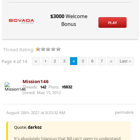
$3000
Welcome
PLAY
Bonus
Thread Rating:
Page 4 of 14
<
1
2
3
4
5
6
7
>
Last »
Mission146
Threads:
142
Posts:
16832
Joined:
May 15, 2012
permalink
August 28th, 2021 at 8:33:32 AM
Quote:
darkoz
It's absolutely hilarious that Bill can't seem to understand