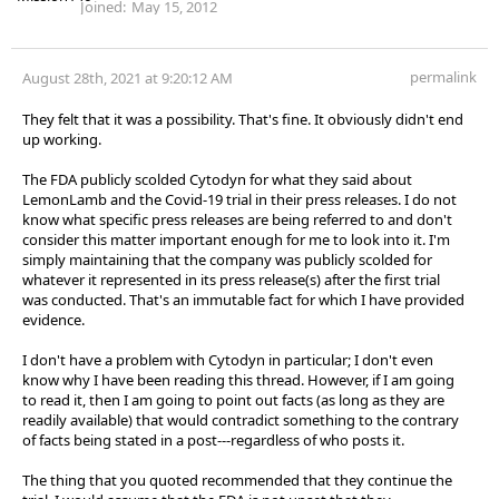
Joined:
May 15, 2012
permalink
August 28th, 2021 at 9:20:12 AM
They felt that it was a possibility. That's fine. It obviously didn't end
up working.
The FDA publicly scolded Cytodyn for what they said about
LemonLamb and the Covid-19 trial in their press releases. I do not
know what specific press releases are being referred to and don't
consider this matter important enough for me to look into it. I'm
simply maintaining that the company was publicly scolded for
whatever it represented in its press release(s) after the first trial
was conducted. That's an immutable fact for which I have provided
evidence.
I don't have a problem with Cytodyn in particular; I don't even
know why I have been reading this thread. However, if I am going
to read it, then I am going to point out facts (as long as they are
readily available) that would contradict something to the contrary
of facts being stated in a post---regardless of who posts it.
The thing that you quoted recommended that they continue the