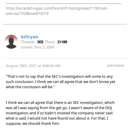
https://wizardofvegas.com/forum/off-topic/gripes/11182-pet-
peeves/120/#post815219
billryan
Threads:
302
Posts:
21196
Joined:
Nov 2, 2009
permalink
August 28th, 2021 at 9:06:00 AM
"That's not to say that the SEC's investigation will come to any
such conclusion. I think we can all agree that we don't know yet
what the conclusion will be."
I think we can all agree that there is an SEC investigation, which
was all I was saying from the get go. I wasn't aware of the DOJ
investigation and if oz hadn't insisted the company never said
what is said, I would not have found out about it. For that, I
suppose, we should thank him.