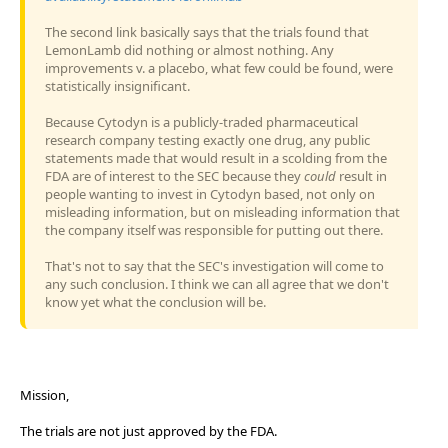
The second link basically says that the trials found that
LemonLamb did nothing or almost nothing. Any
improvements v. a placebo, what few could be found, were
statistically insignificant.
Because Cytodyn is a publicly-traded pharmaceutical
research company testing exactly one drug, any public
statements made that would result in a scolding from the
FDA are of interest to the SEC because they
could
result in
people wanting to invest in Cytodyn based, not only on
misleading information, but on misleading information that
the company itself was responsible for putting out there.
That's not to say that the SEC's investigation will come to
any such conclusion. I think we can all agree that we don't
know yet what the conclusion will be.
Mission,
The trials are not just approved by the FDA.