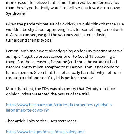
more reason to believe that LemonLamb works on Coronavirus
than they hypothetically would to believe that it works on Down
Syndrome.
Given the pandemic nature of Covid-19, I would think that the FDA
wouldn't be shy about approving trials for something to deal with
it. As you can see, we got the vaccines with a much faster
turnaround than is typical.
LemonLamb trials were already going on for HIV treatment as well
as Triple-Negative breast cancer prior to Covid-19 becoming a
thing. For those reasons, I assume (and could be wrong) it had
become pretty much accepted that LemonLamb is not going to
harm a person. Given that it's not actually harmful, why not run it
through a trial and see if it yields positive results?
More than that, the FDA was also angry that Cytodyn, in their
opinion, misrepresented the results of the trial:
https://www.biospace.com/article/fda-torpedoes-cytodyn-s-
leronlimab-for-covid-19/
That article links to the FDA's statement:
https://www.fda.gov/drugs/drug-safety-and-