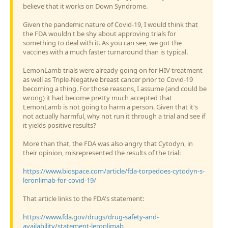
believe that it works on Down Syndrome.
Given the pandemic nature of Covid-19, I would think that
the FDA wouldn't be shy about approving trials for
something to deal with it. As you can see, we got the
vaccines with a much faster turnaround than is typical.
LemonLamb trials were already going on for HIV treatment
as well as Triple-Negative breast cancer prior to Covid-19
becoming a thing. For those reasons, I assume (and could be
wrong) it had become pretty much accepted that
LemonLamb is not going to harm a person. Given that it's
not actually harmful, why not run it through a trial and see if
it yields positive results?
More than that, the FDA was also angry that Cytodyn, in
their opinion, misrepresented the results of the trial:
https://www.biospace.com/article/fda-torpedoes-cytodyn-s-
leronlimab-for-covid-19/
That article links to the FDA's statement:
https://www.fda.gov/drugs/drug-safety-and-
availability/statement-leronlimab