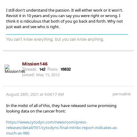
I still don't understand the passion. It will either work or it won't.
Revisit it in 10 years and you can say you were right or wrong. I
think it is ridiculous that both of you go back and forth. Why not
just wait and see who is right.
You can't know everything, but you can know anything.
Mission146
Threads:
142
Posts:
16832
Joined:
May 15, 2012
permalink
August 28th, 2021 at 9:04:17 AM
In the midst of all of this, they have released some promising
looking data on the cancer front:
https://www.cytodyn.com/newsroom/press-
releases/detail/551/cytodyns-final-mtnbc-report-indicates-as-
much-as-980