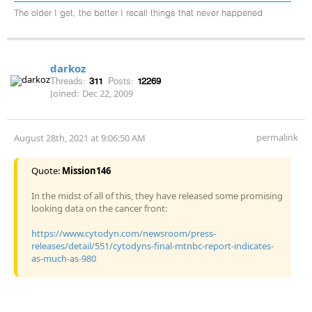
The older I get, the better I recall things that never happened
darkoz
Threads:
311
Posts:
12269
Joined:
Dec 22, 2009
permalink
August 28th, 2021 at 9:06:50 AM
Quote:
Mission146
In the midst of all of this, they have released some promising
looking data on the cancer front:
https://www.cytodyn.com/newsroom/press-
releases/detail/551/cytodyns-final-mtnbc-report-indicates-
as-much-as-980