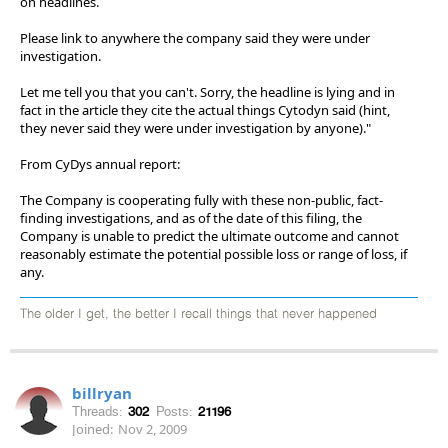
on headlines.
Please link to anywhere the company said they were under
investigation.
Let me tell you that you can't. Sorry, the headline is lying and in
fact in the article they cite the actual things Cytodyn said (hint,
they never said they were under investigation by anyone)."
From CyDys annual report:
The Company is cooperating fully with these non-public, fact-
finding investigations, and as of the date of this filing, the
Company is unable to predict the ultimate outcome and cannot
reasonably estimate the potential possible loss or range of loss, if
any.
The older I get, the better I recall things that never happened
billryan
Threads:
302
Posts:
21196
Joined:
Nov 2, 2009