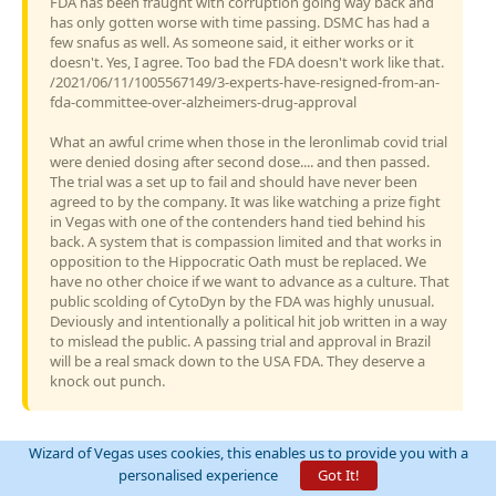
FDA has been fraught with corruption going way back and
has only gotten worse with time passing. DSMC has had a
few snafus as well. As someone said, it either works or it
doesn't. Yes, I agree. Too bad the FDA doesn't work like that.
/2021/06/11/1005567149/3-experts-have-resigned-from-an-
fda-committee-over-alzheimers-drug-approval
What an awful crime when those in the leronlimab covid trial
were denied dosing after second dose.... and then passed.
The trial was a set up to fail and should have never been
agreed to by the company. It was like watching a prize fight
in Vegas with one of the contenders hand tied behind his
back. A system that is compassion limited and that works in
opposition to the Hippocratic Oath must be replaced. We
have no other choice if we want to advance as a culture. That
public scolding of CytoDyn by the FDA was highly unusual.
Deviously and intentionally a political hit job written in a way
to mislead the public. A passing trial and approval in Brazil
will be a real smack down to the USA FDA. They deserve a
knock out punch.
Wizard of Vegas uses cookies, this enables us to provide you with a
personalised experience
Got It!
Since we’re talking about the stock and you’re new, may I ask if you