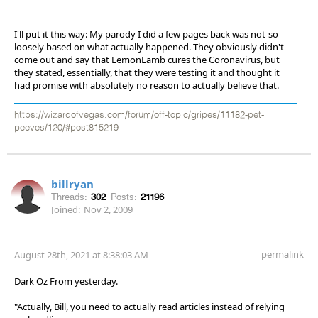
I'll put it this way: My parody I did a few pages back was not-so-
loosely based on what actually happened. They obviously didn't
come out and say that LemonLamb cures the Coronavirus, but
they stated, essentially, that they were testing it and thought it
had promise with absolutely no reason to actually believe that.
https://wizardofvegas.com/forum/off-topic/gripes/11182-pet-
peeves/120/#post815219
billryan
Threads:
302
Posts:
21196
Joined:
Nov 2, 2009
permalink
August 28th, 2021 at 8:38:03 AM
Dark Oz From yesterday.
"Actually, Bill, you need to actually read articles instead of relying