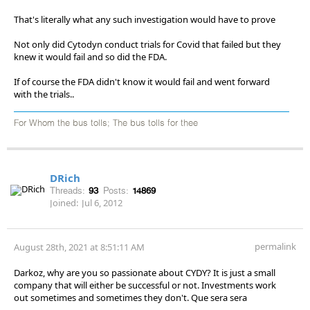
That's literally what any such investigation would have to prove
Not only did Cytodyn conduct trials for Covid that failed but they
knew it would fail and so did the FDA.
If of course the FDA didn't know it would fail and went forward
with the trials..
For Whom the bus tolls; The bus tolls for thee
DRich
Threads:
93
Posts:
14869
Joined:
Jul 6, 2012
permalink
August 28th, 2021 at 8:51:11 AM
Darkoz, why are you so passionate about CYDY? It is just a small
company that will either be successful or not. Investments work
out sometimes and sometimes they don't. Que sera sera