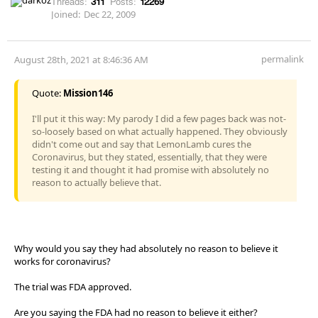
Threads:
311
Posts:
12269
Joined:
Dec 22, 2009
permalink
August 28th, 2021 at 8:46:36 AM
Quote:
Mission146
I'll put it this way: My parody I did a few pages back was not-
so-loosely based on what actually happened. They obviously
didn't come out and say that LemonLamb cures the
Coronavirus, but they stated, essentially, that they were
testing it and thought it had promise with absolutely no
reason to actually believe that.
Why would you say they had absolutely no reason to believe it
works for coronavirus?
The trial was FDA approved.
Are you saying the FDA had no reason to believe it either?