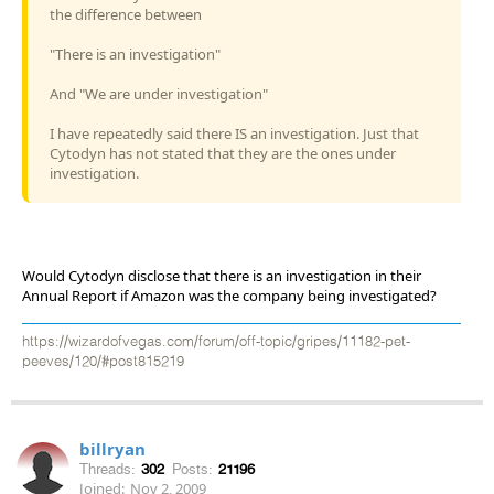
the difference between
"There is an investigation"
And "We are under investigation"
I have repeatedly said there IS an investigation. Just that
Cytodyn has not stated that they are the ones under
investigation.
Would Cytodyn disclose that there is an investigation in their
Annual Report if Amazon was the company being investigated?
https://wizardofvegas.com/forum/off-topic/gripes/11182-pet-
peeves/120/#post815219
billryan
Threads:
302
Posts:
21196
Joined:
Nov 2, 2009