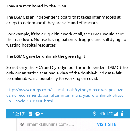
They are monitored by the DSMC.
The DSMC is an independent board that takes interim looks at
drugs to determine if they are safe and efficacious.
For example, if the drug didn't work at all, the DSMC would shut
the trial down. No use having patients drugged and still dying nor
wasting hospital resources.
The DSMC gave Leronlimab the green light.
So not only the FDA and Cytodyn but the independent DSMC (the
only organization that had a view of the double-blind data) felt
Leronlimab was a possibility for working on covid.
https://www.drugs.com/clinical_trials/cytodyn-receives-positive-
dsmc-recommendation-after-interim-analysis-leronlimab-phase-
2b-3-covid-19-19006.html