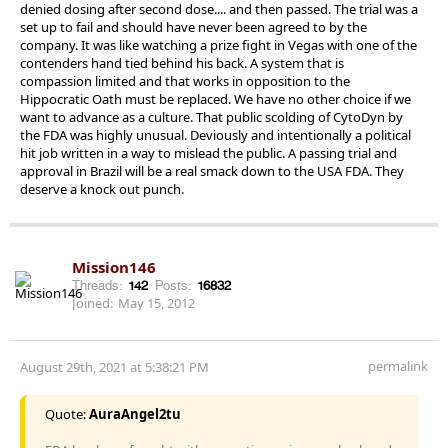
denied dosing after second dose.... and then passed. The trial was a
set up to fail and should have never been agreed to by the
company. It was like watching a prize fight in Vegas with one of the
contenders hand tied behind his back. A system that is
compassion limited and that works in opposition to the
Hippocratic Oath must be replaced. We have no other choice if we
want to advance as a culture. That public scolding of CytoDyn by
the FDA was highly unusual. Deviously and intentionally a political
hit job written in a way to mislead the public. A passing trial and
approval in Brazil will be a real smack down to the USA FDA. They
deserve a knock out punch.
Mission146
Threads:
142
Posts:
16832
Joined:
May 15, 2012
permalink
August 29th, 2021 at 5:38:21 PM
Quote:
AuraAngel2tu