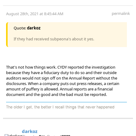
permalink
August 28th, 2021 at 8:45:44 AM
Quote:
darkoz
If they had received subpeona's about it yes.
That's not how things work. CYDY reported the investigation
because they have a fiduciary duty to do so and their outside
auditors would not sign off on the Annual Report without the
disclosures. When a company puts out press releases, a certain
amount of puffery is allowed. Annual reports are a financial
document and the good and the bad must be reported.
The older I get, the better I recall things that never happened
darkoz