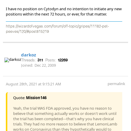
I have no position on Cytodyn and no intention to initiate any new
positions within the next 72 hours, or ever, for that matter.
https://wizardofvegas.com/forum/off-topic/gripes/11182-pet-
peeves/120/#post815219
darkoz
Threads:
311
Posts:
12269
Joined:
Dec 22, 2009
permalink
August 28th, 2021 at 9:15:21 AM
Quote:
Mission146
Yeah, the trial WAS FDA approved, you have no reason to
believe that something actually works or doesn't work until
the trial has been completed---that's why you have clinical
trials. They had no more reason to believe that LemonLamb
works on Coronavirus than they hypothetically would to