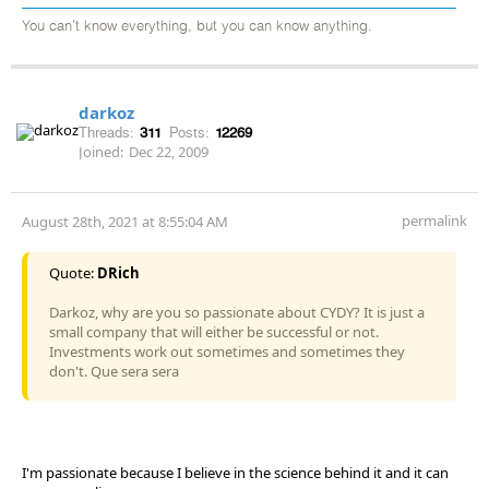
You can't know everything, but you can know anything.
darkoz
Threads:
311
Posts:
12269
Joined:
Dec 22, 2009
permalink
August 28th, 2021 at 8:55:04 AM
Quote:
DRich
Darkoz, why are you so passionate about CYDY? It is just a
small company that will either be successful or not.
Investments work out sometimes and sometimes they
don't. Que sera sera
I'm passionate because I believe in the science behind it and it can