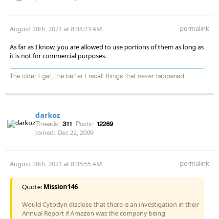
permalink
August 28th, 2021 at 8:34:23 AM
As far as I know, you are allowed to use portions of them as long as
it is not for commercial purposes.
The older I get, the better I recall things that never happened
darkoz
Threads:
311
Posts:
12269
Joined:
Dec 22, 2009
permalink
August 28th, 2021 at 8:35:55 AM
Quote:
Mission146
Would Cytodyn disclose that there is an investigation in their
Annual Report if Amazon was the company being