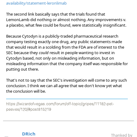
availability/statement-leronlimab
The second link basically says that the trials found that
LemonLamb did nothing or almost nothing. Any improvements v.
a placebo, what few could be found, were statistically insignificant.
Because Cytodyn is a publicly-traded pharmaceutical research
company testing exactly one drug, any public statements made
that would result in a scolding from the FDA are of interest to the
SEC because they
could
result in people wanting to invest in
Cytodyn based, not only on misleading information, but on
misleading information that the company itself was responsible for
putting out there.
That's not to say that the SEC's investigation will come to any such
conclusion. I think we can all agree that we don't know yet what
the conclusion will be.
https://wizardofvegas.com/forum/off-topic/gripes/11182-pet-
peeves/120/#post815219
DRich
Thanked by