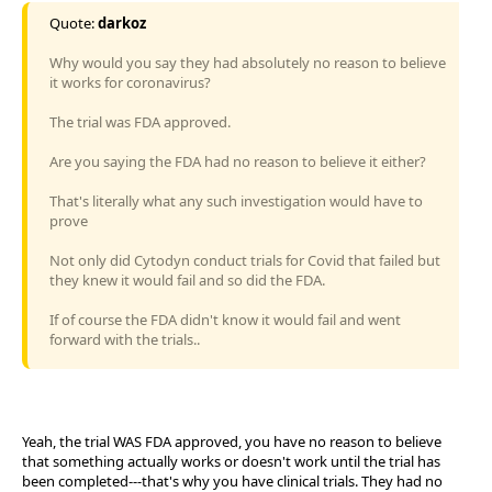
Quote:
darkoz
Why would you say they had absolutely no reason to believe
it works for coronavirus?
The trial was FDA approved.
Are you saying the FDA had no reason to believe it either?
That's literally what any such investigation would have to
prove
Not only did Cytodyn conduct trials for Covid that failed but
they knew it would fail and so did the FDA.
If of course the FDA didn't know it would fail and went
forward with the trials..
Yeah, the trial WAS FDA approved, you have no reason to believe
that something actually works or doesn't work until the trial has
been completed---that's why you have clinical trials. They had no