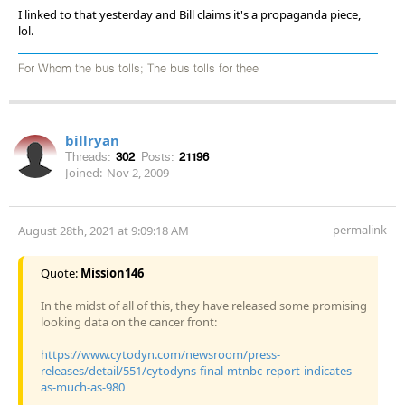
I linked to that yesterday and Bill claims it's a propaganda piece,
lol.
For Whom the bus tolls; The bus tolls for thee
billryan
Threads:
302
Posts:
21196
Joined:
Nov 2, 2009
permalink
August 28th, 2021 at 9:09:18 AM
Quote:
Mission146
In the midst of all of this, they have released some promising
looking data on the cancer front:
https://www.cytodyn.com/newsroom/press-
releases/detail/551/cytodyns-final-mtnbc-report-indicates-
as-much-as-980