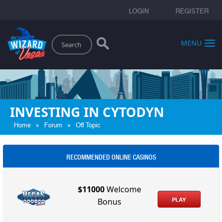
LOGIN
REGISTER
Search
MENU
INVESTING IN CYTODYN
»
»
Home
Forum
Off Topic
RECOMMENDED ONLINE CASINOS
$11000
Welcome
PLAY
Bonus