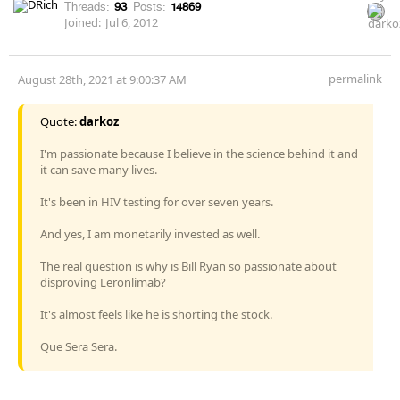
Threads:
93
Posts:
14869
Joined:
Jul 6, 2012
permalink
August 28th, 2021 at 9:00:37 AM
Quote:
darkoz
I'm passionate because I believe in the science behind it and
it can save many lives.
It's been in HIV testing for over seven years.
And yes, I am monetarily invested as well.
The real question is why is Bill Ryan so passionate about
disproving Leronlimab?
It's almost feels like he is shorting the stock.
Que Sera Sera.