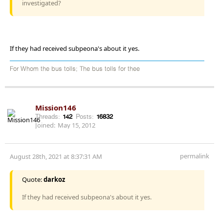
investigated?
If they had received subpeona's about it yes.
For Whom the bus tolls; The bus tolls for thee
Mission146
Threads:
142
Posts:
16832
Joined:
May 15, 2012
permalink
August 28th, 2021 at 8:37:31 AM
Quote:
darkoz
If they had received subpeona's about it yes.