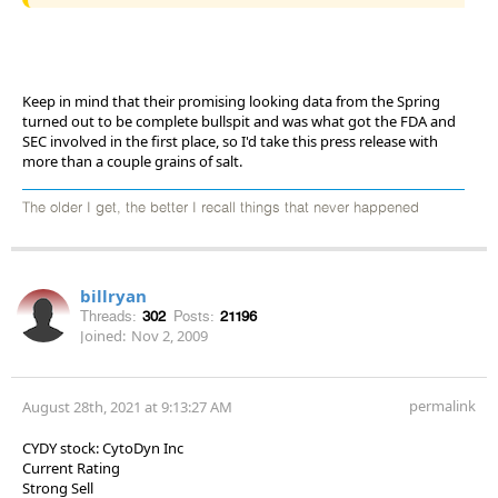
Keep in mind that their promising looking data from the Spring
turned out to be complete bullspit and was what got the FDA and
SEC involved in the first place, so I'd take this press release with
more than a couple grains of salt.
The older I get, the better I recall things that never happened
billryan
Threads:
302
Posts:
21196
Joined:
Nov 2, 2009
permalink
August 28th, 2021 at 9:13:27 AM
CYDY stock: CytoDyn Inc
Current Rating
Strong Sell