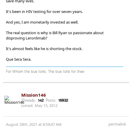
save many lives.
It's been in HIV testing for over seven years.
And yes, I am monetarily invested as well.
The real question is why is Bill Ryan so passionate about
disproving Leronlimab?
It's almost feels like he is shorting the stock.
Que Sera Sera.
For Whom the bus tolls; The bus tolls for thee
Mission146
Threads:
142
Posts:
16832
Joined:
May 15, 2012
permalink
August 28th, 2021 at 8:59:47 AM