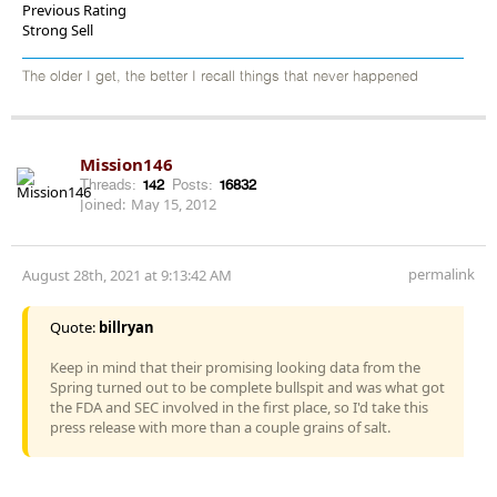
Previous Rating
Strong Sell
The older I get, the better I recall things that never happened
Mission146
Threads:
142
Posts:
16832
Joined:
May 15, 2012
permalink
August 28th, 2021 at 9:13:42 AM
Quote:
billryan
Keep in mind that their promising looking data from the
Spring turned out to be complete bullspit and was what got
the FDA and SEC involved in the first place, so I'd take this
press release with more than a couple grains of salt.