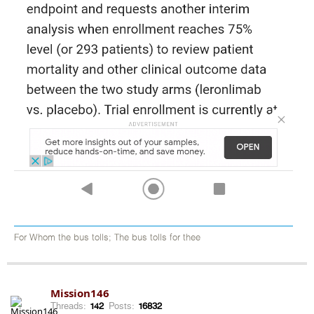
For Whom the bus tolls; The bus tolls for thee
Mission146
Threads:
142
Posts:
16832