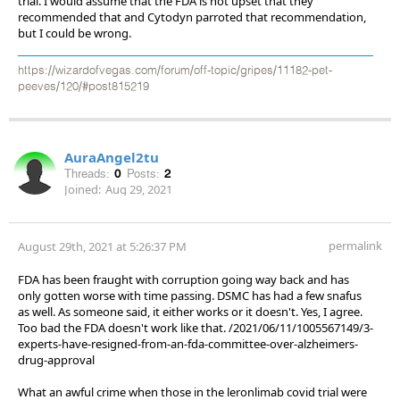
trial. I would assume that the FDA is not upset that they
recommended that and Cytodyn parroted that recommendation,
but I could be wrong.
https://wizardofvegas.com/forum/off-topic/gripes/11182-pet-
peeves/120/#post815219
AuraAngel2tu
Threads:
0
Posts:
2
Joined:
Aug 29, 2021
permalink
August 29th, 2021 at 5:26:37 PM
FDA has been fraught with corruption going way back and has
only gotten worse with time passing. DSMC has had a few snafus
as well. As someone said, it either works or it doesn't. Yes, I agree.
Too bad the FDA doesn't work like that. /2021/06/11/1005567149/3-
experts-have-resigned-from-an-fda-committee-over-alzheimers-
drug-approval
What an awful crime when those in the leronlimab covid trial were