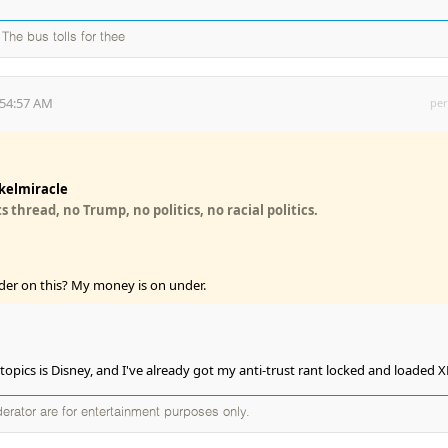
The bus tolls for thee
:54:57 AM
per
kelmiracle
 thread, no Trump, no politics, no racial politics.
der on this? My money is on under.
t topics is Disney, and I've already got my anti-trust rant locked and loaded 
erator are for entertainment purposes only.