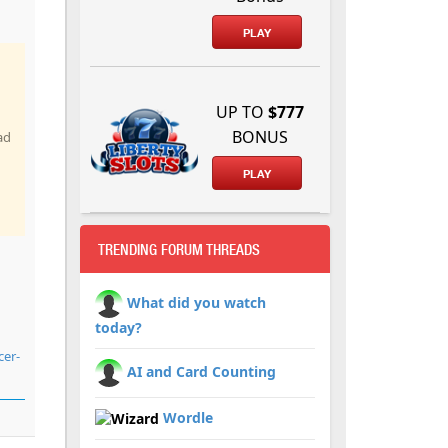
PLAY
UP TO
$777
BONUS
ad
PLAY
TRENDING FORUM THREADS
What did you watch
today?
cer-
AI and Card Counting
Wordle