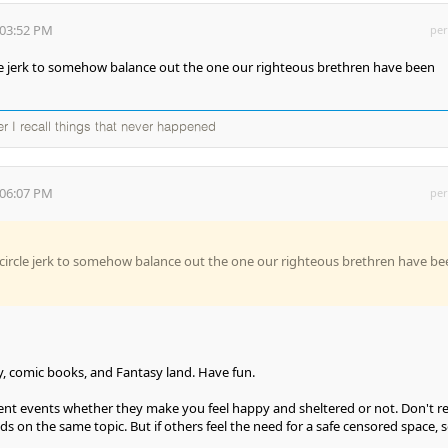
:03:52 PM
per
ircle jerk to somehow balance out the one our righteous brethren have been
ter I recall things that never happened
:06:07 PM
per
ng circle jerk to somehow balance out the one our righteous brethren have be
sney, comic books, and Fantasy land. Have fun.
ent events whether they make you feel happy and sheltered or not. Don't re
ds on the same topic. But if others feel the need for a safe censored space, 