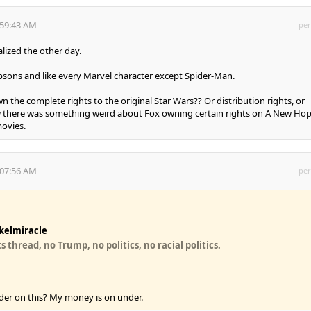
:59:43 AM
per
lized the other day.
ons and like every Marvel character except Spider-Man.
n the complete rights to the original Star Wars?? Or distribution rights, or
ow there was something weird about Fox owning certain rights on A New Ho
ovies.
:07:56 AM
per
kelmiracle
 thread, no Trump, no politics, no racial politics.
der on this? My money is on under.