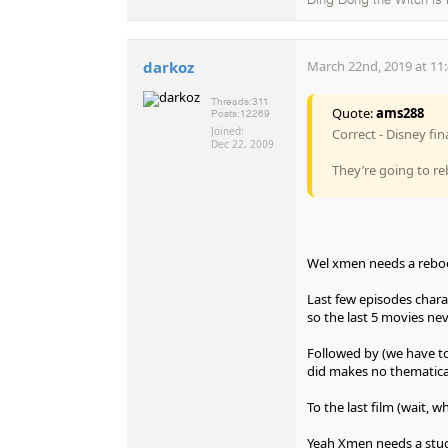
Ding Dong the Witch is
darkoz
March 22nd, 2019 at 11
Threads:
311
Quote:
ams288
Posts:
12269
Joined:
Correct - Disney fi
Dec 22, 2009
They’re going to re
Wel xmen needs a rebo
Last few episodes chara
so the last 5 movies n
Followed by (we have t
did makes no thematica
To the last film (wait,
Yeah Xmen needs a stu