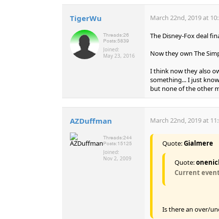
TigerWu
March 22nd, 2019 at 10
The Disney-Fox deal fina
Threads:
26
Posts:
5839
Joined:
Now they own The Simps
May 23, 2016
I think now they also ow
something... I just kn
but none of the other m
AZDuffman
March 22nd, 2019 at 11
Threads:
244
Quote:
Gialmere
Posts:
15125
Joined:
Nov 2, 2009
Quote:
onenic
Current events
Is there an over/un