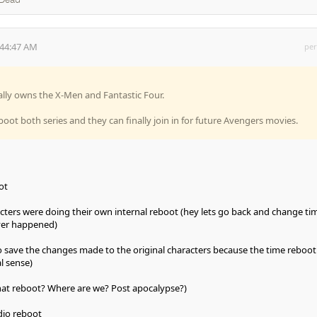
 Dead
:44:47 AM
per
nally owns the X-Men and Fantastic Four.
boot both series and they can finally join in for future Avengers movies.
ot
cters were doing their own internal reboot (hey lets go back and change ti
ever happened)
o save the changes made to the original characters because the time reboo
l sense)
 what reboot? Where are we? Post apocalypse?)
dio reboot