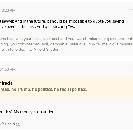
:43:23 AM
per
wyer. And in the future, it should be impossible to quote you saying
ave been in the past. And quit stealing TVs.
ne toys with your heart, your soul and your wallet, raise your glass and prai
thing, you cold-hearted, evil, damnable, nefarious, low-life, malicious monste
 all, stone deaf. ... Arnold Snyder
:51:53 AM
per
iracle
ead, no Trump, no politics, no racial politics.
on this? My money is on under.
t? I said 22.