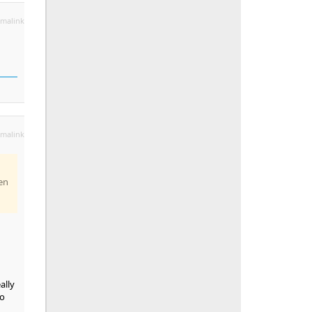
malink
malink
en
ally
so