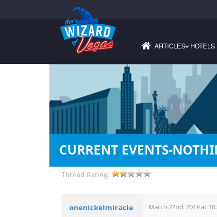
ARTICLES
HOTELS
›
CURRENT EVENTS-NOTH
Thread Rating:
onenickelmiracle
March 22nd, 2019 at 10