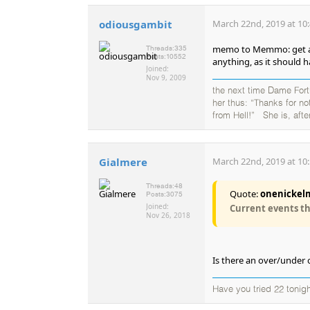
odiousgambit
March 22nd, 2019 at 10
memo to Memmo: get a la
Threads:
335
Posts:
10552
anything, as it should h
Joined:
Nov 9, 2009
the next time Dame Fortu
her thus: “Thanks for no
from Hell!” She is, after
Gialmere
March 22nd, 2019 at 10
Threads:
48
Quote:
onenickelm
Posts:
3075
Joined:
Current events thr
Nov 26, 2018
Is there an over/under 
Have you tried 22 tonigh