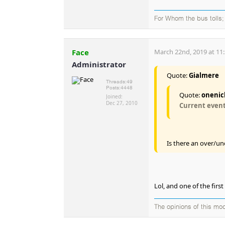
For Whom the bus tolls; 
Face
March 22nd, 2019 at 11
Administrator
Quote:
Gialmere
Threads:
49
Posts:
4448
Quote:
onenic
Joined:
Dec 27, 2010
Current events
Is there an over/un
Lol, and one of the firs
The opinions of this mod