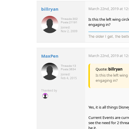
billryan
March 22nd, 2019 at 12
Is this the left wing c
Threads:
302
Posts:
21191
engaging in?
Joined:
Nov 2, 2009
The older I get, the bet
MaxPen
March 22nd, 2019 at 12
Threads:
13
Quote:
billryan
Posts:
3634
Joined:
Is this the left wi
Feb 4, 2015
engaging in?
Thanked by
Yes, it is all things Di
Current Events are curr
see the need for 2 threa
be it.