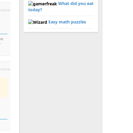
What did you eat
today?
malink
Easy math puzzles
se
r
malink