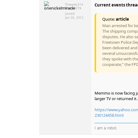
Current events thread,
Threads:
214
Posts:
8279
Joined:
Jan 26, 2012
Quote:
article
Man arrested for ke
The shipping compa
disputes. He also s
Freetown Police Dep
been delivered and 
several unsuccessfu
they spoke with the
cooperate,” the FPD
Memmo is now facing jai
larger TV or returned it.
https://www.yahoo.com/l
230124458.html
I am a robot.