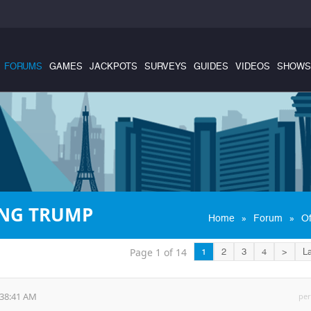
FORUMS
GAMES
JACKPOTS
SURVEYS
GUIDES
VIDEOS
SHOWS
ING TRUMP
»
»
Home
Forum
Of
Page 1 of 14
1
2
3
4
>
La
:38:41 AM
per