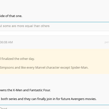
side of that one.
but some are more equal than others
:36:08 AM
per
 finalized the other day.
impsons and like every Marvel character except Spider-Man.
y owns the X-Men and Fantastic Four.
both series and they can finally join in for future Avengers movies.