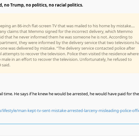
 no Trump, no politics, no racial politics.
eping an 86-inch flat-screen TV that was mailed to his home by mistake....
ny claims that Memmo signed for the incorrect delivery, which Memmo
aid that he never informed them he was someone he is not. According to
artment, they were informed by the delivery service that two televisions h
one was delivered by mistake. “The delivery service contacted police after
l attempts to recover the television. Police then visited the residence where
 male in an effort to recover the television. Unfortunately, he refused to
 said.
l time. He says if he knew he would be arrested, he would have paid for the
ifestyle/man-kept-tv-sent-mistake-arrested-larceny-misleading-police-offi