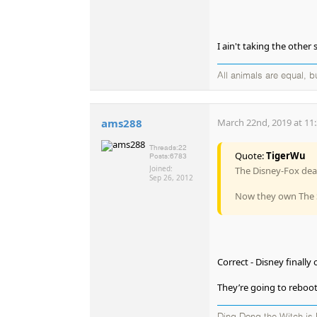
I ain't taking the other 
All animals are equal, 
ams288
March 22nd, 2019 at 11
Threads:
22
Quote:
TigerWu
Posts:
6783
Joined:
The Disney-Fox deal
Sep 26, 2012
Now they own The S
Correct - Disney finall
They’re going to reboot 