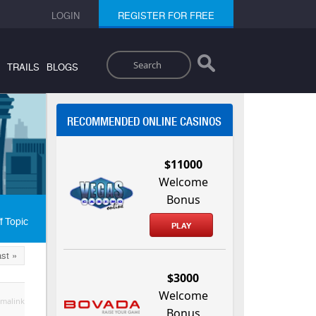
LOGIN
REGISTER FOR FREE
Search
TRAILS
BLOGS
RECOMMENDED ONLINE CASINOS
$11000
Welcome
Bonus
f Topic
PLAY
st »
$3000
Welcome
malink
Bonus