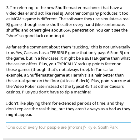
3. I'm referring to the new Shufflemaster machines that have a
video dealer and act like real BJ. Another company produces it too,
as MGM's game is different. The software they use simulates a real
BJ game, though some shuffle after every hand (like continuous
shuffle) and others give about 66% penetration. You can't see the
"shoe" so good luck counting it.
As far as the comment about them "sucking," this is not universally
true. Yes, Caesars has a TERRIBLE game that only pays 6:5 on BJ on
the game, but in a few cases, it might be a BETTER game than what
the casino offers. Plus, you TYPICALLY rack up points faster on
those games (though that's not always true). In Tunica for
example, a Shufflemaster game at Harrah's is a hair better than
the actual game on the floor (at least 6-deck). Plus, points accrue at
the Video Poker rate instead of the typical 45:1 at other Caesars
casinos. Plus you don't have to tip a machine!
I don't like playing them for extended periods of time, and they
don't replace the real thing, but they aren't always as a bad as they
might appear.
"One out of every four people are [morons]"- Kyle, South Park