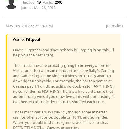
Threads:
19
Posts:
2010
Joined:
Mar 28, 2012
permalink
May 7th, 2012 at 7:11:48 PM
Quote:
Tiltpoul
OKAY!!! I gotcha (and since nobody is jumping in on this, I'll
help you the best I can).
Those machines are probably going to be everywhere in
Vegas, and the two main manufacturers are Bally's Gaming
and Game King. Game King machines are usually awful to
downright unplayable. For example, the bar top games at
Caesars pay 1:1 on BJ, no splits, no doubles (on ANYTHING),
no surrender, no NOTHING. There is a five-card charlie that
automatically wins if you draw five cards without busting. It
is a theoretical single deck, but it's shuffled each time.
Those machines always pay 1:1, though some at better
casinos offer split once, double on 10,11, and surrender.
Where you would find those games, well I have no idea.
DEFINITELY NOT at Caesars properties.