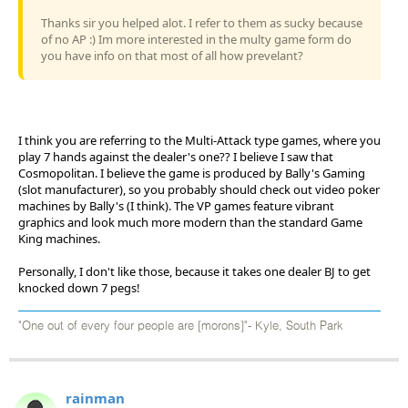
Thanks sir you helped alot. I refer to them as sucky because
of no AP :) Im more interested in the multy game form do
you have info on that most of all how prevelant?
I think you are referring to the Multi-Attack type games, where you
play 7 hands against the dealer's one?? I believe I saw that
Cosmopolitan. I believe the game is produced by Bally's Gaming
(slot manufacturer), so you probably should check out video poker
machines by Bally's (I think). The VP games feature vibrant
graphics and look much more modern than the standard Game
King machines.
Personally, I don't like those, because it takes one dealer BJ to get
knocked down 7 pegs!
"One out of every four people are [morons]"- Kyle, South Park
rainman