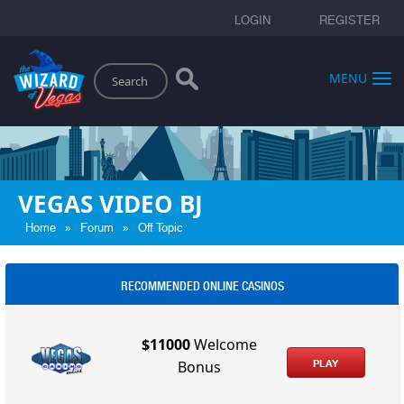
LOGIN
REGISTER
Search
MENU
VEGAS VIDEO BJ
»
»
Home
Forum
Off Topic
RECOMMENDED ONLINE CASINOS
$11000
Welcome
PLAY
Bonus