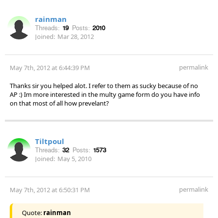
rainman
Threads:
19
Posts:
2010
Joined:
Mar 28, 2012
permalink
May 7th, 2012 at 6:44:39 PM
Thanks sir you helped alot. I refer to them as sucky because of no
AP :) Im more interested in the multy game form do you have info
on that most of all how prevelant?
Tiltpoul
Threads:
32
Posts:
1573
Joined:
May 5, 2010
permalink
May 7th, 2012 at 6:50:31 PM
Quote:
rainman