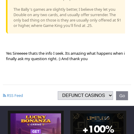
The Bally's games are slightly better, I believe they let you
Double on any two cards, and usually offer surrender. The
only bad thing on those is they are usually only offered at $1
or higher, where Game King you'll find at .25.
Yes Sireeeee thats the info I seek. Its amazing what happens when i
finally ask my question right. :) And thank you
RSS Feed