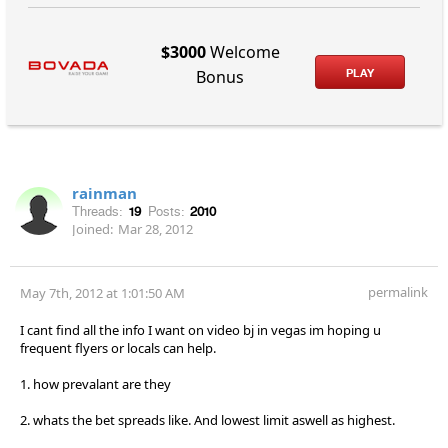
$3000
Welcome
PLAY
Bonus
rainman
Threads:
19
Posts:
2010
Joined:
Mar 28, 2012
permalink
May 7th, 2012 at 1:01:50 AM
I cant find all the info I want on video bj in vegas im hoping u
frequent flyers or locals can help.
1. how prevalant are they
2. whats the bet spreads like. And lowest limit aswell as highest.