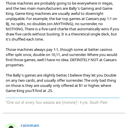
Those machines are probably going to be everywhere in Vegas,
and the two main manufacturers are Bally's Gaming and Game
King. Game King machines are usually awful to downright
unplayable. For example, the bar top games at Caesars pay 1:1 on
BJ, no splits, no doubles (on ANYTHING), no surrender, no
NOTHING. There is a five-card charlie that automatically wins if you
draw five cards without busting. It is a theoretical single deck, but
it's shuffled each time.
Those machines always pay 1:1, though some at better casinos
offer split once, double on 10,11, and surrender. Where you would
find those games, well I have no idea. DEFINITELY NOT at Caesars
properties.
The Bally's games are slightly better, I believe they let you Double
on any two cards, and usually offer surrender. The only bad thing
on those is they are usually only offered at $1 or higher, where
Game King you'll find at .25.
"One out of every four people are [morons]"- Kyle, South Park
rainman