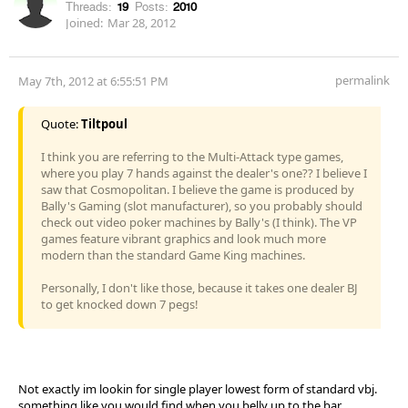
Threads:
19
Posts:
2010
Joined:
Mar 28, 2012
permalink
May 7th, 2012 at 6:55:51 PM
Quote:
Tiltpoul
I think you are referring to the Multi-Attack type games,
where you play 7 hands against the dealer's one?? I believe I
saw that Cosmopolitan. I believe the game is produced by
Bally's Gaming (slot manufacturer), so you probably should
check out video poker machines by Bally's (I think). The VP
games feature vibrant graphics and look much more
modern than the standard Game King machines.
Personally, I don't like those, because it takes one dealer BJ
to get knocked down 7 pegs!
Not exactly im lookin for single player lowest form of standard vbj.
something like you would find when you belly up to the bar