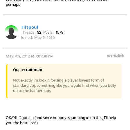
perhaps
Tiltpoul
Threads:
32
Posts:
1573
Joined:
May 5, 2010
permalink
May 7th, 2012 at 7:01:30 PM
Quote:
rainman
Not exactly im lookin for single player lowest form of
standard vbj. something like you would find when you belly
up to the bar perhaps
OKAY!!! I gotcha (and since nobody is jumping in on this, I'll help
you the best I can).