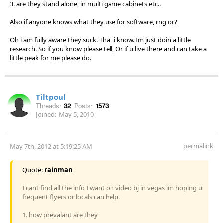
3. are they stand alone, in multi game cabinets etc..
Also if anyone knows what they use for software, rng or?
Oh i am fully aware they suck. That i know. Im just doin a little
research. So if you know please tell, Or if u live there and can take a
little peak for me please do.
Tiltpoul
Threads:
32
Posts:
1573
Joined:
May 5, 2010
permalink
May 7th, 2012 at 5:19:25 AM
Quote:
rainman
I cant find all the info I want on video bj in vegas im hoping u
frequent flyers or locals can help.
1. how prevalant are they