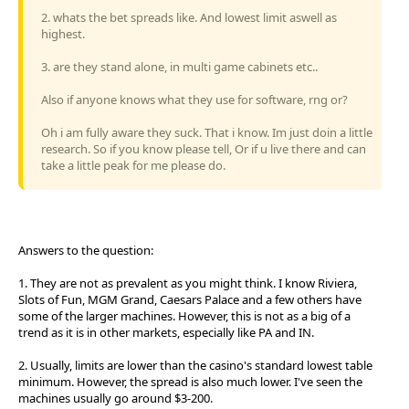
2. whats the bet spreads like. And lowest limit aswell as
highest.
3. are they stand alone, in multi game cabinets etc..
Also if anyone knows what they use for software, rng or?
Oh i am fully aware they suck. That i know. Im just doin a little
research. So if you know please tell, Or if u live there and can
take a little peak for me please do.
Answers to the question:
1. They are not as prevalent as you might think. I know Riviera,
Slots of Fun, MGM Grand, Caesars Palace and a few others have
some of the larger machines. However, this is not as a big of a
trend as it is in other markets, especially like PA and IN.
2. Usually, limits are lower than the casino's standard lowest table
minimum. However, the spread is also much lower. I've seen the
machines usually go around $3-200.