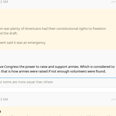
:22 AM
per
 war plenty of Americans had their constitutional rights to freedom
ed the draft.
ent said it was an emergency.
ve Congress the power to raise and support armies. Which is considered to
s that is how armies were raised if not enough volunteers were found.
but some are more equal than others
:13 AM
per
n