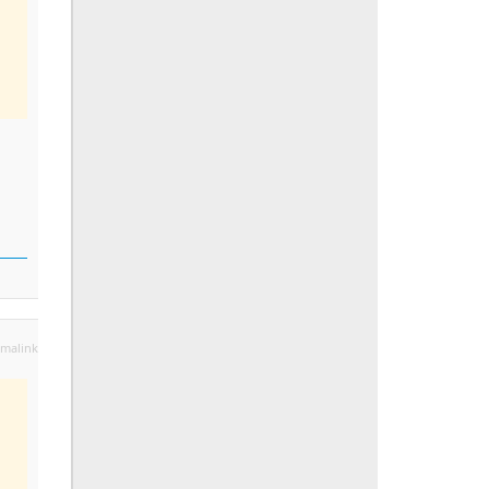
malink