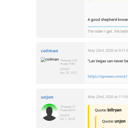
A good shepherd knows 
The older I get, the bet
coilman
May 23rd, 2020 at 9:11
“Las Vegas can never be
Threads:
140
Posts:
1164
Joined:
Jan 29, 2012
https://apnews.com/a
unJon
May 23rd, 2020 at 11:1
Threads:
17
Quote:
billryan
Posts:
5044
Joined:
Jul 1, 2018
Quote:
unJon