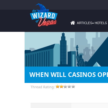
ARTICLES
HOTELS
›
WHEN WILL CASINOS OP
Thread Rating: