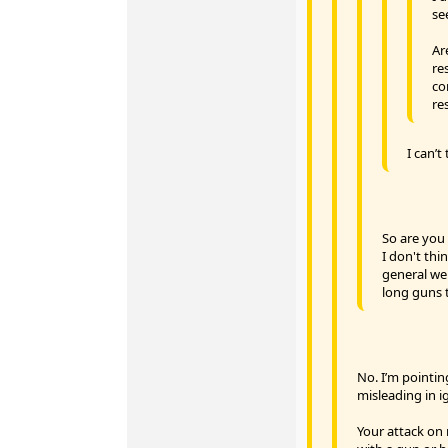
se
Ar
re
co
re
I can’t
So are you
I don't thin
general wel
long guns t
No. I’m pointin
misleading in i
Your attack on m