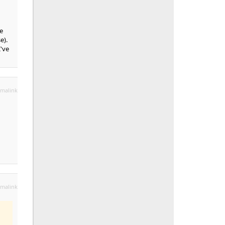
e
e).
I've
malink
malink