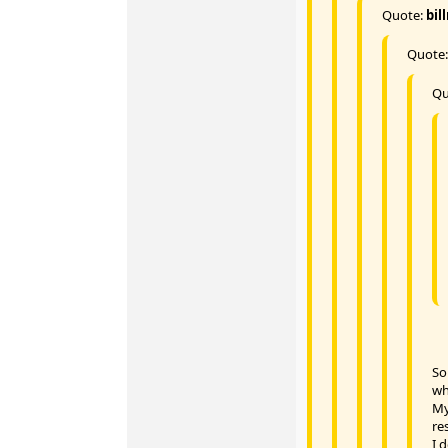
Quote:
bil
Quote
Qu
So
wh
My
re
I 