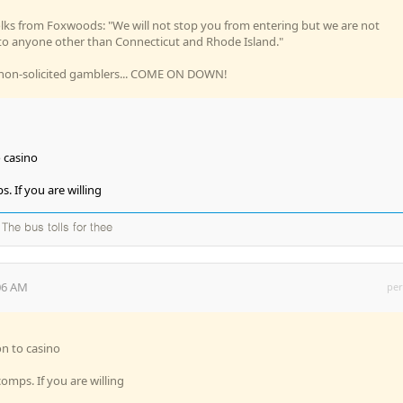
olks from Foxwoods: "We will not stop you from entering but we are not
 to anyone other than Connecticut and Rhode Island."
non-solicited gamblers... COME ON DOWN!
o casino
 If you are willing
The bus tolls for thee
:06 AM
per
on to casino
mps. If you are willing