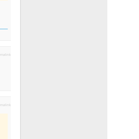
malink
malink