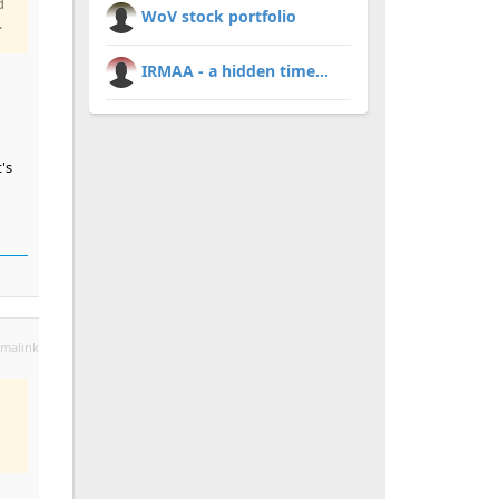
d
WoV stock portfolio
.
IRMAA - a hidden time...
's
malink