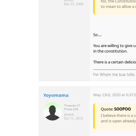
No, the Constitutio
Dec 22, 2009
to mean to allow a 
So....
You are willing to give 
in the constitution.
There is a certain delici
For Whom the bus tolls; 
Yoyomama
May 23rd, 2020 at 6:37
Threads:
47
Quote:
SOOPOO
Posts:
208
Joined:
I believe there is 
Oct 11, 2010
and is open already