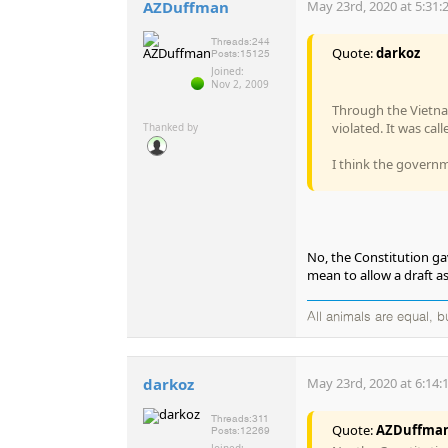
AZDuffman
May 23rd, 2020 at 5:31
Threads:
244
Quote:
darkoz
Posts:
15125
Joined:
Nov 2, 2009
Through the Vietnam
violated. It was call
Thanked by
I think the governm
No, the Constitution ga
mean to allow a draft a
All animals are equal, 
darkoz
May 23rd, 2020 at 6:14
Threads:
311
Quote:
AZDuffma
Posts:
12269
Joined: