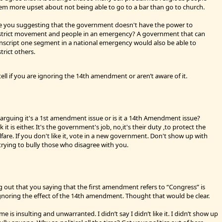
em more upset about not being able to go to a bar than go to church.
e you suggesting that the government doesn't have the power to
strict movement and people in an emergency? A government that can
nscript one segment in a national emergency would also be able to
strict others.
 tell if you are ignoring the 14th amendment or aren’t aware of it.
 arguing it's a 1st amendment issue or is it a 14th Amendment issue?
k it is either. It's the government's job, no,it's their duty ,to protect the
fare. If you don't like it, vote in a new government. Don't show up with
rying to bully those who disagree with you.
g out that you saying that the first amendment refers to “Congress” is
gnoring the effect of the 14th amendment. Thought that would be clear.
e is insulting and unwarranted. I didn’t say I didn’t like it. I didn’t show up