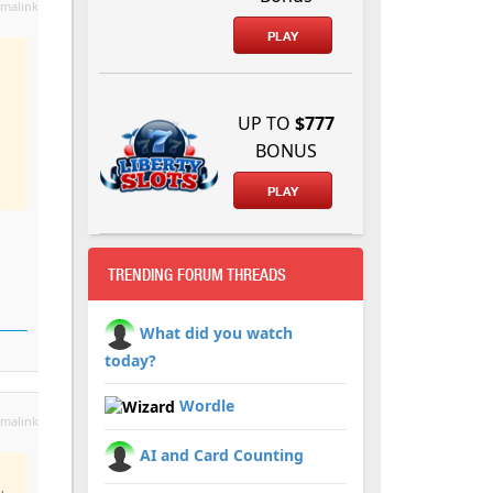
malink
PLAY
UP TO
$777
BONUS
PLAY
TRENDING FORUM THREADS
What did you watch
today?
Wordle
malink
AI and Card Counting