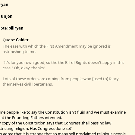
lryan
:
unJon
ote:
billryan
Quote:
Calder
The ease with which the First Amendment may be ignored is
astonishing to me.
"It's for your own good, so the the Bill of Rights doesn't apply in this
case." Oh, okay, thanks!
Lots of these orders are coming from people who [used to] fancy
themselves civil libertarians.
me people like to say the Constitution isn't fluid and we must examine
at the Founding Fathers intended.
 copy of the Constitution says that Congress shall pass no law
stricting religion. Has Congress done so?
do agree that it is strange that so many self proclaimed religious people