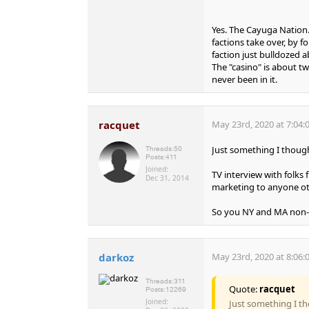
Yes. The Cayuga Nation.
factions take over, by 
faction just bulldozed 
The "casino" is about t
never been in it.
racquet
May 23rd, 2020 at 7:04
Just something I though
Threads:
50
Posts:
411
Joined:
TV interview with folks
Dec 31, 2014
marketing to anyone ot
So you NY and MA non-
darkoz
May 23rd, 2020 at 8:06
Threads:
311
Quote:
racquet
Posts:
12269
Joined:
Just something I th