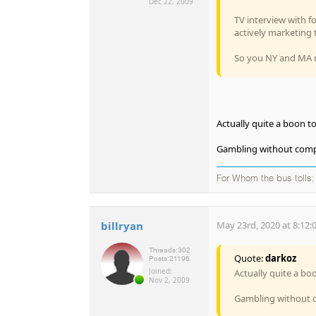
Dec 22, 2009
TV interview with f
actively marketing
So you NY and MA 
Actually quite a boon t
Gambling without comps.
For Whom the bus tolls; 
billryan
May 23rd, 2020 at 8:12
Threads:
302
Quote:
darkoz
Posts:
21196
Joined:
Actually quite a bo
Nov 2, 2009
Gambling without co