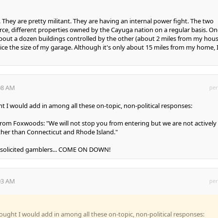
 They are pretty militant. They are having an internal power fight. The two
force, different properties owned by the Cayuga nation on a regular basis. On
about a dozen buildings controlled by the other (about 2 miles from my hous
wice the size of my garage. Although it's only about 15 miles from my home, 
:08 AM
per
t I would add in among all these on-topic, non-political responses:
 from Foxwoods: "We will not stop you from entering but we are not actively
her than Connecticut and Rhode Island."
solicited gamblers... COME ON DOWN!
:03 AM
per
ought I would add in among all these on-topic, non-political responses: