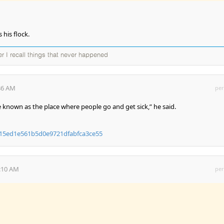
his flock.
ter I recall things that never happened
:36 AM
per
 known as the place where people go and get sick,” he said.
115ed1e561b5d0e9721dfabfca3ce55
0:10 AM
per