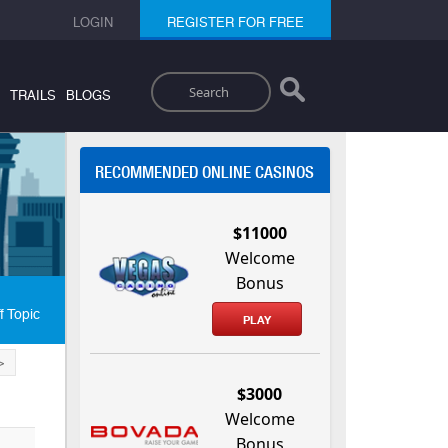
LOGIN
REGISTER FOR FREE
Search
TRAILS
BLOGS
RECOMMENDED ONLINE CASINOS
$11000
Welcome
Bonus
f Topic
PLAY
>
$3000
Welcome
Bonus