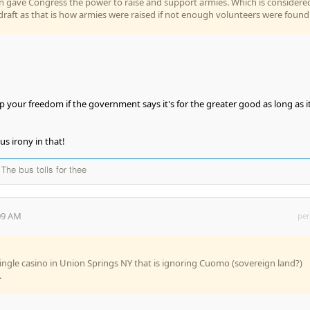
n gave Congress the power to raise and support armies. Which is considere
draft as that is how armies were raised if not enough volunteers were found
up your freedom if the government says it's for the greater good as long as it
ous irony in that!
The bus tolls for thee
:09 AM
per
a single casino in Union Springs NY that is ignoring Cuomo (sovereign land?)
.