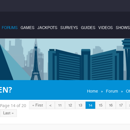
FORUMS
GAMES
JACKPOTS
SURVEYS
GUIDES
VIDEOS
SHOWS
EN?
»
»
Home
Forum
Of
Page 14 of 20
« First
<
11
12
13
14
15
16
17
Last »