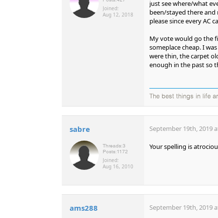
just see where/what eve
Joined:
been/stayed there and r
Aug 12, 2018
please since every AC ca
My vote would go the fir
someplace cheap. I was e
were thin, the carpet ol
enough in the past so t
The best things in life ar
sabre
September 19th, 2019 a
Your spelling is atrociou
Threads:
3
Posts:
1172
Joined:
Aug 16, 2010
ams288
September 19th, 2019 a