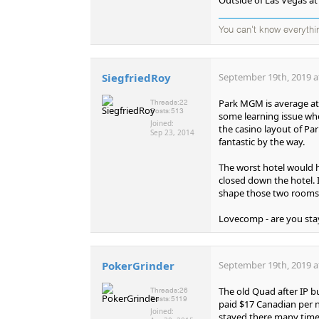
You can't know everythi
SiegfriedRoy
September 19th, 2019 a
Park MGM is average at
Threads:
22
Posts:
513
some learning issue whe
Joined:
the casino layout of P
Sep 23, 2014
fantastic by the way.
The worst hotel would h
closed down the hotel. 
shape those two rooms
Lovecomp - are you sta
PokerGrinder
September 19th, 2019 a
The old Quad after IP b
Threads:
26
Posts:
5119
paid $17 Canadian per n
Joined:
stayed there many times