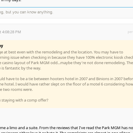
ng, but you can know anything.
t 4:08:28 PM
per
oy
e at best even with the remodeling and the location. You may have to
ning issue when checking in because they have 100% electronic kiosk chec
the casino layout of Park MGM odd...maybe they're not done remodeling. The
is fantastic by the way.
ld have to be a tie between hooters hotel in 2007 and Binions in 2007 befo
e hotel. I would have rather slept on the floor of a motel 6 considering ho
se two rooms were.
 staying with a comp offer?
me a limo and a suite. From the reviews that I've read the Park MGM has n
reviewers either love it or hate it. The complaints are almost in one of two