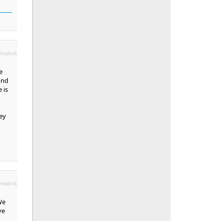
malink
e
ind
 is
ey
malink
We
ve