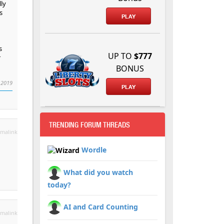
ly
s
PLAY
s
UP TO
$777
r
BONUS
 2019
PLAY
TRENDING FORUM THREADS
malink
Wordle
What did you watch
today?
AI and Card Counting
malink