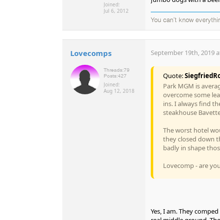
Joined:
Jul 6, 2012
You can't know everythi
Lovecomps
September 19th, 2019 a
Threads:
79
Quote:
SiegfriedR
Posts:
427
Joined:
Park MGM is averag
Aug 12, 2018
overcome some lear
ins. I always find 
steakhouse Bavette 
The worst hotel wou
they closed down th
badly in shape tho
Lovecomp - are you
Yes, I am. They comped 
real middle ground. The 