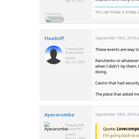
Apr 30, 2015
You can shear a sheep a
Thanked by
FleaStiff
September 19th, 2019 a
These events are way to
Threads:
265
Posts:
14484
Joined:
Rancherito or whatever 
Oct 19, 2009
when I didn't tip them. 
doing.
Casino that had security 
The place that asked me 
Ayecarumba
September 19th, 2019 a
Threads:
236
Quote:
Lovecomps
Posts:
6763
Joined:
I'm going back to s
Nov 17, 2009