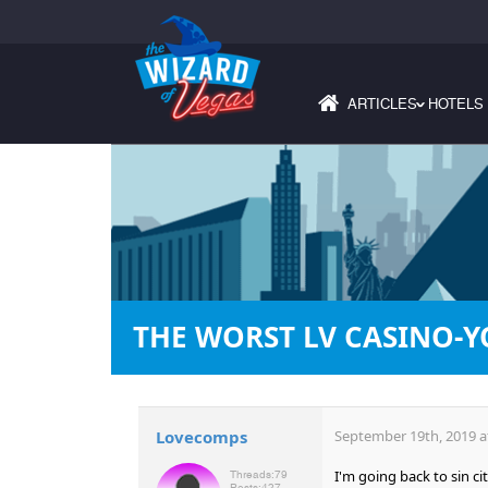
ARTICLES
HOTELS
›
THE WORST LV CASINO-Y
Lovecomps
September 19th, 2019 a
I'm going back to sin ci
Threads:
79
Posts:
427