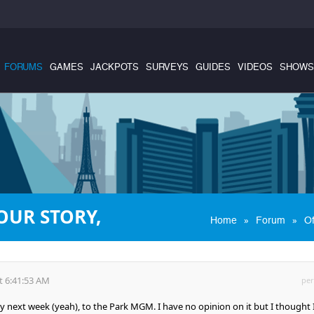
FORUMS
GAMES
JACKPOTS
SURVEYS
GUIDES
VIDEOS
SHOWS
OUR STORY,
»
»
Home
Forum
Of
t 6:41:53 AM
per
ty next week (yeah), to the Park MGM. I have no opinion on it but I thought 