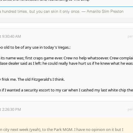
 hundred times, but you can skin it only once. — Amarillo Slim Preston
t 9:30:40 AM
per
o old to be of any use in today's Vegas.:
its name was; first craps game ever. Crew no help whatsoever. Crew compla
Base dealer said as I left: he could really have hurt us if he knew what he was
frisk me. The old Fitzgerald's I think.
if I wanted a security escort to my car when I cashed my last white chip the
t 2:26:30 PM
per
in city next week (yeah), to the Park MGM. I have no opinion on it but I