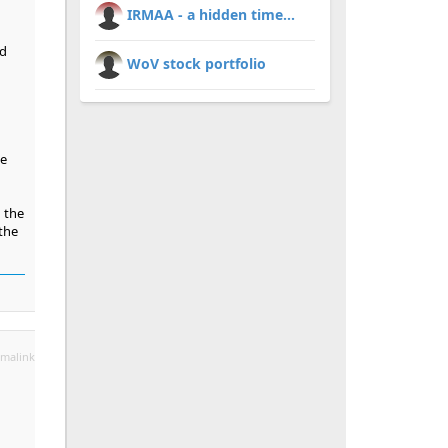
IRMAA - a hidden time...
ed
WoV stock portfolio
he
 the
 the
malink