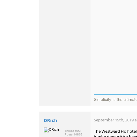
Simplicity is the ultima
DRich
September 19th, 2019 a
The Westward Ho hotel (o
Threads:
93
Posts:
14869
Jumbo dogs with a beer