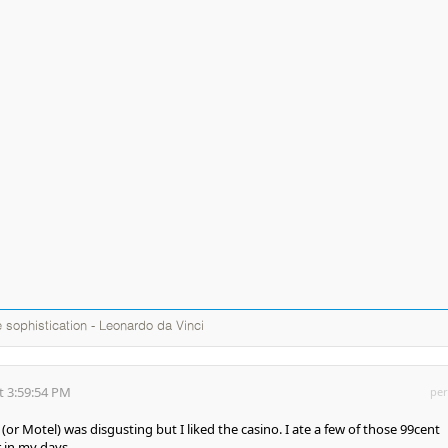
te sophistication - Leonardo da Vinci
t 3:59:54 PM
per
r Motel) was disgusting but I liked the casino. I ate a few of those 99cent
 in my days.