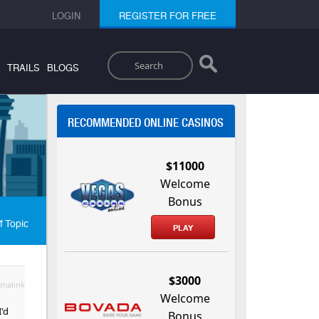
LOGIN
REGISTER FOR FREE
Search
TRAILS
BLOGS
RECOMMENDED ONLINE CASINOS
$11000
Welcome
Bonus
f Topic
PLAY
$3000
malink
Welcome
I'd
Bonus