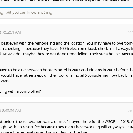
ng, but you can know anything.
t 7:52:51 AM
per
 best even with the remodeling and the location. You may have to overcom
n checking in because they have 100% electronic kiosk check-ins. I always f
ark MGM odd...maybe they're not done remodeling. Their steakhouse Bavette
ave to be a tie between hooters hotel in 2007 and Binions in 2007 before th
I would have rather slept on the floor of a motel 6 considering how badly in
 were.
ying with a comp offer?
t 8:45:54 AM
per
ut before the renovation was a dump. I stayed there for the WSOP in 2013. 
ight with no resort fee because they didn’t have working wifi anyways. I ha
 since the renovation and rebranding to The Linq.