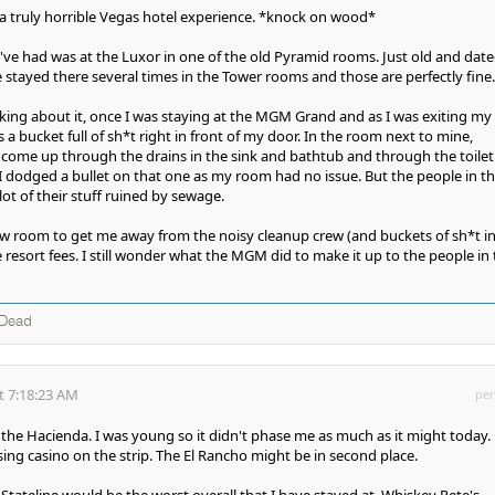
 a truly horrible Vegas hotel experience. *knock on wood*
I've had was at the Luxor in one of the old Pyramid rooms. Just old and dat
e stayed there several times in the Tower rooms and those are perfectly fine.
ing about it, once I was staying at the MGM Grand and as I was exiting my
 bucket full of sh*t right in front of my door. In the room next to mine,
come up through the drains in the sink and bathtub and through the toilet
 dodged a bullet on that one as my room had no issue. But the people in t
ot of their stuff ruined by sewage.
 room to get me away from the noisy cleanup crew (and buckets of sh*t in
 resort fees. I still wonder what the MGM did to make it up to the people in
 Dead
t 7:18:23 AM
per
he Hacienda. I was young so it didn't phase me as much as it might today.
sing casino on the strip. The El Rancho might be in second place.
Stateline would be the worst overall that I have stayed at. Whiskey Pete's.