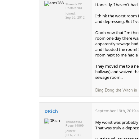
Honestly, I haven't had
Threads:
22
Posts:
6783
Joined:
I think the worst room 
Sep 26, 2012
and depressing. But I'v
Oooh now that I'm think
room one day there was a
apparently sewage had 
and flooded the room! I
room next to me had a l
They moved me to a new
hallway) and waived the
sewage room...
Ding Dong the Witch is
DRich
September 19th, 2019 a
My worst was probably t
Threads:
93
Posts:
14869
That was truly a depres
Joined:
Jul 6, 2012
Outside of Las Vegas at 