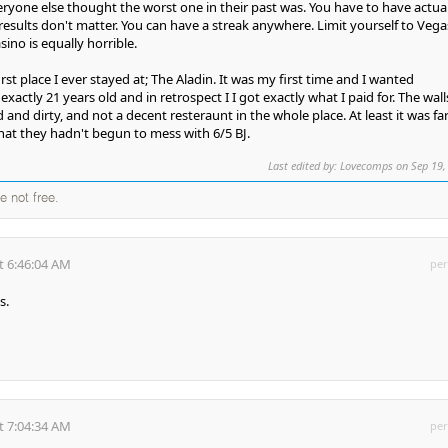
ryone else thought the worst one in their past was. You have to have actual
esults don't matter. You can have a streak anywhere. Limit yourself to Vega
sino is equally horrible.
st place I ever stayed at; The Aladin. It was my first time and I wanted
xactly 21 years old and in retrospect I I got exactly what I paid for. The wall
d and dirty, and not a decent resteraunt in the whole place. At least it was fa
hat they hadn't begun to mess with 6/5 BJ.
Last edited by: Lovecomps on Sep 19,
e not free.
t 6:46:04 AM
per
s.
t 7:04:34 AM
per