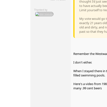
thought I'd just se
to have actually be
Limit yourself to Ve
Thanked by
My vote would go the
exactly 21 years old
old and dirty, and n
past so that they h
Remember the Westward
I don't either.
When I stayed there in 
filled swimming pools.
Here's a video from 198
many .99 cent beers