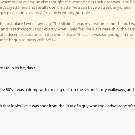
e where/what everyone else thought the worst one in their past was.. You h
en/stayed there and results don't matter. You can have a streak anywhere.
gas please since every AC casino is equally horrible.
 first place I ever stayed at; The Allidin. It was my first time and cheap. I w
 and in retrospect I I got exactly what I paid for. The walls were thin, the car
ot a decent resteraunts in the whole place. At least it was far enough in the
adn't begun to mess with 6/5 BJ.
 Ho in its heyday?
the 80's it was a dump with missing rails on the second story walkways, and 
8 that looks like it was shot from the POV of a guy who took advantage of t