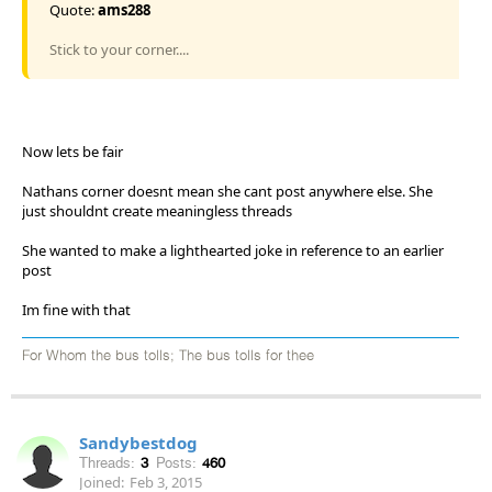
Quote:
ams288
Stick to your corner....
Now lets be fair
Nathans corner doesnt mean she cant post anywhere else. She
just shouldnt create meaningless threads
She wanted to make a lighthearted joke in reference to an earlier
post
Im fine with that
For Whom the bus tolls; The bus tolls for thee
Sandybestdog
Threads:
3
Posts:
460
Joined:
Feb 3, 2015