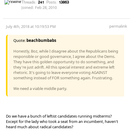
Threads:
241
Posts:
13863
Joined:
Feb 28, 2010
permalink
July 4th, 2018 at 10:19:53 PM
Quote:
beachbumbabs
Honestly, Boz, while I disagree about the Republicans being
responsible or good governance, I agree about the Dems.
They have this golden opportunity to do something, and
they're just adrift. All this special interest and extreme left
rhetoric. It's going to leave everyone voting AGAINST
something instead of FOR something again. Frustrating.
We need a viable middle party.
Do we have a bunch of leftist candidates running midterms?
Except for the lady who took a seat from an incumbent, haven't
heard much about radical candidates?