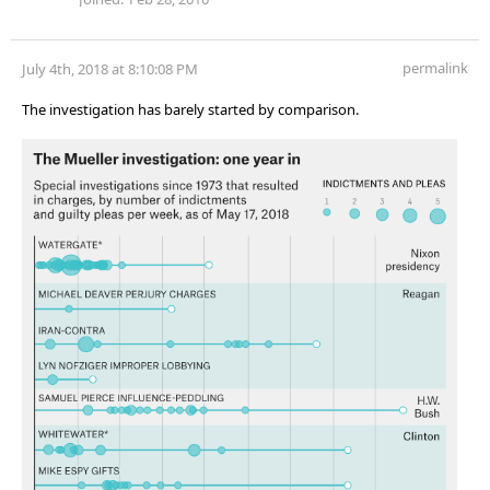
permalink
July 4th, 2018 at 8:10:08 PM
The investigation has barely started by comparison.