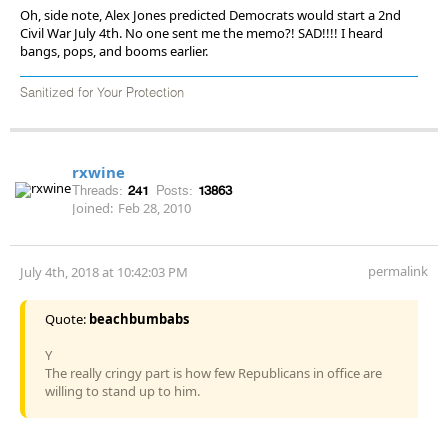
Oh, side note, Alex Jones predicted Democrats would start a 2nd
Civil War July 4th. No one sent me the memo?! SAD!!!! I heard
bangs, pops, and booms earlier.
Sanitized for Your Protection
rxwine
Threads:
241
Posts:
13863
Joined:
Feb 28, 2010
permalink
July 4th, 2018 at 10:42:03 PM
Quote:
beachbumbabs
Y
The really cringy part is how few Republicans in office are
willing to stand up to him.