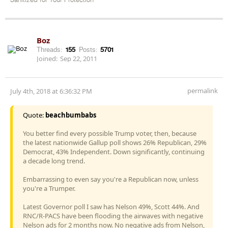
Sanitized for Your Protection
Boz
Threads:
155
Posts:
5701
Joined:
Sep 22, 2011
permalink
July 4th, 2018 at 6:36:32 PM
Quote:
beachbumbabs
You better find every possible Trump voter, then, because
the latest nationwide Gallup poll shows 26% Republican, 29%
Democrat, 43% Independent. Down significantly, continuing
a decade long trend.
Embarrassing to even say you're a Republican now, unless
you're a Trumper.
Latest Governor poll I saw has Nelson 49%, Scott 44%. And
RNC/R-PACS have been flooding the airwaves with negative
Nelson ads for 2 months now. No negative ads from Nelson,