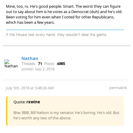
Mine, too, rx. He's good people. Smart. The worst they can figure
out to say about him is he votes as a Democrat (duh) and he's old.
Been voting for him even when I voted for other Republicans,
which has been a few years.
If the House lost every hand, they wouldn't deal the game.
Nathan
Threads:
71
Posts:
4985
Joined:
Sep 2, 2016
permalink
July 5th, 2018 at 3:48:26 AM
Quote:
rxwine
Btw, BBB, Bill Nelson is my senator. He's boring. He's old. But
he's worth any two of the above.