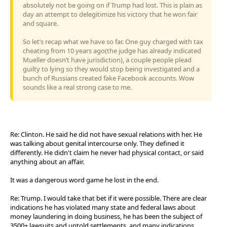
absolutely not be going on if Trump had lost. This is plain as
day an attempt to delegitimize his victory that he won fair
and square.
So let’s recap what we have so far. One guy charged with tax
cheating from 10 years ago(the judge has already indicated
Mueller doesn’t have jurisdiction), a couple people plead
guilty to lying so they would stop being investigated and a
bunch of Russians created fake Facebook accounts. Wow
sounds like a real strong case to me.
Re: Clinton. He said he did not have sexual relations with her. He
was talking about genital intercourse only. They defined it
differently. He didn't claim he never had physical contact, or said
anything about an affair.
It was a dangerous word game he lost in the end.
Re: Trump. I would take that bet if it were possible. There are clear
indications he has violated many state and federal laws about
money laundering in doing business, he has been the subject of
3500+ lawsuits and untold settlements, and many indications