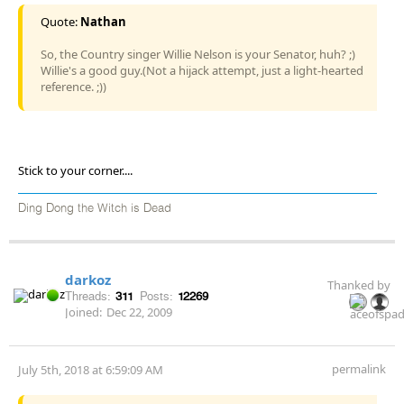
Quote:
Nathan
So, the Country singer Willie Nelson is your Senator, huh? ;)
Willie's a good guy.(Not a hijack attempt, just a light-hearted
reference. ;))
Stick to your corner....
Ding Dong the Witch is Dead
darkoz
Thanked by
Threads:
311
Posts:
12269
Joined:
Dec 22, 2009
permalink
July 5th, 2018 at 6:59:09 AM