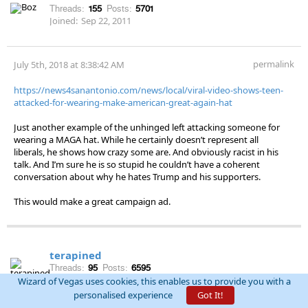
Threads:
155
Posts:
5701
Joined:
Sep 22, 2011
permalink
July 5th, 2018 at 8:38:42 AM
https://news4sanantonio.com/news/local/viral-video-shows-teen-
attacked-for-wearing-make-american-great-again-hat
Just another example of the unhinged left attacking someone for
wearing a MAGA hat. While he certainly doesn’t represent all
liberals, he shows how crazy some are. And obviously racist in his
talk. And I’m sure he is so stupid he couldn’t have a coherent
conversation about why he hates Trump and his supporters.
This would make a great campaign ad.
terapined
Threads:
95
Posts:
6595
Joined:
Dec 1, 2012
Wizard of Vegas uses cookies, this enables us to provide you with a
personalised experience
Got It!