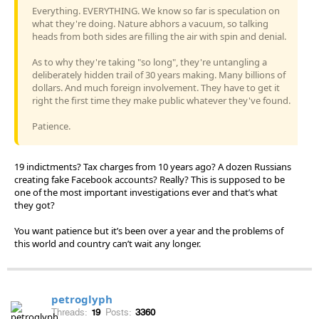
Everything. EVERYTHING. We know so far is speculation on
what they're doing. Nature abhors a vacuum, so talking
heads from both sides are filling the air with spin and denial.
As to why they're taking "so long", they're untangling a
deliberately hidden trail of 30 years making. Many billions of
dollars. And much foreign involvement. They have to get it
right the first time they make public whatever they've found.
Patience.
19 indictments? Tax charges from 10 years ago? A dozen Russians
creating fake Facebook accounts? Really? This is supposed to be
one of the most important investigations ever and that’s what
they got?
You want patience but it’s been over a year and the problems of
this world and country can’t wait any longer.
petroglyph
Threads:
19
Posts:
3360