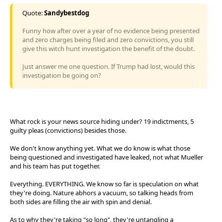
Quote:
Sandybestdog
Funny how after over a year of no evidence being presented
and zero charges being filed and zero convictions, you still
give this witch hunt investigation the benefit of the doubt.
Just answer me one question. If Trump had lost, would this
investigation be going on?
What rock is your news source hiding under? 19 indictments, 5
guilty pleas (convictions) besides those.
We don't know anything yet. What we do know is what those
being questioned and investigated have leaked, not what Mueller
and his team has put together.
Everything. EVERYTHING. We know so far is speculation on what
they're doing. Nature abhors a vacuum, so talking heads from
both sides are filling the air with spin and denial.
As to why they're taking "so long", they're untangling a