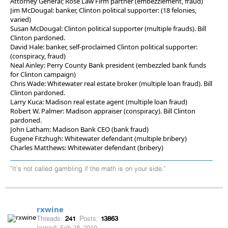
Attorney General; Rose Law Firm partner (embezzlement, fraud)
Jim McDougal: banker, Clinton political supporter: (18 felonies,
varied)
Susan McDougal: Clinton political supporter (multiple frauds). Bill
Clinton pardoned.
David Hale: banker, self-proclaimed Clinton political supporter:
(conspiracy, fraud)
Neal Ainley: Perry County Bank president (embezzled bank funds
for Clinton campaign)
Chris Wade: Whitewater real estate broker (multiple loan fraud). Bill
Clinton pardoned.
Larry Kuca: Madison real estate agent (multiple loan fraud)
Robert W. Palmer: Madison appraiser (conspiracy). Bill Clinton
pardoned.
John Latham: Madison Bank CEO (bank fraud)
Eugene Fitzhugh: Whitewater defendant (multiple bribery)
Charles Matthews: Whitewater defendant (bribery)
"It's not called gambling if the math is on your side."
rxwine
Threads:
241
Posts:
13863
Joined:
Feb 28, 2010