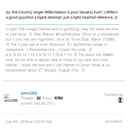
So, the Country singer Willie Nelson is your Senator, huh? ;) Willie's
a good guy.(Not a hijack attempt, just a light-hearted reference. ;))
In both The Hunger Games and in gambling, may the odds be ever
in your favor. :D "Man Babes" #AxelFabulous "Olive oil is processed
but it only has one ingredient, olive oil."-Even Bob, March 27/28th.
:D The 2 year war is over! Woo-hoo! :D I sometimes speak in
metaphors. ;) Remember this. ;) Crack the code. :D
8.9.13.25.14.1.13.5.9.19.14.1.20.8.1.14! :D "For about the 4096th
time, let me offer a radical idea to those of you who don't like
Nathan -- block her and don't visit Nathan's Corner. What is so
complicated about it?" Wizard, August 21st. :D
ams288
Thanked by
Threads:
22
Posts:
6783
Joined:
Sep 26, 2012
permalink
July 5th, 2018 at 5:42:47 AM