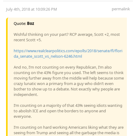
permalink
July 4th, 2018 at 10:09:26 PM
Quote:
Boz
Wishful thinking on your part? RCP average, Scott +2, most
recent Scott +5.
https://www.realclearpolitics.com/epolls/2018/senate/fl/flori
da_senate_scott_vs_nelson-6246.html
And no, I’m not counting on every Republican, I’m also
counting on the 43% figure you used. The left seems to think
moving further away from the middle will help because some
crazy lunatic won a primary from a guy who didn’t even
bother to show up to a debate. Not exactly why people are
independent.
I’m counting on a majority of that 43% seeing idiots wanting
to abolish ICE and open the borders to anyone and
everyone.
I’m counting on hard working Americans liking what they are
seeing from Trump and seeing all the garbage the media is