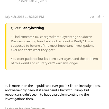
Joined:
Feb 28, 2010
permalink
July 4th, 2018 at 6:28:21 PM
Quote:
Sandybestdog
19 indictments? Tax charges from 10 years ago? A dozen
Russians creating fake Facebook accounts? Really? This is
supposed to be one of the most important investigations
ever and that’s what they got?
You want patience but it’s been over a year and the problems
of this world and country can’t wait any longer.
19 is more than the Republicans ever got in Clinton investigations.
And we've only been at it a year and a half with Trump. But
republicans didn't seem to have a problem continuing the
investigations then.