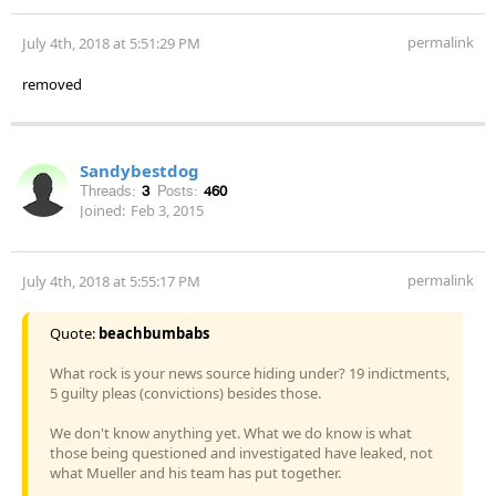
permalink
July 4th, 2018 at 5:51:29 PM
removed
Sandybestdog
Threads:
3
Posts:
460
Joined:
Feb 3, 2015
permalink
July 4th, 2018 at 5:55:17 PM
Quote:
beachbumbabs
What rock is your news source hiding under? 19 indictments,
5 guilty pleas (convictions) besides those.
We don't know anything yet. What we do know is what
those being questioned and investigated have leaked, not
what Mueller and his team has put together.