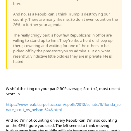
btw.
And no, as a Republican, I think Trump is destroying our
country. There are many like me. So don't even count on the
26% to further your agenda.
The really cringy part is how few Republicans in office are
willing to stand up to him. They're like a herd of sheep up
there, cowering and waiting for one of the others to be
picked off by the predators you so admire. But oh, what
resentful, vindictive little biddies they are in private. He is
hated.
Wishful thinking on your part? RCP average, Scott +2, most recent
Scott +5.
https://www.realclearpolitics.com/epolls/2018/senate/fl/florida_se
nate_scott_vs_nelson-6246.html
And no, I’m not counting on every Republican, I’m also counting
on the 43% figure you used. The left seems to think moving
further away from the middle will help because some crazy lunatic