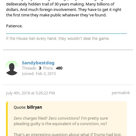
deliberately hidden trail of 30 years making. Many billions of
dollars. And much foreign involvement. They have to get it right
the first time they make public whatever they've found.
Patience.
If the House lost every hand, they wouldn't deal the game.
Sandybestdog
Threads:
3
Posts:
460
Joined:
Feb 3, 2015
permalink
July 4th, 2018 at 5:26:22 PM
Quote:
billryan
Zero charges filed? Zero convictions? I'm pretty sure
pleading guilty is the equivalent of a conviction, no?
That's an interesting question about what if Trump had lost.