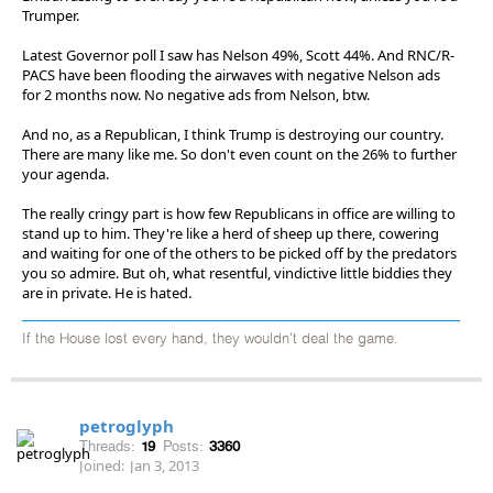
Trumper.
Latest Governor poll I saw has Nelson 49%, Scott 44%. And RNC/R-
PACS have been flooding the airwaves with negative Nelson ads
for 2 months now. No negative ads from Nelson, btw.
And no, as a Republican, I think Trump is destroying our country.
There are many like me. So don't even count on the 26% to further
your agenda.
The really cringy part is how few Republicans in office are willing to
stand up to him. They're like a herd of sheep up there, cowering
and waiting for one of the others to be picked off by the predators
you so admire. But oh, what resentful, vindictive little biddies they
are in private. He is hated.
If the House lost every hand, they wouldn't deal the game.
petroglyph
Threads:
19
Posts:
3360
Joined:
Jan 3, 2013