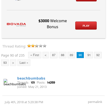
$3000
Welcome
PLAY
Bonus
Thread Rating:
Page 90 of 235
« First
<
87
88
89
90
91
92
93
>
Last »
beachbumbabs
Threads:
101
Posts:
14269
Joined:
May 21, 2013
permalink
July 4th, 2018 at 5:20:38 PM