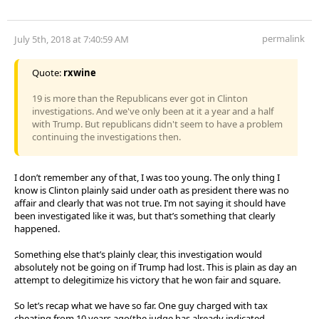
permalink
July 5th, 2018 at 7:40:59 AM
Quote:
rxwine
19 is more than the Republicans ever got in Clinton
investigations. And we've only been at it a year and a half
with Trump. But republicans didn't seem to have a problem
continuing the investigations then.
I don’t remember any of that, I was too young. The only thing I
know is Clinton plainly said under oath as president there was no
affair and clearly that was not true. I’m not saying it should have
been investigated like it was, but that’s something that clearly
happened.
Something else that’s plainly clear, this investigation would
absolutely not be going on if Trump had lost. This is plain as day an
attempt to delegitimize his victory that he won fair and square.
So let’s recap what we have so far. One guy charged with tax
cheating from 10 years ago(the judge has already indicated