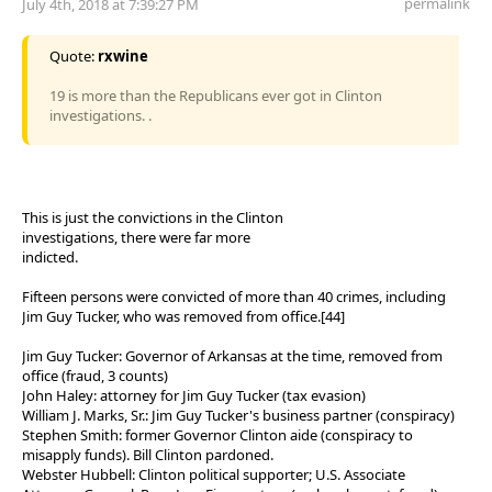
permalink
July 4th, 2018 at 7:39:27 PM
Quote:
rxwine
19 is more than the Republicans ever got in Clinton
investigations. .
This is just the convictions in the Clinton
investigations, there were far more
indicted.
Fifteen persons were convicted of more than 40 crimes, including
Jim Guy Tucker, who was removed from office.[44]
Jim Guy Tucker: Governor of Arkansas at the time, removed from
office (fraud, 3 counts)
John Haley: attorney for Jim Guy Tucker (tax evasion)
William J. Marks, Sr.: Jim Guy Tucker's business partner (conspiracy)
Stephen Smith: former Governor Clinton aide (conspiracy to
misapply funds). Bill Clinton pardoned.
Webster Hubbell: Clinton political supporter; U.S. Associate