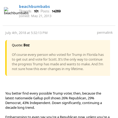
beachbumbabs
Threads:
101
Posts:
14269
Joined:
May 21, 2013
permalink
July 4th, 2018 at 5:32:13 PM
Quote:
Boz
Of course every person who voted for Trump in Florida has
to get out and vote for Scott. It’s the only way to continue
the progress Trump has made and wants to make. And I’m
not sure how this ever changes in my lifetime.
You better find every possible Trump voter, then, because the
latest nationwide Gallup poll shows 26% Republican, 29%
Democrat, 43% Independent. Down significantly, continuing a
decade long trend.
Embarrassing to even say you're a Republican now, unless you're a