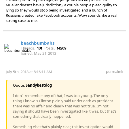
Mueller doesn’t have jurisdiction), a couple people plead guilty to
lying so they would stop being investigated and a bunch of
Russians created fake Facebook accounts. Wow sounds like a real
strong case to me.
beachbumbabs
Threads:
101
Posts:
14269
Joined:
May 21, 2013
permalink
July 5th, 2018 at 8:16:11 AM
Quote:
Sandybestdog
I don’t remember any of that, I was too young. The only
thing I know is Clinton plainly said under oath as president
there was no affair and clearly that was not true. I’m not
saying it should have been investigated like it was, but that’s
something that clearly happened.
Something else that’s plainly clear, this investigation would