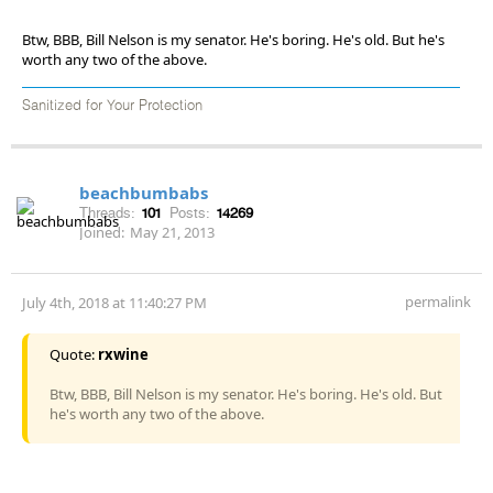
Btw, BBB, Bill Nelson is my senator. He's boring. He's old. But he's
worth any two of the above.
Sanitized for Your Protection
beachbumbabs
Threads:
101
Posts:
14269
Joined:
May 21, 2013
permalink
July 4th, 2018 at 11:40:27 PM
Quote:
rxwine
Btw, BBB, Bill Nelson is my senator. He's boring. He's old. But
he's worth any two of the above.