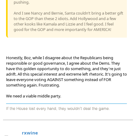
pushing.
And I see Nancy and Bernie, Santa couldn’t bring a better gift
to the GOP than these 2 idiots. Add Hollywood and a few
other kooks like Kamala and Lizzie and I feel good. I feel
good for the GOP and more importantly for AMERICA!
Honestly, Boz, while I disagree about the Republicans being
responsible or good governance, I agree about the Dems. They
have this golden opportunity to do something, and they're just
adrift. All this special interest and extreme left rhetoric. It's going to
leave everyone voting AGAINST something instead of FOR
something again. Frustrating.
We need a viable middle party.
If the House lost every hand, they wouldn't deal the game.
rxwine