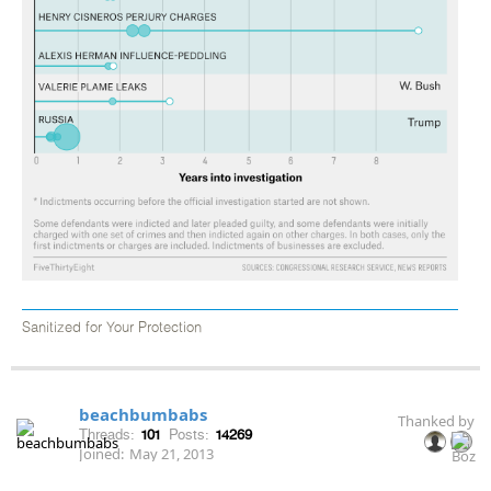
Sanitized for Your Protection
beachbumbabs
Thanked by
Threads:
101
Posts:
14269
Joined:
May 21, 2013