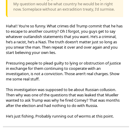
My question would be what country he would be in right
now. Someplace without an extradition treaty, I'd surmise.
Haha!! You’re so funny. What crimes did Trump commit that he has
to escape to another country? Oh I forgot, you guys get to say
whatever outlandish statements that you want. He’s a criminal,
he’s a racist, he’s a Nazi. The truth doesn’t matter just so long as
you smear the man. Then repeat it over and over again and you
start believing your own lies.
Pressuring people to plead guilty to lying or obstruction of justice
in exchange for them continuing to cooperate with an
investigation, is not a conviction. Those aren’t real charges. Show
me some real stuff.
This investigation was supposed to be about Russian collusion.
Then why was one of the questions that was leaked that Mueller
wanted to ask Trump was why he fired Comey? That was months
after the election and had nothing to do with Russia.
He’s just fishing. Probably running out of worms at this point.