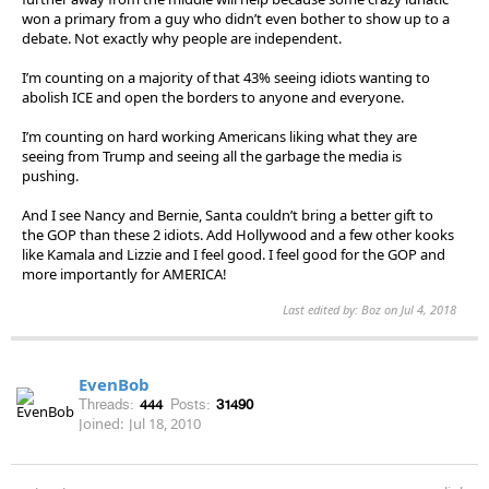
won a primary from a guy who didn’t even bother to show up to a
debate. Not exactly why people are independent.
I’m counting on a majority of that 43% seeing idiots wanting to
abolish ICE and open the borders to anyone and everyone.
I’m counting on hard working Americans liking what they are
seeing from Trump and seeing all the garbage the media is
pushing.
And I see Nancy and Bernie, Santa couldn’t bring a better gift to
the GOP than these 2 idiots. Add Hollywood and a few other kooks
like Kamala and Lizzie and I feel good. I feel good for the GOP and
more importantly for AMERICA!
Last edited by: Boz on Jul 4, 2018
EvenBob
Threads:
444
Posts:
31490
Joined:
Jul 18, 2010