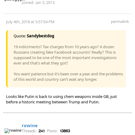
Joined:
Jan 3, 2013
permalink
July 4th, 2018 at 5:57:54 PM
Quote:
Sandybestdog
19 indictments? Tax charges from 10 years ago? A dozen
Russians creating fake Facebook accounts? Really? This is
supposed to be one of the most important investigations
ever and that’s what they got?
You want patience but it’s been over a year and the problems
of this world and country can’t wait any longer.
Looks like Putin is back to using chem weapons inside GB, just
before a historic meeting between Trump and Putin.
rxwine
Threads:
241
Posts:
13863