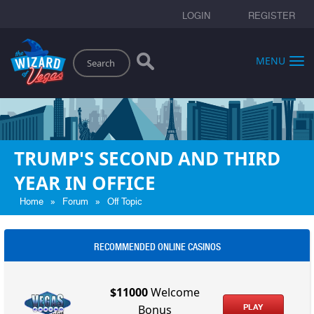
LOGIN
REGISTER
Search
MENU
TRUMP'S SECOND AND THIRD
YEAR IN OFFICE
»
»
Home
Forum
Off Topic
RECOMMENDED ONLINE CASINOS
$11000
Welcome
PLAY
Bonus