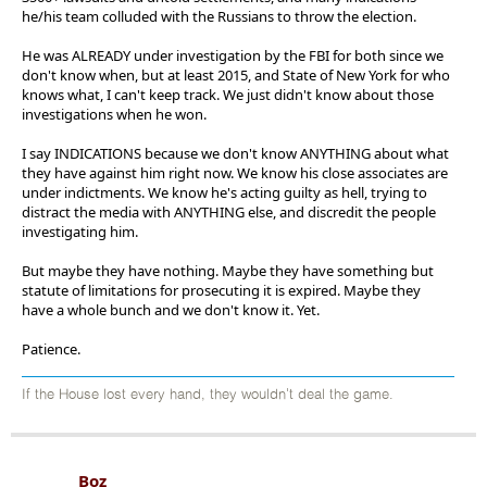
he/his team colluded with the Russians to throw the election.
He was ALREADY under investigation by the FBI for both since we
don't know when, but at least 2015, and State of New York for who
knows what, I can't keep track. We just didn't know about those
investigations when he won.
I say INDICATIONS because we don't know ANYTHING about what
they have against him right now. We know his close associates are
under indictments. We know he's acting guilty as hell, trying to
distract the media with ANYTHING else, and discredit the people
investigating him.
But maybe they have nothing. Maybe they have something but
statute of limitations for prosecuting it is expired. Maybe they
have a whole bunch and we don't know it. Yet.
Patience.
If the House lost every hand, they wouldn't deal the game.
Boz