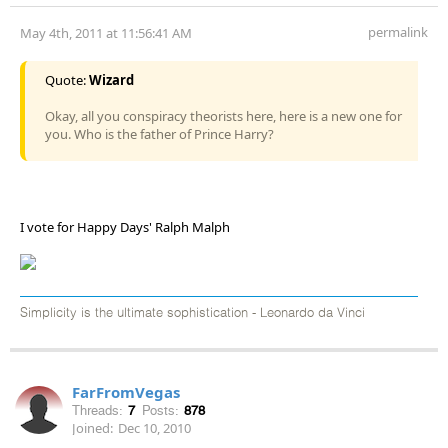
permalink
May 4th, 2011 at 11:56:41 AM
Quote:
Wizard
Okay, all you conspiracy theorists here, here is a new one for
you. Who is the father of Prince Harry?
I vote for Happy Days' Ralph Malph
Simplicity is the ultimate sophistication - Leonardo da Vinci
FarFromVegas
Threads:
7
Posts:
878
Joined:
Dec 10, 2010