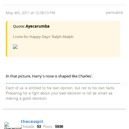
permalink
May 4th, 2011 at 12:38:13 PM
Quote:
Ayecarumba
I vote for Happy Days' Ralph Malph
In that picture, Harry's nose is shaped like Charles'.
Each of us is entitled to his own opinion, but not to his own facts.
Preparing for a fight about your bad decision is not as smart as
making a good decision.
thecesspit
Threads:
53
Posts:
5936