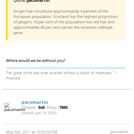
Quote:
pacomartin
Ginger hair constitute approximately 4 percent of the
European population. Scotland has the highest proportion
of gingers; 13 per cent of the population has red hair and
approximately 40 per cent carries the recessive redhead
gene.
Where would we be without you?
"No great mind has ever existed without a touch of madness." --
Aristotle
pacomartin
Threads:
649
Posts:
7895
Joined:
Jan 14, 2010
permalink
May 6th, 2011 at 10:53:59 PM