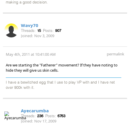
making a good decision.
Wavy70
Threads:
15
Posts:
907
Joined:
Nov 3, 2009
permalink
May 4th, 2011 at 10:41:00 AM
Are we starting the "Fatherer" movement? If they have noting to
hide they will give us skin cells.
I have a bewitched egg that I use to play VP with and I have net
over 900k with it.
Ayecarumba
Threads:
236
Posts:
6763
Joined:
Nov 17, 2009