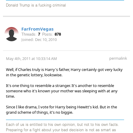
Donald Trump is a fucking criminal
FarFromVegas
Threads:
7
Posts:
878
Joined:
Dec 10, 2010
permalink
May 4th, 2011 at 10:33:14 AM
Well, if Charles truly is Harry's father, Harry certainly got very lucky
in the genetic lottery, lookswise.
It's one thing to resemble a stranger. It's another to resemble
someone who it's known your mother was sleeping with at any
time.
Since I like drama, I vote for Harry being Hewitt's kid. But in the
grand scheme of things, it's no biggie.
Each of us is entitled to his own opinion, but not to his own facts.
Preparing for a fight about your bad decision is not as smart as