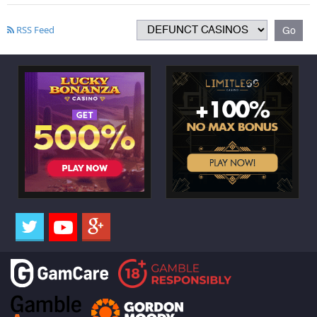
RSS Feed