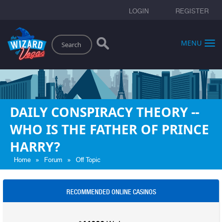
LOGIN
REGISTER
Search
MENU
DAILY CONSPIRACY THEORY --
WHO IS THE FATHER OF PRINCE
HARRY?
»
»
Home
Forum
Off Topic
RECOMMENDED ONLINE CASINOS