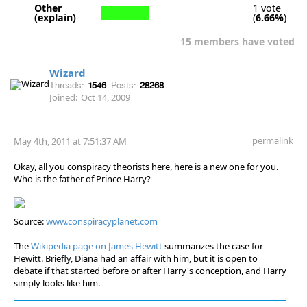
Other
1 vote
(explain)
(
6.66%
)
15 members have voted
Wizard
Threads:
1546
Posts:
28268
Joined:
Oct 14, 2009
permalink
May 4th, 2011 at 7:51:37 AM
Okay, all you conspiracy theorists here, here is a new one for you.
Who is the father of Prince Harry?
Source:
www.conspiracyplanet.com
The
Wikipedia page on James Hewitt
summarizes the case for
Hewitt. Briefly, Diana had an affair with him, but it is open to
debate if that started before or after Harry's conception, and Harry
simply looks like him.