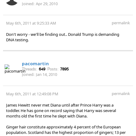
Joined:
Apr 29, 2010
permalink
May 6th, 2011 at 9:25:33 AM
Don't worry - we'll be finding out.. Donald Trump is demanding
DNA testing.
pacomartin
Threads:
649
Posts:
7895
Joined:
Jan 14, 2010
permalink
May 6th, 2011 at 12:49:08 PM
James Hewitt never met Diana until after Prince Harry was a
toddler. He has gone on record saying that Harry was several
months old the first time he slept with Diana.
Ginger hair constitute approximately 4 percent of the European
population. Scotland has the highest proportion of gingers; 13 per