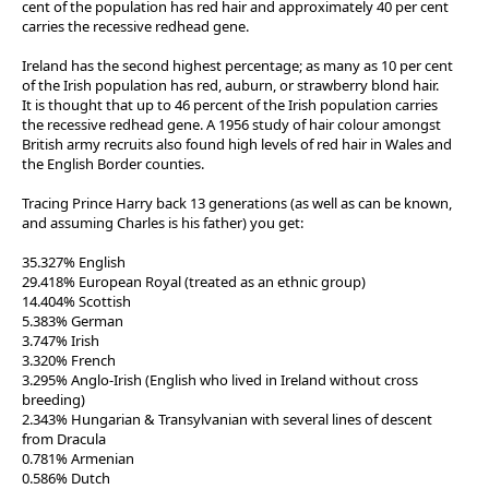
cent of the population has red hair and approximately 40 per cent
carries the recessive redhead gene.
Ireland has the second highest percentage; as many as 10 per cent
of the Irish population has red, auburn, or strawberry blond hair.
It is thought that up to 46 percent of the Irish population carries
the recessive redhead gene. A 1956 study of hair colour amongst
British army recruits also found high levels of red hair in Wales and
the English Border counties.
Tracing Prince Harry back 13 generations (as well as can be known,
and assuming Charles is his father) you get:
35.327% English
29.418% European Royal (treated as an ethnic group)
14.404% Scottish
5.383% German
3.747% Irish
3.320% French
3.295% Anglo-Irish (English who lived in Ireland without cross
breeding)
2.343% Hungarian & Transylvanian with several lines of descent
from Dracula
0.781% Armenian
0.586% Dutch