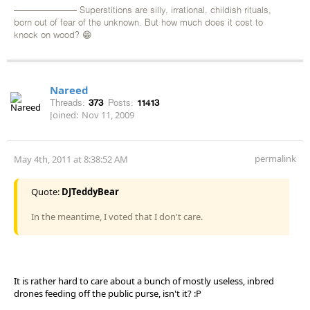
——————— Superstitions are silly, irrational, childish rituals,
born out of fear of the unknown. But how much does it cost to
knock on wood? 😁
Nareed
Threads:
373
Posts:
11413
Joined:
Nov 11, 2009
permalink
May 4th, 2011 at 8:38:52 AM
Quote:
DJTeddyBear
In the meantime, I voted that I don't care.
It is rather hard to care about a bunch of mostly useless, inbred
drones feeding off the public purse, isn't it? :P