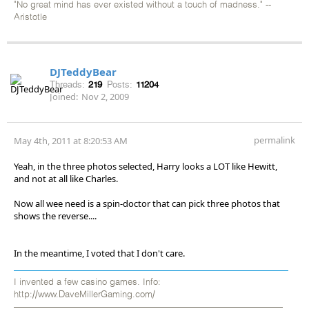
"No great mind has ever existed without a touch of madness." --
Aristotle
DJTeddyBear
Threads:
219
Posts:
11204
Joined:
Nov 2, 2009
permalink
May 4th, 2011 at 8:20:53 AM
Yeah, in the three photos selected, Harry looks a LOT like Hewitt,
and not at all like Charles.
Now all wee need is a spin-doctor that can pick three photos that
shows the reverse....
In the meantime, I voted that I don't care.
I invented a few casino games. Info:
http://www.DaveMillerGaming.com/
——————————————————————————————