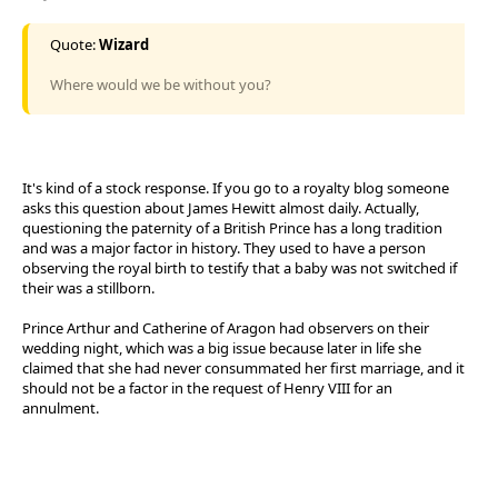
Quote:
Wizard
Where would we be without you?
It's kind of a stock response. If you go to a royalty blog someone
asks this question about James Hewitt almost daily. Actually,
questioning the paternity of a British Prince has a long tradition
and was a major factor in history. They used to have a person
observing the royal birth to testify that a baby was not switched if
their was a stillborn.
Prince Arthur and Catherine of Aragon had observers on their
wedding night, which was a big issue because later in life she
claimed that she had never consummated her first marriage, and it
should not be a factor in the request of Henry VIII for an
annulment.