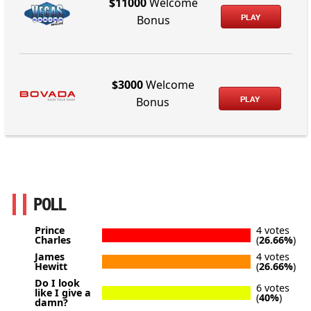
$11000
Welcome
PLAY
Bonus
$3000
Welcome
PLAY
Bonus
POLL
Prince
4 votes
Charles
(
26.66%
)
James
4 votes
Hewitt
(
26.66%
)
Do I look
6 votes
like I give a
(
40%
)
damn?