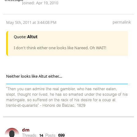
Joined:
Apr 19, 2010
permalink
May 5th, 2011 at 3:44:08 PM
Quote:
Altut
I don't think either one looks like Nareed. Oh WAIT!
Neither looks like Altut either....
"Then you can admire the real gambler, who has neither eaten,
slept, thought nor lived, he has so smarted under the scourge of his
martingale, so suffered on the rack of his desire for a coup at
trente-et-quarante" - Honore de Balzac, 1829
dm
Threads:
14
Posts:
699