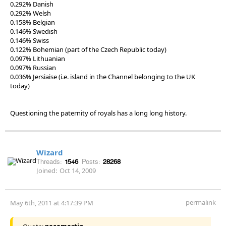
0.292% Danish
0.292% Welsh
0.158% Belgian
0.146% Swedish
0.146% Swiss
0.122% Bohemian (part of the Czech Republic today)
0.097% Lithuanian
0.097% Russian
0.036% Jersiaise (i.e. island in the Channel belonging to the UK
today)
Questioning the paternity of royals has a long long history.
Wizard
Threads:
1546
Posts:
28268
Joined:
Oct 14, 2009
permalink
May 6th, 2011 at 4:17:39 PM