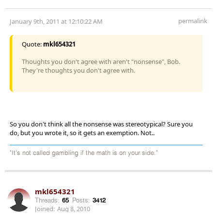
permalink
January 9th, 2011 at 12:10:22 AM
Quote:
mkl654321
Thoughts you don't agree with aren't "nonsense", Bob.
They're thoughts you don't agree with.
So you don't think all the nonsense was stereotypical? Sure you
do, but you wrote it, so it gets an exemption. Not..
"It's not called gambling if the math is on your side."
mkl654321
Threads:
65
Posts:
3412
Joined:
Aug 8, 2010