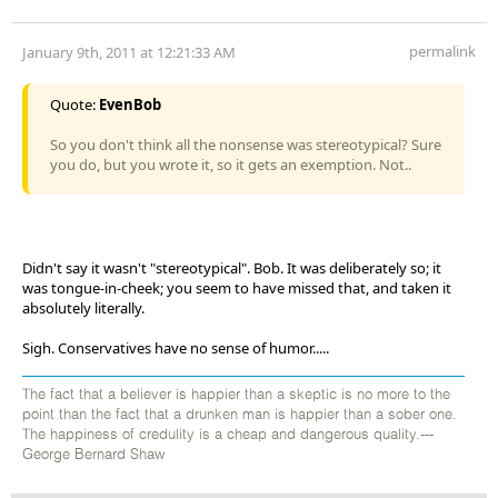
permalink
January 9th, 2011 at 12:21:33 AM
Quote:
EvenBob
So you don't think all the nonsense was stereotypical? Sure
you do, but you wrote it, so it gets an exemption. Not..
Didn't say it wasn't "stereotypical". Bob. It was deliberately so; it
was tongue-in-cheek; you seem to have missed that, and taken it
absolutely literally.
Sigh. Conservatives have no sense of humor.....
The fact that a believer is happier than a skeptic is no more to the
point than the fact that a drunken man is happier than a sober one.
The happiness of credulity is a cheap and dangerous quality.---
George Bernard Shaw