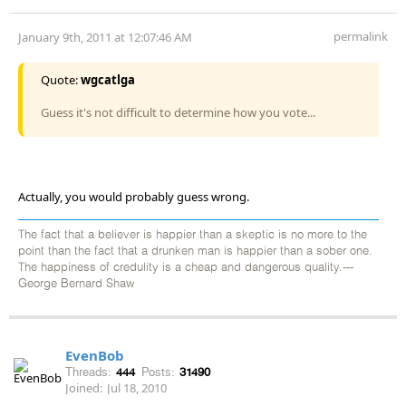
permalink
January 9th, 2011 at 12:07:46 AM
Quote:
wgcatlga
Guess it's not difficult to determine how you vote...
Actually, you would probably guess wrong.
The fact that a believer is happier than a skeptic is no more to the
point than the fact that a drunken man is happier than a sober one.
The happiness of credulity is a cheap and dangerous quality.---
George Bernard Shaw
EvenBob
Threads:
444
Posts:
31490
Joined:
Jul 18, 2010