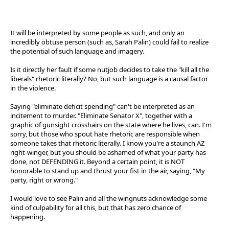
It will be interpreted by some people as such, and only an
incredibly obtuse person (such as, Sarah Palin) could fail to realize
the potential of such language and imagery.
Is it directly her fault if some nutjob decides to take the "kill all the
liberals" rhetoric literally? No, but such language is a causal factor
in the violence.
Saying "eliminate deficit spending" can't be interpreted as an
incitement to murder. "Eliminate Senator X", together with a
graphic of gunsight crosshairs on the state where he lives, can. I'm
sorry, but those who spout hate rhetoric are responsible when
someone takes that rhetoric literally. I know you're a staunch AZ
right-winger, but you should be ashamed of what your party has
done, not DEFENDING it. Beyond a certain point, it is NOT
honorable to stand up and thrust your fist in the air, saying, "My
party, right or wrong."
I would love to see Palin and all the wingnuts acknowledge some
kind of culpability for all this, but that has zero chance of
happening.