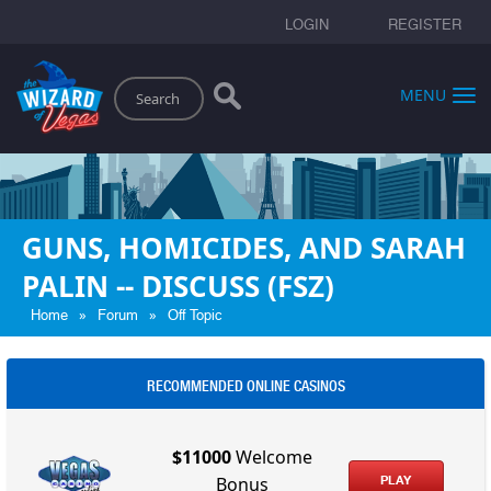
LOGIN
REGISTER
Search
MENU
GUNS, HOMICIDES, AND SARAH
PALIN -- DISCUSS (FSZ)
»
»
Home
Forum
Off Topic
RECOMMENDED ONLINE CASINOS
$11000
Welcome
PLAY
Bonus