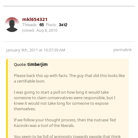
mkl654321
Threads:
65
Posts:
3412
Joined:
Aug 8, 2010
permalink
January 9th, 2011 at 10:37:39 AM
Quote:
timberjim
Please back this up with facts. The guy that did this looks like
a certifiable loon.
I was going to start a poll on how long it would take
someone to claim conservatives were responsible, but I
knew it would not take long for someone to expose
themselves.
If we follow your thought process, then the nutcase Ted
Kacinski was a tool of the liberals.
You seem to be full of animosity towards people that think