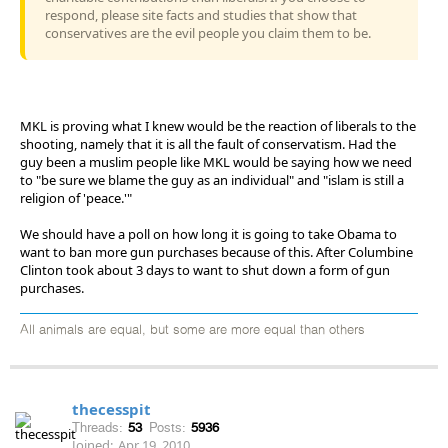
respond, please site facts and studies that show that
conservatives are the evil people you claim them to be.
MKL is proving what I knew would be the reaction of liberals to the
shooting, namely that it is all the fault of conservatism. Had the
guy been a muslim people like MKL would be saying how we need
to "be sure we blame the guy as an individual" and "islam is still a
religion of 'peace.'"
We should have a poll on how long it is going to take Obama to
want to ban more gun purchases because of this. After Columbine
Clinton took about 3 days to want to shut down a form of gun
purchases.
All animals are equal, but some are more equal than others
thecesspit
Threads:
53
Posts:
5936
Joined:
Apr 19, 2010