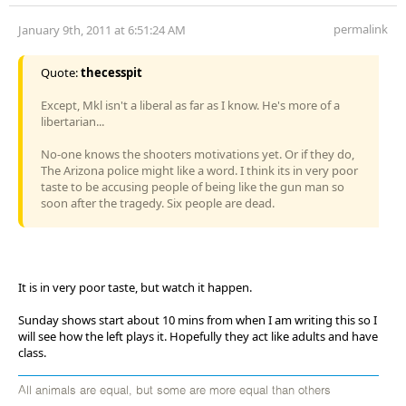
permalink
January 9th, 2011 at 6:51:24 AM
Quote:
thecesspit
Except, Mkl isn't a liberal as far as I know. He's more of a
libertarian...
No-one knows the shooters motivations yet. Or if they do,
The Arizona police might like a word. I think its in very poor
taste to be accusing people of being like the gun man so
soon after the tragedy. Six people are dead.
It is in very poor taste, but watch it happen.
Sunday shows start about 10 mins from when I am writing this so I
will see how the left plays it. Hopefully they act like adults and have
class.
All animals are equal, but some are more equal than others