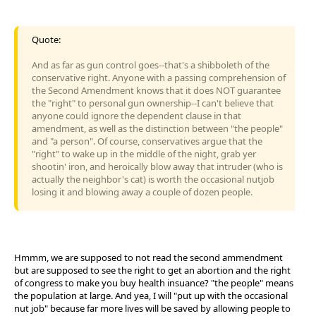
Quote:
And as far as gun control goes--that's a shibboleth of the
conservative right. Anyone with a passing comprehension of
the Second Amendment knows that it does NOT guarantee
the "right" to personal gun ownership--I can't believe that
anyone could ignore the dependent clause in that
amendment, as well as the distinction between "the people"
and "a person". Of course, conservatives argue that the
"right" to wake up in the middle of the night, grab yer
shootin' iron, and heroically blow away that intruder (who is
actually the neighbor's cat) is worth the occasional nutjob
losing it and blowing away a couple of dozen people.
Hmmm, we are supposed to not read the second ammendment
but are supposed to see the right to get an abortion and the right
of congress to make you buy health insuance? "the people" means
the population at large. And yea, I will "put up with the occasional
nut job" because far more lives will be saved by allowing people to