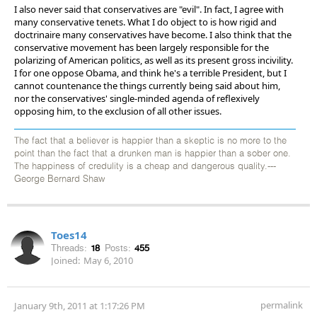
I also never said that conservatives are "evil". In fact, I agree with
many conservative tenets. What I do object to is how rigid and
doctrinaire many conservatives have become. I also think that the
conservative movement has been largely responsible for the
polarizing of American politics, as well as its present gross incivility.
I for one oppose Obama, and think he's a terrible President, but I
cannot countenance the things currently being said about him,
nor the conservatives' single-minded agenda of reflexively
opposing him, to the exclusion of all other issues.
The fact that a believer is happier than a skeptic is no more to the
point than the fact that a drunken man is happier than a sober one.
The happiness of credulity is a cheap and dangerous quality.---
George Bernard Shaw
Toes14
Threads:
18
Posts:
455
Joined:
May 6, 2010
permalink
January 9th, 2011 at 1:17:26 PM