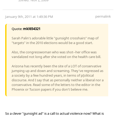
permalink
January 9th, 2011 at 1:49:36 PM
Quote:
mkl654321
Sarah Palin's adorable little "gunsight crosshairs" map of
"targets" in the 2010 elections would be a good start.
Also, the congresswoman who was shot--her office was
vandalized not long after she voted on the health care bill.
Arizona has recently been the site of a LOT of conservative
jumping up and down and screaming. They've regressed as
a society by a few hundred years, in terms of p[olitical
discourse. And I say that as personally neither a liberal nor a
conservative. Read some of the letters to the editor in the
Phoenix or Tucson papers if you don't believe me.
So a clever "gunsight ad" is a call to actual violence now? What is