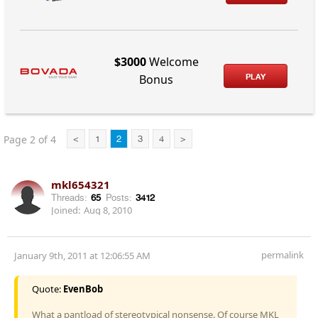
$3000
Welcome
PLAY
Bonus
Page 2 of 4
<
1
2
3
4
>
mkl654321
Threads:
65
Posts:
3412
Joined:
Aug 8, 2010
permalink
January 9th, 2011 at 12:06:55 AM
Quote:
EvenBob
What a pantload of stereotypical nonsense. Of course MKL