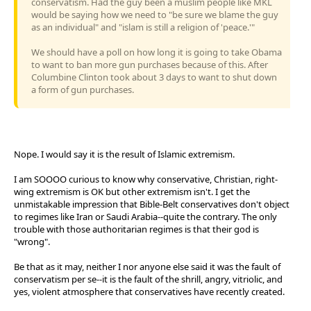
conservatism. Had the guy been a muslim people like MKL
would be saying how we need to "be sure we blame the guy
as an individual" and "islam is still a religion of 'peace.'"
We should have a poll on how long it is going to take Obama
to want to ban more gun purchases because of this. After
Columbine Clinton took about 3 days to want to shut down
a form of gun purchases.
Nope. I would say it is the result of Islamic extremism.
I am SOOOO curious to know why conservative, Christian, right-
wing extremism is OK but other extremism isn't. I get the
unmistakable impression that Bible-Belt conservatives don't object
to regimes like Iran or Saudi Arabia--quite the contrary. The only
trouble with those authoritarian regimes is that their god is
"wrong".
Be that as it may, neither I nor anyone else said it was the fault of
conservatism per se--it is the fault of the shrill, angry, vitriolic, and
yes, violent atmosphere that conservatives have recently created.