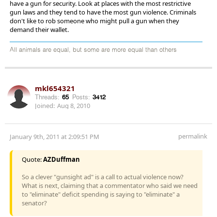
have a gun for security. Look at places with the most restrictive
gun laws and they tend to have the most gun violence. Criminals
don't like to rob someone who might pull a gun when they
demand their wallet.
All animals are equal, but some are more equal than others
mkl654321
Threads:
65
Posts:
3412
Joined:
Aug 8, 2010
permalink
January 9th, 2011 at 2:09:51 PM
Quote:
AZDuffman
So a clever "gunsight ad" is a call to actual violence now?
What is next, claiming that a commentator who said we need
to "eliminate" deficit spending is saying to "eliminate" a
senator?