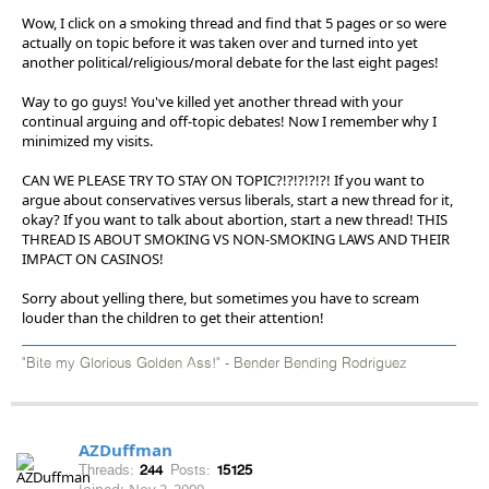
Wow, I click on a smoking thread and find that 5 pages or so were
actually on topic before it was taken over and turned into yet
another political/religious/moral debate for the last eight pages!
Way to go guys! You've killed yet another thread with your
continual arguing and off-topic debates! Now I remember why I
minimized my visits.
CAN WE PLEASE TRY TO STAY ON TOPIC?!?!?!?!?! If you want to
argue about conservatives versus liberals, start a new thread for it,
okay? If you want to talk about abortion, start a new thread! THIS
THREAD IS ABOUT SMOKING VS NON-SMOKING LAWS AND THEIR
IMPACT ON CASINOS!
Sorry about yelling there, but sometimes you have to scream
louder than the children to get their attention!
"Bite my Glorious Golden Ass!" - Bender Bending Rodriguez
AZDuffman
Threads:
244
Posts:
15125
Joined:
Nov 2, 2009