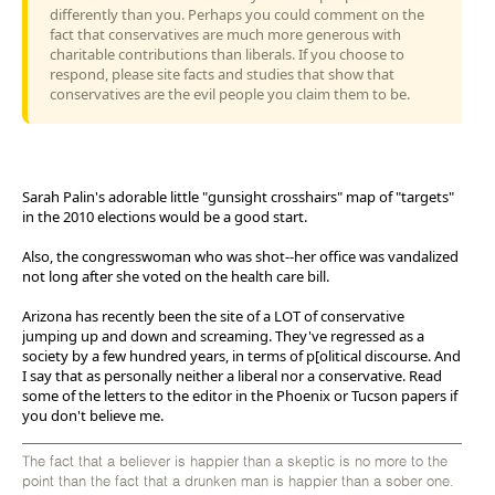
differently than you. Perhaps you could comment on the
fact that conservatives are much more generous with
charitable contributions than liberals. If you choose to
respond, please site facts and studies that show that
conservatives are the evil people you claim them to be.
Sarah Palin's adorable little "gunsight crosshairs" map of "targets"
in the 2010 elections would be a good start.
Also, the congresswoman who was shot--her office was vandalized
not long after she voted on the health care bill.
Arizona has recently been the site of a LOT of conservative
jumping up and down and screaming. They've regressed as a
society by a few hundred years, in terms of p[olitical discourse. And
I say that as personally neither a liberal nor a conservative. Read
some of the letters to the editor in the Phoenix or Tucson papers if
you don't believe me.
The fact that a believer is happier than a skeptic is no more to the
point than the fact that a drunken man is happier than a sober one.