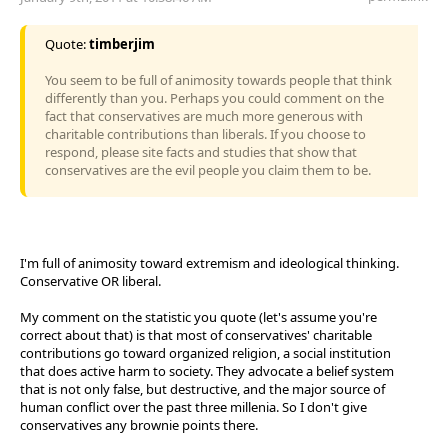
Quote:
timberjim
You seem to be full of animosity towards people that think
differently than you. Perhaps you could comment on the
fact that conservatives are much more generous with
charitable contributions than liberals. If you choose to
respond, please site facts and studies that show that
conservatives are the evil people you claim them to be.
I'm full of animosity toward extremism and ideological thinking.
Conservative OR liberal.
My comment on the statistic you quote (let's assume you're
correct about that) is that most of conservatives' charitable
contributions go toward organized religion, a social institution
that does active harm to society. They advocate a belief system
that is not only false, but destructive, and the major source of
human conflict over the past three millenia. So I don't give
conservatives any brownie points there.