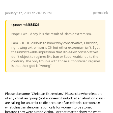
permalink
January 9th, 2011 at 2:07:15 PM
Quote:
mkl654321
Nope. I would say it is the result of Islamic extremism.
I am SOOOO curious to know why conservative, Christian,
right-wing extremism is OK but other extremism isn't. I get
the unmistakable impression that Bible-Belt conservatives
don't object to regimes like Iran or Saudi Arabia--quite the
contrary. The only trouble with those authoritarian regimes
is that their god is "wrong".
Please cite some "Christian Extremism." Please cite where leaders
of any christian group (not a lone-wolf nutjob at an abortion clinic)
are calling for an artist to die because of an editorial cartoon. Or
what christian denomination calls for women to be stoned
because they were a rape victim. For that matter, show me what