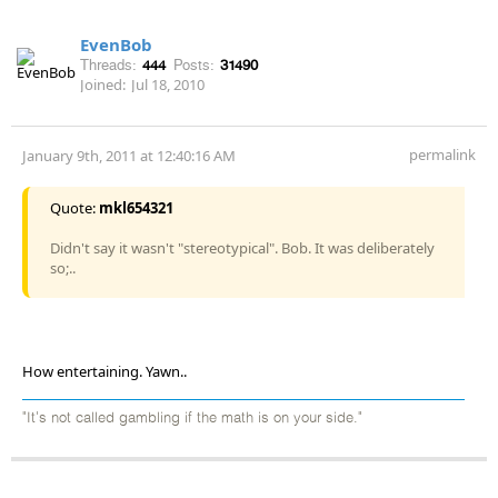
EvenBob
Threads:
444
Posts:
31490
Joined:
Jul 18, 2010
permalink
January 9th, 2011 at 12:40:16 AM
Quote:
mkl654321
Didn't say it wasn't "stereotypical". Bob. It was deliberately
so;..
How entertaining. Yawn..
"It's not called gambling if the math is on your side."