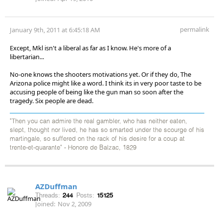
permalink
January 9th, 2011 at 6:45:18 AM
Except, Mkl isn't a liberal as far as I know. He's more of a
libertarian...
No-one knows the shooters motivations yet. Or if they do, The
Arizona police might like a word. I think its in very poor taste to be
accusing people of being like the gun man so soon after the
tragedy. Six people are dead.
"Then you can admire the real gambler, who has neither eaten,
slept, thought nor lived, he has so smarted under the scourge of his
martingale, so suffered on the rack of his desire for a coup at
trente-et-quarante" - Honore de Balzac, 1829
AZDuffman
Threads:
244
Posts:
15125
Joined:
Nov 2, 2009