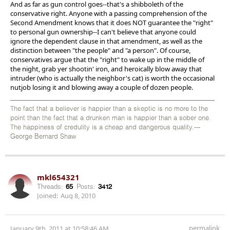
And as far as gun control goes--that's a shibboleth of the
conservative right. Anyone with a passing comprehension of the
Second Amendment knows that it does NOT guarantee the "right"
to personal gun ownership--I can't believe that anyone could
ignore the dependent clause in that amendment, as well as the
distinction between "the people" and "a person". Of course,
conservatives argue that the "right" to wake up in the middle of
the night, grab yer shootin' iron, and heroically blow away that
intruder (who is actually the neighbor's cat) is worth the occasional
nutjob losing it and blowing away a couple of dozen people.
The fact that a believer is happier than a skeptic is no more to the
point than the fact that a drunken man is happier than a sober one.
The happiness of credulity is a cheap and dangerous quality.---
George Bernard Shaw
mkl654321
Threads:
65
Posts:
3412
Joined:
Aug 8, 2010
permalink
January 9th, 2011 at 10:58:46 AM