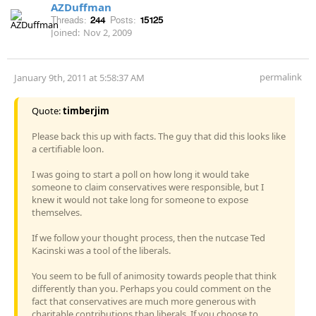
AZDuffman
Threads:
244
Posts:
15125
Joined:
Nov 2, 2009
permalink
January 9th, 2011 at 5:58:37 AM
Quote:
timberjim
Please back this up with facts. The guy that did this looks like
a certifiable loon.
I was going to start a poll on how long it would take
someone to claim conservatives were responsible, but I
knew it would not take long for someone to expose
themselves.
If we follow your thought process, then the nutcase Ted
Kacinski was a tool of the liberals.
You seem to be full of animosity towards people that think
differently than you. Perhaps you could comment on the
fact that conservatives are much more generous with
charitable contributions than liberals. If you choose to