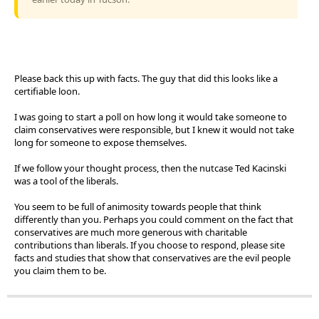
Please back this up with facts. The guy that did this looks like a
certifiable loon.
I was going to start a poll on how long it would take someone to
claim conservatives were responsible, but I knew it would not take
long for someone to expose themselves.
If we follow your thought process, then the nutcase Ted Kacinski
was a tool of the liberals.
You seem to be full of animosity towards people that think
differently than you. Perhaps you could comment on the fact that
conservatives are much more generous with charitable
contributions than liberals. If you choose to respond, please site
facts and studies that show that conservatives are the evil people
you claim them to be.