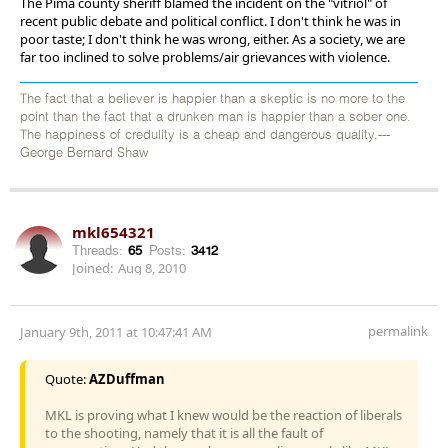
The Pima county sheriff blamed the incident on the "vitriol" of
recent public debate and political conflict. I don't think he was in
poor taste; I don't think he was wrong, either. As a society, we are
far too inclined to solve problems/air grievances with violence.
The fact that a believer is happier than a skeptic is no more to the
point than the fact that a drunken man is happier than a sober one.
The happiness of credulity is a cheap and dangerous quality.---
George Bernard Shaw
mkl654321
Threads:
65
Posts:
3412
Joined:
Aug 8, 2010
permalink
January 9th, 2011 at 10:47:41 AM
Quote:
AZDuffman
MKL is proving what I knew would be the reaction of liberals
to the shooting, namely that it is all the fault of