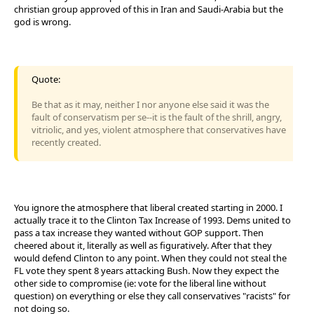
christian group approved of this in Iran and Saudi-Arabia but the
god is wrong.
Quote:
Be that as it may, neither I nor anyone else said it was the
fault of conservatism per se--it is the fault of the shrill, angry,
vitriolic, and yes, violent atmosphere that conservatives have
recently created.
You ignore the atmosphere that liberal created starting in 2000. I
actually trace it to the Clinton Tax Increase of 1993. Dems united to
pass a tax increase they wanted without GOP support. Then
cheered about it, literally as well as figuratively. After that they
would defend Clinton to any point. When they could not steal the
FL vote they spent 8 years attacking Bush. Now they expect the
other side to compromise (ie: vote for the liberal line without
question) on everything or else they call conservatives "racists" for
not doing so.