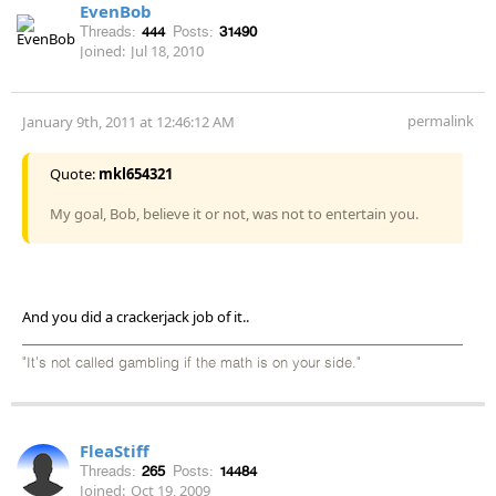
EvenBob
Threads:
444
Posts:
31490
Joined:
Jul 18, 2010
permalink
January 9th, 2011 at 12:46:12 AM
Quote:
mkl654321
My goal, Bob, believe it or not, was not to entertain you.
And you did a crackerjack job of it..
"It's not called gambling if the math is on your side."
FleaStiff
Threads:
265
Posts:
14484
Joined:
Oct 19, 2009