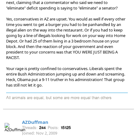
next, claiming that a commentator who said we need to
"eliminate" deficit spending is saying to "eliminate" a senator?
Yes, conservatives in AZ are upset. You would as well if every other
time you went to get a burger you had to be panhandled by an
illegal alien on the way into the restaurant. Or if you had to keep
going by a line of illegals looking for work on your way into Home
Depot. Or had 25 of them living in a 3 bedroom house on your
block. And then the reaction of your government and even
president to your concerns was that YOU WERE JUST BEING A
RACIST.
Your rage is pretty confined to conservatives. Liberals spent the
entire Bush Administration jumping up and down and screaming.
Heck, Obama put a 9-11 truther in his administration! That group
has still not let it go.
All animals are equal, but some are more equal than others
AZDuffman
Threads:
244
Posts:
15125
Joined:
Nov 2, 2009