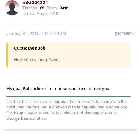
mkl654321
Threads:
65
Posts:
3412
Joined:
Aug 8, 2010
permalink
January 9th, 2011 at 12:42:19 AM
Quote:
EvenBob
How entertaining. Yawn..
My goal, Bob, believe it or not, was not to entertain you.
The fact that a believer is happier than a skeptic is no more to the
point than the fact that a drunken man is happier than a sober one.
The happiness of credulity is a cheap and dangerous quality.---
George Bernard Shaw