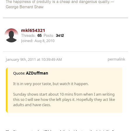
The happiness of credulity is a cheap and dangerous quality.---
George Bernard Shaw
mkl654321
Threads:
65
Posts:
3412
Joined:
Aug 8, 2010
permalink
January 9th, 2011 at 10:39:49 AM
Quote:
AZDuffman
It is in very poor taste, but watch it happen.
Sunday shows start about 10 mins from when I am writing
this so I will see how the left plays it. Hopefully they act like
adults and have class.