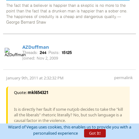
The fact that a believer is happier than a skeptic is no more to the
point than the fact that a drunken man is happier than a sober one.
The happiness of credulity is a cheap and dangerous quality.---
George Bernard Shaw
AZDuffman
Threads:
244
Posts:
15125
Joined:
Nov 2, 2009
permalink
January 9th, 2011 at 2:32:32 PM
Quote:
mkl654321
Is is directly her fault if some nutjob decides to take the "kill
all the liberals" rhetoric literally? No, but such language is a
causal factor in the violence.
Wizard of Vegas uses cookies, this enables us to provide you with a
Saying "eliminate deficit spending" can't be interpreted as an
personalised experience
Got It!
incitement to murder. "Eliminate Senator X", together with a