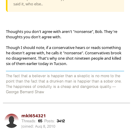
said it, who else..
Thoughts you don't agree with aren't "nonsense", Bob. They're
thoughts you don't agree with.
Though I should note, if a conservative hears or reads something
he doesn't agree with, he calls it "nonsense". Conservatives brook
no disagreement. That's why one shot nineteen people and killed
six of them earlier today in Tucson.
The fact that a believer is happier than a skeptic is no more to the
point than the fact that a drunken man is happier than a sober one.
The happiness of credulity is a cheap and dangerous quality.---
George Bernard Shaw
mkl654321
Threads:
65
Posts:
3412
Joined:
Aug 8, 2010