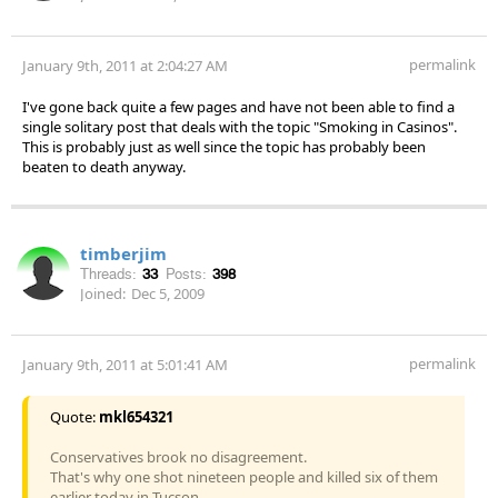
permalink
January 9th, 2011 at 2:04:27 AM
I've gone back quite a few pages and have not been able to find a
single solitary post that deals with the topic "Smoking in Casinos".
This is probably just as well since the topic has probably been
beaten to death anyway.
timberjim
Threads:
33
Posts:
398
Joined:
Dec 5, 2009
permalink
January 9th, 2011 at 5:01:41 AM
Quote:
mkl654321
Conservatives brook no disagreement.
That's why one shot nineteen people and killed six of them
earlier today in Tucson.