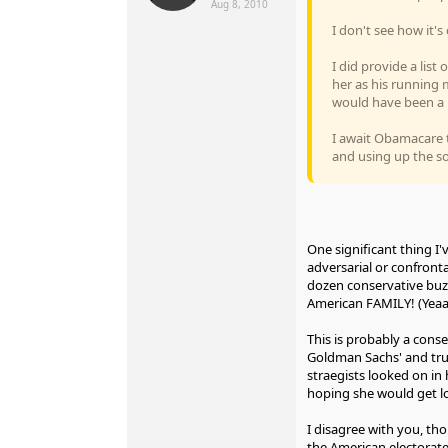
Aug 8, 2010
I don't see how it'
I did provide a list
her as his running 
would have been a 
I await Obamacare 
and using up the so
One significant thing I'
adversarial or confronta
dozen conservative buzz
American FAMILY! (Yeaaa
This is probably a con
Goldman Sachs' and trus
straegists looked on i
hoping she would get lo
I disagree with you, th
the American electorate'