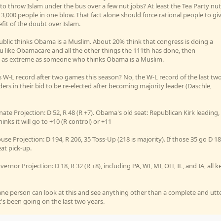
 to throw Islam under the bus over a few nut jobs? At least the Tea Party nut
 3,000 people in one blow. That fact alone should force rational people to gi
efit of the doubt over Islam.
blic thinks Obama is a Muslim. About 20% think that congress is doing a
 you like Obamacare and all the other things the 111th has done, then
are as extreme as someone who thinks Obama is a Muslim.
's W-L record after two games this season? No, the W-L record of the last tw
ers in their bid to be re-elected after becoming majority leader (Daschle,
nate Projection: D 52, R 48 (R +7). Obama's old seat: Republican Kirk leading,
inks it will go to +10 (R control) or +11
use Projection: D 194, R 206, 35 Toss-Up (218 is majority). If those 35 go D 18
eat pick-up.
vernor Projection: D 18, R 32 (R +8), including PA, WI, MI, OH, IL, and IA, all k
ane person can look at this and see anything other than a complete and utt
's been going on the last two years.