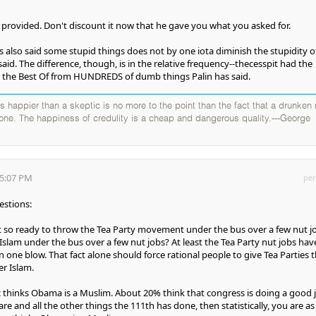
e provided. Don't discount it now that he gave you what you asked for.
 also said some stupid things does not by one iota diminish the stupidity o
said. The difference, though, is in the relative frequency--thecesspit had the
g the Best Of from HUNDREDS of dumb things Palin has said.
 is happier than a skeptic is no more to the point than the fact that a drunken
 one. The happiness of credulity is a cheap and dangerous quality.---George
05:07 PM
per
estions:
t so ready to throw the Tea Party movement under the bus over a few nut j
Islam under the bus over a few nut jobs? At least the Tea Party nut jobs hav
in one blow. That fact alone should force rational people to give Tea Parties 
er Islam.
 thinks Obama is a Muslim. About 20% think that congress is doing a good 
are and all the other things the 111th has done, then statistically, you are as