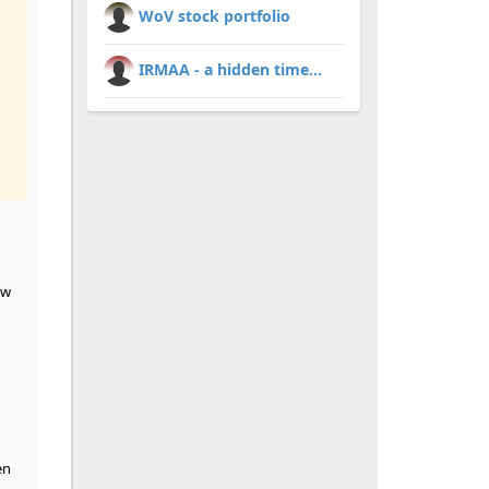
WoV stock portfolio
IRMAA - a hidden time...
ew
en