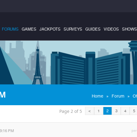
FORUMS
GAMES
JACKPOTS
SURVEYS
GUIDES
VIDEOS
SHOWS
OM
»
»
Home
Forum
Of
Page 2 of 5
<
1
2
3
4
5
49:16 PM
per