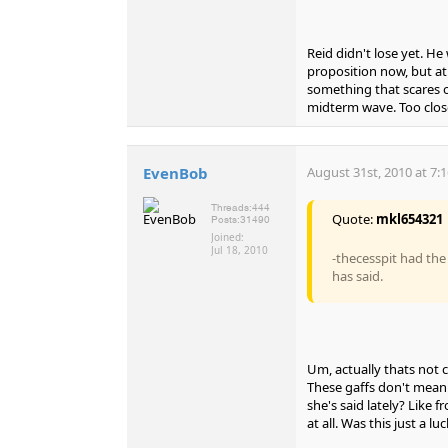
Reid didn't lose yet. He
proposition now, but at 
something that scares o
midterm wave. Too close 
EvenBob
August 31st, 2010 at 7:
Threads:
444
Quote:
mkl654321
Posts:
31490
Joined:
Jul 18, 2010
-thecesspit had th
has said.
Um, actually thats not 
These gaffs don't mean 
she's said lately? Like 
at all. Was this just a lu