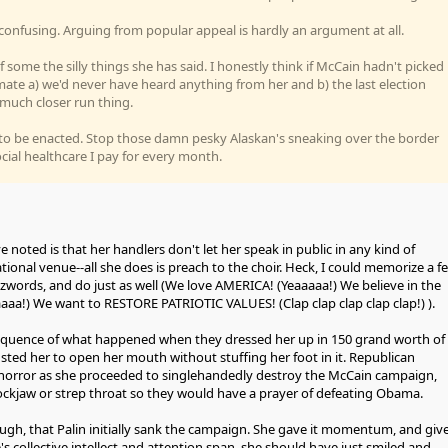
s confusing. Arguing from popular appeal is hardly an argument at all.
 of some the silly things she has said. I honestly think if McCain hadn't picked
mate a) we'd never have heard anything from her and b) the last election
much closer run thing.
to be enacted. Stop those damn pesky Alaskan's sneaking over the border
cial healthcare I pay for every month.
ve noted is that her handlers don't let her speak in public in any kind of
tional venue--all she does is preach to the choir. Heck, I could memorize a f
words, and do just as well (We love AMERICA! (Yeaaaaa!) We believe in the
aa!) We want to RESTORE PATRIOTIC VALUES! (Clap clap clap clap clap!) ).
sequence of what happened when they dressed her up in 150 grand worth of
ted her to open her mouth without stuffing her foot in it. Republican
n horror as she proceeded to singlehandedly destroy the McCain campaign,
ckjaw or strep throat so they would have a prayer of defeating Obama.
ough, that Palin initially sank the campaign. She gave it momentum, and giv
s collective intellect and attention span, she should have just smiled and