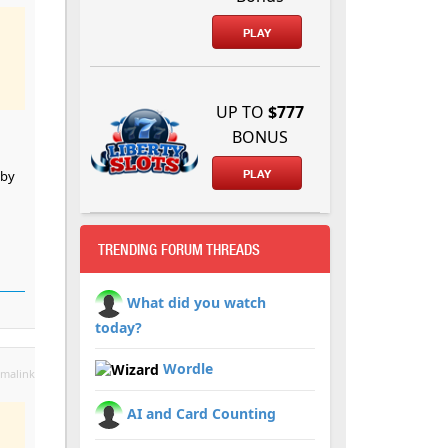
PLAY
UP TO
$777
BONUS
 by
PLAY
TRENDING FORUM THREADS
What did you watch
today?
Wordle
malink
AI and Card Counting