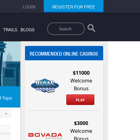
LOGIN
REGISTER FOR FREE
Search
TRAILS
BLOGS
RECOMMENDED ONLINE CASINOS
$11000
Welcome
Bonus
f Topic
PLAY
>
$3000
Welcome
malink
Bonus