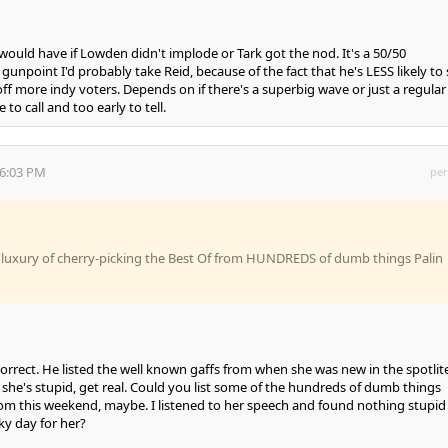
 would have if Lowden didn't implode or Tark got the nod. It's a 50/50
gunpoint I'd probably take Reid, because of the fact that he's LESS likely to
ff more indy voters. Depends on if there's a superbig wave or just a regular
to call and too early to tell.
16:03 PM
per
e luxury of cherry-picking the Best Of from HUNDREDS of dumb things Palin
correct. He listed the well known gaffs from when she was new in the spotlite
she's stupid, get real. Could you list some of the hundreds of dumb things
from this weekend, maybe. I listened to her speech and found nothing stupid i
cky day for her?