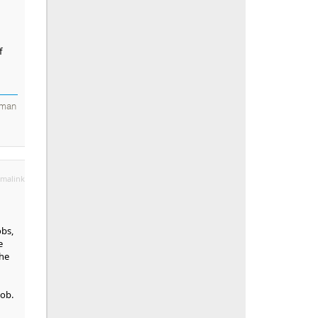
f
 man
malink
obs,
e
the
job.