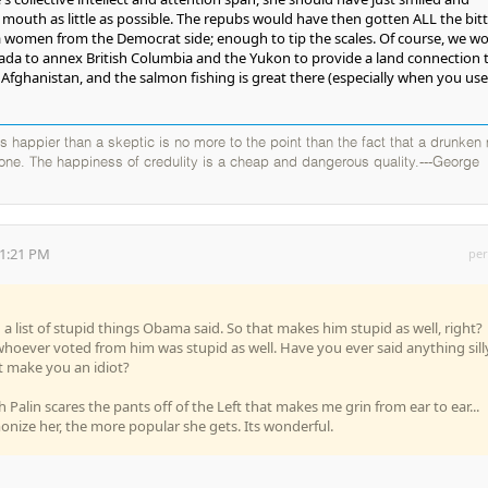
outh as little as possible. The repubs would have then gotten ALL the bitt
 women from the Democrat side; enough to tip the scales. Of course, we w
ada to annex British Columbia and the Yukon to provide a land connection 
s Afghanistan, and the salmon fishing is great there (especially when you use
 is happier than a skeptic is no more to the point than the fact that a drunken
 one. The happiness of credulity is a cheap and dangerous quality.---George
01:21 PM
per
list of stupid things Obama said. So that makes him stupid as well, right?
whoever voted from him was stupid as well. Have you ever said anything sill
 make you an idiot?
h Palin scares the pants off of the Left that makes me grin from ear to ear...
ize her, the more popular she gets. Its wonderful.