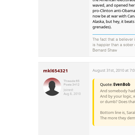
waved, and opened her m
pro-Clinton anti-Obama
now be at war with Can
Alaska, but hey, it beat
grenades).
The fact that a believer
is happier than a sober
Bernard Shaw
mkl654321
August 31st, 2010 at 7:
Threads:
65
Quote:
EvenBob
Posts:
3412
Joined:
And somebody had a 
Aug 8, 2010
And by your logic, 
or dumb? Does that
Bottom line is, Sara
The more they demon