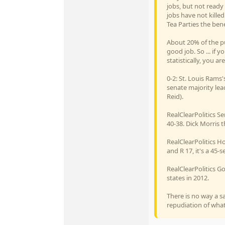
jobs, but not ready
jobs have not killed
Tea Parties the ben
About 20% of the pu
good job. So ... if
statistically, you 
0-2: St. Louis Rams
senate majority lead
Reid).
RealClearPolitics Se
40-38. Dick Morris th
RealClearPolitics Ho
and R 17, it's a 45-s
RealClearPolitics Go
states in 2012.
There is no way a s
repudiation of what