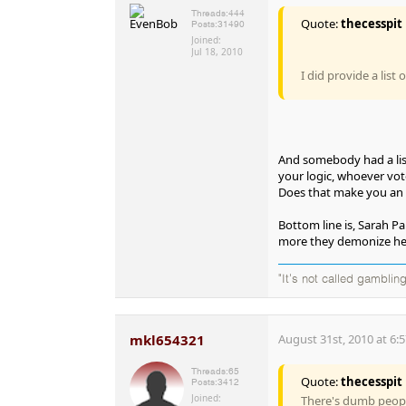
Threads:
444
Quote:
thecesspit
Posts:
31490
Joined:
Jul 18, 2010
I did provide a list 
And somebody had a list
your logic, whoever vot
Does that make you an 
Bottom line is, Sarah Pa
more they demonize her,
"It's not called gambling
mkl654321
August 31st, 2010 at 6:
Threads:
65
Quote:
thecesspit
Posts:
3412
Joined:
There's dumb peopl