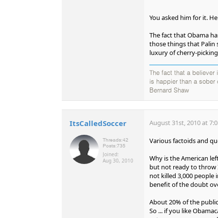
You asked him for it. H
The fact that Obama has
those things that Palin 
luxury of cherry-pickin
The fact that a believer
is happier than a sober
Bernard Shaw
ItsCalledSoccer
August 31st, 2010 at 7:
Various factoids and qu
Threads:
42
Posts:
735
Joined:
Why is the American lef
Aug 30, 2010
but not ready to throw 
not killed 3,000 people 
benefit of the doubt ov
About 20% of the public
So ... if you like Obamac