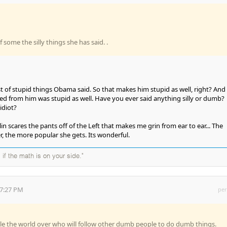
of some the silly things she has said. .
 of stupid things Obama said. So that makes him stupid as well, right? And
ed from him was stupid as well. Have you ever said anything silly or dumb?
idiot?
lin scares the pants off of the Left that makes me grin from ear to ear... The
 the more popular she gets. Its wonderful.
 if the math is on your side."
57:27 PM
per
e the world over who will follow other dumb people to do dumb things.