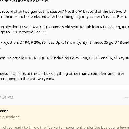
o thinks Obama is a Muslim.
-L record after two games this season? No, the W-L record of the last two D
in their bid to be re-elected after becoming majority leader (Daschle, Reid).
 Projection: D 52, R 48 (R +7). Obama's old seat: Republican Kirk leading, 40-3
l go to +10 (R control) or +11
Projection: D 194, R 206, 35 Toss-Up (218 is majority). If those 35 go D 18 an
.
r Projection: D 18, R 32 (R +8), including PA, WI, MI, OH, IL, and IA, all key s
person can look at this and see anything other than a complete and utter
een going on the last two years.
11:01 PM
per
occer
d questions:
n left so ready to throw the Tea Party movement under the bus over a few 