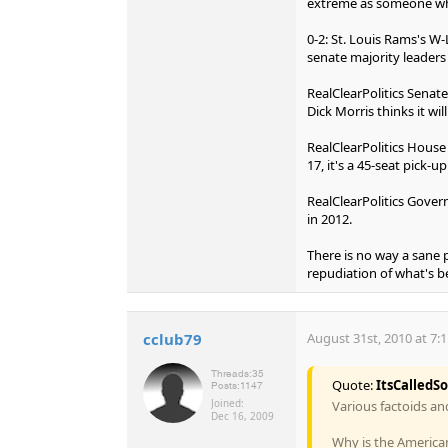
extreme as someone wh
0-2: St. Louis Rams's W
senate majority leaders 
RealClearPolitics Senate
Dick Morris thinks it wil
RealClearPolitics House 
17, it's a 45-seat pick-up
RealClearPolitics Governo
in 2012.
There is no way a sane 
repudiation of what's b
cclub79
August 31st, 2010 at 7:
Threads:
35
Quote:
ItsCalledS
Posts:
1147
Joined:
Various factoids an
Dec 16, 2009
Why is the America