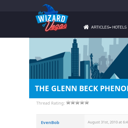
ARTICLES
HOTELS
›
THE GLENN BECK PHEN
Thread Rating:
EvenBob
August 31st, 2010 at 6: