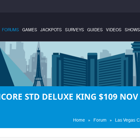
FORUMS
GAMES
JACKPOTS
SURVEYS
GUIDES
VIDEOS
SHOWS
NCORE STD DELUXE KING $109 NOV
»
»
Home
Forum
Las Vegas C