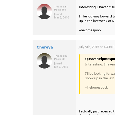
Interesting. I haven't s
Threads:
81
Posts:
461
Joined:
I'll be looking forward 
Mar 6, 2010
up in the last week of 
--helpmespock
Chereya
July 9th, 2015 at 4:43:4
Threads:
10
Quote:
helpmespo
Posts:
80
Joined:
Interesting. I have
Jun 7, 2015
I'll be looking forw
show up in the las
--helpmespock
I actually just received