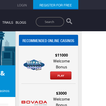
LOGIN
REGISTER FOR FREE
Search
TRAILS
BLOGS
RECOMMENDED ONLINE CASINOS
$11000
Welcome
Bonus
 &
PLAY
asinos
$3000
Welcome
Bonus