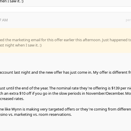
en I saw it. :)
27 AM
per
ived the marketing email for this offer earlier this afternoon. Just happened t
st night when I saw it. :)
ccount last night and the new offer has just come in. My offer is different 
t until the end of the year. The nominal rate they're offering is $139 per n
ith an extra $10 off if you go in the slow periods in November/December. Mo
creased rates.
 me like Wynn is making very targeted offers or they're coming from differen
ino vs. marketing vs. room reservations.