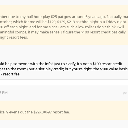
ber due to my half hour play $25 pai gow around 6 years ago. I actually m
October, which for me will be $129, $129, $219 as third night is a Friday night. 
20 off each night, and for me since I am such a low roller I don't think I will
ingful comps, it may make sense. I figure the $100 resort credit basically
ight resort fees.
d help someone with the info! Just to clarify, it's not a $100 resort credit
ges to the room) but a slot play credit; but you're right, the $100 value basic
 resort fee.
38 PM
per
ically evens out the $29X3=$97 resort fee.