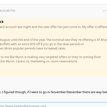
 6:02:46 PM
per
ck
rd account last night and the new offer has just come in. My offer is differ
August until the end of the year. The nominal rate they're offering is $139 p
buffets with an extra $10 off if you go in the slow periods in
 More popular periods have increased rates.
ks to me like Wynn is making very targeted offers or they're coming from
thin Wynn. Casino vs. marketing vs. room reservations.
got. I figured though, if I were to go in November/December there are way be
http://www.bestbuffetinvegas.com