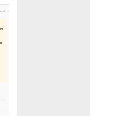
malink
ent
er
tter