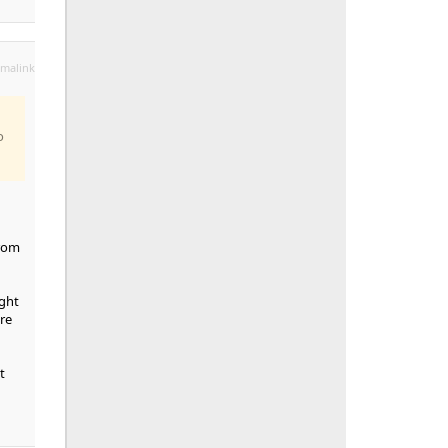
malink
o
from
ight
re
t