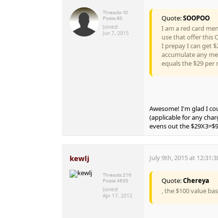
Threads:
10
Quote:
SOOPOO
Posts:
80
Joined:
I am a red card mem
Jun 7, 2015
use that offer this 
I prepay I can get $
accumulate any mean
equals the $29 per n
Awesome! I'm glad I coul
(applicable for any char
evens out the $29X3=$97
kewlj
July 9th, 2015 at 12:31:
Threads:
216
Quote:
Chereya
Posts:
4635
Joined:
, the $100 value bas
Apr 17, 2012