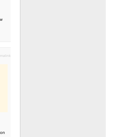
ow
malink
 on