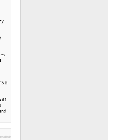
any
t
tes
l
5 F&B
if I
I
kend
malink