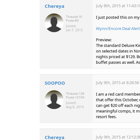
Chereya
July 8th, 2015 at 11:43:
I just posted this on my
Threads:
10
Posts:
80
Joined:
Wynn/Encore Deal Alert
Jun 7, 2015
Preview:
The standard Deluxe Ki
on selected dates in 
nights priced at $129. B
buffet passes as well. A
SOOPOO
July 9th, 2015 at 8:26:5
I am a red card member 
Threads:
126
Posts:
12709
that offer this October, 
Joined:
can get $20 off each nig
Aug 8, 2010
meaningful comps, it may
resort fees.
Chereya
July 9th, 2015 at 12:12: