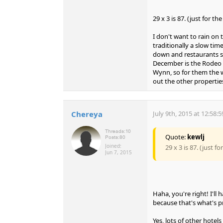
29 x 3 is 87. (just for the
I don't want to rain on 
traditionally a slow ti
down and restaurants sh
December is the Rodeo t
Wynn, so for them the wh
out the other properties
Chereya
July 9th, 2015 at 12:58:
Threads:
10
Quote:
kewlj
Posts:
80
Joined:
29 x 3 is 87. (just fo
Jun 7, 2015
Haha, you're right! I'll
because that's what's p
Yes, lots of other hotel