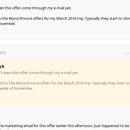
een this offer come through my e-mail yet.
to the Wynn/Encore offers for my March 2016 trip. Typically they start to sh
November.
0 PM
per
ck
n't seen this offer come through my e-mail yet.
ard to the Wynn/Encore offers for my March 2016 trip. Typically they start to
t week of November.
 the marketing email for this offer earlier this afternoon. Just happened to be