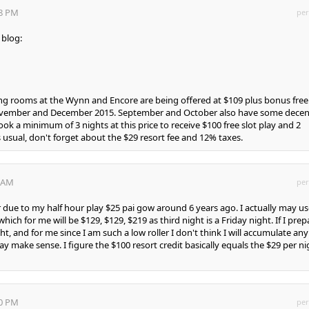
18 PM
per
 blog:
ng rooms at the Wynn and Encore are being offered at $109 plus bonus free
November and December 2015. September and October also have some decen
ook a minimum of 3 nights at this price to receive $100 free slot play and 2
s usual, don't forget about the $29 resort fee and 12% taxes.
6 AM
per
due to my half hour play $25 pai gow around 6 years ago. I actually may us
which for me will be $129, $129, $219 as third night is a Friday night. If I prep
ht, and for me since I am such a low roller I don't think I will accumulate any
 make sense. I figure the $100 resort credit basically equals the $29 per ni
30 PM
per