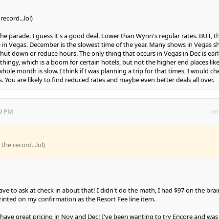
 record...lol)
the parade. I guess it's a good deal. Lower than Wynn's regular rates. BUT, thi
me in Vegas. December is the slowest time of the year. Many shows in Vegas s
ut down or reduce hours. The only thing that occurs in Vegas in Dec is earl
hingy, which is a boom for certain hotels, but not the higher end places lik
ole month is slow. I think if I was planning a trip for that times, I would ch
. You are likely to find reduced rates and maybe even better deals all over.
59 PM
per
r the record...lol)
 have to ask at check in about that! I didn't do the math, I had $97 on the brai
rinted on my confirmation as the Resort Fee line item.
s have great pricing in Nov and Dec! I've been wanting to try Encore and was