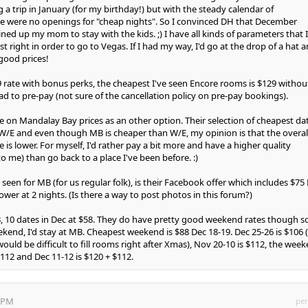
a trip in January (for my birthday!) but with the steady calendar of
re were no openings for "cheap nights". So I convinced DH that December
ined up my mom to stay with the kids. ;) I have all kinds of parameters that I
st right in order to go to Vegas. If I had my way, I'd go at the drop of a hat 
 good prices!
09 rate with bonus perks, the cheapest I've seen Encore rooms is $129 withou
d to pre-pay (not sure of the cancellation policy on pre-pay bookings).
e on Mandalay Bay prices as an other option. Their selection of cheapest da
 W/E and even though MB is cheaper than W/E, my opinion is that the overal
e is lower. For myself, I'd rather pay a bit more and have a higher quality
o me) than go back to a place I've been before. :)
ve seen for MB (for us regular folk), is their Facebook offer which includes $7
wer at 2 nights. (Is there a way to post photos in this forum?)
, 10 dates in Dec at $58. They do have pretty good weekend rates though so 
kend, I'd stay at MB. Cheapest weekend is $88 Dec 18-19. Dec 25-26 is $106 (
uld be difficult to fill rooms right after Xmas), Nov 20-10 is $112, the wee
 $112 and Dec 11-12 is $120 + $112.
8 PM
per