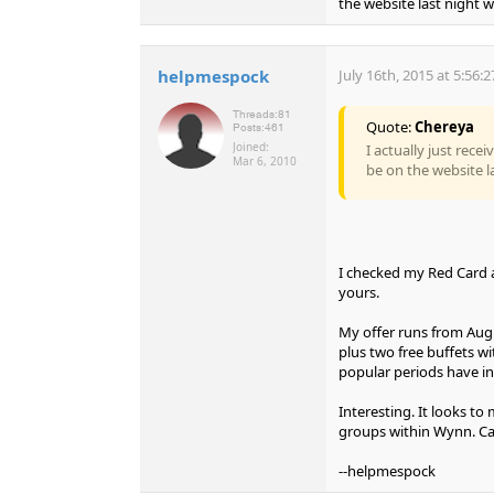
the website last night wh
helpmespock
July 16th, 2015 at 5:56:
Threads:
81
Quote:
Chereya
Posts:
461
Joined:
I actually just rece
Mar 6, 2010
be on the website la
I checked my Red Card a
yours.
My offer runs from Augus
plus two free buffets w
popular periods have in
Interesting. It looks to
groups within Wynn. Cas
--helpmespock