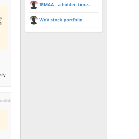
IRMAA - a hidden time...
ay
WoV stock portfolio
If
ally
malink