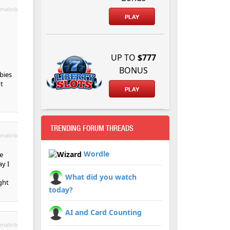
malink
PLAY
UP TO
$777
BONUS
bies
t
PLAY
TRENDING FORUM THREADS
malink
Wordle
e
ay I
What did you watch
ght
today?
AI and Card Counting
malink