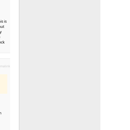
s is
hut
y
e
eck
malink
n