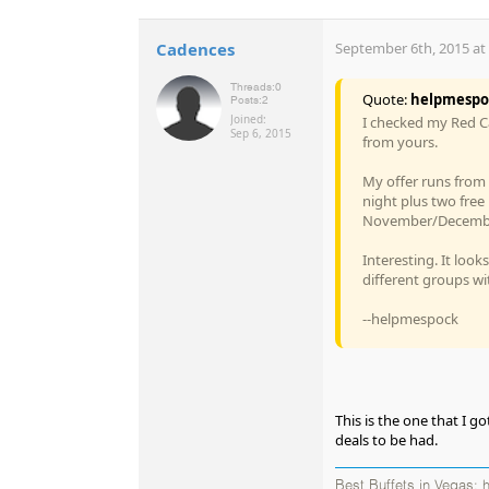
Cadences
September 6th, 2015 at
Threads:
0
Quote:
helpmespo
Posts:
2
Joined:
I checked my Red Ca
Sep 6, 2015
from yours.
My offer runs from 
night plus two free 
November/December.
Interesting. It loo
different groups wi
--helpmespock
This is the one that I 
deals to be had.
Best Buffets in Vegas: 