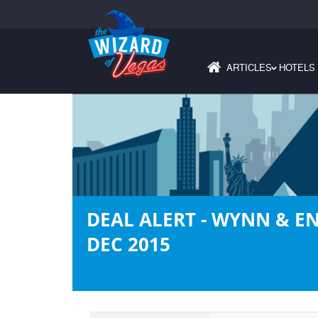
ARTICLES
HOTELS
›
DEAL ALERT - WYNN & E
DEC 2015