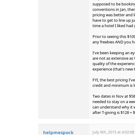
supposed to be booking 
conventions in Jan, the
pricing was better and l
have to get to line up ju
time a hotel I liked had
Prior to seeing this $1
any freebies AND you ha
I've been keeping an ey
are not as extensive as
quality of the experienc
experience (that's new t
FYI, the best pricing I'
credit and minimum is lo
Two dates in Nov at $58
needed to stay on a wee
can understand why it wo
after T-giving is $128 +
helpmespock
July 9th, 2015 at 4:02:0