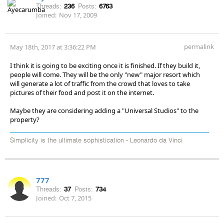
Threads:
236
Posts:
6763
Joined:
Nov 17, 2009
permalink
May 18th, 2017 at 3:36:22 PM
I think it is going to be exciting once it is finished. If they build it,
people will come. They will be the only "new" major resort which
will generate a lot of traffic from the crowd that loves to take
pictures of their food and post it on the internet.
Maybe they are considering adding a "Universal Studios" to the
property?
Simplicity is the ultimate sophistication - Leonardo da Vinci
777
Threads:
37
Posts:
734
Joined:
Oct 7, 2015