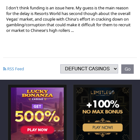
I don't think funding is an issue here. My guess is the main reason
for the delay is Resorts World has second though about the overall
Vegas' market, and couple with China's effort in cracking down on
gambling/corruption that could make it difficult for them to recruit
or market to Chinese's high rollers ...
RSS Feed