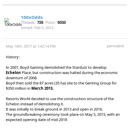
100xOdds
Threads:
725
Posts:
5033
Joined:
Feb 5, 2012
permalink
May 18th, 2017 at 1:42:14 PM
History:
In 2007, Boyd Gaming demolished the Stardust to develop
Echelon
Place, but construction was halted during the economic
downturn of 2008.
Boyd then sold the 87 acres (35 ha) site to the Genting Group for
$350 million in
March 2013.
Resorts World decided to use the construction structure of the
Echelon instead of demolishing it.
It was initially to break ground in 2013 and open in 2016.
The groundbreaking ceremony took place on May 5, 2015, with an
expected opening date of mid-2018