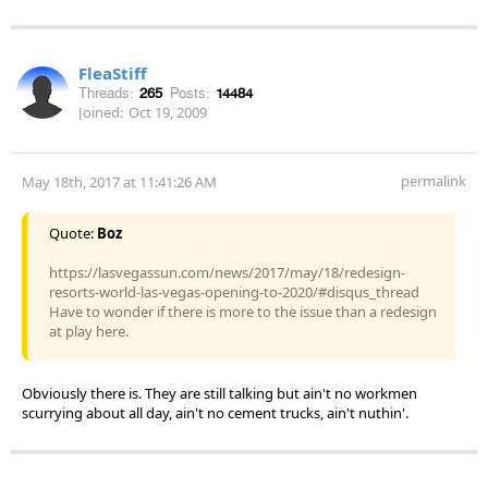
FleaStiff
Threads:
265
Posts:
14484
Joined:
Oct 19, 2009
permalink
May 18th, 2017 at 11:41:26 AM
Quote:
Boz
https://lasvegassun.com/news/2017/may/18/redesign-
resorts-world-las-vegas-opening-to-2020/#disqus_thread
Have to wonder if there is more to the issue than a redesign
at play here.
Obviously there is. They are still talking but ain't no workmen
scurrying about all day, ain't no cement trucks, ain't nuthin'.