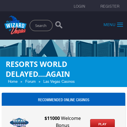
LOGIN
REGISTER
Search
MENU
RESORTS WORLD
DELAYED....AGAIN
»
»
Home
Forum
Las Vegas Casinos
RECOMMENDED ONLINE CASINOS
$11000
Welcome
PLAY
Bonus