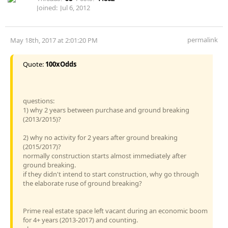
Joined:
Jul 6, 2012
permalink
May 18th, 2017 at 2:01:20 PM
Quote:
100xOdds
questions:
1) why 2 years between purchase and ground breaking
(2013/2015)?
2) why no activity for 2 years after ground breaking
(2015/2017)?
normally construction starts almost immediately after
ground breaking.
if they didn't intend to start construction, why go through
the elaborate ruse of ground breaking?
Prime real estate space left vacant during an economic boom
for 4+ years (2013-2017) and counting.