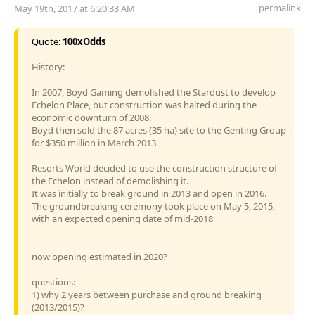
permalink
May 19th, 2017 at 6:20:33 AM
Quote:
100xOdds
History:
In 2007, Boyd Gaming demolished the Stardust to develop
Echelon Place, but construction was halted during the
economic downturn of 2008.
Boyd then sold the 87 acres (35 ha) site to the Genting Group
for $350 million in March 2013.
Resorts World decided to use the construction structure of
the Echelon instead of demolishing it.
It was initially to break ground in 2013 and open in 2016.
The groundbreaking ceremony took place on May 5, 2015,
with an expected opening date of mid-2018
now opening estimated in 2020?
questions:
1) why 2 years between purchase and ground breaking
(2013/2015)?