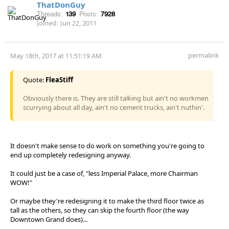
ThatDonGuy
Threads:
139
Posts:
7928
Joined:
Jun 22, 2011
permalink
May 18th, 2017 at 11:51:19 AM
Quote:
FleaStiff
Obviously there is. They are still talking but ain't no workmen
scurrying about all day, ain't no cement trucks, ain't nuthin'.
It doesn't make sense to do work on something you're going to
end up completely redesigning anyway.
It could just be a case of, "less Imperial Palace, more Chairman
WOW!"
Or maybe they're redesigning it to make the third floor twice as
tall as the others, so they can skip the fourth floor (the way
Downtown Grand does)...