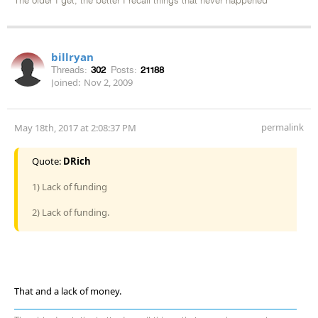
The older I get, the better I recall things that never happened
billryan
Threads:
302
Posts:
21188
Joined:
Nov 2, 2009
permalink
May 18th, 2017 at 2:08:37 PM
Quote:
DRich
1) Lack of funding
2) Lack of funding.
That and a lack of money.