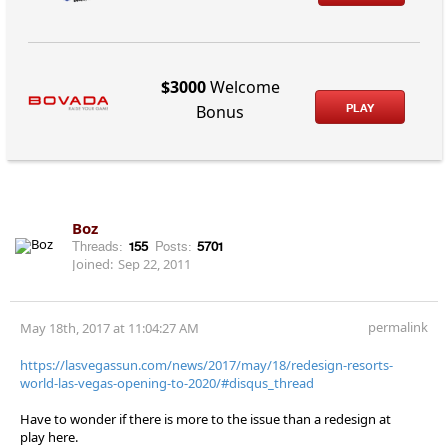
$3000
Welcome
PLAY
Bonus
Boz
Threads:
155
Posts:
5701
Joined:
Sep 22, 2011
permalink
May 18th, 2017 at 11:04:27 AM
https://lasvegassun.com/news/2017/may/18/redesign-resorts-
world-las-vegas-opening-to-2020/#disqus_thread
Have to wonder if there is more to the issue than a redesign at
play here.