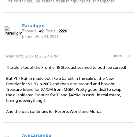
The older I get, the better I recall things that never happened
Paradigm
Threads:
42
Posts:
2226
Joined:
Feb 24, 2011
permalink
May 18th, 2017 at 2:32:40 PM
The old sites of the Frontier & Stardust seemed to both be cursed!
But Phil Ruffin made out like a bandit in the sale of the New
Frontier for $1.2B in 2007 and then turn around and bought
Treasure Island for $775M from MGM. Pretty good deal to swap
the dilapidated Frontier for TI and $425M in cash...in real estate,
timing is everything!!
And the wait continues for Resorts World and Alon....
Ayecarumba