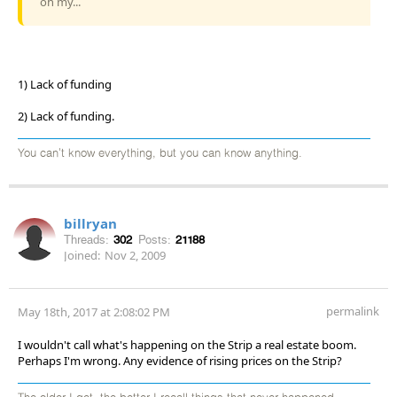
oh my...
1) Lack of funding
2) Lack of funding.
You can't know everything, but you can know anything.
billryan
Threads:
302
Posts:
21188
Joined:
Nov 2, 2009
permalink
May 18th, 2017 at 2:08:02 PM
I wouldn't call what's happening on the Strip a real estate boom.
Perhaps I'm wrong. Any evidence of rising prices on the Strip?