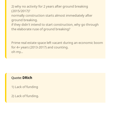
2) why no activity for 2 years after ground breaking
(2015/2017)?
normally construction starts almost immediately after
ground breaking.
if they didn't intend to start construction, why go through
the elaborate ruse of ground breaking?
Prime real estate space left vacant during an economic boom
for 4+ years (2013-2017) and counting.
oh my...
Quote:
DRich
1) Lack of funding
2) Lack of funding.