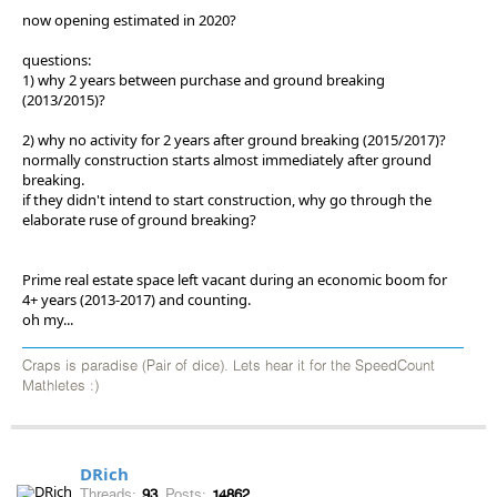
now opening estimated in 2020?
questions:
1) why 2 years between purchase and ground breaking
(2013/2015)?
2) why no activity for 2 years after ground breaking (2015/2017)?
normally construction starts almost immediately after ground
breaking.
if they didn't intend to start construction, why go through the
elaborate ruse of ground breaking?
Prime real estate space left vacant during an economic boom for
4+ years (2013-2017) and counting.
oh my...
Craps is paradise (Pair of dice). Lets hear it for the SpeedCount
Mathletes :)
DRich
Threads:
93
Posts:
14862