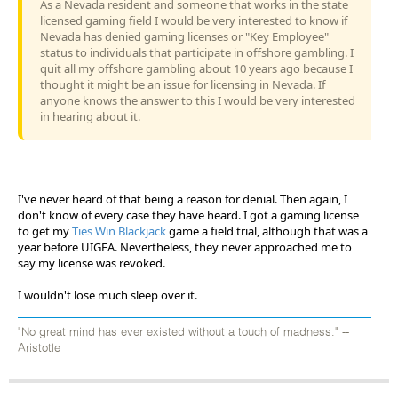
As a Nevada resident and someone that works in the state
licensed gaming field I would be very interested to know if
Nevada has denied gaming licenses or "Key Employee"
status to individuals that participate in offshore gambling. I
quit all my offshore gambling about 10 years ago because I
thought it might be an issue for licensing in Nevada. If
anyone knows the answer to this I would be very interested
in hearing about it.
I've never heard of that being a reason for denial. Then again, I
don't know of every case they have heard. I got a gaming license
to get my
Ties Win Blackjack
game a field trial, although that was a
year before UIGEA. Nevertheless, they never approached me to
say my license was revoked.
I wouldn't lose much sleep over it.
"No great mind has ever existed without a touch of madness." --
Aristotle