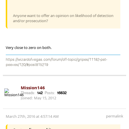
Anyone want to offer an opinion on likelihood of detection
and/or prosecution?
Very close to zero on both.
https://wizardofvegas.com/forum/off-topic/gripes/11182-pet-
peeves/120/#post815219
Mission146
Threads:
142
Posts:
16832
Joined:
May 15, 2012
permalink
March 27th, 2016 at 4:57:14 AM