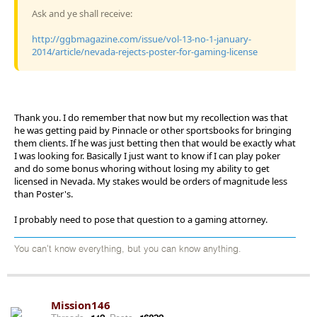
Ask and ye shall receive:
http://ggbmagazine.com/issue/vol-13-no-1-january-
2014/article/nevada-rejects-poster-for-gaming-license
Thank you. I do remember that now but my recollection was that
he was getting paid by Pinnacle or other sportsbooks for bringing
them clients. If he was just betting then that would be exactly what
I was looking for. Basically I just want to know if I can play poker
and do some bonus whoring without losing my ability to get
licensed in Nevada. My stakes would be orders of magnitude less
than Poster's.
I probably need to pose that question to a gaming attorney.
You can't know everything, but you can know anything.
Mission146