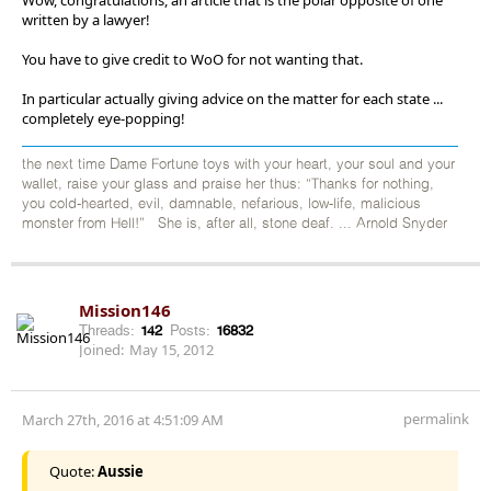
written by a lawyer!
You have to give credit to WoO for not wanting that.
In particular actually giving advice on the matter for each state ...
completely eye-popping!
the next time Dame Fortune toys with your heart, your soul and your
wallet, raise your glass and praise her thus: “Thanks for nothing,
you cold-hearted, evil, damnable, nefarious, low-life, malicious
monster from Hell!” She is, after all, stone deaf. ... Arnold Snyder
Mission146
Threads:
142
Posts:
16832
Joined:
May 15, 2012
permalink
March 27th, 2016 at 4:51:09 AM
Quote:
Aussie