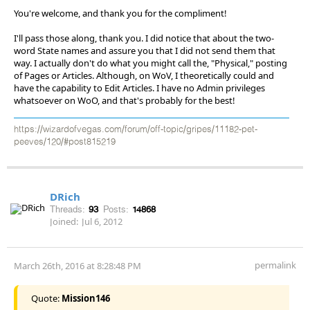
You're welcome, and thank you for the compliment!
I'll pass those along, thank you. I did notice that about the two-
word State names and assure you that I did not send them that
way. I actually don't do what you might call the, "Physical," posting
of Pages or Articles. Although, on WoV, I theoretically could and
have the capability to Edit Articles. I have no Admin privileges
whatsoever on WoO, and that's probably for the best!
https://wizardofvegas.com/forum/off-topic/gripes/11182-pet-
peeves/120/#post815219
DRich
Threads:
93
Posts:
14868
Joined:
Jul 6, 2012
permalink
March 26th, 2016 at 8:28:48 PM
Quote:
Mission146