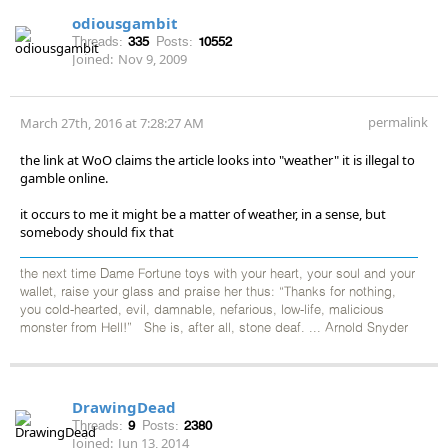
odiousgambit
Threads:
335
Posts:
10552
Joined:
Nov 9, 2009
permalink
March 27th, 2016 at 7:28:27 AM
the link at WoO claims the article looks into "weather" it is illegal to
gamble online.
it occurs to me it might be a matter of weather, in a sense, but
somebody should fix that
the next time Dame Fortune toys with your heart, your soul and your
wallet, raise your glass and praise her thus: “Thanks for nothing,
you cold-hearted, evil, damnable, nefarious, low-life, malicious
monster from Hell!” She is, after all, stone deaf. ... Arnold Snyder
DrawingDead
Threads:
9
Posts:
2380
Joined:
Jun 13, 2014