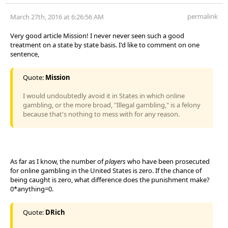
permalink
March 27th, 2016 at 6:26:56 AM
Very good article Mission! I never never seen such a good
treatment on a state by state basis. I'd like to comment on one
sentence,
Quote:
Mission
I would undoubtedly avoid it in States in which online
gambling, or the more broad, "Illegal gambling," is a felony
because that's nothing to mess with for any reason.
As far as I know, the number of
players
who have been prosecuted
for online gambling in the United States is zero. If the chance of
being caught is zero, what difference does the punishment make?
0*anything=0.
Quote:
DRich