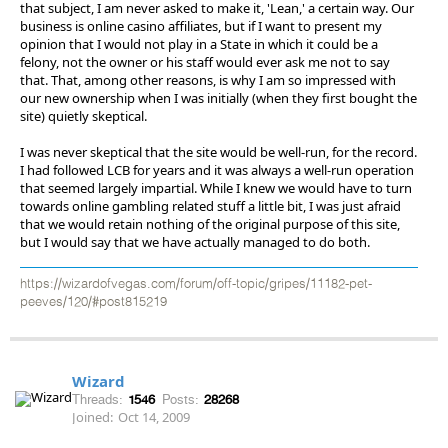
that subject, I am never asked to make it, 'Lean,' a certain way. Our
business is online casino affiliates, but if I want to present my
opinion that I would not play in a State in which it could be a
felony, not the owner or his staff would ever ask me not to say
that. That, among other reasons, is why I am so impressed with
our new ownership when I was initially (when they first bought the
site) quietly skeptical.
I was never skeptical that the site would be well-run, for the record.
I had followed LCB for years and it was always a well-run operation
that seemed largely impartial. While I knew we would have to turn
towards online gambling related stuff a little bit, I was just afraid
that we would retain nothing of the original purpose of this site,
but I would say that we have actually managed to do both.
https://wizardofvegas.com/forum/off-topic/gripes/11182-pet-
peeves/120/#post815219
Wizard
Threads:
1546
Posts:
28268
Joined:
Oct 14, 2009