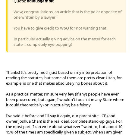
Quote:
odiousgambit
Wow, congratulations, an article that is the polar opposite of
one written by a lawyer!
You have to give credit to WoO for not wanting that.
In particular actually giving advice on the matter for each
state ... completely eye-popping!
Thanks! It's pretty much just based on my interpretation of
reading the statutes, but some of them are pretty clear. Utah, for
example, is one that makes absolutely no bones about it.
As a practical matter, I'm sure very few (if any) people have ever
been prosecuted, but again, I wouldn't touch it in any State where
it could theoretically (or in actuality) be a felony.
I've said it before and I'll say it again, our parent site LCB (and
owner Joshua Chan) is the real deal, complete stand-up guys. For
the most part, I can write about whatever I want to, but about 10-
15% of the time I am specifically given a subject. When I am given