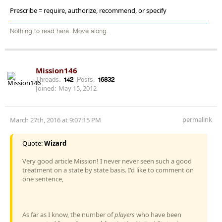
Prescribe = require, authorize, recommend, or specify
Nothing to read here. Move along.
Mission146
Threads:
142
Posts:
16832
Joined:
May 15, 2012
permalink
March 27th, 2016 at 9:07:15 PM
Quote:
Wizard
Very good article Mission! I never never seen such a good
treatment on a state by state basis. I'd like to comment on
one sentence,
As far as I know, the number of
players
who have been