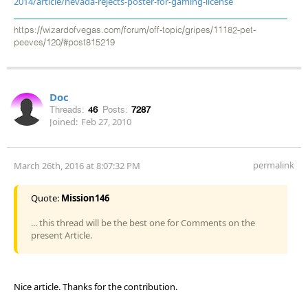
2014/article/nevada-rejects-poster-for-gaming-license
https://wizardofvegas.com/forum/off-topic/gripes/11182-pet-
peeves/120/#post815219
Doc
Threads:
46
Posts:
7287
Joined:
Feb 27, 2010
permalink
March 26th, 2016 at 8:07:32 PM
Quote:
Mission146
... this thread will be the best one for Comments on the
present Article.
Nice article. Thanks for the contribution.