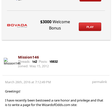
$3000
Welcome
PLAY
Bonus
Mission146
Threads:
142
Posts:
16832
Joined:
May 15, 2012
permalink
March 26th, 2016 at 7:12:49 PM
Greetings!
I have recently been bestowed a rare honor and privilege and that
is to write a page for the WizardofOdds.com site: