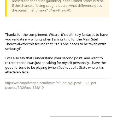
prosecuted for online gambling in the United States is zero.
If the chance of being caught is zero, what difference does
the punishment make? 0*anything=0. .
Thanks for the compliment, Wizard, it's definitely fantastic to have
you validate my writing when I am writing for the Main Site!
There's always this feeling that, "This one needs to be taken extra
seriously!"
I will also say that I understand your second point, and want to
reiterate that I was just speaking for myself personally. I have the
good fortune to be playing (when I do) out of a State where it is
effectively legal.
https://wizardofvegas.com/forum/off-topic/gripes/11182-pet-
peeves/120/#post815219