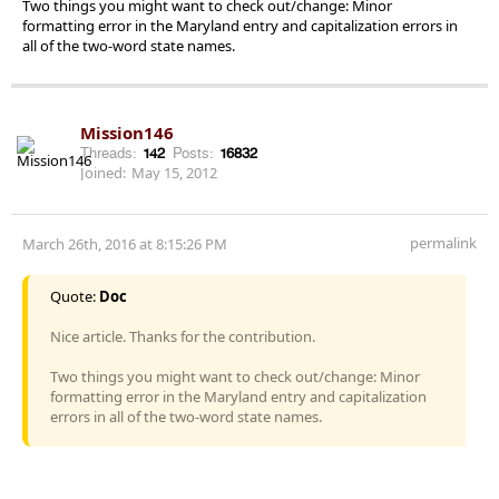
Two things you might want to check out/change: Minor
formatting error in the Maryland entry and capitalization errors in
all of the two-word state names.
Mission146
Threads:
142
Posts:
16832
Joined:
May 15, 2012
permalink
March 26th, 2016 at 8:15:26 PM
Quote:
Doc
Nice article. Thanks for the contribution.
Two things you might want to check out/change: Minor
formatting error in the Maryland entry and capitalization
errors in all of the two-word state names.