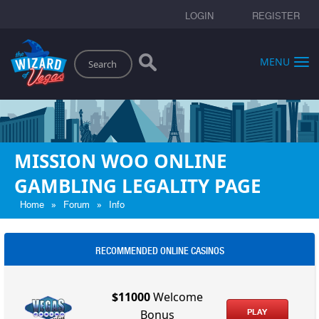
LOGIN
REGISTER
Search
MENU
MISSION WOO ONLINE
GAMBLING LEGALITY PAGE
»
»
Home
Forum
Info
RECOMMENDED ONLINE CASINOS
$11000
Welcome
PLAY
Bonus