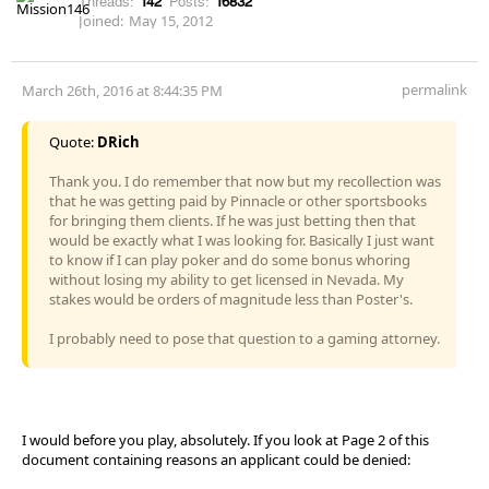
Threads:
142
Posts:
16832
Joined:
May 15, 2012
permalink
March 26th, 2016 at 8:44:35 PM
Quote:
DRich
Thank you. I do remember that now but my recollection was
that he was getting paid by Pinnacle or other sportsbooks
for bringing them clients. If he was just betting then that
would be exactly what I was looking for. Basically I just want
to know if I can play poker and do some bonus whoring
without losing my ability to get licensed in Nevada. My
stakes would be orders of magnitude less than Poster's.
I probably need to pose that question to a gaming attorney.
I would before you play, absolutely. If you look at Page 2 of this
document containing reasons an applicant could be denied: