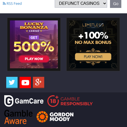
RSS Feed