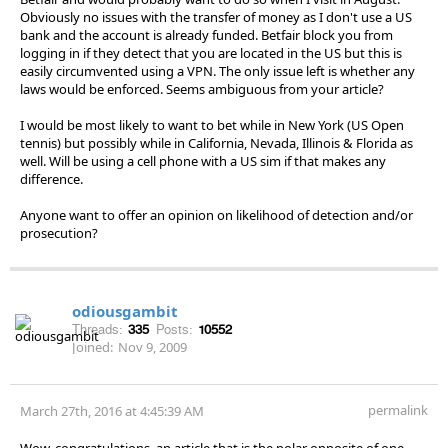
Obviously no issues with the transfer of money as I don't use a US
bank and the account is already funded. Betfair block you from
logging in if they detect that you are located in the US but this is
easily circumvented using a VPN. The only issue left is whether any
laws would be enforced. Seems ambiguous from your article?
I would be most likely to want to bet while in New York (US Open
tennis) but possibly while in California, Nevada, Illinois & Florida as
well. Will be using a cell phone with a US sim if that makes any
difference.
Anyone want to offer an opinion on likelihood of detection and/or
prosecution?
odiousgambit
Threads:
335
Posts:
10552
Joined:
Nov 9, 2009
permalink
March 27th, 2016 at 4:45:39 AM
Wow, congratulations, an article that is the polar opposite of one