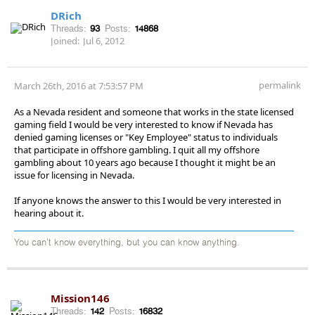
DRich
Threads:
93
Posts:
14868
Joined:
Jul 6, 2012
permalink
March 26th, 2016 at 7:53:57 PM
As a Nevada resident and someone that works in the state licensed
gaming field I would be very interested to know if Nevada has
denied gaming licenses or "Key Employee" status to individuals
that participate in offshore gambling. I quit all my offshore
gambling about 10 years ago because I thought it might be an
issue for licensing in Nevada.
If anyone knows the answer to this I would be very interested in
hearing about it.
You can't know everything, but you can know anything.
Mission146
Threads:
142
Posts:
16832