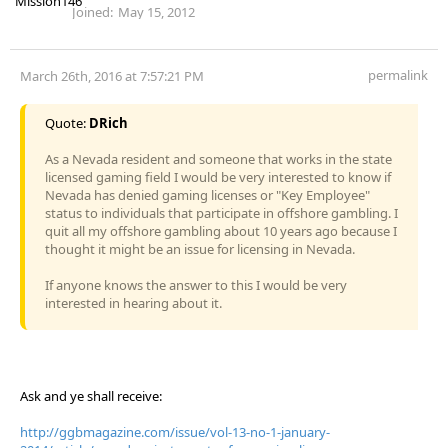
Joined:
May 15, 2012
permalink
March 26th, 2016 at 7:57:21 PM
Quote:
DRich
As a Nevada resident and someone that works in the state
licensed gaming field I would be very interested to know if
Nevada has denied gaming licenses or "Key Employee"
status to individuals that participate in offshore gambling. I
quit all my offshore gambling about 10 years ago because I
thought it might be an issue for licensing in Nevada.
If anyone knows the answer to this I would be very
interested in hearing about it.
Ask and ye shall receive:
http://ggbmagazine.com/issue/vol-13-no-1-january-