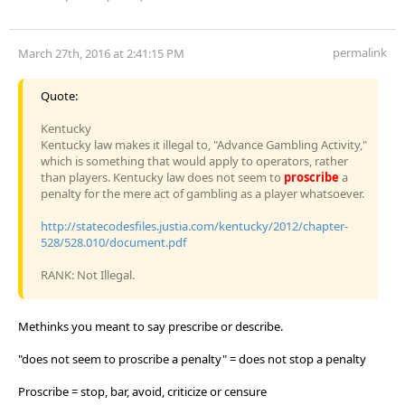
permalink
March 27th, 2016 at 2:41:15 PM
Quote:
Kentucky
Kentucky law makes it illegal to, "Advance Gambling Activity,"
which is something that would apply to operators, rather
than players. Kentucky law does not seem to
proscribe
a
penalty for the mere act of gambling as a player whatsoever.
http://statecodesfiles.justia.com/kentucky/2012/chapter-
528/528.010/document.pdf
RANK: Not Illegal.
Methinks you meant to say prescribe or describe.
"does not seem to proscribe a penalty" = does not stop a penalty
Proscribe = stop, bar, avoid, criticize or censure