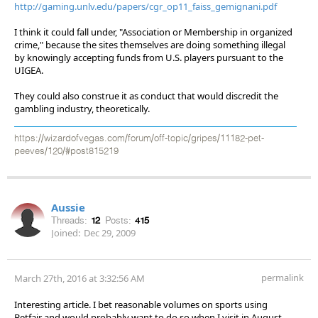
http://gaming.unlv.edu/papers/cgr_op11_faiss_gemignani.pdf
I think it could fall under, "Association or Membership in organized
crime," because the sites themselves are doing something illegal
by knowingly accepting funds from U.S. players pursuant to the
UIGEA.
They could also construe it as conduct that would discredit the
gambling industry, theoretically.
https://wizardofvegas.com/forum/off-topic/gripes/11182-pet-
peeves/120/#post815219
Aussie
Threads:
12
Posts:
415
Joined:
Dec 29, 2009
permalink
March 27th, 2016 at 3:32:56 AM
Interesting article. I bet reasonable volumes on sports using
Betfair and would probably want to do so when I visit in August.