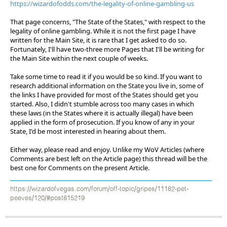
https://wizardofodds.com/the-legality-of-online-gambling-us
That page concerns, "The State of the States," with respect to the
legality of online gambling. While it is not the first page I have
written for the Main Site, it is rare that I get asked to do so.
Fortunately, I'll have two-three more Pages that I'll be writing for
the Main Site within the next couple of weeks.
Take some time to read it if you would be so kind. If you want to
research additional information on the State you live in, some of
the links I have provided for most of the States should get you
started. Also, I didn't stumble across too many cases in which
these laws (in the States where it is actually illegal) have been
applied in the form of prosecution. If you know of any in your
State, I'd be most interested in hearing about them.
Either way, please read and enjoy. Unlike my WoV Articles (where
Comments are best left on the Article page) this thread will be the
best one for Comments on the present Article.
https://wizardofvegas.com/forum/off-topic/gripes/11182-pet-
peeves/120/#post815219