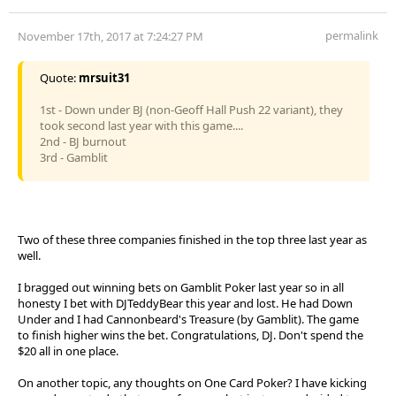
permalink
November 17th, 2017 at 7:24:27 PM
Quote:
mrsuit31
1st - Down under BJ (non-Geoff Hall Push 22 variant), they
took second last year with this game....
2nd - BJ burnout
3rd - Gamblit
Two of these three companies finished in the top three last year as
well.
I bragged out winning bets on Gamblit Poker last year so in all
honesty I bet with DJTeddyBear this year and lost. He had Down
Under and I had Cannonbeard's Treasure (by Gamblit). The game
to finish higher wins the bet. Congratulations, DJ. Don't spend the
$20 all in one place.
On another topic, any thoughts on One Card Poker? I have kicking