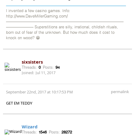
I invented a few casino games. Info:
http://www.DaveMillerGaming.com/
——————————————————————————————
——————— Superstitions are silly, irrational, childish rituals,
born out of fear of the unknown. But how much does it cost to
knock on wood? 😁
sixsisters
Threads:
0
Posts:
94
Joined:
Jul 11, 2017
permalink
September 22nd, 2017 at 10:17:53 PM
GET EM TEDDY
Wizard
Threads:
1546
Posts:
28272