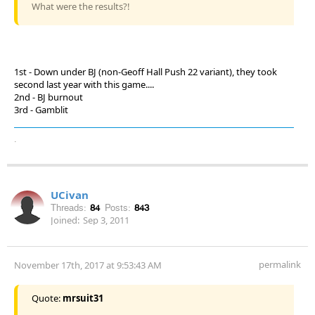
What were the results?!
1st - Down under BJ (non-Geoff Hall Push 22 variant), they took
second last year with this game....
2nd - BJ burnout
3rd - Gamblit
.
UCivan
Threads:
84
Posts:
843
Joined:
Sep 3, 2011
permalink
November 17th, 2017 at 9:53:43 AM
Quote:
mrsuit31