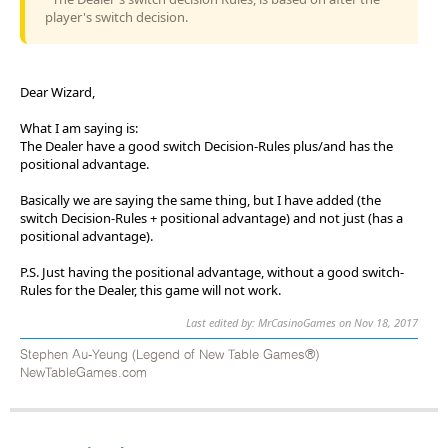
player's switch decision.
Dear Wizard,
What I am saying is:
The Dealer have a good switch Decision-Rules plus/and has the
positional advantage.
Basically we are saying the same thing, but I have added (the
switch Decision-Rules + positional advantage) and not just (has a
positional advantage).
P.S. Just having the positional advantage, without a good switch-
Rules for the Dealer, this game will not work.
Last edited by: MrCasinoGames on Nov 18, 2017
Stephen Au-Yeung (Legend of New Table Games®)
NewTableGames.com