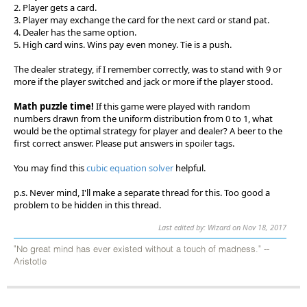
2. Player gets a card.
3. Player may exchange the card for the next card or stand pat.
4. Dealer has the same option.
5. High card wins. Wins pay even money. Tie is a push.
The dealer strategy, if I remember correctly, was to stand with 9 or
more if the player switched and jack or more if the player stood.
Math puzzle time!
If this game were played with random
numbers drawn from the uniform distribution from 0 to 1, what
would be the optimal strategy for player and dealer? A beer to the
first correct answer. Please put answers in spoiler tags.
You may find this
cubic equation solver
helpful.
p.s. Never mind, I'll make a separate thread for this. Too good a
problem to be hidden in this thread.
Last edited by: Wizard on Nov 18, 2017
"No great mind has ever existed without a touch of madness." --
Aristotle