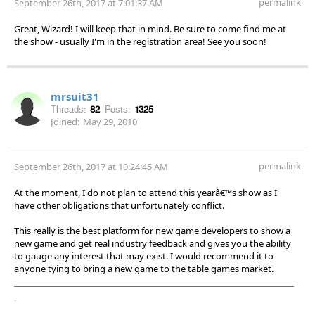
permalink
September 26th, 2017 at 7:01:37 AM
Great, Wizard! I will keep that in mind. Be sure to come find me at
the show - usually I'm in the registration area! See you soon!
mrsuit31
Threads:
82
Posts:
1325
Joined:
May 29, 2010
permalink
September 26th, 2017 at 10:24:45 AM
At the moment, I do not plan to attend this yearâ€™s show as I
have other obligations that unfortunately conflict.
This really is the best platform for new game developers to show a
new game and get real industry feedback and gives you the ability
to gauge any interest that may exist. I would recommend it to
anyone tying to bring a new game to the table games market.
.