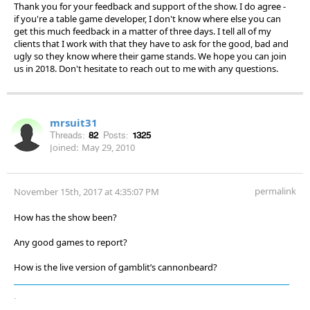
Thank you for your feedback and support of the show. I do agree -
if you're a table game developer, I don't know where else you can
get this much feedback in a matter of three days. I tell all of my
clients that I work with that they have to ask for the good, bad and
ugly so they know where their game stands. We hope you can join
us in 2018. Don't hesitate to reach out to me with any questions.
mrsuit31
Threads:
82
Posts:
1325
Joined:
May 29, 2010
permalink
November 15th, 2017 at 4:35:07 PM
How has the show been?
Any good games to report?
How is the live version of gamblit’s cannonbeard?
.