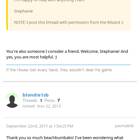
Stephanie
NOTE: I post this thread with permission from the Wizard :)
You're also someone I consider a friend. Welcome, Stephanie! And
yes, you are most helpful. :)
If the House lost every hand, they wouldn't deal the game.
blondie1sb
Threads:
1
Posts:
7
Joined:
Nov 22, 2013
permalink
September 22nd, 2017 at 1:54:25 PM
Thank you so much beachbumbabs! I've been wondering what