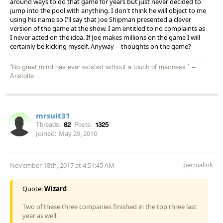
around ways to do that game for years but just never decided to
jump into the pool with anything. I don't think he will object to me
using his name so I'll say that Joe Shipman presented a clever
version of the game at the show. I am entitled to no complaints as
I never acted on the idea. If Joe makes millions on the game I will
certainly be kicking myself. Anyway -- thoughts on the game?
"No great mind has ever existed without a touch of madness." --
Aristotle
mrsuit31
Threads:
82
Posts:
1325
Joined:
May 29, 2010
permalink
November 18th, 2017 at 4:51:45 AM
Quote:
Wizard
Two of these three companies finished in the top three last
year as well.