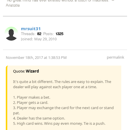
"No great mind has ever existed without a touch of madness." --
Aristotle
mrsuit31
Threads:
82
Posts:
1325
Joined:
May 29, 2010
permalink
November 18th, 2017 at 1:38:53 PM
Quote:
Wizard
It's quite a bit different. The rules are easy to explain. The
dealer will play against each player one at a time.
1. Player makes a bet.
2. Player gets a card.
3. Player may exchange the card for the next card or stand
pat.
4. Dealer has the same option.
5. High card wins. Wins pay even money. Tie is a push.