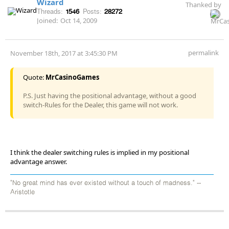
Wizard
Thanked by
Threads:
1546
Posts:
28272
Joined:
Oct 14, 2009
permalink
November 18th, 2017 at 3:45:30 PM
Quote:
MrCasinoGames
P.S. Just having the positional advantage, without a good
switch-Rules for the Dealer, this game will not work.
I think the dealer switching rules is implied in my positional
advantage answer.
"No great mind has ever existed without a touch of madness." --
Aristotle