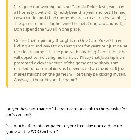
I bragged out winning bets on Gamblit Poker last year so in
all honesty I bet with DJTeddyBear this year and lost. He had
Down Under and I had Cannonbeard's Treasure (by Gamblit).
The game to finish higher wins the bet. Congratulations, DJ.
Don't spend the $20 all in one place.
On another topic, any thoughts on One Card Poker? I have
kicking around ways to do that game for years but just never
decided to jump into the pool with anything. I don't think he
will object to me using his name so I'll say that Joe Shipman
presented a clever version of the game at the show. I am
entitled to no complaints as I never acted on the idea. If Joe
makes millions on the game I will certainly be kicking myself.
Anyway -- thoughts on the game?
Do you have an image of the rack card or a link to the website for
Joe’s version?
Is it much different compared to your free play one card poker
game on the WOO website?