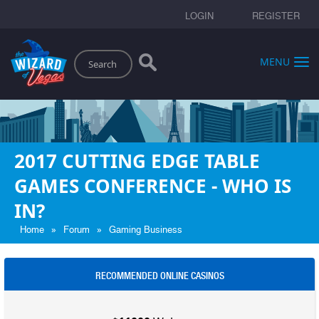
LOGIN
REGISTER
Search
MENU
2017 CUTTING EDGE TABLE
GAMES CONFERENCE - WHO IS
IN?
»
»
Home
Forum
Gaming Business
RECOMMENDED ONLINE CASINOS