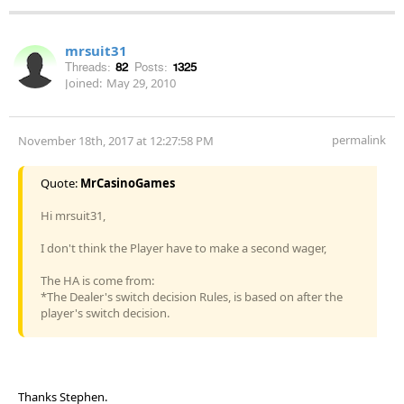
mrsuit31
Threads:
82
Posts:
1325
Joined:
May 29, 2010
permalink
November 18th, 2017 at 12:27:58 PM
Quote:
MrCasinoGames
Hi mrsuit31,
I don't think the Player have to make a second wager,
The HA is come from:
*The Dealer's switch decision Rules, is based on after the
player's switch decision.
Thanks Stephen.