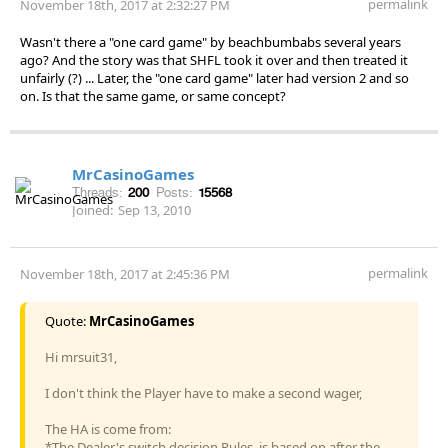
permalink
November 18th, 2017 at 2:32:27 PM
Wasn't there a "one card game" by beachbumbabs several years
ago? And the story was that SHFL took it over and then treated it
unfairly (?) ... Later, the "one card game" later had version 2 and so
on. Is that the same game, or same concept?
MrCasinoGames
Threads:
200
Posts:
15568
Joined:
Sep 13, 2010
permalink
November 18th, 2017 at 2:45:36 PM
Quote:
MrCasinoGames
Hi mrsuit31,
I don't think the Player have to make a second wager,
The HA is come from:
*The Dealer's switch decision Rules, is based on after the