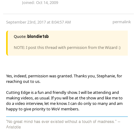
Joined:
Oct 14, 2009
permalink
September 23rd, 2017 at 8:04:57 AM
Quote:
blondie1sb
NOTE: I post this thread with permission from the Wizard :)
Yes, indeed, permission was granted. Thanks you, Stephanie, for
reaching out to us.
Cutting Edge is a fun and friendly show. I will be attending and
making videos, as usual. If you will be at the show and like me to
do a video interview, let me know. I can do only so many and am
happy to give priority to WoV members.
"No great mind has ever existed without a touch of madness." --
Aristotle