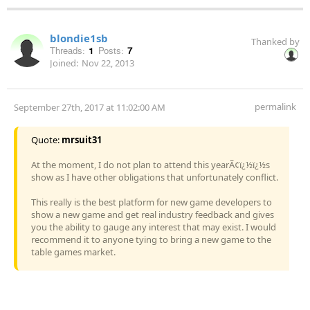
blondie1sb
Thanked by
Threads:
1
Posts:
7
Joined:
Nov 22, 2013
permalink
September 27th, 2017 at 11:02:00 AM
Quote:
mrsuit31
At the moment, I do not plan to attend this yearÃ¢ï¿½ï¿½s
show as I have other obligations that unfortunately conflict.
This really is the best platform for new game developers to
show a new game and get real industry feedback and gives
you the ability to gauge any interest that may exist. I would
recommend it to anyone tying to bring a new game to the
table games market.