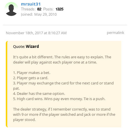
mrsuit31
Threads:
82
Posts:
1325
Joined:
May 29, 2010
permalink
November 18th, 2017 at 8:16:27 AM
Quote:
Wizard
It's quite a bit different. The rules are easy to explain. The
dealer will play against each player one at a time.
1. Player makes a bet.
2. Player gets a card.
3. Player may exchange the card for the next card or stand
pat.
4. Dealer has the same option.
5. High card wins. Wins pay even money. Tie is a push.
The dealer strategy, if I remember correctly, was to stand
with 9 or more if the player switched and jack or more if the
player stood.