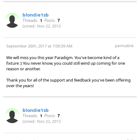
blondie1sb
Threads:
1
Posts:
7
Joined:
Nov 22, 2013
permalink
September 26th, 2017 at 7:00:39 AM
We will miss you this year Paradigm. You've become kind of a
fixture :) You never know, you could still wind up coming for one
reason or another.
Thank you for all of the support and feedback you've been offering
over the years!
blondie1sb
Threads:
1
Posts:
7
Joined:
Nov 22, 2013