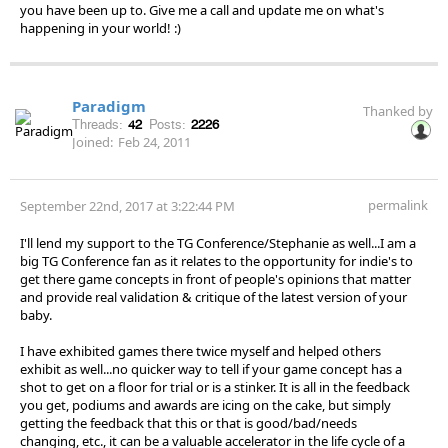
you have been up to. Give me a call and update me on what's
happening in your world! :)
Paradigm
Thanked by
Threads:
42
Posts:
2226
Joined:
Feb 24, 2011
permalink
September 22nd, 2017 at 3:22:44 PM
I'll lend my support to the TG Conference/Stephanie as well...I am a
big TG Conference fan as it relates to the opportunity for indie's to
get there game concepts in front of people's opinions that matter
and provide real validation & critique of the latest version of your
baby.
I have exhibited games there twice myself and helped others
exhibit as well...no quicker way to tell if your game concept has a
shot to get on a floor for trial or is a stinker. It is all in the feedback
you get, podiums and awards are icing on the cake, but simply
getting the feedback that this or that is good/bad/needs
changing, etc., it can be a valuable accelerator in the life cycle of a