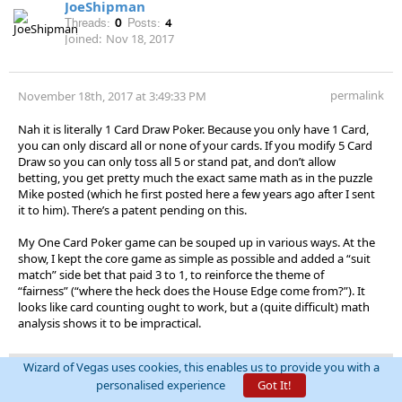
JoeShipman
Threads:
0
Posts:
4
Joined:
Nov 18, 2017
permalink
November 18th, 2017 at 3:49:33 PM
Nah it is literally 1 Card Draw Poker. Because you only have 1 Card,
you can only discard all or none of your cards. If you modify 5 Card
Draw so you can only toss all 5 or stand pat, and don’t allow
betting, you get pretty much the exact same math as in the puzzle
Mike posted (which he first posted here a few years ago after I sent
it to him). There’s a patent pending on this.
My One Card Poker game can be souped up in various ways. At the
show, I kept the core game as simple as possible and added a “suit
match” side bet that paid 3 to 1, to reinforce the theme of
“fairness” (“where the heck does the House Edge come from?”). It
looks like card counting ought to work, but a (quite difficult) math
analysis shows it to be impractical.
Wizard of Vegas uses cookies, this enables us to provide you with a
personalised experience
Got It!
SM777