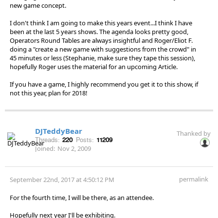
new game concept.
I don't think I am going to make this years event...I think I have
been at the last 5 years shows. The agenda looks pretty good,
Operators Round Tables are always insightful and Roger/Eliot F.
doing a "create a new game with suggestions from the crowd" in
45 minutes or less (Stephanie, make sure they tape this session),
hopefully Roger uses the material for an upcoming Article.
If you have a game, I highly recommend you get it to this show, if
not this year, plan for 2018!
DJTeddyBear
Thanked by
Threads:
220
Posts:
11209
Joined:
Nov 2, 2009
permalink
September 22nd, 2017 at 4:50:12 PM
For the fourth time, I will be there, as an attendee.
Hopefully next year I'll be exhibiting.