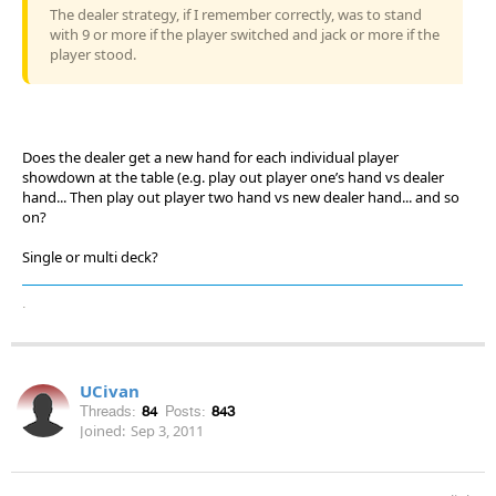
The dealer strategy, if I remember correctly, was to stand
with 9 or more if the player switched and jack or more if the
player stood.
Does the dealer get a new hand for each individual player
showdown at the table (e.g. play out player one’s hand vs dealer
hand... Then play out player two hand vs new dealer hand... and so
on?
Single or multi deck?
.
UCivan
Threads:
84
Posts:
843
Joined:
Sep 3, 2011