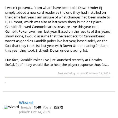
I wasn't present... From what I have been told, Down Under BJ
simply added a new card reader vs the one they had installed on
the game last year. I am unsure of what changes had been made to
BJ Burnout, which was also at last years show, but didn’t place.
Gamblit Showed Cannonbeard's treasure Live this year, not
Gamblit Poker Live from last year. Based on the results of this years
show alone, I would assume that the feedback for Cannonbeard
wasn’t as good as Gamblit poker live last year, based solely on the
fact that they took 1st last year, with Down Under placing 2nd and
this year they took 3rd, with Down under placing 1st.
Fun fact, Gamblit Poker Live just launched recently at Harrahs
SoCal. I definitely would like to hear the player response thus far.....
Last edited by: mrsuit31 on Nov 17, 2017
.
Wizard
Threads:
1546
Posts:
28272
Joined:
Oct 14, 2009