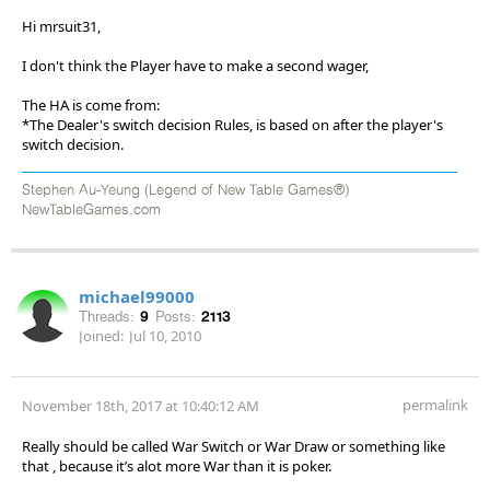
Hi mrsuit31,
I don't think the Player have to make a second wager,
The HA is come from:
*The Dealer's switch decision Rules, is based on after the player's
switch decision.
Stephen Au-Yeung (Legend of New Table Games®)
NewTableGames.com
michael99000
Threads:
9
Posts:
2113
Joined:
Jul 10, 2010
permalink
November 18th, 2017 at 10:40:12 AM
Really should be called War Switch or War Draw or something like
that , because it’s alot more War than it is poker.