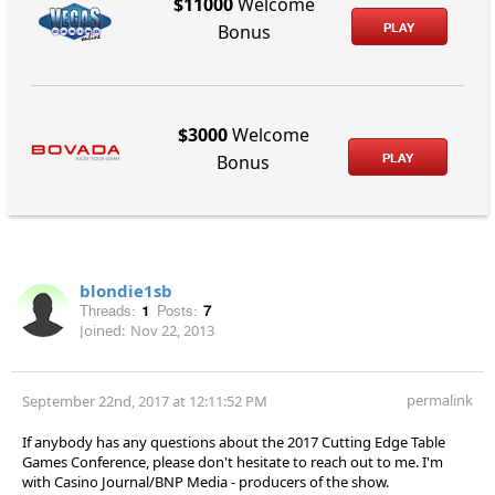
$11000
Welcome
PLAY
Bonus
$3000
Welcome
PLAY
Bonus
blondie1sb
Threads:
1
Posts:
7
Joined:
Nov 22, 2013
permalink
September 22nd, 2017 at 12:11:52 PM
If anybody has any questions about the 2017 Cutting Edge Table
Games Conference, please don't hesitate to reach out to me. I'm
with Casino Journal/BNP Media - producers of the show.