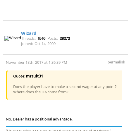
.
Wizard
Threads:
1546
Posts:
28272
Joined:
Oct 14, 2009
permalink
November 18th, 2017 at 1:36:39 PM
Quote:
mrsuit31
Does the player have to make a second wager at any point?
Where does the HA come from?
No. Dealer has a positional advantage.