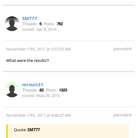
SM777
Threads:
6
Posts:
762
Joined:
Apr 8, 2016
permalink
November 17th, 2017 at 5:57:25 AM
What were the results?!
mrsuit31
Threads:
82
Posts:
1325
Joined:
May 29, 2010
permalink
November 17th, 2017 at 9:40:37 AM
Quote:
SM777