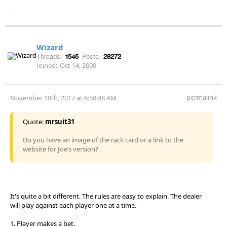
.
Wizard
Threads:
1546
Posts:
28272
Joined:
Oct 14, 2009
permalink
November 18th, 2017 at 6:58:48 AM
Quote:
mrsuit31
Do you have an image of the rack card or a link to the
website for Joe’s version?
It's quite a bit different. The rules are easy to explain. The dealer
will play against each player one at a time.
1. Player makes a bet.