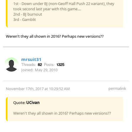
1st - Down under BJ (non-Geoff Hall Push 22 variant), they
took second last year with this game....
2nd - BJ burnout
3rd - Gamblit
Weren't they all shown in 2016? Perhaps new versions??
mrsuit31
Threads:
82
Posts:
1325
Joined:
May 29, 2010
permalink
November 17th, 2017 at 10:29:52 AM
Quote:
UCivan
Weren't they all shown in 2016? Perhaps new versions??