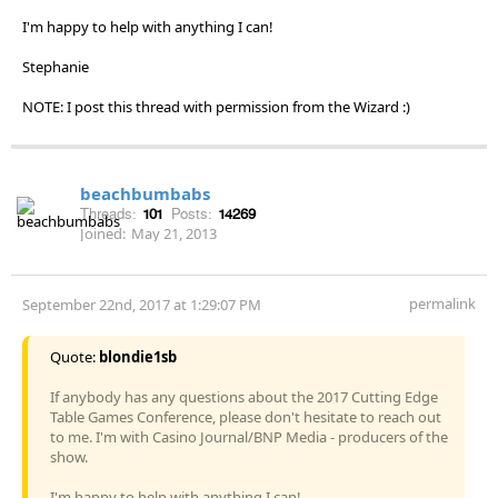
I'm happy to help with anything I can!
Stephanie
NOTE: I post this thread with permission from the Wizard :)
beachbumbabs
Threads:
101
Posts:
14269
Joined:
May 21, 2013
permalink
September 22nd, 2017 at 1:29:07 PM
Quote:
blondie1sb
If anybody has any questions about the 2017 Cutting Edge
Table Games Conference, please don't hesitate to reach out
to me. I'm with Casino Journal/BNP Media - producers of the
show.
I'm happy to help with anything I can!