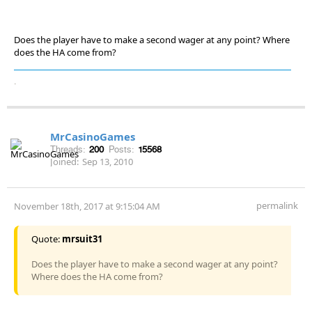
Does the player have to make a second wager at any point? Where
does the HA come from?
.
MrCasinoGames
Threads:
200
Posts:
15568
Joined:
Sep 13, 2010
permalink
November 18th, 2017 at 9:15:04 AM
Quote:
mrsuit31
Does the player have to make a second wager at any point?
Where does the HA come from?