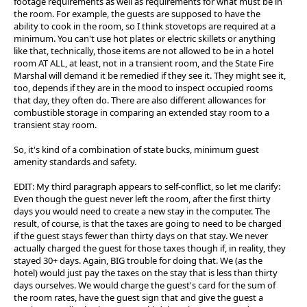
footage requirements as well as requirements for what must be in
the room. For example, the guests are supposed to have the
ability to cook in the room, so I think stovetops are required at a
minimum. You can't use hot plates or electric skillets or anything
like that, technically, those items are not allowed to be in a hotel
room AT ALL, at least, not in a transient room, and the State Fire
Marshal will demand it be remedied if they see it. They might see it,
too, depends if they are in the mood to inspect occupied rooms
that day, they often do. There are also different allowances for
combustible storage in comparing an extended stay room to a
transient stay room.
So, it's kind of a combination of state bucks, minimum guest
amenity standards and safety.
EDIT: My third paragraph appears to self-conflict, so let me clarify:
Even though the guest never left the room, after the first thirty
days you would need to create a new stay in the computer. The
result, of course, is that the taxes are going to need to be charged
if the guest stays fewer than thirty days on that stay. We never
actually charged the guest for those taxes though if, in reality, they
stayed 30+ days. Again, BIG trouble for doing that. We (as the
hotel) would just pay the taxes on the stay that is less than thirty
days ourselves. We would charge the guest's card for the sum of
the room rates, have the guest sign that and give the guest a