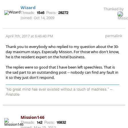
Wizard
Thanked by
Threads:
1546
Posts:
28272
Joined:
Oct 14, 2009
permalink
April 7th, 2017 at 6:46:40 PM
Thank you to everybody who replied to my question about the 30-
day maximum stays. Especially Mission. For those who don't know,
he is the resident expert on the hotel business.
The replies were so good that I have been left speechless. That is
the sad part to an outstanding post -- nobody can find any fault in
it so they just don't respond.
"No great mind has ever existed without a touch of madness." --
Aristotle
Mission146
Threads:
142
Posts:
16832
Joined:
May 15, 2012