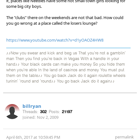
it, places like Needles have some hot small town girls looking for
some big city boys.
The "clubs" there on the weekends are not that bad. How could
you go wrong at a place called the losers lounge?
https://www.youtube.com/watch?v=d1yOAOZ4HW8
♪♪Now you swear and kick and beg us That you're not a gamblin'
man Then you find you're back in Vegas With a handle in your
hand♪♪ Your black cards can make you money So you hide them
when you're able In the land of casinos and money You must put
them on the table♪♪ You go back Jack do it again roulette wheels
turinin' 'round and 'round♪♪ You go back Jack do it again♪♪
billryan
Threads:
302
Posts:
21197
Joined:
Nov 2, 2009
permalink
April 6th, 2017 at 10:59:45 PM