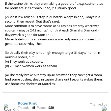
If the casino thinks they are making a good profit, e.g. casino rates
for room are <1/3 of daily Theo, it's usually good.
(2) Most low-roller APs stay in 2+ hotels. 4 days in one, 3 days in a
second, then repeat. (but that's rare).
More common is to have rooms at 5+ casinos are stay wherever
you can - maybe 2-12 nights/month at each (Harrahs Diamond 4
days/week is good for Mon-Thu).
Mailer hotel rooms at some casinos are fairly easy, so no need to
generate $600+/day Theo.
(3) Usually their play is not high enough to get 31 days/month in
multiple hotels, but
(A) They work as a couple.
(B) 2-3 men/women work as a team.
(4) The really broke APs stay up 48 hrs when they can't get a room,
find some bushes, sleep in casino chairs until security wakes them,
use homeless shelters or Motel 6s.
RogerKint
Thanked by
Threads:
15
Posts:
1920