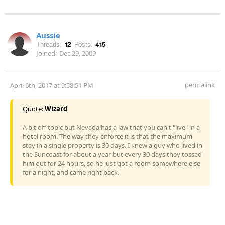
Aussie
Threads:
12
Posts:
415
Joined:
Dec 29, 2009
permalink
April 6th, 2017 at 9:58:51 PM
Quote:
Wizard
A bit off topic but Nevada has a law that you can't "live" in a
hotel room. The way they enforce it is that the maximum
stay in a single property is 30 days. I knew a guy who lived in
the Suncoast for about a year but every 30 days they tossed
him out for 24 hours, so he just got a room somewhere else
for a night, and came right back.