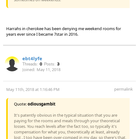
Harrahs in cherokee has been denying me weekend rooms for
years ever since I became 7star in 2016.
ebt4lyfe
Threads:
0
Posts:
3
Joined:
May 11, 2018
permalink
May 11th, 2018 at 1:16:46 PM
Quote:
odiousgambit
It's patently obvious in the typical situation that you are
paying for the rooms and meals through your theoretical
losses. You reach levels after the fact too, so typically it's
compensation for what you, theoretically at least, already
lost . I too have been over-comped in my day, so there's that,