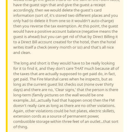
have the guest sign that and give the guest a receipt
accordingly, then we would delete the guest's card
information (sort of, it's stored two different places and you
only had to delete it from one so it wouldn't auto-charge)
then you reverse the tax exemption. At this point, the guest
would have a positive account balance (negative means the
guest is ahead) but you can get rid of that by Direct Billing it
to a Direct Bill account created for the hotel, then the hotel
writes itself a check (every month or so) and that's all nice
and clean.
The long and short is they would have to be really looking
for it to find it, and they don't care THAT much because all of
the taxes that are actually supposed to get paid do, in fact,
get paid. The Fire Marshal cares when he inspects, but as
long as the current guest list checks out (none over thirty
days) and there are no, 'Clear signs,' that the person is there
long-term (family pictures on the wall would be one
example...lol...actually had that happen once) then the FM
doesn't really care as long as there are no other violations.
Again, other violations could be hot plates, electric skillets,
extension cords as a source of permanent power,
combustible storage within three feet of an outlet...that sort
of thing.