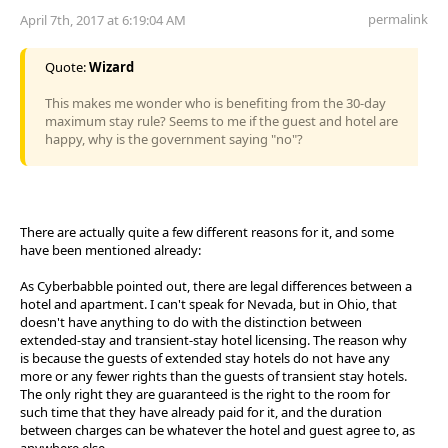
permalink
April 7th, 2017 at 6:19:04 AM
Quote:
Wizard
This makes me wonder who is benefiting from the 30-day
maximum stay rule? Seems to me if the guest and hotel are
happy, why is the government saying "no"?
There are actually quite a few different reasons for it, and some
have been mentioned already:
As Cyberbabble pointed out, there are legal differences between a
hotel and apartment. I can't speak for Nevada, but in Ohio, that
doesn't have anything to do with the distinction between
extended-stay and transient-stay hotel licensing. The reason why
is because the guests of extended stay hotels do not have any
more or any fewer rights than the guests of transient stay hotels.
The only right they are guaranteed is the right to the room for
such time that they have already paid for it, and the duration
between charges can be whatever the hotel and guest agree to, as
anywhere else.