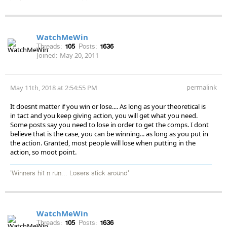
WatchMeWin
Threads:
105
Posts:
1636
Joined:
May 20, 2011
permalink
May 11th, 2018 at 2:54:55 PM
It doesnt matter if you win or lose.... As long as your theoretical is
in tact and you keep giving action, you will get what you need.
Some posts say you need to lose in order to get the comps. I dont
believe that is the case, you can be winning... as long as you put in
the action. Granted, most people will lose when putting in the
action, so moot point.
'Winners hit n run... Losers stick around'
WatchMeWin
Threads:
105
Posts:
1636