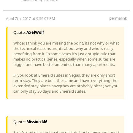
permalink
April 7th, 2017 at 9:56:07 PM
Quote:
AxelWolf
Whoa! I think you are missing the point, its not why or what
the technical reasons are, its about why and who is really
benefiting from it. In some cases it's just a stupid rule that
makes no practical sense, especially when some suites are
bigger and have better amenities than many apartments.
IF you look at Emerald suites in Vegas, they are only short
term stay. They are built the same and have everything the
extended stay places have(they are probably nicer ) yet you
can only stay 30 days and Emerald suites.
Quote:
Mission146
So, it's kind of a combination of state bucks, minimum guest