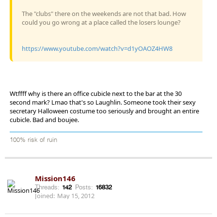
The "clubs" there on the weekends are not that bad. How
could you go wrong at a place called the losers lounge?
https://www.youtube.com/watch?v=d1yOAOZ4HW8
Wtffff why is there an office cubicle next to the bar at the 30
second mark? Lmao that's so Laughlin. Someone took their sexy
secretary Halloween costume too seriously and brought an entire
cubicle. Bad and boujee.
100% risk of ruin
Mission146
Threads:
142
Posts:
16832
Joined:
May 15, 2012