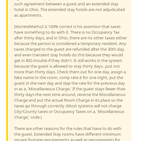
such agreement between a guest and an extended stay
hotel in Ohio. The extended stay hotels are not adjudicated
as apartments.
DiscreteMaths2 is 100% correct is his assertion that taxes
have something to do with it. There is no Occupancy Tax
after thirty days, and in Ohio, there are no other taxes either
because the person is considered a temporary resident. Any
taxes charged to the guest are refunded after the 30th day,
and even transient stay hotels do this because they would
get in BIG trouble if they didn't. It still works in the system
because the guest is allowed to stay thirty days...just not
more than thirty days. Check them out for one day, assign a
fake name to the room, comp rate it for one night, put the
guest in the next day and slap the rate for the previous day
in as a, 'Miscellaneous Charge.' If the guest stays fewer than
thirty days the next time around, reverse the Miscellaneous
Charge and put the actual Room Charge in its place so the
taxes go through correctly. (Most systems will not charge
City/County taxes or Occupancy Taxes on a, 'Miscellaneous
Charge,' code.)
There are other reasons for the rules that have to do with
the guest. Extended Stay rooms have different minimum
square footage requirements as well as requirements for