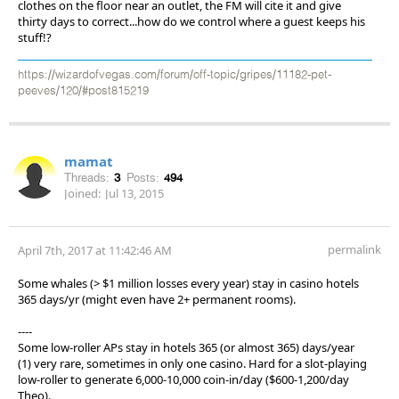
clothes on the floor near an outlet, the FM will cite it and give
thirty days to correct...how do we control where a guest keeps his
stuff!?
https://wizardofvegas.com/forum/off-topic/gripes/11182-pet-
peeves/120/#post815219
mamat
Threads:
3
Posts:
494
Joined:
Jul 13, 2015
permalink
April 7th, 2017 at 11:42:46 AM
Some whales (> $1 million losses every year) stay in casino hotels
365 days/yr (might even have 2+ permanent rooms).
----
Some low-roller APs stay in hotels 365 (or almost 365) days/year
(1) very rare, sometimes in only one casino. Hard for a slot-playing
low-roller to generate 6,000-10,000 coin-in/day ($600-1,200/day
Theo).