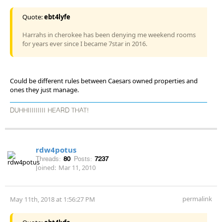
Quote:
ebt4lyfe
Harrahs in cherokee has been denying me weekend rooms
for years ever since I became 7star in 2016.
Could be different rules between Caesars owned properties and
ones they just manage.
DUHHIIIIIIIII HEARD THAT!
rdw4potus
Threads:
80
Posts:
7237
Joined:
Mar 11, 2010
permalink
May 11th, 2018 at 1:56:27 PM