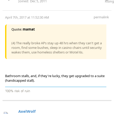
Joined:
Dec 5, 2011
permalink
April 7th, 2017 at 11:52:30 AM
Quote:
mamat
(4) The really broke APs stay up 48 hrs when they can't get a
room, find some bushes, sleep in casino chairs until security
wakes them, use homeless shelters or Motel 6s.
Bathroom stalls, and, if they're lucky, they get upgraded to a suite
(handicapped stall).
100% risk of ruin
AxelWolf