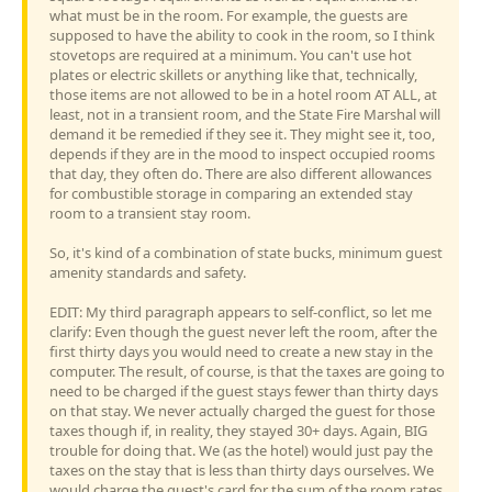
what must be in the room. For example, the guests are
supposed to have the ability to cook in the room, so I think
stovetops are required at a minimum. You can't use hot
plates or electric skillets or anything like that, technically,
those items are not allowed to be in a hotel room AT ALL, at
least, not in a transient room, and the State Fire Marshal will
demand it be remedied if they see it. They might see it, too,
depends if they are in the mood to inspect occupied rooms
that day, they often do. There are also different allowances
for combustible storage in comparing an extended stay
room to a transient stay room.
So, it's kind of a combination of state bucks, minimum guest
amenity standards and safety.
EDIT: My third paragraph appears to self-conflict, so let me
clarify: Even though the guest never left the room, after the
first thirty days you would need to create a new stay in the
computer. The result, of course, is that the taxes are going to
need to be charged if the guest stays fewer than thirty days
on that stay. We never actually charged the guest for those
taxes though if, in reality, they stayed 30+ days. Again, BIG
trouble for doing that. We (as the hotel) would just pay the
taxes on the stay that is less than thirty days ourselves. We
would charge the guest's card for the sum of the room rates,