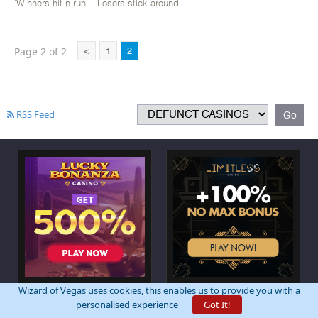
'Winners hit n run... Losers stick around'
Page 2 of 2
<
1
2
RSS Feed
Wizard of Vegas uses cookies, this enables us to provide you with a
personalised experience
Got It!