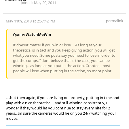
Joined:
May 20, 2011
permalink
May 11th, 2018 at 2:57:42 PM
Quote:
WatchMeWin
It doesnt matter if you win or lose.... As long as your
theoretical is in tact and you keep giving action, you will get
what you need. Some posts say you need to lose in order to
get the comps. I dont believe that is the case, you can be
winning... as long as you put in the action. Granted, most
people will lose when putting in the action, so moot point.
.....but then again, if you are living on property, putting in time and
play with a nice theoretical... and still winning consistently, I
wonder if they would let you continue to stay every nite for 2
years.. Im sure the cameras would be on you 24/7 watching your
moves.