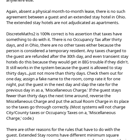
Again, absent a physical month-to-month lease, there is no such
agreement between a guest and an extended stay hotel in Ohio.
The extended stay hotels are not adjudicated as apartments.
DiscreteMaths2 is 100% correct is his assertion that taxes have
something to do with it. There is no Occupancy Tax after thirty
days, and in Ohio, there are no other taxes either because the
person is considered a temporary resident. Any taxes charged to
the guest are refunded after the 30th day, and even transient stay
hotels do this because they would get in BIG trouble if they didn't.
It still works in the system because the guest is allowed to stay
thirty days...just not more than thirty days. Check them out for
one day, assign a fake name to the room, comp rate it for one
night, put the guest in the next day and slap the rate for the
previous day in as a, 'Miscellaneous Charge.' If the guest stays
fewer than thirty days the next time around, reverse the
Miscellaneous Charge and put the actual Room Charge in its place
so the taxes go through correctly. (Most systems will not charge
City/County taxes or Occupancy Taxes on a, 'Miscellaneous
Charge,' code.)
There are other reasons for the rules that have to do with the
guest. Extended Stay rooms have different minimum square