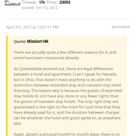
Threads:
174
Posts:
23053
Joined:
Oct 10, 2012
permalink
April 7th, 2017 at 12:01:11 PM
Quote:
Mission146
There are actually quite a few different reasons for it, and
some have been mentioned already:
As Cyberbabble pointed out, there are legal differences
between a hotel and apartment. I can't speak for Nevada,
but in Ohio, that doesn't have anything to do with the
distinction between extended-stay and transient-stay hotel
licensing. The reason why is because the guests of extended
stay hotels do not have any more or any fewer rights than
the guests of transient stay hotels. The only right they are
guaranteed is the right to the room for such time that they
have already paid for it, and the duration between charges
can be whatever the hotel and guest agree to, as anywhere
else.
Again, absent a physical month-to-month lease, there is no