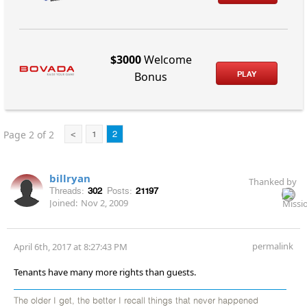
$3000
Welcome
PLAY
Bonus
Page 2 of 2
<
1
2
billryan
Thanked by
Threads:
302
Posts:
21197
Joined:
Nov 2, 2009
permalink
April 6th, 2017 at 8:27:43 PM
Tenants have many more rights than guests.
The older I get, the better I recall things that never happened