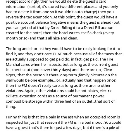
receipt accordingly, then we would delete the guest's card
information (sort of, it's stored two different places and you only
had to delete it from one so it wouldn't auto-charge) then you
reverse the tax exemption. At this point, the guest would have a
positive account balance (negative means the guest is ahead) but
you can get rid of that by Direct Billing it to a Direct Bill account
created for the hotel, then the hotel writes itself a check (every
month or so) and that's all nice and clean.
The long and short is they would have to be really looking for it to
find it, and they don't care THAT much because all of the taxes that
are actually supposed to get paid do, in fact, get paid. The Fire
Marshal cares when he inspects, but as long as the current guest
list checks out (none over thirty days) and there are no, 'Clear
signs,' that the person is there long-term (family pictures on the
wall would be one example...lol...actually had that happen once)
then the FM doesn't really care as long as there are no other
violations. Again, other violations could be hot plates, electric
skillets, extension cords as a source of permanent power,
combustible storage within three feet of an outlet...that sort of
thing.
Funny thing is that it's a pain in the ass when an occupied room is
inspected for just that reason if the FM is in a bad mood. You could
have a guest that's there for just a few days, but if there's a pile of