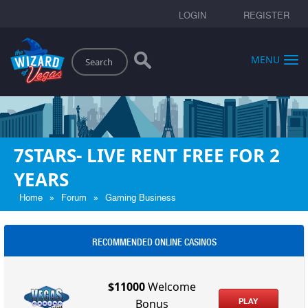
LOGIN
REGISTER
Search
MENU
7STARS- LIVE RENT FREE FOR 2
YEARS
»
»
Home
Forum
Gaming Business
RECOMMENDED ONLINE CASINOS
$11000
Welcome
PLAY
Bonus