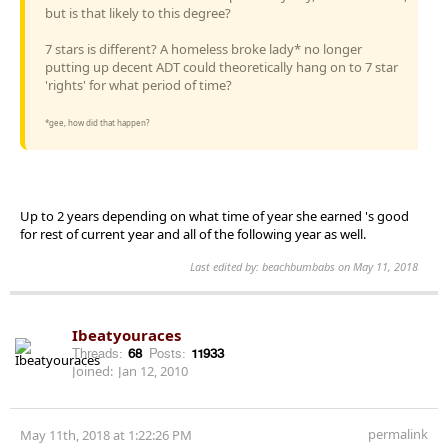
but is that likely to this degree?
7 stars is different? A homeless broke lady* no longer
putting up decent ADT could theoretically hang on to 7 star
'rights' for what period of time?
*gee, how did that happen?
Up to 2 years depending on what time of year she earned 's good
for rest of current year and all of the following year as well.
Last edited by: beachbumbabs on May 11, 2018
Ibeatyouraces
Threads:
68
Posts:
11933
Joined:
Jan 12, 2010
permalink
May 11th, 2018 at 1:22:26 PM