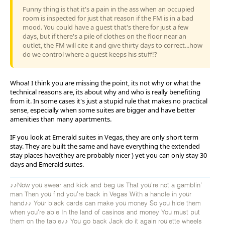
Funny thing is that it's a pain in the ass when an occupied
room is inspected for just that reason if the FM is in a bad
mood. You could have a guest that's there for just a few
days, but if there's a pile of clothes on the floor near an
outlet, the FM will cite it and give thirty days to correct...how
do we control where a guest keeps his stuff!?
Whoa! I think you are missing the point, its not why or what the
technical reasons are, its about why and who is really benefiting
from it. In some cases it's just a stupid rule that makes no practical
sense, especially when some suites are bigger and have better
amenities than many apartments.
IF you look at Emerald suites in Vegas, they are only short term
stay. They are built the same and have everything the extended
stay places have(they are probably nicer ) yet you can only stay 30
days and Emerald suites.
♪♪Now you swear and kick and beg us That you're not a gamblin'
man Then you find you're back in Vegas With a handle in your
hand♪♪ Your black cards can make you money So you hide them
when you're able In the land of casinos and money You must put
them on the table♪♪ You go back Jack do it again roulette wheels