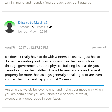
turinin' 'round and 'round♪♪ You go back Jack do it again♪♪
DiscreteMaths2
Threads:
13
Posts:
241
Joined:
May 4, 2016
permalink
April 7th, 2017 at 12:37:30 PM
It's doesn't really have to do with winners or losers. It just has to
do people wanting control what goes on in their jurisdiction
through government. Put the physical building issue aside, you
cannot camp in the middle of the wilderness in state and federal
property for more than 30 days generally speaking, a lot are even
shorter than that and cap you off at 2 weeks.
Assume the worst, believe no one, and make your move only when
you are certain that you are unbeatable or have, at worst,
exceptionally good odds in your favor.