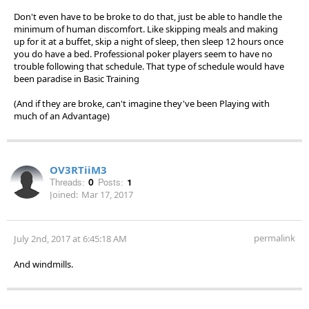
Don't even have to be broke to do that, just be able to handle the
minimum of human discomfort. Like skipping meals and making
up for it at a buffet, skip a night of sleep, then sleep 12 hours once
you do have a bed. Professional poker players seem to have no
trouble following that schedule. That type of schedule would have
been paradise in Basic Training
(And if they are broke, can't imagine they've been Playing with
much of an Advantage)
OV3RTiiM3
Threads:
0
Posts:
1
Joined:
Mar 17, 2017
permalink
July 2nd, 2017 at 6:45:18 AM
And windmills.