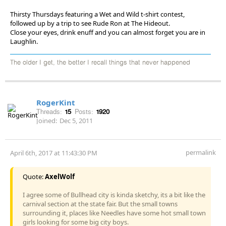
Thirsty Thursdays featuring a Wet and Wild t-shirt contest,
followed up by a trip to see Rude Ron at The Hideout.
Close your eyes, drink enuff and you can almost forget you are in
Laughlin.
The older I get, the better I recall things that never happened
RogerKint
Threads:
15
Posts:
1920
Joined:
Dec 5, 2011
permalink
April 6th, 2017 at 11:43:30 PM
Quote:
AxelWolf
I agree some of Bullhead city is kinda sketchy, its a bit like the
carnival section at the state fair. But the small towns
surrounding it, places like Needles have some hot small town
girls looking for some big city boys.