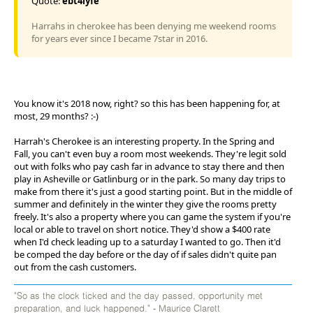
Quote:
ebt4lyfe
Harrahs in cherokee has been denying me weekend rooms
for years ever since I became 7star in 2016.
You know it's 2018 now, right? so this has been happening for, at
most, 29 months? :-)
Harrah's Cherokee is an interesting property. In the Spring and
Fall, you can't even buy a room most weekends. They're legit sold
out with folks who pay cash far in advance to stay there and then
play in Asheville or Gatlinburg or in the park. So many day trips to
make from there it's just a good starting point. But in the middle of
summer and definitely in the winter they give the rooms pretty
freely. It's also a property where you can game the system if you're
local or able to travel on short notice. They'd show a $400 rate
when I'd check leading up to a saturday I wanted to go. Then it'd
be comped the day before or the day of if sales didn't quite pan
out from the cash customers.
"So as the clock ticked and the day passed, opportunity met
preparation, and luck happened." - Maurice Clarett