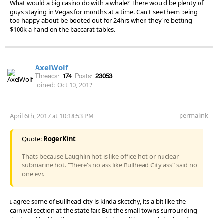
What would a big casino do with a whale? There would be plenty of
guys staying in Vegas for months at a time. Can't see them being
too happy about be booted out for 24hrs when they're betting
$100k a hand on the baccarat tables.
AxelWolf
Threads:
174
Posts:
23053
Joined:
Oct 10, 2012
permalink
April 6th, 2017 at 10:18:53 PM
Quote:
RogerKint
Thats because Laughlin hot is like office hot or nuclear
submarine hot. "There's no ass like Bullhead City ass" said no
one evr.
I agree some of Bullhead city is kinda sketchy, its a bit like the
carnival section at the state fair. But the small towns surrounding