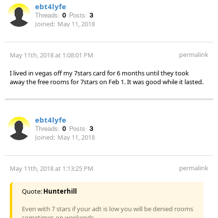
ebt4lyfe
Threads:
0
Posts:
3
Joined:
May 11, 2018
permalink
May 11th, 2018 at 1:08:01 PM
I lived in vegas off my 7stars card for 6 months until they took
away the free rooms for 7stars on Feb 1. It was good while it lasted.
ebt4lyfe
Threads:
0
Posts:
3
Joined:
May 11, 2018
permalink
May 11th, 2018 at 1:13:25 PM
Quote:
Hunterhill
Even with 7 stars if your adt is low you will be denied rooms
sometimes on weekends.