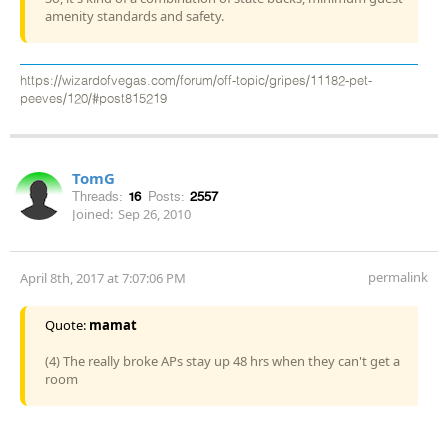
amenity standards and safety.
https://wizardofvegas.com/forum/off-topic/gripes/11182-pet-
peeves/120/#post815219
TomG
Threads:
16
Posts:
2557
Joined:
Sep 26, 2010
permalink
April 8th, 2017 at 7:07:06 PM
Quote:
mamat
(4) The really broke APs stay up 48 hrs when they can't get a
room