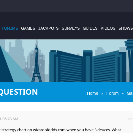
FORUMS
GAMES
JACKPOTS
SURVEYS
GUIDES
VIDEOS
SHOWS
 QUESTION
»
»
Home
Forum
Ga
11:06:28 AM
per
e strategy chart on wizardofodds.com when you have 3 deuces. What