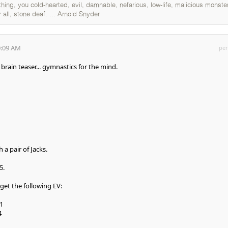
thing, you cold-hearted, evil, damnable, nefarious, low-life, malicious monste
 all, stone deaf. ... Arnold Snyder
0:09 AM
per
brain teaser... gymnastics for the mind.
 a pair of Jacks.
5.
 get the following EV:
1
4