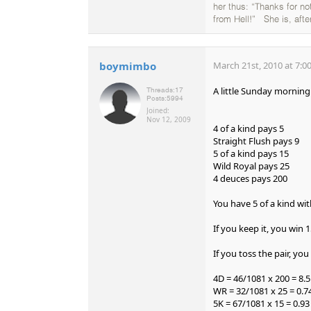
her thus: “Thanks for no
from Hell!” She is, after
boymimbo
March 21st, 2010 at 7:0
A little Sunday morning 
Threads:
17
Posts:
5994
Joined:
Nov 12, 2009
4 of a kind pays 5
Straight Flush pays 9
5 of a kind pays 15
Wild Royal pays 25
4 deuces pays 200
You have 5 of a kind with
If you keep it, you win 1
If you toss the pair, you
4D = 46/1081 x 200 = 8.5
WR = 32/1081 x 25 = 0.7
5K = 67/1081 x 15 = 0.93