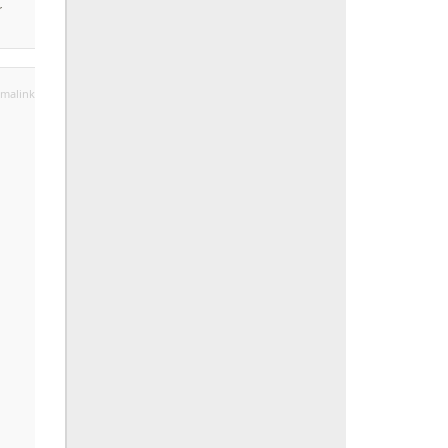
r
malink