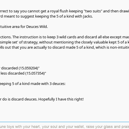
 correct to say you cannot get a royal flush keeping "two suits" and then draw
rd meant to suggest keeping the 5 of a kind with Jacks.
ntuitive area for Deuces Wild.
ions. The instruction is to keep 3 wild cards and discard all else except ma
 'simple set' of strategy, without mentioning the closely valuable kept 5 of a 
ells out that you are actually to discard made 5 of a kind, which is non-intuiti
r discarded (15.059204)"
r less discarded (15.057354)"
eping 5 of a kind made with 3 deuces:
do is discard deuces. Hopefully I have this right!
ne toys with your heart, your soul and your wallet, raise your glass and prai