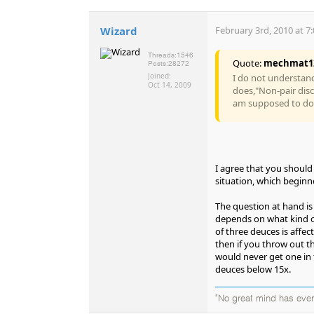
Wizard
February 3rd, 2010 at 7
Threads:
1546
Quote:
mechmat1
Posts:
28272
Joined:
I do not understan
Oct 14, 2009
does,"Non-pair disc
am supposed to do 
I agree that you should
situation, which beginn
The question at hand is w
depends on what kind of f
of three deuces is affect
then if you throw out t
would never get one in t
deuces below 15x.
"No great mind has ever 