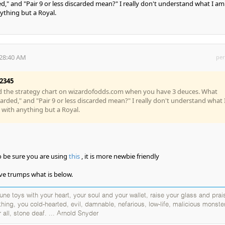
d," and "Pair 9 or less discarded mean?" I really don't understand what I am
ything but a Royal.
:28:40 AM
per
2345
d the strategy chart on wizardofodds.com when you have 3 deuces. What
arded," and "Pair 9 or less discarded mean?" I really don't understand what 
with anything but a Royal.
to be sure you are using
this
, it is more newbie friendly
ove trumps what is below.
ne toys with your heart, your soul and your wallet, raise your glass and prai
thing, you cold-hearted, evil, damnable, nefarious, low-life, malicious monste
 all, stone deaf. ... Arnold Snyder