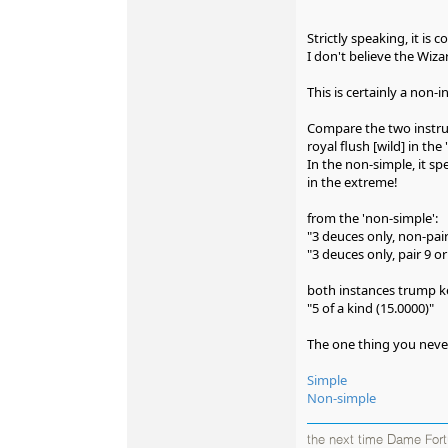
Strictly speaking, it is
I don't believe the Wiza
This is certainly a non-i
Compare the two instruct
royal flush [wild] in the
In the non-simple, it sp
in the extreme!
from the 'non-simple':
"3 deuces only, non-pai
"3 deuces only, pair 9 o
both instances trump ke
"5 of a kind (15.0000)"
The one thing you never 
Simple
Non-simple
the next time Dame Fortu