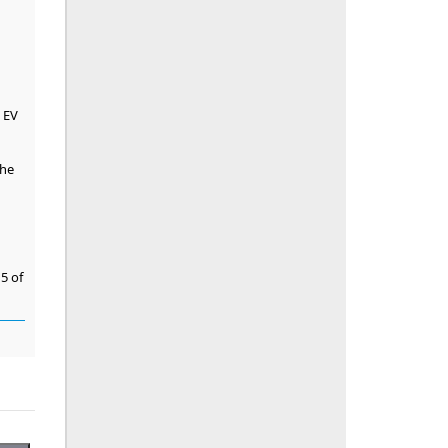
n EV
the
5 of