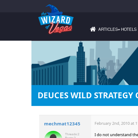
ARTICLES
HOTELS
›
DEUCES WILD STRATEGY
mechmat12345
February 2nd, 2010 at 
I do not understand th
Threads:
2
Posts:
2