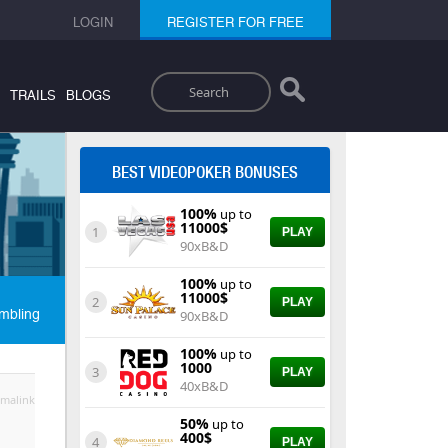
LOGIN
REGISTER FOR FREE
Search
TRAILS
BLOGS
BEST VIDEOPOKER BONUSES
100%
up to
11000$
1
PLAY
90xB&D
100%
up to
11000$
2
PLAY
mbling
90xB&D
100%
up to
1000
3
PLAY
40xB&D
malink
50%
up to
400$
4
PLAY