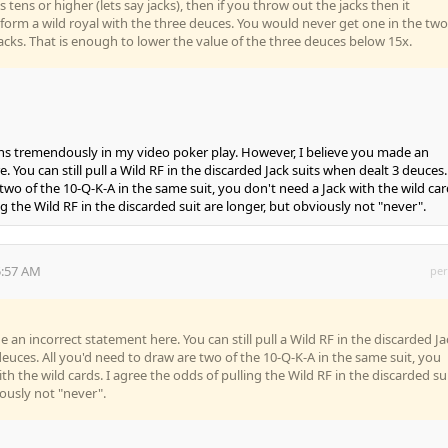
 is tens or higher (lets say jacks), then if you throw out the jacks then it
orm a wild royal with the three deuces. You would never get one in the two
 jacks. That is enough to lower the value of the three deuces below 15x.
ions tremendously in my video poker play. However, I believe you made an
. You can still pull a Wild RF in the discarded Jack suits when dealt 3 deuces. 
wo of the 10-Q-K-A in the same suit, you don't need a Jack with the wild card
g the Wild RF in the discarded suit are longer, but obviously not "never".
5:57 AM
per
de an incorrect statement here. You can still pull a Wild RF in the discarded Ja
deuces. All you'd need to draw are two of the 10-Q-K-A in the same suit, you
th the wild cards. I agree the odds of pulling the Wild RF in the discarded su
iously not "never".