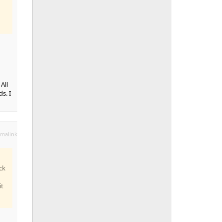
All
s. I
malink
ck
it