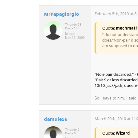
MrPapagiorgio
February 5th, 2010 at 8
Threads:
58
Quote:
mechmat1
Posts:
183
Joined:
I do not understan
Nov 11, 2009
does,"Non-pair disc
am supposed to do 
"Non-pair discarded," - 
"Pair 9 or less discard
10/10, jack/jack, queen/
So I says to him, I sai
damule56
March 20th, 2010 at 11
Threads:
0
Quote:
Wizard
Posts:
6