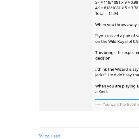
SF = 118/1081 x 9 = 0.98
4K = 818/1081 x 5 = 3.78
Total = 14.94
When you throw away a p
If you tossed a pair of 
on the Wild Royal of 0.9
This brings the expecte
decision.
I think the Wizard is sa
jacks". He didn't say th
When you are playing a 
a Kind.
----- You want the truth!
RSS Feed