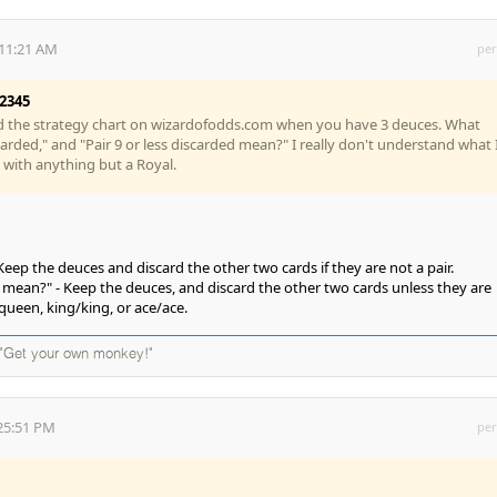
:11:21 AM
per
2345
d the strategy chart on wizardofodds.com when you have 3 deuces. What
arded," and "Pair 9 or less discarded mean?" I really don't understand what 
with anything but a Royal.
Keep the deuces and discard the other two cards if they are not a pair.
ed mean?" - Keep the deuces, and discard the other two cards unless they are
queen, king/king, or ace/ace.
d "Get your own monkey!"
:25:51 PM
per