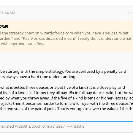
:01:14 AM
per
2345
d the strategy chart on wizardofodds.com when you have 3 deuces. What
arded," and "Pair 9 or less discarded mean?" I really don't understand what 
with anything but a Royal.
 be starting with the simple strategy. You are confused by a penalty card
ers always have a hard time understanding.
hat is better, three deuces or a pat five of a kind? It is a close play, and
ive of a kind it is. I know they all pay 15x in full pay deuces wild, but the v
ed by what you throw away. If the five of a kind is tens or higher (lets say jac
he jacks then it becomes harder to form a wild royal with the three deuces. 
he two suits of the pair of jacks. That is enough to lower the value of the th
existed without a touch of madness." -- Aristotle