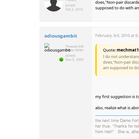
does,"Non-pair discarde
Joined:
supposed to do with an
Feb 2, 2010
odiousgambit
February 3rd, 2010 at 6
Threads:
335
Quote:
mechmat1
Posts:
10554
Joined:
I do not understan
Nov 9, 2009
does,"Non-pair disc
am supposed to do 
my first suggestion is 
also, realize what is ab
the next time Dame Fortu
her thus: “Thanks for no
from Hell!” She is, after