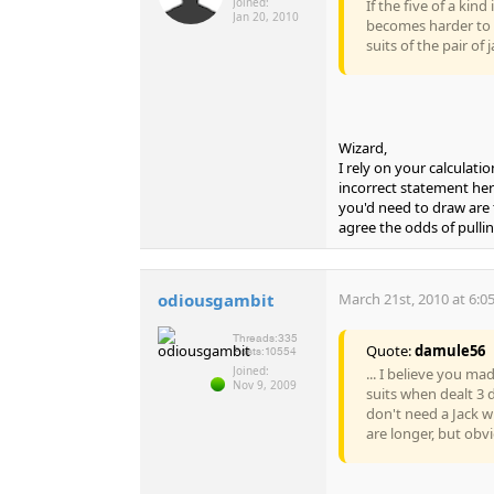
Joined:
If the five of a kind
Jan 20, 2010
becomes harder to f
suits of the pair of
Wizard,
I rely on your calculat
incorrect statement here
you'd need to draw are t
agree the odds of pullin
odiousgambit
March 21st, 2010 at 6:0
Threads:
335
Quote:
damule56
Posts:
10554
Joined:
... I believe you ma
Nov 9, 2009
suits when dealt 3 
don't need a Jack wi
are longer, but obv