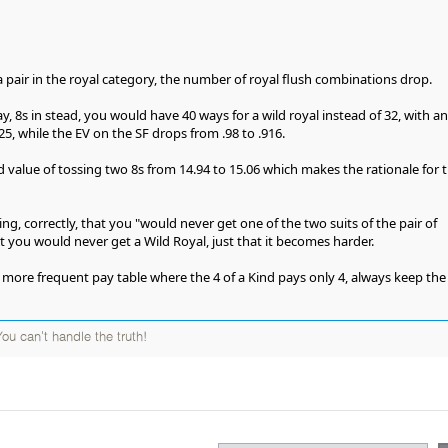
air in the royal category, the number of royal flush combinations drop.
say, 8s in stead, you would have 40 ways for a wild royal instead of 32, with a
25, while the EV on the SF drops from .98 to .916.
d value of tossing two 8s from 14.94 to 15.06 which makes the rationale for 
ying, correctly, that you "would never get one of the two suits of the pair of
at you would never get a Wild Royal, just that it becomes harder.
more frequent pay table where the 4 of a Kind pays only 4, always keep the 
 You can't handle the truth!