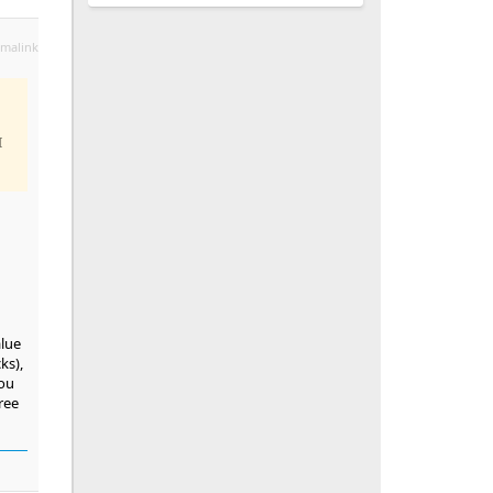
malink
I
alue
ks),
You
ree