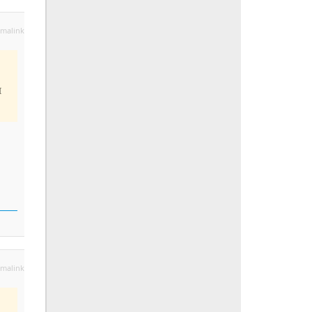
malink
I
malink