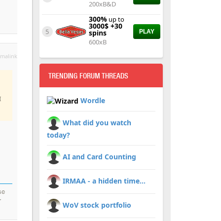
200xB&D
300%
up to
3000$ +30
5
spins
PLAY
600xB
malink
TRENDING FORUM THREADS
I
Wordle
What did you watch
today?
AI and Card Counting
IRMAA - a hidden time...
se
r
WoV stock portfolio