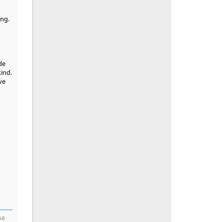
ing.
de
kind.
ve
se