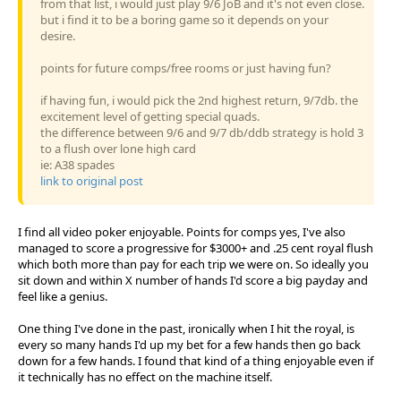
from that list, i would just play 9/6 JoB and it's not even close.
but i find it to be a boring game so it depends on your
desire.
points for future comps/free rooms or just having fun?
if having fun, i would pick the 2nd highest return, 9/7db. the
excitement level of getting special quads.
the difference between 9/6 and 9/7 db/ddb strategy is hold 3
to a flush over lone high card
ie: A38 spades
link to original post
I find all video poker enjoyable. Points for comps yes, I've also
managed to score a progressive for $3000+ and .25 cent royal flush
which both more than pay for each trip we were on. So ideally you
sit down and within X number of hands I'd score a big payday and
feel like a genius.
One thing I've done in the past, ironically when I hit the royal, is
every so many hands I'd up my bet for a few hands then go back
down for a few hands. I found that kind of a thing enjoyable even if
it technically has no effect on the machine itself.