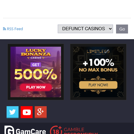
RSS Feed