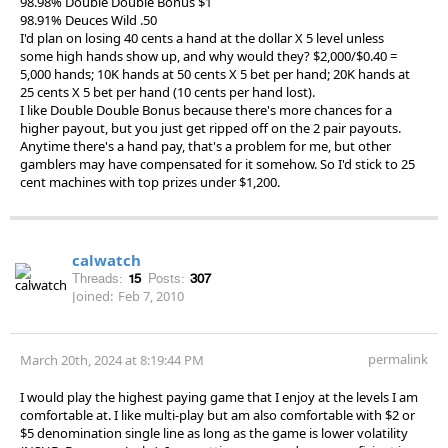
98.98% Double Double Bonus $1
98.91% Deuces Wild .50
I'd plan on losing 40 cents a hand at the dollar X 5 level unless
some high hands show up, and why would they? $2,000/$0.40 =
5,000 hands; 10K hands at 50 cents X 5 bet per hand; 20K hands at
25 cents X 5 bet per hand (10 cents per hand lost).
I like Double Double Bonus because there's more chances for a
higher payout, but you just get ripped off on the 2 pair payouts.
Anytime there's a hand pay, that's a problem for me, but other
gamblers may have compensated for it somehow. So I'd stick to 25
cent machines with top prizes under $1,200.
calwatch
Threads:
15
Posts:
307
Joined:
Feb 7, 2010
permalink
March 20th, 2024 at 8:19:44 PM
I would play the highest paying game that I enjoy at the levels I am
comfortable at. I like multi-play but am also comfortable with $2 or
$5 denomination single line as long as the game is lower volatility