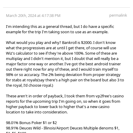
permalink
March 20th, 2024 at 4:17:38 PM
I'm intending this as a general thread, but I do have a specific
example for the trip I'm taking soon to use as an example.
What would you play and why? Bankroll is $2000. I don't know
what the progressives are at until I get there, of course will use
Wiz's calculator to see if they're above 100%. Some of these are
multiplay and I didn't mention it, but I doubt that will really be a
major factor one way or another. I've got the best android trainer
out there right now for any of these, and I would train myself to
98% or so accuracy. The 2% being deviation from proper strategy
for stabs at royals(say there's a high pair on the board but also 3 to
the royal, I'd choose royal.)
These aren't in order of payback, I took them from vp2free's casino
reports for the upcoming trip I'm going on, so when it goes from
higher payback to lower back to higher that's a new casino
location to take into consideration.
98.01% Bonus Poker $1 or $2
98.91% Deuces Wild - Illinois/Airport Deuces Multiple denoms $1,