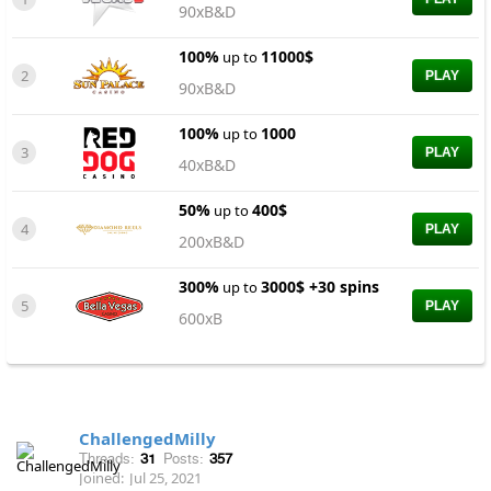
90xB&D
100%
11000$
up to
2
PLAY
90xB&D
100%
1000
up to
3
PLAY
40xB&D
50%
400$
up to
4
PLAY
200xB&D
300%
3000$ +30 spins
up to
5
PLAY
600xB
ChallengedMilly
Threads:
31
Posts:
357
Joined:
Jul 25, 2021