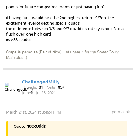
points for future comps/free rooms or just having fun?
if having fun, i would pick the 2nd highest return, 9/7db. the
excitement level of getting special quads.
the difference between 9/6 and 9/7 db/ddb strategy is hold 3 to a
flush over lone high card
ie: A38 spades
Craps is paradise (Pair of dice). Lets hear it for the SpeedCount
Mathletes :)
ChallengedMilly
Threads:
31
Posts:
357
Joined:
Jul 25, 2021
permalink
March 21st, 2024 at 3:49:41 PM
Quote:
100xOdds