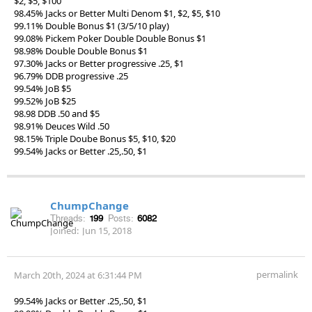
$2, $5, $100
98.45% Jacks or Better Multi Denom $1, $2, $5, $10
99.11% Double Bonus $1 (3/5/10 play)
99.08% Pickem Poker Double Double Bonus $1
98.98% Double Double Bonus $1
97.30% Jacks or Better progressive .25, $1
96.79% DDB progressive .25
99.54% JoB $5
99.52% JoB $25
98.98 DDB .50 and $5
98.91% Deuces Wild .50
98.15% Triple Doube Bonus $5, $10, $20
99.54% Jacks or Better .25,.50, $1
ChumpChange
Threads:
199
Posts:
6082
Joined:
Jun 15, 2018
permalink
March 20th, 2024 at 6:31:44 PM
99.54% Jacks or Better .25,.50, $1