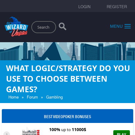
LOGIN
REGISTER
Search
MENU
WHAT LOGIC/STRATEGY DO YOU
USE TO CHOOSE BETWEEN
GAMES?
»
»
Home
Forum
Gambling
BEST VIDEOPOKER BONUSES
100%
11000$
up to
1
PLAY