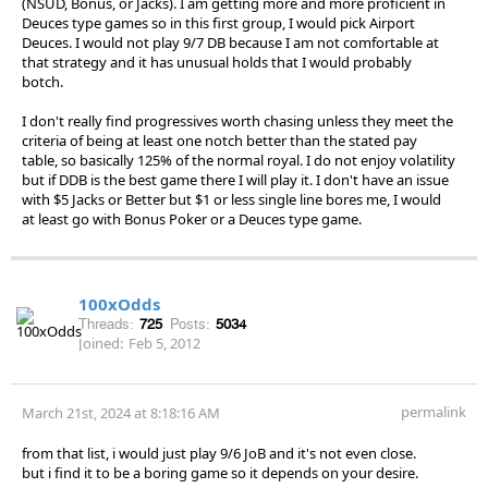
(NSUD, Bonus, or Jacks). I am getting more and more proficient in
Deuces type games so in this first group, I would pick Airport
Deuces. I would not play 9/7 DB because I am not comfortable at
that strategy and it has unusual holds that I would probably
botch.
I don't really find progressives worth chasing unless they meet the
criteria of being at least one notch better than the stated pay
table, so basically 125% of the normal royal. I do not enjoy volatility
but if DDB is the best game there I will play it. I don't have an issue
with $5 Jacks or Better but $1 or less single line bores me, I would
at least go with Bonus Poker or a Deuces type game.
100xOdds
Threads:
725
Posts:
5034
Joined:
Feb 5, 2012
permalink
March 21st, 2024 at 8:18:16 AM
from that list, i would just play 9/6 JoB and it's not even close.
but i find it to be a boring game so it depends on your desire.