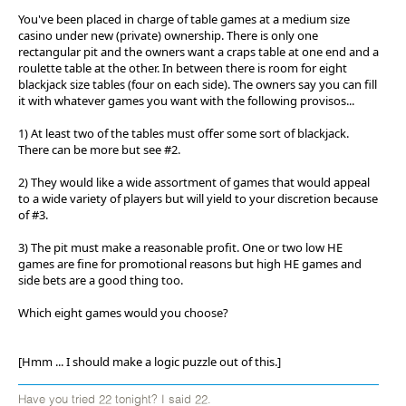
You've been placed in charge of table games at a medium size
casino under new (private) ownership. There is only one
rectangular pit and the owners want a craps table at one end and a
roulette table at the other. In between there is room for eight
blackjack size tables (four on each side). The owners say you can fill
it with whatever games you want with the following provisos...
1) At least two of the tables must offer some sort of blackjack.
There can be more but see #2.
2) They would like a wide assortment of games that would appeal
to a wide variety of players but will yield to your discretion because
of #3.
3) The pit must make a reasonable profit. One or two low HE
games are fine for promotional reasons but high HE games and
side bets are a good thing too.
Which eight games would you choose?
[Hmm ... I should make a logic puzzle out of this.]
Have you tried 22 tonight? I said 22.