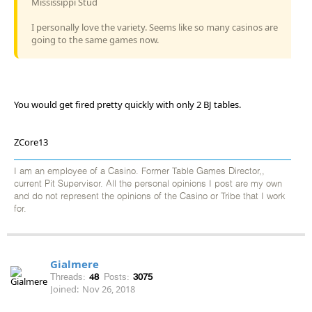
Mississippi Stud
I personally love the variety. Seems like so many casinos are
going to the same games now.
You would get fired pretty quickly with only 2 BJ tables.
ZCore13
I am an employee of a Casino. Former Table Games Director,,
current Pit Supervisor. All the personal opinions I post are my own
and do not represent the opinions of the Casino or Tribe that I work
for.
Gialmere
Threads:
48
Posts:
3075
Joined:
Nov 26, 2018