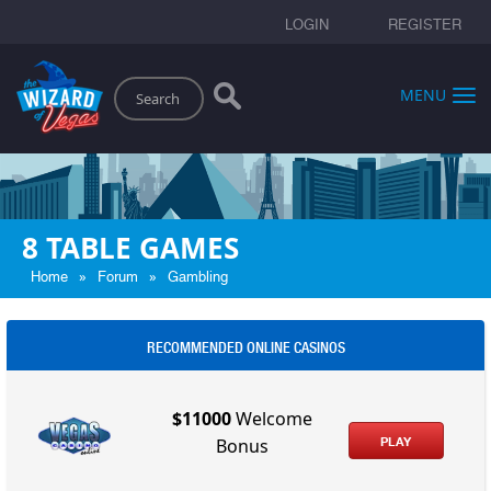
LOGIN
REGISTER
Search
MENU
8 TABLE GAMES
»
»
Home
Forum
Gambling
RECOMMENDED ONLINE CASINOS
$11000
Welcome
PLAY
Bonus