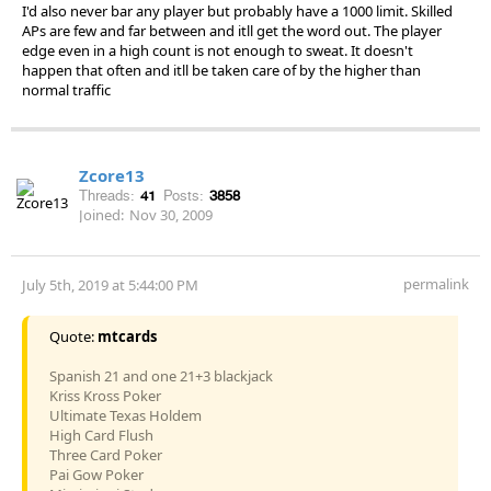
I'd also never bar any player but probably have a 1000 limit. Skilled
APs are few and far between and itll get the word out. The player
edge even in a high count is not enough to sweat. It doesn't
happen that often and itll be taken care of by the higher than
normal traffic
Zcore13
Threads:
41
Posts:
3858
Joined:
Nov 30, 2009
permalink
July 5th, 2019 at 5:44:00 PM
Quote:
mtcards
Spanish 21 and one 21+3 blackjack
Kriss Kross Poker
Ultimate Texas Holdem
High Card Flush
Three Card Poker
Pai Gow Poker