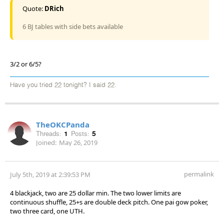
Quote:
DRich
6 BJ tables with side bets available
3/2 or 6/5?
Have you tried 22 tonight? I said 22.
TheOKCPanda
Threads:
1
Posts:
5
Joined:
May 26, 2019
permalink
July 5th, 2019 at 2:39:53 PM
4 blackjack, two are 25 dollar min. The two lower limits are
continuous shuffle, 25+s are double deck pitch. One pai gow poker,
two three card, one UTH.