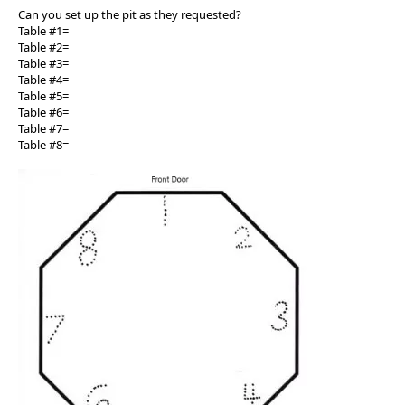
Can you set up the pit as they requested?
Table #1=
Table #2=
Table #3=
Table #4=
Table #5=
Table #6=
Table #7=
Table #8=