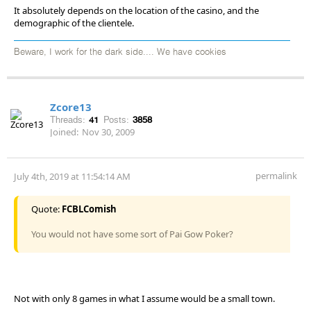
It absolutely depends on the location of the casino, and the
demographic of the clientele.
Beware, I work for the dark side.... We have cookies
Zcore13
Threads:
41
Posts:
3858
Joined:
Nov 30, 2009
permalink
July 4th, 2019 at 11:54:14 AM
Quote:
FCBLComish
You would not have some sort of Pai Gow Poker?
Not with only 8 games in what I assume would be a small town.