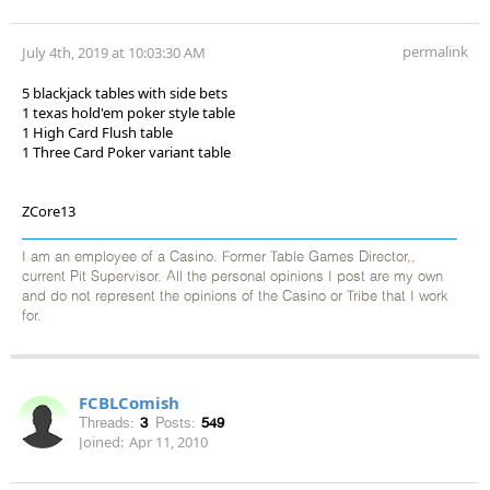
permalink
July 4th, 2019 at 10:03:30 AM
5 blackjack tables with side bets
1 texas hold'em poker style table
1 High Card Flush table
1 Three Card Poker variant table
ZCore13
I am an employee of a Casino. Former Table Games Director,,
current Pit Supervisor. All the personal opinions I post are my own
and do not represent the opinions of the Casino or Tribe that I work
for.
FCBLComish
Threads:
3
Posts:
549
Joined:
Apr 11, 2010