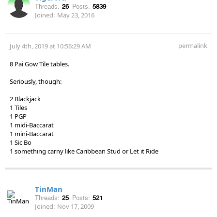
Threads:
26
Posts:
5839
Joined:
May 23, 2016
permalink
July 4th, 2019 at 10:56:29 AM
8 Pai Gow Tile tables.
Seriously, though:
2 Blackjack
1 Tiles
1 PGP
1 midi-Baccarat
1 mini-Baccarat
1 Sic Bo
1 something carny like Caribbean Stud or Let it Ride
TinMan
Threads:
25
Posts:
521
Joined:
Nov 17, 2009