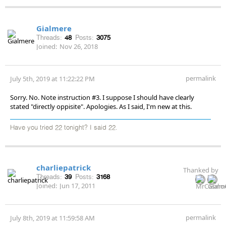
Gialmere
Threads:
48
Posts:
3075
Joined:
Nov 26, 2018
permalink
July 5th, 2019 at 11:22:22 PM
Sorry. No. Note instruction #3. I suppose I should have clearly
stated "directly oppisite". Apologies. As I said, I'm new at this.
Have you tried 22 tonight? I said 22.
charliepatrick
Thanked by
Threads:
39
Posts:
3168
Joined:
Jun 17, 2011
permalink
July 8th, 2019 at 11:59:58 AM