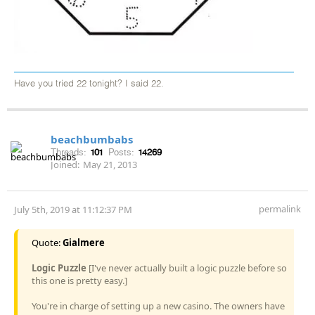
Have you tried 22 tonight? I said 22.
beachbumbabs
Threads:
101
Posts:
14269
Joined:
May 21, 2013
permalink
July 5th, 2019 at 11:12:37 PM
Quote:
Gialmere
Logic Puzzle
[I've never actually built a logic puzzle before so
this one is pretty easy.]
You're in charge of setting up a new casino. The owners have