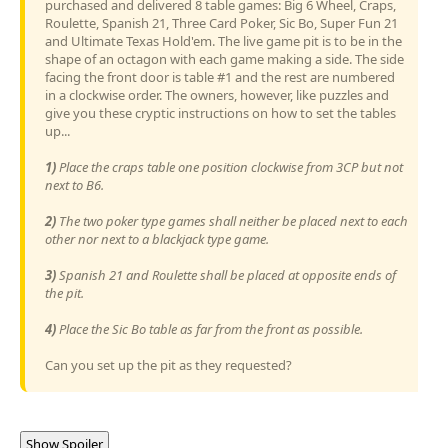
purchased and delivered 8 table games: Big 6 Wheel, Craps,
Roulette, Spanish 21, Three Card Poker, Sic Bo, Super Fun 21
and Ultimate Texas Hold'em. The live game pit is to be in the
shape of an octagon with each game making a side. The side
facing the front door is table #1 and the rest are numbered
in a clockwise order. The owners, however, like puzzles and
give you these cryptic instructions on how to set the tables
up...
1)
Place the craps table one position clockwise from 3CP but not
next to B6.
2)
The two poker type games shall neither be placed next to each
other nor next to a blackjack type game.
3)
Spanish 21 and Roulette shall be placed at opposite ends of
the pit.
4)
Place the Sic Bo table as far from the front as possible.
Can you set up the pit as they requested?
Show Spoiler