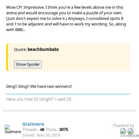
Wow CP! Impressive. I think you're a few levels above me in this
arena and would encourage you to make a puzzle of your own.
(Just don't expect me to solve it.) Anyways, I considered spots 8
and 1 to be adjacent and will have to work my wording. So, along
with BBB...
Quote:
beachbumbabs
Show Spoiler
Ding!! Ding!! We have two winners!!
Have you tried 22 tonight? I said 22.
Gialmere
Thanked by
Threads:
48
Posts:
3075
Joined:
Nov 26, 2018