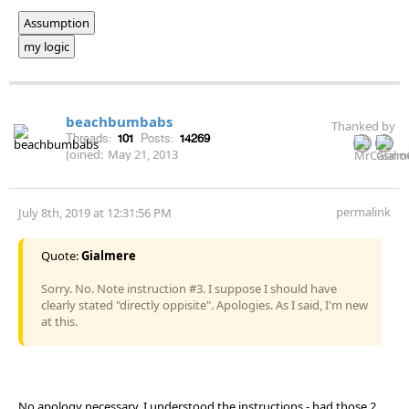
Assumption
my logic
beachbumbabs
Thanked by
Threads:
101
Posts:
14269
Joined:
May 21, 2013
permalink
July 8th, 2019 at 12:31:56 PM
Quote:
Gialmere
Sorry. No. Note instruction #3. I suppose I should have
clearly stated "directly oppisite". Apologies. As I said, I'm new
at this.
No apology necessary. I understood the instructions - had those 2