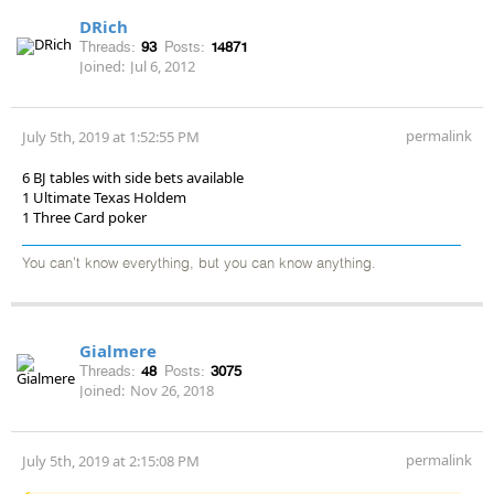
DRich
Threads:
93
Posts:
14871
Joined:
Jul 6, 2012
permalink
July 5th, 2019 at 1:52:55 PM
6 BJ tables with side bets available
1 Ultimate Texas Holdem
1 Three Card poker
You can't know everything, but you can know anything.
Gialmere
Threads:
48
Posts:
3075
Joined:
Nov 26, 2018
permalink
July 5th, 2019 at 2:15:08 PM