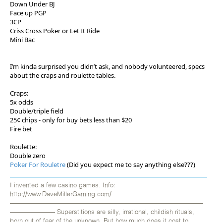
Down Under BJ
Face up PGP
3CP
Criss Cross Poker or Let It Ride
Mini Bac
I’m kinda surprised you didn’t ask, and nobody volunteered, specs
about the craps and roulette tables.
Craps:
5x odds
Double/triple field
25¢ chips - only for buy bets less than $20
Fire bet
Roulette:
Double zero
Poker For Rouletre
(Did you expect me to say anything else???)
I invented a few casino games. Info:
http://www.DaveMillerGaming.com/
——————————————————————————————
——————— Superstitions are silly, irrational, childish rituals,
born out of fear of the unknown. But how much does it cost to