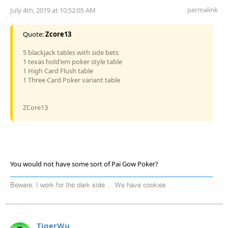
permalink
July 4th, 2019 at 10:52:05 AM
Quote:
Zcore13
5 blackjack tables with side bets
1 texas hold'em poker style table
1 High Card Flush table
1 Three Card Poker variant table
ZCore13
You would not have some sort of Pai Gow Poker?
Beware, I work for the dark side.... We have cookies
TigerWu