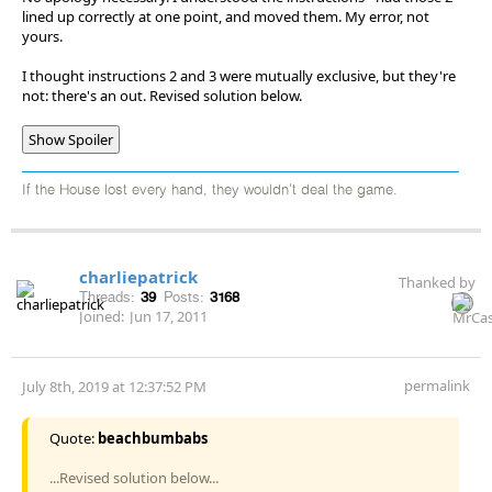
lined up correctly at one point, and moved them. My error, not
yours.
I thought instructions 2 and 3 were mutually exclusive, but they're
not: there's an out. Revised solution below.
Show Spoiler
If the House lost every hand, they wouldn't deal the game.
charliepatrick
Thanked by
Threads:
39
Posts:
3168
Joined:
Jun 17, 2011
permalink
July 8th, 2019 at 12:37:52 PM
Quote:
beachbumbabs
...Revised solution below...