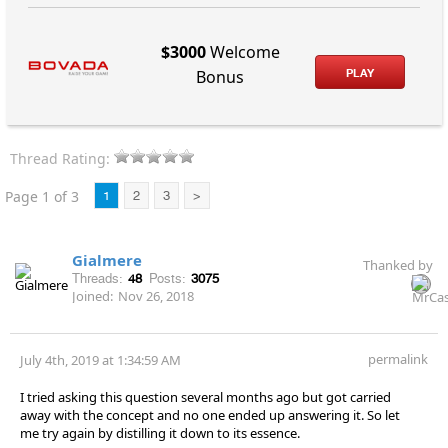
$3000
Welcome
PLAY
Bonus
Thread Rating:
Page 1 of 3
1
2
3
>
Gialmere
Thanked by
Threads:
48
Posts:
3075
Joined:
Nov 26, 2018
permalink
July 4th, 2019 at 1:34:59 AM
I tried asking this question several months ago but got carried
away with the concept and no one ended up answering it. So let
me try again by distilling it down to its essence.