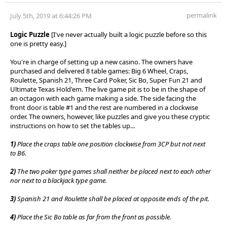
permalink
July 5th, 2019 at 6:44:26 PM
Logic Puzzle
[I've never actually built a logic puzzle before so this
one is pretty easy.]
You're in charge of setting up a new casino. The owners have
purchased and delivered 8 table games: Big 6 Wheel, Craps,
Roulette, Spanish 21, Three Card Poker, Sic Bo, Super Fun 21 and
Ultimate Texas Hold'em. The live game pit is to be in the shape of
an octagon with each game making a side. The side facing the
front door is table #1 and the rest are numbered in a clockwise
order. The owners, however, like puzzles and give you these cryptic
instructions on how to set the tables up...
1)
Place the craps table one position clockwise from 3CP but not next
to B6.
2)
The two poker type games shall neither be placed next to each other
nor next to a blackjack type game.
3)
Spanish 21 and Roulette shall be placed at opposite ends of the pit.
4)
Place the Sic Bo table as far from the front as possible.