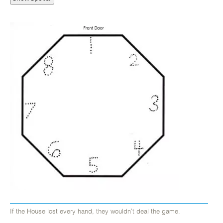
If the House lost every hand, they wouldn't deal the game.