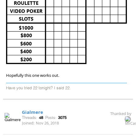
Hopefully this one works out.
Have you tried 22 tonight? I said 22.
Gialmere
Thanked by
Threads:
48
Posts:
3075
Joined:
Nov 26, 2018