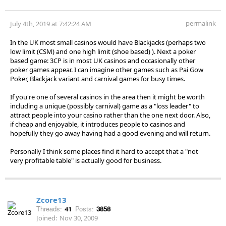
permalink
July 4th, 2019 at 7:42:24 AM
In the UK most small casinos would have Blackjacks (perhaps two
low limit (CSM) and one high limit (shoe based) ). Next a poker
based game: 3CP is in most UK casinos and occasionally other
poker games appear. I can imagine other games such as Pai Gow
Poker, Blackjack variant and carnival games for busy times.
If you're one of several casinos in the area then it might be worth
including a unique (possibly carnival) game as a "loss leader" to
attract people into your casino rather than the one next door. Also,
if cheap and enjoyable, it introduces people to casinos and
hopefully they go away having had a good evening and will return.
Personally I think some places find it hard to accept that a "not
very profitable table" is actually good for business.
Zcore13
Threads:
41
Posts:
3858
Joined:
Nov 30, 2009