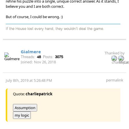
refine his puzzle into a single, unique correct answer. As it stands, I
believe you and I are both correct.
But of course, I could be wrong. :)
If the House lost every hand, they wouldn't deal the game.
Gialmere
Thanked by
Threads:
48
Posts:
3075
Joined:
Nov 26, 2018
permalink
July 8th, 2019 at 5:26:48 PM
Quote:
charliepatrick
Assumption
my logic