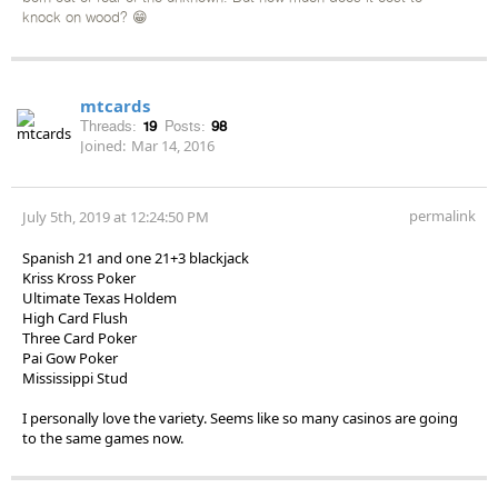
knock on wood? 😁
mtcards
Threads:
19
Posts:
98
Joined:
Mar 14, 2016
permalink
July 5th, 2019 at 12:24:50 PM
Spanish 21 and one 21+3 blackjack
Kriss Kross Poker
Ultimate Texas Holdem
High Card Flush
Three Card Poker
Pai Gow Poker
Mississippi Stud
I personally love the variety. Seems like so many casinos are going
to the same games now.