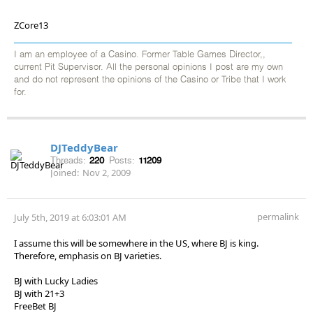
ZCore13
I am an employee of a Casino. Former Table Games Director,,
current Pit Supervisor. All the personal opinions I post are my own
and do not represent the opinions of the Casino or Tribe that I work
for.
DJTeddyBear
Threads:
220
Posts:
11209
Joined:
Nov 2, 2009
permalink
July 5th, 2019 at 6:03:01 AM
I assume this will be somewhere in the US, where BJ is king.
Therefore, emphasis on BJ varieties.
BJ with Lucky Ladies
BJ with 21+3
FreeBet BJ