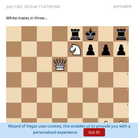
permalink
July 13th, 2019 at 11:47:09 AM
White mates in three...
Wizard of Vegas uses cookies, this enables us to provide you with a
personalised experience
Got It!