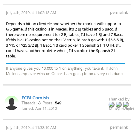
permalink
July 4th, 2019 at 11:02:18 AM
Depends a bit on clientele and whether the market will support a
6/5 game. If this casino is in Macau, it’s 2 BJ tables and 6 Bacc. If
there were no requirement for 2 BJ tables, I’d have 1 BJ and 7 Bacc.
If this is a US casino not on the LV strip, I’d prob go with 1 $5 6-5 BJ,
3 $15 or $25 3/2 BJ, 1 Bacc, 1 3 card poker, 1 Spanish 21, 1 UTH. If I
could have another roulette wheel, I’d sacrifice the Spanish 21
table.
If anyone gives you 10,000 to 1 on anything, you take it. If John
Mellencamp ever wins an Oscar, I am going to be a very rich dude.
FCBLComish
Thanked by
Threads:
3
Posts:
549
Joined:
Apr 11, 2010
permalink
July 4th, 2019 at 11:38:10 AM