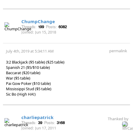
ChumpChange
Threads:
199
Posts:
6082
Joined:
Jun 15, 2018
permalink
July 4th, 2019 at 5:34:11 AM
3:2 Blackjack ($5 table) ($25 table)
Spanish 21 ($5/$10 table)
Baccarat ($20 table)
War ($5 table)
Pai Gow Poker ($10 table)
Mississippi Stud ($5 table)
Sic Bo (High HA!)
charliepatrick
Thanked by
Threads:
39
Posts:
3168
Joined:
Jun 17, 2011