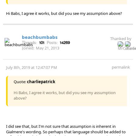
Hi Babs, I agree it works, but did you see my assumption above?
beachbumbabs
Thanked by
Threads:
101
Posts:
14269
Joined:
May 21, 2013
permalink
July 8th, 2019 at 12:47:07 PM
Quote:
charliepatrick
Hi Babs, I agree it works, but did you see my assumption
above?
I did see that, but I'm not sure that assumption is inherent in
Gialmere's wording. So perhaps that language should be added to