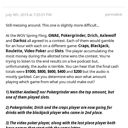
permalink
July 9th, 2019 at 7:25:57 PM
Still messing around. This one is slightly more difficult...
At the WOV Spring Fling,
GWAE, Pokergrinder, Drich, Axlewolf
and
Darkoz
all agreed to a contest. Each of them would gamble
for an hour with each on a different game:
Craps, Blackjack,
Roulette, Video Poker
and
Slots
. The player accumulating the
most money during the allotted time wins the contest. You're
trying to listen to the end results on a live podcast but,
unfortunately, the audio is terrible. You can hear that the final cash
totals were
$1000, $800, $600, $400
and
$200
but the audio is
mostly garbled. Can you determine who won what amount
playing which game from what you could make out?
1) Neither Axelwolf nor Pokergrinder won the top amount, but
one of them played slots.
2) Pokergrinder, Drich and the craps player are now going for
drinks with the blackjack player who came in 2nd place.
3) The video poker player, along with the last place player both
have names that start with the same letter.