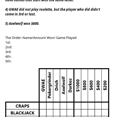
4) GWAE did not play roulette, but the player who did didn't
come in 3rd or last.
5) Axelwolf won $600.
The Order: Name/Amount Won/ Game Played
1st:
2nd:
3rd:
4th:
5th: