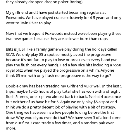
they already dropped dragon poker. Boring)
My girlfriend and I have just started becoming regulars at
Foxwoods. We have played craps exclusively for 4-5 years and only
went to Twin River to play
Now that we frequent Foxwoods instead we’ve been playing these
two new games because they are a slower burn than craps
Blitz is JUST like a family game we play during the holidays called
SCAT. We only play $5 a spot so mostly avoid the progressive
because it’s not fun to play to lose or break even every hand (we
play the flush bet every hand). Had a few nice hits including a $550
royal blitz when we played the progressive on a whim. Anyone
think $5 min with only flush no progressive is the way to go?
Double draw has been treating my Girlfriend VERY well. In the last 5
trips, maybe 15-25 hours of play total, she has won with a straight
flush 5 times, one trip two almost back to back. I’ve hit 4 aces once
but neither of us have hit for 5. Again we only play $5 a spot and
think we do a pretty decent job of playing with a bit of strategy.
One thing we have seen is a few people folding before the first
draw. Why would you ever do that? We have seen 3 of a kind come
from our first 3 card trade a few times, and a random pair even
more.