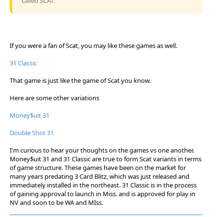
called SCAT.
If you were a fan of Scat, you may like these games as well.
31 Classic
That game is just like the game of Scat you know.
Here are some other variations
Money$uit 31
Double Shot 31
I'm curious to hear your thoughts on the games vs one another.
Money$uit 31 and 31 Classic are true to form Scat variants in terms
of game structure. These games have been on the market for
many years predating 3 Card Blitz, which was just released and
immediately installed in the northeast. 31 Classic is in the process
of gaining approval to launch in Miss. and is approved for play in
NV and soon to be WA and MIss.