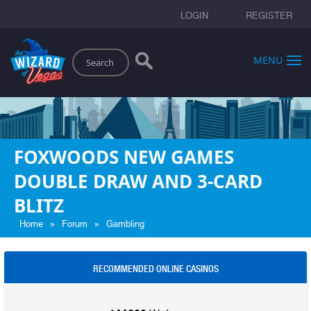
LOGIN
REGISTER
Search
MENU
FOXWOODS NEW GAMES
DOUBLE DRAW AND 3-CARD
BLITZ
»
»
Home
Forum
Gambling
RECOMMENDED ONLINE CASINOS