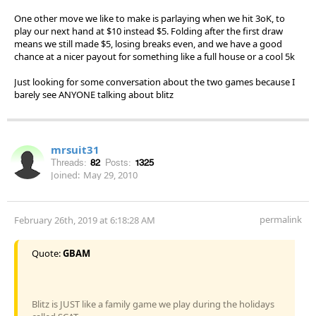
One other move we like to make is parlaying when we hit 3oK, to
play our next hand at $10 instead $5. Folding after the first draw
means we still made $5, losing breaks even, and we have a good
chance at a nicer payout for something like a full house or a cool 5k
Just looking for some conversation about the two games because I
barely see ANYONE talking about blitz
mrsuit31
Threads:
82
Posts:
1325
Joined:
May 29, 2010
permalink
February 26th, 2019 at 6:18:28 AM
Quote:
GBAM
Blitz is JUST like a family game we play during the holidays