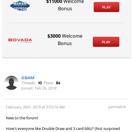
$11000
Welcome
PLAY
Bonus
$3000
Welcome
PLAY
Bonus
GBAM
Threads:
10
Posts:
84
Joined:
Feb 26, 2019
permalink
February 26th, 2019 at 5:53:14 AM
New to the forum!
How’s everyone like Double Draw and 3 card blitz? (Not surprised