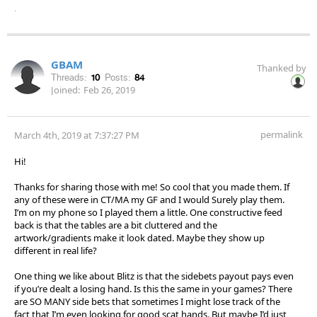
.
GBAM
Thanked by
Threads:
10
Posts:
84
Joined:
Feb 26, 2019
permalink
March 4th, 2019 at 7:37:27 PM
Hi!
Thanks for sharing those with me! So cool that you made them. If
any of these were in CT/MA my GF and I would Surely play them.
I’m on my phone so I played them a little. One constructive feed
back is that the tables are a bit cluttered and the
artwork/gradients make it look dated. Maybe they show up
different in real life?
One thing we like about Blitz is that the sidebets payout pays even
if you’re dealt a losing hand. Is this the same in your games? There
are SO MANY side bets that sometimes I might lose track of the
fact that I’m even looking for good scat hands. But maybe I’d just