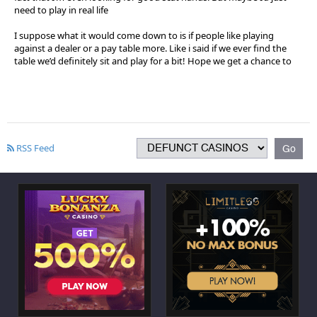
need to play in real life
I suppose what it would come down to is if people like playing
against a dealer or a pay table more. Like i said if we ever find the
table we’d definitely sit and play for a bit! Hope we get a chance to
RSS Feed