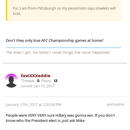
Fyi, I am from Pittsburgh so my pessimism says steelers will
lose.
Don't they only lose AFC Championship games at home?
The older I get, the better I recall things that never happened
fastXXXeddie
Threads:
0
Posts:
13
Joined:
Jan 10, 2017
permalink
January 17th, 2017 at 2:33:59 PM
People were VERY VERY sure Hillary was gonna win. If you don't
know who the President elect is, just ask Mike.