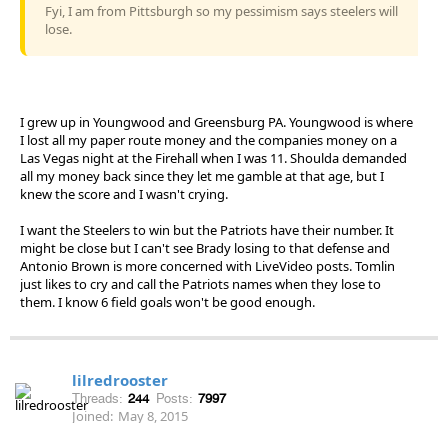
Fyi, I am from Pittsburgh so my pessimism says steelers will
lose.
I grew up in Youngwood and Greensburg PA. Youngwood is where
I lost all my paper route money and the companies money on a
Las Vegas night at the Firehall when I was 11. Shoulda demanded
all my money back since they let me gamble at that age, but I
knew the score and I wasn't crying.
I want the Steelers to win but the Patriots have their number. It
might be close but I can't see Brady losing to that defense and
Antonio Brown is more concerned with LiveVideo posts. Tomlin
just likes to cry and call the Patriots names when they lose to
them. I know 6 field goals won't be good enough.
lilredrooster
Threads:
244
Posts:
7997
Joined:
May 8, 2015