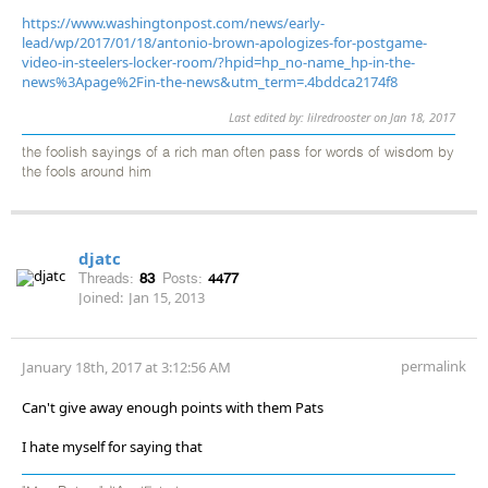
https://www.washingtonpost.com/news/early-
lead/wp/2017/01/18/antonio-brown-apologizes-for-postgame-
video-in-steelers-locker-room/?hpid=hp_no-name_hp-in-the-
news%3Apage%2Fin-the-news&utm_term=.4bddca2174f8
Last edited by: lilredrooster on Jan 18, 2017
the foolish sayings of a rich man often pass for words of wisdom by
the fools around him
djatc
Threads:
83
Posts:
4477
Joined:
Jan 15, 2013
permalink
January 18th, 2017 at 3:12:56 AM
Can't give away enough points with them Pats
I hate myself for saying that