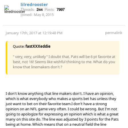
lilredrooster
Threads:
244
Posts:
7997
Joined:
May 8, 2015
permalink
January 17th, 2017 at 12:19:48 PM
Quote:
fastXXXeddie
" very, very, unlikely" I doubt that. Pats will be 6 pt favorite at
best, not 16! Seems like wishful thinking to me. What do you
know that linemakers don't ?
I don't know anything that line makers don't. I have an opinion,
which is what everybody who makes a sports bet has unless they
just want to bet on their favorite team.I don't have a strong
opinion on an NFL game very often. I could be wrong. But I'm not
going to apologize for expressing an opinion which is what a great
many on this site do. The line was adjusted by 3 points for the Pats
being at home. Which means that on a neutral field the line