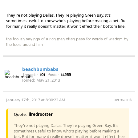
They're not playing Dallas. They're playing Green Bay. It's
sometimes useful to know who's playing before making a bet. But
for many it really doesn't matter; it won't effect their bottom line.
the foolish sayings of a rich man often pass for words of wisdom by
the fools around him
beachbumbabs
Threads:
101
Posts:
14269
Joined:
May 21, 2013
permalink
January 17th, 2017 at 8:00:22 AM
Quote:
lilredrooster
They're not playing Dallas. They're playing Green Bay. It's
sometimes useful to know who's playing before making a
bet. But for many it really doesn't matter; it won't effect their