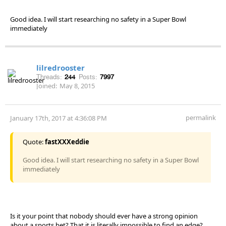
Good idea. I will start researching no safety in a Super Bowl
immediately
lilredrooster
Threads:
244
Posts:
7997
Joined:
May 8, 2015
permalink
January 17th, 2017 at 4:36:08 PM
Quote:
fastXXXeddie
Good idea. I will start researching no safety in a Super Bowl
immediately
Is it your point that nobody should ever have a strong opinion
about a sports bet? That it is literally impossible to find an edge?