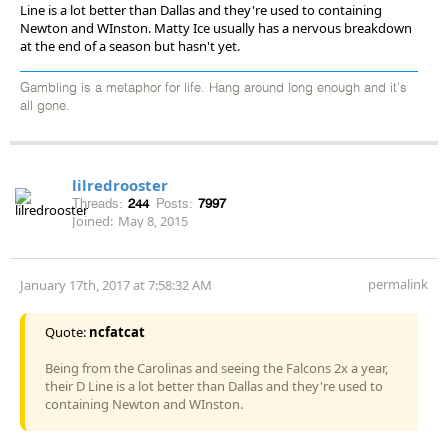
Line is a lot better than Dallas and they're used to containing
Newton and WInston. Matty Ice usually has a nervous breakdown
at the end of a season but hasn't yet.
Gambling is a metaphor for life. Hang around long enough and it's
all gone.
lilredrooster
Threads:
244
Posts:
7997
Joined:
May 8, 2015
permalink
January 17th, 2017 at 7:58:32 AM
Quote:
ncfatcat
Being from the Carolinas and seeing the Falcons 2x a year,
their D Line is a lot better than Dallas and they're used to
containing Newton and WInston.