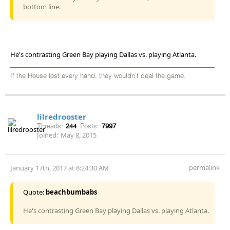
bottom line.
He's contrasting Green Bay playing Dallas vs. playing Atlanta.
If the House lost every hand, they wouldn't deal the game.
lilredrooster
Threads:
244
Posts:
7997
Joined:
May 8, 2015
permalink
January 17th, 2017 at 8:24:30 AM
Quote:
beachbumbabs
He's contrasting Green Bay playing Dallas vs. playing Atlanta.