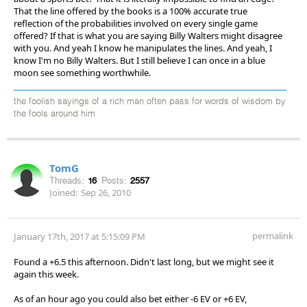
That the line offered by the books is a 100% accurate true
reflection of the probabilities involved on every single game
offered? If that is what you are saying Billy Walters might disagree
with you. And yeah I know he manipulates the lines. And yeah, I
know I'm no Billy Walters. But I still believe I can once in a blue
moon see something worthwhile.
the foolish sayings of a rich man often pass for words of wisdom by
the fools around him
TomG
Threads:
16
Posts:
2557
Joined:
Sep 26, 2010
permalink
January 17th, 2017 at 5:15:09 PM
Found a +6.5 this afternoon. Didn't last long, but we might see it
again this week.
As of an hour ago you could also bet either -6 EV or +6 EV,