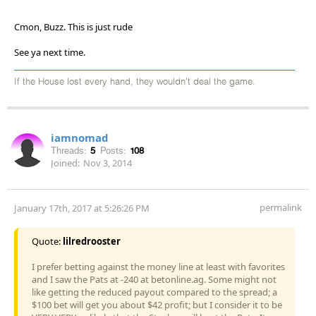
Cmon, Buzz. This is just rude
See ya next time.
If the House lost every hand, they wouldn't deal the game.
iamnomad
Threads:
5
Posts:
108
Joined:
Nov 3, 2014
permalink
January 17th, 2017 at 5:26:26 PM
Quote:
lilredrooster
I prefer betting against the money line at least with favorites
and I saw the Pats at -240 at betonline.ag. Some might not
like getting the reduced payout compared to the spread; a
$100 bet will get you about $42 profit; but I consider it to be