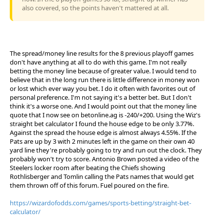
also covered, so the points haven't mattered at all.
The spread/money line results for the 8 previous playoff games
don't have anything at all to do with this game. I'm not really
betting the money line because of greater value. I would tend to
believe that in the long run there is little difference in money won
or lost which ever way you bet. I do it often with favorites out of
personal preference. I'm not saying it's a better bet. But I don't
think it's a worse one. And I would point out that the money line
quote that I now see on betonline.ag is -240/+200. Using the Wiz's
straight bet calculator I found the house edge to be only 3.77%.
Against the spread the house edge is almost always 4.55%. If the
Pats are up by 3 with 2 minutes left in the game on their own 40
yard line they're probably going to try and run out the clock. They
probably won't try to score. Antonio Brown posted a video of the
Steelers locker room after beating the Chiefs showing
Rothlisberger and Tomlin calling the Pats names that would get
them thrown off of this forum. Fuel poured on the fire.
https://wizardofodds.com/games/sports-betting/straight-bet-
calculator/