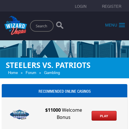
LOGIN
REGISTER
Search
MENU
STEELERS VS. PATRIOTS
»
»
Home
Forum
Gambling
RECOMMENDED ONLINE CASINOS
$11000
Welcome
PLAY
Bonus