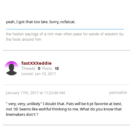
yeah, I got that too late. Sorry, ncfatcat.
the foolish sayings of a rich man often pass for words of wisdom by
the fools around him
fastXXXeddie
Threads:
0
Posts:
13
Joined:
Jan 10, 2017
permalink
January 17th, 2017 at 11:22:46 AM
" very, very, unlikely" I doubt that. Pats will be 6 pt favorite at best,
not 16! Seems like wishful thinking to me. What do you know that
linemakers don't ?