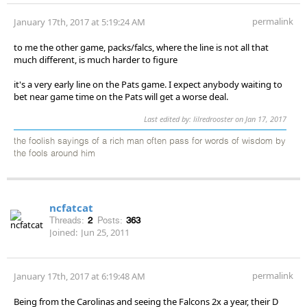
permalink
January 17th, 2017 at 5:19:24 AM
to me the other game, packs/falcs, where the line is not all that
much different, is much harder to figure
it's a very early line on the Pats game. I expect anybody waiting to
bet near game time on the Pats will get a worse deal.
Last edited by: lilredrooster on Jan 17, 2017
the foolish sayings of a rich man often pass for words of wisdom by
the fools around him
ncfatcat
Threads:
2
Posts:
363
Joined:
Jun 25, 2011
permalink
January 17th, 2017 at 6:19:48 AM
Being from the Carolinas and seeing the Falcons 2x a year, their D