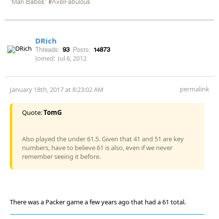
"Man Babes" #AxelFabulous
DRich
Threads:
93
Posts:
14873
Joined:
Jul 6, 2012
permalink
January 18th, 2017 at 8:23:02 AM
Quote:
TomG
Also played the under 61.5. Given that 41 and 51 are key
numbers, have to believe 61 is also, even if we never
remember seeing it before.
There was a Packer game a few years ago that had a 61 total.