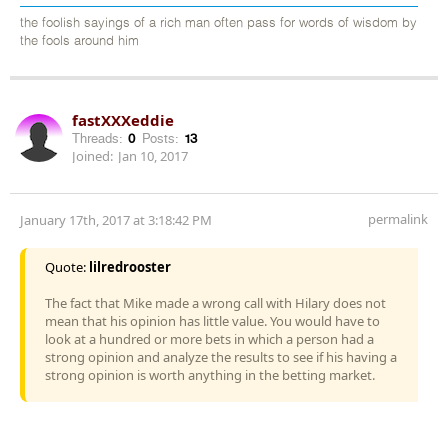
the foolish sayings of a rich man often pass for words of wisdom by
the fools around him
fastXXXeddie
Threads:
0
Posts:
13
Joined:
Jan 10, 2017
permalink
January 17th, 2017 at 3:18:42 PM
Quote:
lilredrooster
The fact that Mike made a wrong call with Hilary does not
mean that his opinion has little value. You would have to
look at a hundred or more bets in which a person had a
strong opinion and analyze the results to see if his having a
strong opinion is worth anything in the betting market.