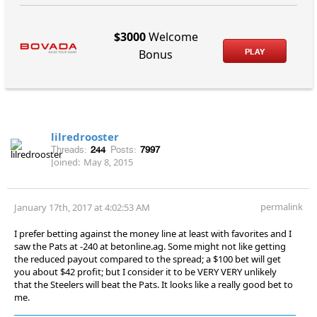
$3000
Welcome
PLAY
Bonus
lilredrooster
Threads:
244
Posts:
7997
Joined:
May 8, 2015
permalink
January 17th, 2017 at 4:02:53 AM
I prefer betting against the money line at least with favorites and I
saw the Pats at -240 at betonline.ag. Some might not like getting
the reduced payout compared to the spread; a $100 bet will get
you about $42 profit; but I consider it to be VERY VERY unlikely
that the Steelers will beat the Pats. It looks like a really good bet to
me.