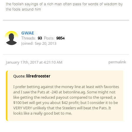
the foolish sayings of a rich man often pass for words of wisdom by
the fools around him
GWAE
Threads:
93
Posts:
9854
Joined:
Sep 20, 2013
permalink
January 17th, 2017 at 4:21:10 AM
Quote:
lilredrooster
I prefer betting against the money line at least with favorites
and I saw the Pats at -240 at betonline.ag. Some might not
like getting the reduced payout compared to the spread; a
$100 bet will get you about $42 profit; but I consider it to be
VERY VERY unlikely that the Steelers will beat the Pats. It
looks like a really good bet to me.