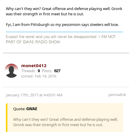
Why can't they win? Great offense and defense playing well. Gronk
was their strength in first meet but he is out.
Fyi, I am from Pittsburgh so my pessimism says steelers will lose.
Expect the worst and you will never be disappointed. I AM NOT
PART OF GWAE RADIO SHOW
monet0412
Threads:
9
Posts:
627
Joined:
Feb 18, 2016
permalink
January 17th, 2017 at 4:43:01 AM
Quote:
GWAE
Why can't they win? Great offense and defense playing well.
Gronk was their strength in first meet but he is out.