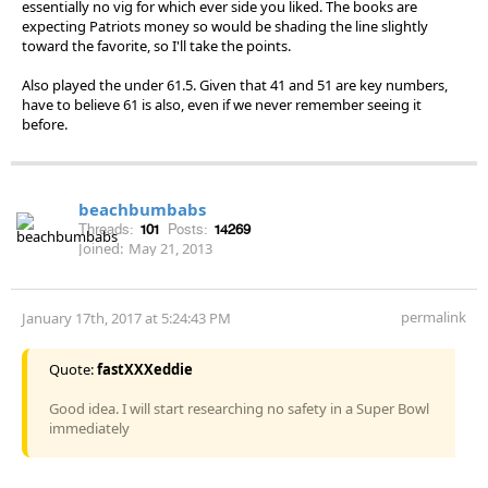
essentially no vig for which ever side you liked. The books are
expecting Patriots money so would be shading the line slightly
toward the favorite, so I'll take the points.
Also played the under 61.5. Given that 41 and 51 are key numbers,
have to believe 61 is also, even if we never remember seeing it
before.
beachbumbabs
Threads:
101
Posts:
14269
Joined:
May 21, 2013
permalink
January 17th, 2017 at 5:24:43 PM
Quote:
fastXXXeddie
Good idea. I will start researching no safety in a Super Bowl
immediately