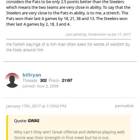
considers the Pats to be only 2.5 points better than the Steelers
which means the two teams are very close in ability. To say that the
Steelers are very close to the Pats in ability, is to me, a stretch. The
Pats won their last 4 games by 18, 21, 38 and 13. The Steelers won
their last 4 games by 2, 18, 3 and 4.
Last edited by: lilredrooster on Jan 17, 2017
the foolish sayings of a rich man often pass for words of wisdom by
the fools around him
billryan
Threads:
302
Posts:
21197
Joined:
Nov 2, 2009
permalink
January 17th, 2017 at 1:19:02 PM
Quote:
GWAE
Why can't they win? Great offense and defense playing well.
Gronk was their strength in first meet but he is out.