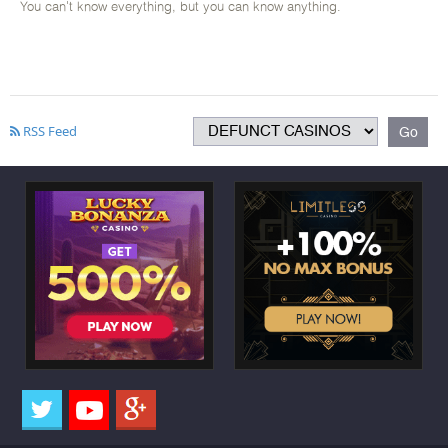
You can't know everything, but you can know anything.
RSS Feed