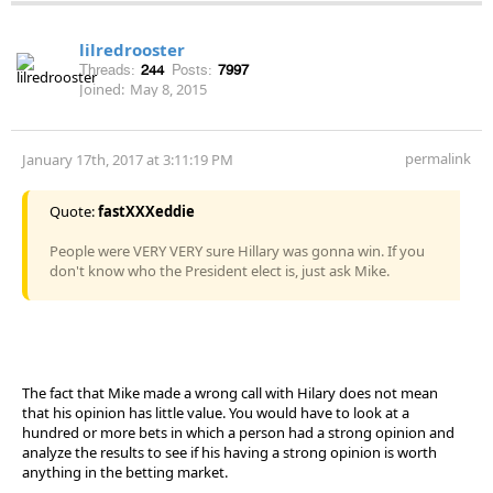
lilredrooster
Threads:
244
Posts:
7997
Joined:
May 8, 2015
permalink
January 17th, 2017 at 3:11:19 PM
Quote:
fastXXXeddie
People were VERY VERY sure Hillary was gonna win. If you
don't know who the President elect is, just ask Mike.
The fact that Mike made a wrong call with Hilary does not mean
that his opinion has little value. You would have to look at a
hundred or more bets in which a person had a strong opinion and
analyze the results to see if his having a strong opinion is worth
anything in the betting market.