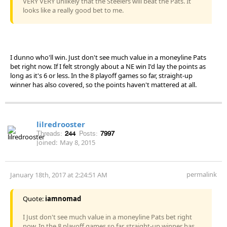
VERY VERY unlikely that the Steelers will beat the Pats. It
looks like a really good bet to me.
I dunno who'll win. Just don't see much value in a moneyline Pats
bet right now. If I felt strongly about a NE win I'd lay the points as
long as it's 6 or less. In the 8 playoff games so far, straight-up
winner has also covered, so the points haven't mattered at all.
lilredrooster
Threads:
244
Posts:
7997
Joined:
May 8, 2015
permalink
January 18th, 2017 at 2:24:51 AM
Quote:
iamnomad
I Just don't see much value in a moneyline Pats bet right
now. In the 8 playoff games so far, straight-up winner has