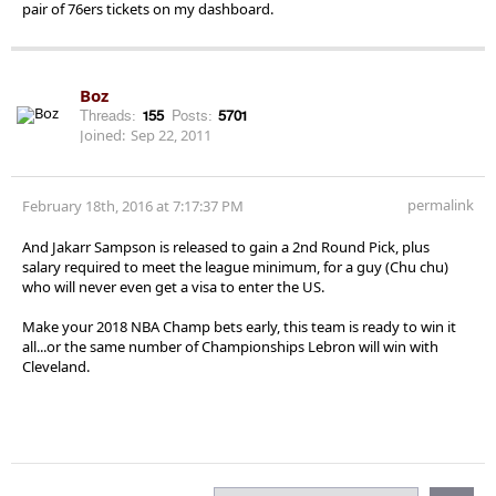
pair of 76ers tickets on my dashboard.
Boz
Threads:
155
Posts:
5701
Joined:
Sep 22, 2011
permalink
February 18th, 2016 at 7:17:37 PM
And Jakarr Sampson is released to gain a 2nd Round Pick, plus
salary required to meet the league minimum, for a guy (Chu chu)
who will never even get a visa to enter the US.
Make your 2018 NBA Champ bets early, this team is ready to win it
all...or the same number of Championships Lebron will win with
Cleveland.