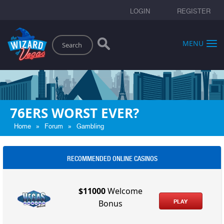
LOGIN
REGISTER
Search
MENU
76ERS WORST EVER?
»
»
Home
Forum
Gambling
RECOMMENDED ONLINE CASINOS
$11000
Welcome
PLAY
Bonus