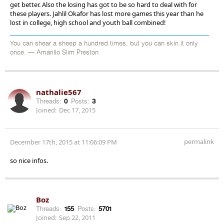
get better. Also the losing has got to be so hard to deal with for
these players. Jahlil Okafor has lost more games this year than he
lost in college, high school and youth ball combined!
You can shear a sheep a hundred times, but you can skin it only
once. — Amarillo Slim Preston
nathalie567
Threads:
0
Posts:
3
Joined:
Dec 17, 2015
permalink
December 17th, 2015 at 11:06:09 PM
so nice infos.
Boz
Threads:
155
Posts:
5701
Joined:
Sep 22, 2011