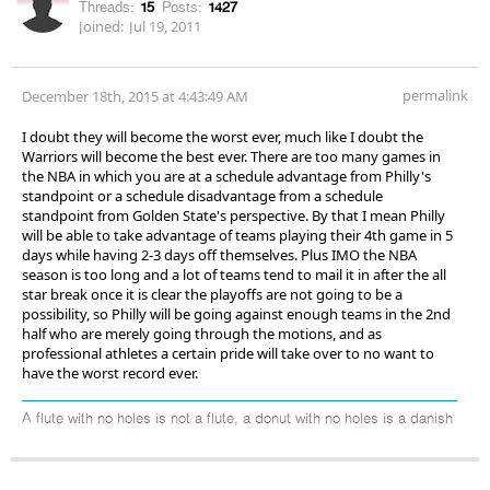
Threads:
15
Posts:
1427
Joined:
Jul 19, 2011
permalink
December 18th, 2015 at 4:43:49 AM
I doubt they will become the worst ever, much like I doubt the
Warriors will become the best ever. There are too many games in
the NBA in which you are at a schedule advantage from Philly's
standpoint or a schedule disadvantage from a schedule
standpoint from Golden State's perspective. By that I mean Philly
will be able to take advantage of teams playing their 4th game in 5
days while having 2-3 days off themselves. Plus IMO the NBA
season is too long and a lot of teams tend to mail it in after the all
star break once it is clear the playoffs are not going to be a
possibility, so Philly will be going against enough teams in the 2nd
half who are merely going through the motions, and as
professional athletes a certain pride will take over to no want to
have the worst record ever.
A flute with no holes is not a flute, a donut with no holes is a danish