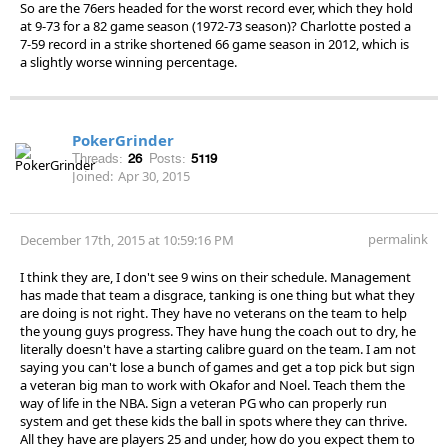
So are the 76ers headed for the worst record ever, which they hold
at 9-73 for a 82 game season (1972-73 season)? Charlotte posted a
7-59 record in a strike shortened 66 game season in 2012, which is
a slightly worse winning percentage.
PokerGrinder
Threads:
26
Posts:
5119
Joined:
Apr 30, 2015
permalink
December 17th, 2015 at 10:59:16 PM
I think they are, I don't see 9 wins on their schedule. Management
has made that team a disgrace, tanking is one thing but what they
are doing is not right. They have no veterans on the team to help
the young guys progress. They have hung the coach out to dry, he
literally doesn't have a starting calibre guard on the team. I am not
saying you can't lose a bunch of games and get a top pick but sign
a veteran big man to work with Okafor and Noel. Teach them the
way of life in the NBA. Sign a veteran PG who can properly run
system and get these kids the ball in spots where they can thrive.
All they have are players 25 and under, how do you expect them to