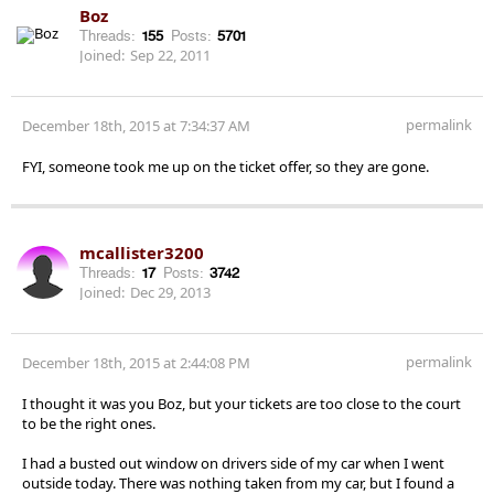
Boz
Threads:
155
Posts:
5701
Joined:
Sep 22, 2011
permalink
December 18th, 2015 at 7:34:37 AM
FYI, someone took me up on the ticket offer, so they are gone.
mcallister3200
Threads:
17
Posts:
3742
Joined:
Dec 29, 2013
permalink
December 18th, 2015 at 2:44:08 PM
I thought it was you Boz, but your tickets are too close to the court
to be the right ones.
I had a busted out window on drivers side of my car when I went
outside today. There was nothing taken from my car, but I found a