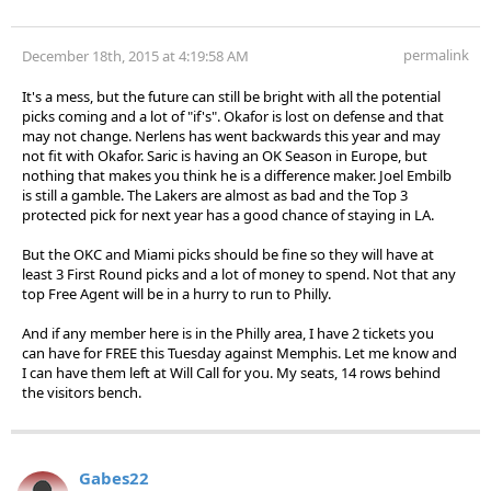
permalink
December 18th, 2015 at 4:19:58 AM
It's a mess, but the future can still be bright with all the potential
picks coming and a lot of "if's". Okafor is lost on defense and that
may not change. Nerlens has went backwards this year and may
not fit with Okafor. Saric is having an OK Season in Europe, but
nothing that makes you think he is a difference maker. Joel Embilb
is still a gamble. The Lakers are almost as bad and the Top 3
protected pick for next year has a good chance of staying in LA.
But the OKC and Miami picks should be fine so they will have at
least 3 First Round picks and a lot of money to spend. Not that any
top Free Agent will be in a hurry to run to Philly.
And if any member here is in the Philly area, I have 2 tickets you
can have for FREE this Tuesday against Memphis. Let me know and
I can have them left at Will Call for you. My seats, 14 rows behind
the visitors bench.
Gabes22