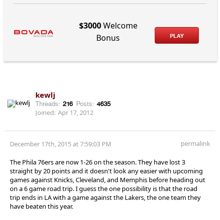
$3000
Welcome
PLAY
Bonus
kewlj
Threads:
216
Posts:
4635
Joined:
Apr 17, 2012
permalink
December 17th, 2015 at 7:59:03 PM
The Phila 76ers are now 1-26 on the season. They have lost 3
straight by 20 points and it doesn't look any easier with upcoming
games against Knicks, Cleveland, and Memphis before heading out
on a 6 game road trip. I guess the one possibility is that the road
trip ends in LA with a game against the Lakers, the one team they
have beaten this year.