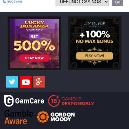
RSS Feed