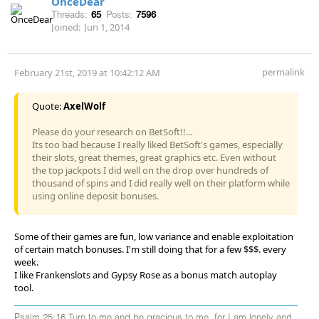
OnceDear
Threads:
65
Posts:
7596
Joined:
Jun 1, 2014
permalink
February 21st, 2019 at 10:42:12 AM
Quote:
AxelWolf
Please do your research on BetSoft!!...
Its too bad because I really liked BetSoft's games, especially
their slots, great themes, great graphics etc. Even without
the top jackpots I did well on the drop over hundreds of
thousand of spins and I did really well on their platform while
using online deposit bonuses.
Some of their games are fun, low variance and enable exploitation
of certain match bonuses. I'm still doing that for a few $$$. every
week.
I like Frankenslots and Gypsy Rose as a bonus match autoplay
tool.
Psalm 25:16 Turn to me and be gracious to me, for I am lonely and