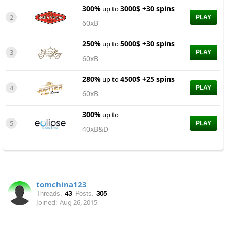
300%
3000$ +30 spins
up to
2
PLAY
60xB
250%
5000$ +30 spins
up to
3
PLAY
60xB
280%
4500$ +25 spins
up to
4
PLAY
60xB
300%
up to
5
PLAY
40xB&D
tomchina123
Threads:
43
Posts:
305
Joined:
Aug 26, 2015