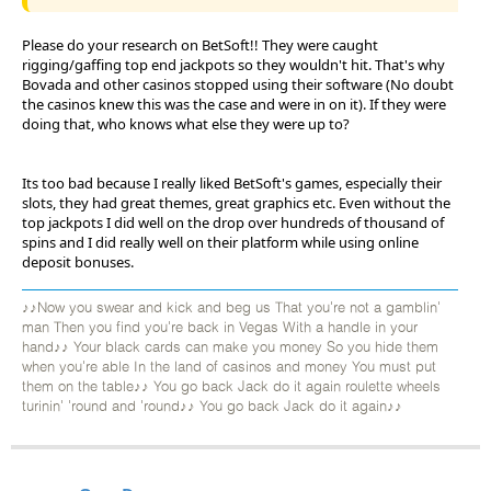
Please do your research on BetSoft!! They were caught
rigging/gaffing top end jackpots so they wouldn't hit. That's why
Bovada and other casinos stopped using their software (No doubt
the casinos knew this was the case and were in on it). If they were
doing that, who knows what else they were up to?
Its too bad because I really liked BetSoft's games, especially their
slots, they had great themes, great graphics etc. Even without the
top jackpots I did well on the drop over hundreds of thousand of
spins and I did really well on their platform while using online
deposit bonuses.
♪♪Now you swear and kick and beg us That you're not a gamblin'
man Then you find you're back in Vegas With a handle in your
hand♪♪ Your black cards can make you money So you hide them
when you're able In the land of casinos and money You must put
them on the table♪♪ You go back Jack do it again roulette wheels
turinin' 'round and 'round♪♪ You go back Jack do it again♪♪