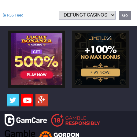
RSS Feed