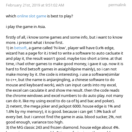
permalink
February 21st, 2019 at 9:51:02 AM
which
online slot game
is best to play?
i play the game in Asia.
firstly of all, i know some games and some info, but i want to know
more. i present what i know first.
1) in
betsoft
, a game called 'hi-low', player will have 0.x% edge,
wizard has a page for it.i tried to write a software to auto cacluate it
and play it, the result wasn't good. maybe too short a time. at that
time, i had other games to make good money, i gave it up. now it is
hard to find betsoft games in asia(philipine mainly), so i can not
make money by it. the code is interesting. i use a software(similar
to c++, but the name is anjianjingling, a chinese software to do
mouse and keyboard work), wich can input cards into my excel,
the excel can caculate it and show me result. then the code reads
the chrome windows and excel numbers to do auto play. not many
can do it. like my using excel to do ca of bj and bac and poker).
2) netent, the mega joker and jackpot 6000. house edge is 1% and
1.6% by my memory), it is good. because i can get 1.9% back of
every bet. but i cannot find the game in asia. blood sucker, 2%, not
good enough, variance too high.
3) the MG classic 243 and frozen diamond. house edge about 4%.