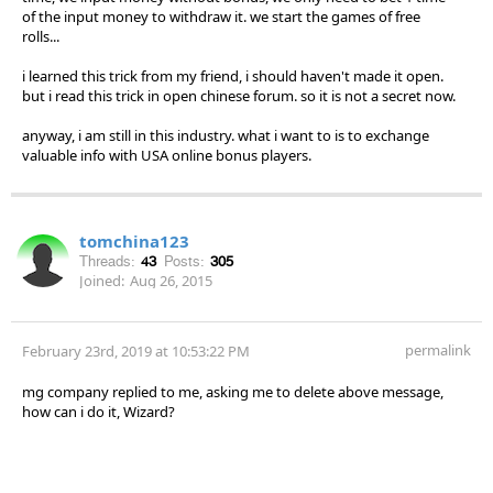
of the input money to withdraw it. we start the games of free
rolls...
i learned this trick from my friend, i should haven't made it open.
but i read this trick in open chinese forum. so it is not a secret now.
anyway, i am still in this industry. what i want to is to exchange
valuable info with USA online bonus players.
tomchina123
Threads:
43
Posts:
305
Joined:
Aug 26, 2015
permalink
February 23rd, 2019 at 10:53:22 PM
mg company replied to me, asking me to delete above message,
how can i do it, Wizard?