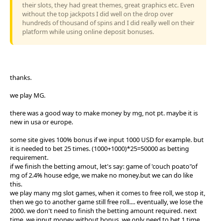
their slots, they had great themes, great graphics etc. Even
without the top jackpots I did well on the drop over
hundreds of thousand of spins and I did really well on their
platform while using online deposit bonuses.
thanks.
we play MG.
there was a good way to make money by mg, not pt. maybe it is
new in usa or europe.
some site gives 100% bonus if we input 1000 USD for example. but
it is needed to bet 25 times. (1000+1000)*25=50000 as betting
requirement.
if we finish the betting amout, let's say: game of 'couch poato"of
mg of 2.4% house edge, we make no money.but we can do like
this.
we play many mg slot games, when it comes to free roll, we stop it,
then we go to another game still free roll.... eventually, we lose the
2000. we don't need to finish the betting amount required. next
time, we input money without bonus, we only need to bet 1 time