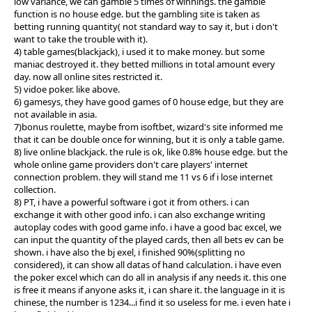
low variance, we can gamble 5 times of winnings. the gamble
function is no house edge. but the gambling site is taken as
betting running quantity( not standard way to say it, but i don't
want to take the trouble with it).
4) table games(blackjack), i used it to make money. but some
maniac destroyed it. they betted millions in total amount every
day. now all online sites restricted it.
5) vidoe poker. like above.
6) gamesys, they have good games of 0 house edge, but they are
not available in asia.
7)bonus roulette, maybe from isoftbet, wizard's site informed me
that it can be double once for winning, but it is only a table game.
8) live online blackjack. the rule is ok, like 0.8% house edge. but the
whole online game providers don't care players' internet
connection problem. they will stand me 11 vs 6 if i lose internet
collection.
8) PT, i have a powerful software i got it from others. i can
exchange it with other good info. i can also exchange writing
autoplay codes with good game info. i have a good bac excel, we
can input the quantity of the played cards, then all bets ev can be
shown. i have also the bj exel, i finished 90%(splitting no
considered), it can show all datas of hand calculation. i have even
the poker excel which can do all in analysis if any needs it. this one
is free it means if anyone asks it, i can share it. the language in it is
chinese, the number is 1234...i find it so useless for me. i even hate i