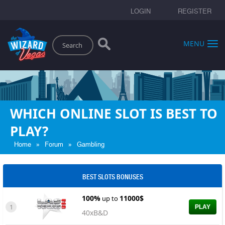
LOGIN
REGISTER
Search
MENU
WHICH ONLINE SLOT IS BEST TO
PLAY?
»
»
Home
Forum
Gambling
BEST SLOTS BONUSES
100%
11000$
up to
1
PLAY
40xB&D