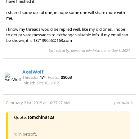
have finished it.
i shared some useful one, in hope some one will share more with
me.
i know my threads would be replied well, like my old ones, i hope
to get private messages to exchange valuable info. if my email can
be shown, it is 137139656@163.com
Last edited by: unnamed administrator on Sep 1, 2024
AxelWolf
Threads:
174
Posts:
23053
Joined:
Oct 10, 2012
permalink
February 21st, 2019 at 10:37:27 AM
Quote:
tomchina123
1) in betsoft,