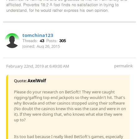
afflicted. Proverbs 18:2 A fool finds no satisfaction in trying to
understand, for he would rather express his own opinion.
tomchina123
Threads:
43
Posts:
305
Joined:
Aug 26, 2015
permalink
February 22nd, 2019 at 6:49:00 AM
Quote:
AxelWolf
Please do your research on BetSoft!! They were caught
rigging/gaffing top end jackpots so they wouldn't hit. That's
why Bovada and other casinos stopped using their software
(No doubt the casinos knew this was the case and were in on
it). If they were doing that, who knows what else they were
up to?
Its too bad because I really liked BetSoft's games, especially